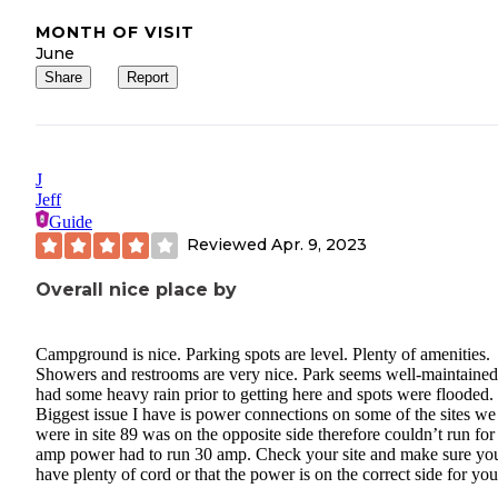
MONTH OF VISIT
June
Share
Report
J
Jeff
Guide
Reviewed
Apr. 9, 2023
Overall nice place by
Campground is nice. Parking spots are level. Plenty of amenities.
Showers and restrooms are very nice. Park seems well-maintaine
had some heavy rain prior to getting here and spots were flooded.
Biggest issue I have is power connections on some of the sites we
were in site 89 was on the opposite side therefore couldn’t run for
amp power had to run 30 amp. Check your site and make sure yo
have plenty of cord or that the power is on the correct side for yo