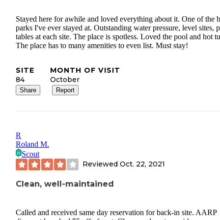
Stayed here for awhile and loved everything about it. One of the b
parks I've ever stayed at. Outstanding water pressure, level sites, p
tables at each site. The place is spotless. Loved the pool and hot t
The place has to many amenities to even list. Must stay!
SITE
MONTH OF VISIT
84
October
Share
Report
R
Roland M.
Scout
Reviewed
Oct. 22, 2021
Clean, well-maintained
Called and received same day reservation for back-in site. AARP