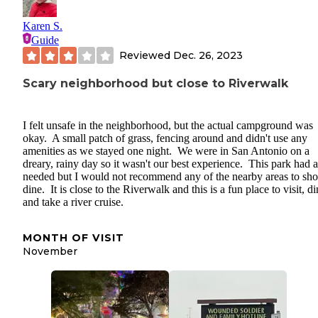
Karen S.
Guide
Reviewed
Dec. 26, 2023
Scary neighborhood but close to Riverwalk
I felt unsafe in the neighborhood, but the actual campground was
okay. A small patch of grass, fencing around and didn't use any
amenities as we stayed one night. We were in San Antonio on a
dreary, rainy day so it wasn't our best experience. This park had a
needed but I would not recommend any of the nearby areas to sho
dine. It is close to the Riverwalk and this is a fun place to visit, d
and take a river cruise.
MONTH OF VISIT
November