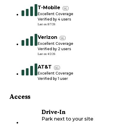
T-Mobile
5G
Excellent Coverage
Verified by
4
users
Last on
8/7/26
Verizon
5G
Excellent Coverage
Verified by
2
users
Last on
4/2/26
AT&T
5G
Excellent Coverage
Verified by
1
user
Access
Drive-In
Park next to your site