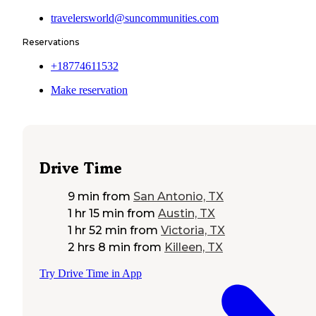
travelersworld@suncommunities.com
Reservations
+18774611532
Make reservation
Drive Time
9 min
from
San Antonio, TX
1 hr 15 min
from
Austin, TX
1 hr 52 min
from
Victoria, TX
2 hrs 8 min
from
Killeen, TX
Try Drive Time in App