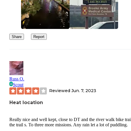
Share
Report
Russ O.
Scout
Reviewed
Jun. 7, 2023
Heat location
Really nice and well kept, close to DT and the river walk bike trai
the trail s. To three more missions. Any rain let a lot of puddling.