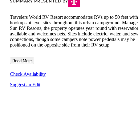
SUMMARY PRESENTED BY
Travelers World RV Resort accommodates RVs up to 50 feet with 
hookups at level sites throughout this urban campground. Manag
Sun RV Resorts, the property operates year-round with reservatio
available and welcomes pets. Sites include electric, water, and se
connections, though some campers note power pedestals may be
positioned on the opposite side from their RV setup.
Read More
Check Availability
Suggest an Edit