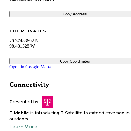
Copy Address
COORDINATES
29.37483692 N
98.481328 W
Copy Coordinates
Open in Google Maps
Connectivity
Presented by
T-Mobile
is introducing T-Satellite to extend coverage in
outdoors
Learn More