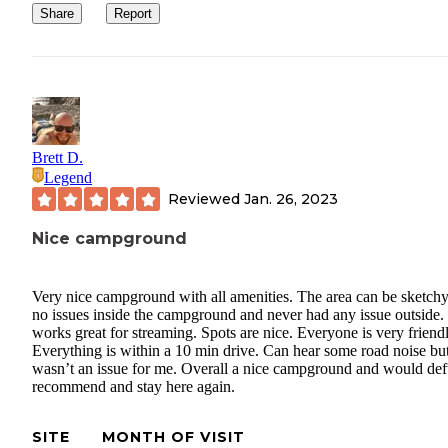
Share
Report
Brett D.
Legend
Reviewed
Jan. 26, 2023
Nice campground
Very nice campground with all amenities. The area can be sketchy
no issues inside the campground and never had any issue outside.
works great for streaming. Spots are nice. Everyone is very friendl
Everything is within a 10 min drive. Can hear some road noise bu
wasn’t an issue for me. Overall a nice campground and would def
recommend and stay here again.
SITE
MONTH OF VISIT