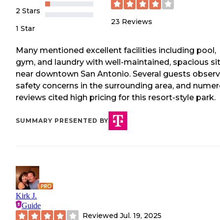
2 Stars
23
Reviews
1 Star
Many mentioned excellent facilities including pool,
gym, and laundry with well-maintained, spacious si
near downtown San Antonio. Several guests obser
safety concerns in the surrounding area, and nume
reviews cited high pricing for this resort-style park.
SUMMARY PRESENTED BY
Kirk J.
Guide
Reviewed
Jul. 19, 2025