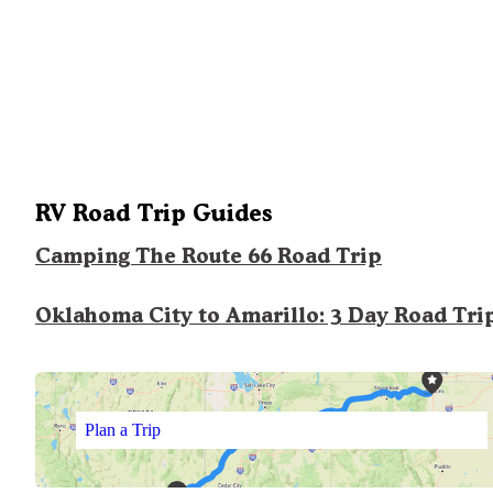
RV Road Trip Guides
Camping The Route 66 Road Trip
Oklahoma City to Amarillo: 3 Day Road Tri
Plan a Trip