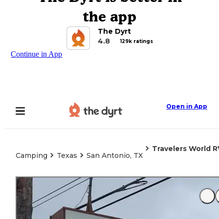
the app
The Dyrt
4.8
129k ratings
Continue in App
Open in App
Travelers World R
Camping
Texas
San Antonio, TX