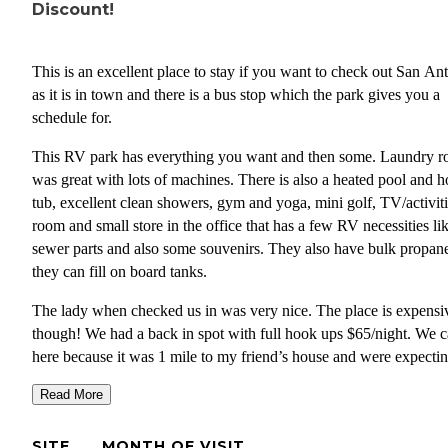
Discount!
This is an excellent place to stay if you want to check out San An
as it is in town and there is a bus stop which the park gives you a
schedule for.
This RV park has everything you want and then some. Laundry 
was great with lots of machines. There is also a heated pool and h
tub, excellent clean showers, gym and yoga, mini golf, TV/activit
room and small store in the office that has a few RV necessities li
sewer parts and also some souvenirs. They also have bulk propan
they can fill on board tanks.
The lady when checked us in was very nice. The place is expensi
though! We had a back in spot with full hook ups $65/night. We 
here because it was 1 mile to my friend’s house and were expectin
Passport America discount but they said they do not currently offe
Read More
discount. The expense was worth it for convenience of being so c
to downtown San Antonio but we only stayed the one night. The 
SITE
MONTH OF VISIT