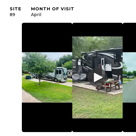
SITE
MONTH OF VISIT
89
April