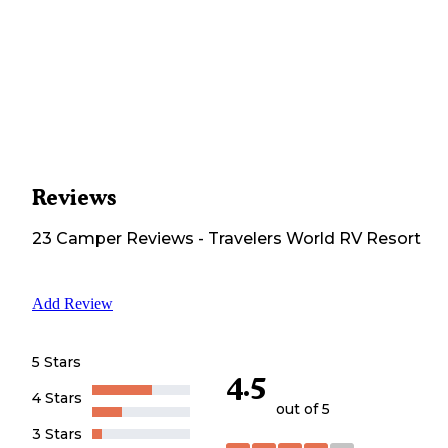
Reviews
23
Camper
Reviews
-
Travelers World RV Resort
Add Review
5 Stars
4.5
4 Stars
out of 5
3 Stars