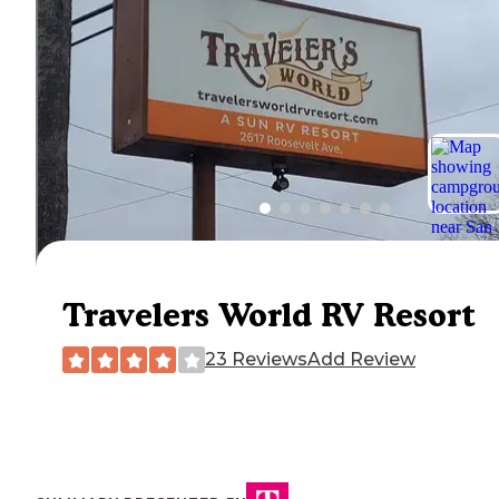
Travelers World RV Resort
23 Reviews
Add Review