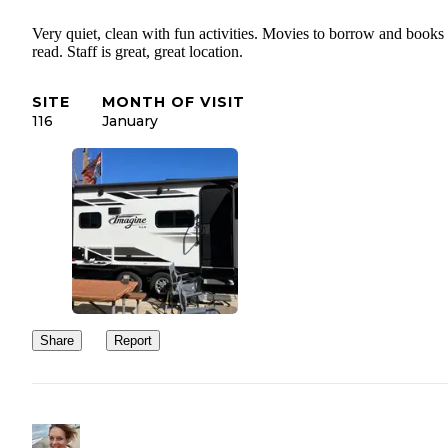
Very quiet, clean with fun activities. Movies to borrow and books 
read. Staff is great, great location.
SITE
MONTH OF VISIT
116
January
Share
Report