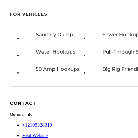
FOR VEHICLES
Sanitary Dump
Sewer Hooku
Water Hookups
Pull-Through S
50 Amp Hookups
Big Rig Friend
CONTACT
General Info
+12105328310
Visit Website