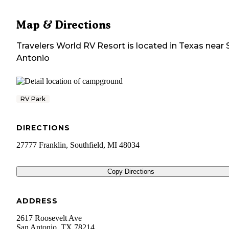
Map & Directions
Travelers World RV Resort
is located in
Texas
near
Antonio
RV Park
DIRECTIONS
27777 Franklin, Southfield, MI 48034
Copy Directions
ADDRESS
2617 Roosevelt Ave
San Antonio
,
TX
78214