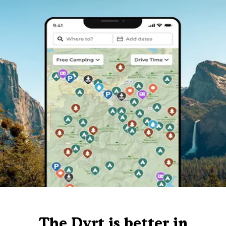
The Dyrt is better in