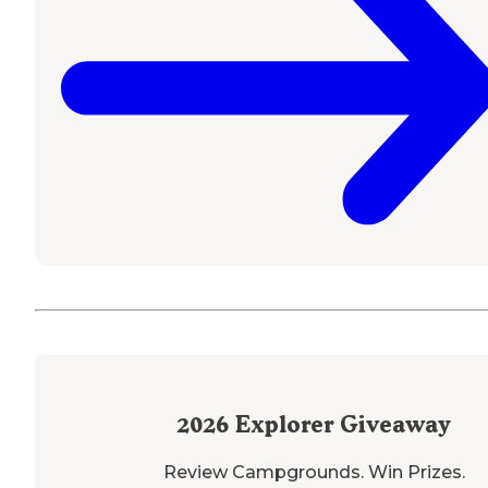
2026
Explorer Giveaway
Review Campgrounds. Win Prizes.