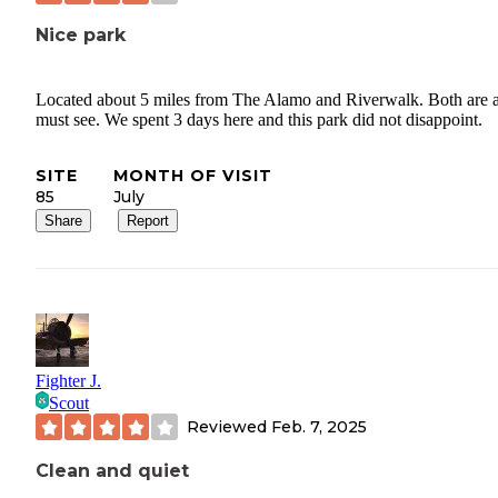
Nice park
Located about 5 miles from The Alamo and Riverwalk. Both are 
must see. We spent 3 days here and this park did not disappoint.
SITE
MONTH OF VISIT
85
July
Share
Report
Fighter J.
Scout
Reviewed
Feb. 7, 2025
Clean and quiet