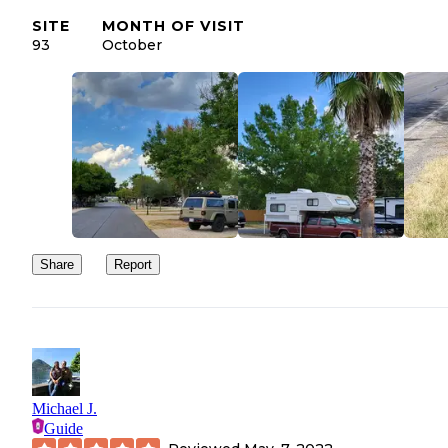
SITE
MONTH OF VISIT
93
October
Share
Report
Michael J.
Guide