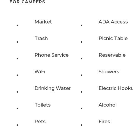
FOR CAMPERS
Market
ADA Access
Trash
Picnic Table
Phone Service
Reservable
WiFi
Showers
Drinking Water
Electric Hook
Toilets
Alcohol
Pets
Fires