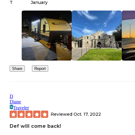
T
January
Share
Report
D
Diane
Traveler
Reviewed
Oct. 17, 2022
Def will come back!