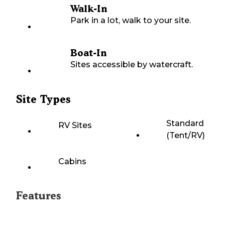
Walk-In
Park in a lot, walk to your site.
Boat-In
Sites accessible by watercraft.
Site Types
Standard
RV Sites
(Tent/RV)
Cabins
Features