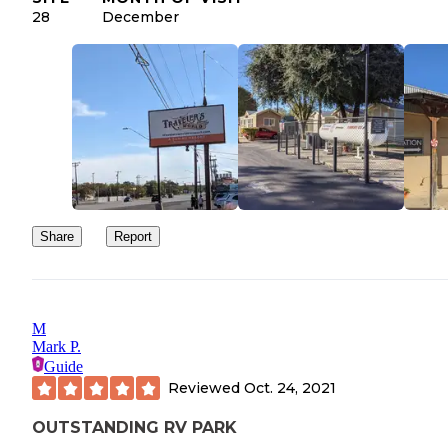
also offers cabins. Good cell reception ATT and Verizon.
28
December
Share
Report
M
Mark P.
Guide
Reviewed
Oct. 24, 2021
OUTSTANDING RV PARK