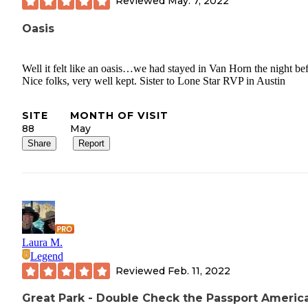
Reviewed
May. 7, 2022
Oasis
Well it felt like an oasis…we had stayed in Van Horn the night be
Nice folks, very well kept. Sister to Lone Star RVP in Austin
SITE
MONTH OF VISIT
88
May
Share
Report
Laura M.
Legend
Reviewed
Feb. 11, 2022
Great Park - Double Check the Passport Americ