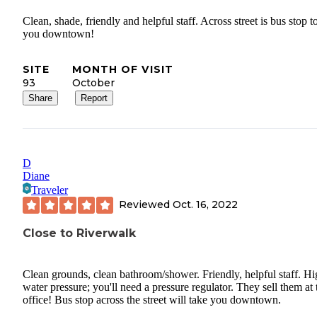
Clean, shade, friendly and helpful staff. Across street is bus stop t
you downtown!
SITE
MONTH OF VISIT
93
October
Share
Report
D
Diane
Traveler
Reviewed
Oct. 16, 2022
Close to Riverwalk
Clean grounds, clean bathroom/shower. Friendly, helpful staff. H
water pressure; you'll need a pressure regulator. They sell them at 
office! Bus stop across the street will take you downtown.