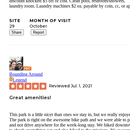
discount knocked $5 off of cost. Clean pool, restroom/showers,
laundry room. Laundry machines $2 ea. payable by coin, cc, or a
SITE
MONTH OF VISIT
29
October
Share
Report
Bounding Around
Legend
Reviewed
Jul. 1, 2021
Great amenities!
This park is a little nicer than ones we stay in, but we really enjoye
The park is right on the awesome bike path and we were able to p
and not drive anywhere for the week-long stay. We biked downt