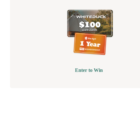
Enter to Win