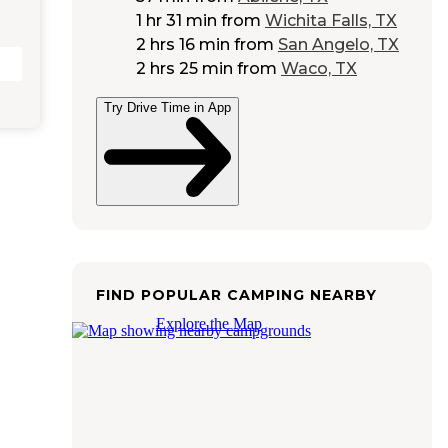
1 hr 31 min
from
Wichita Falls, TX
2 hrs 16 min
from
San Angelo, TX
2 hrs 25 min
from
Waco, TX
Try Drive Time in App
FIND POPULAR CAMPING NEARBY
Explore the Map