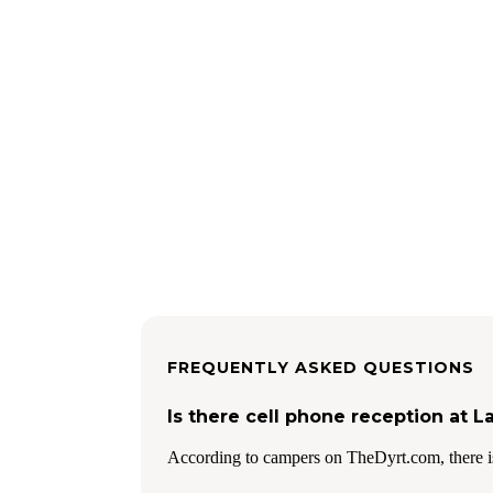
FREQUENTLY ASKED QUESTIONS
Is there cell phone reception at L
According to campers on TheDyrt.com, there is