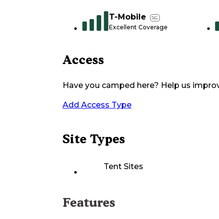
T-Mobile
5G
Excellent Coverage
Access
Have you camped here? Help us impro
Add Access Type
Site Types
Tent Sites
Features