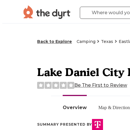
Back to Explore
Camping
Texas
Eastl
Lake Daniel City 
Be The First to Review
Overview
Map & Direction
SUMMARY PRESENTED BY