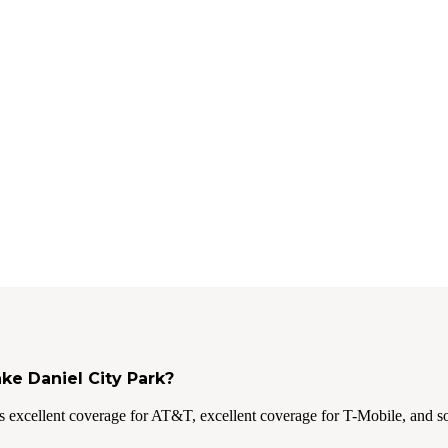
ake Daniel City Park?
 excellent coverage for AT&T, excellent coverage for T-Mobile, and s