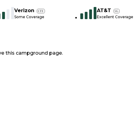
Verizon
AT&T
LTE
5G
Some Coverage
Excellent Coverage
ve this campground page.