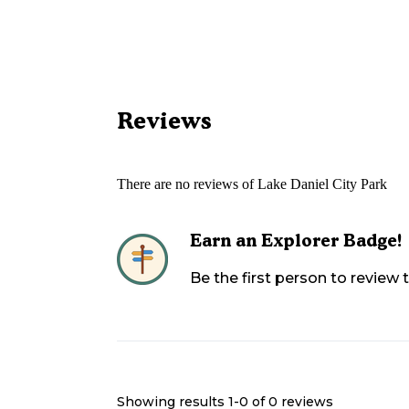
Reviews
There are no reviews of
Lake Daniel City Park
Earn an Explorer Badge!
Be the first person to review
Showing results 1-
0
of
0
reviews