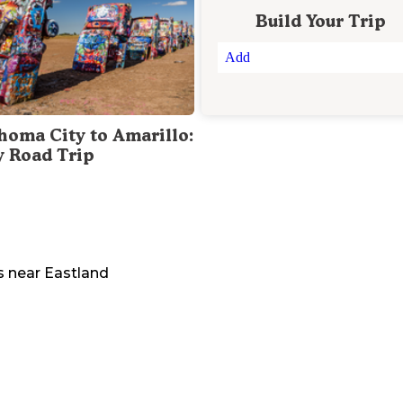
Build Your Trip
Add
homa City to Amarillo:
y Road Trip
s
near
Eastland