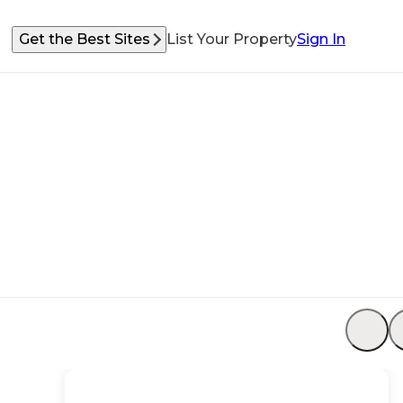
Get the Best Sites
List Your Property
Sign In