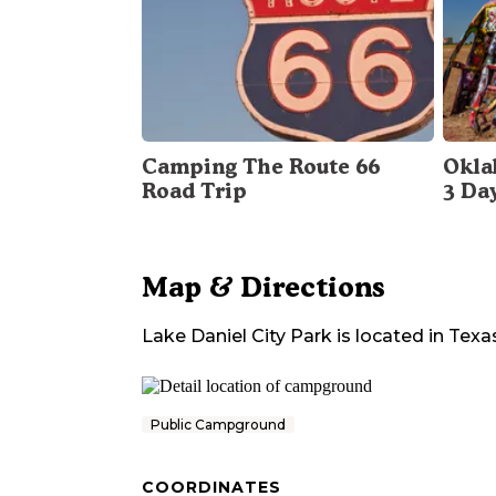
Camping The Route 66
Okla
Road Trip
3 Da
Map & Directions
Lake Daniel City Park
is located in
Texa
Public Campground
COORDINATES