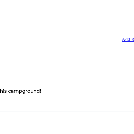
Add R
 this campground!