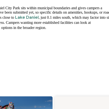
el City Park sits within municipal boundaries and gives campers a
ve been submitted yet, so specific details on amenities, hookups, or roa
Lake Daniel
s close to
, just 0.1 miles south, which may factor into si
cess. Campers wanting more established facilities can look at
 options in the broader region.