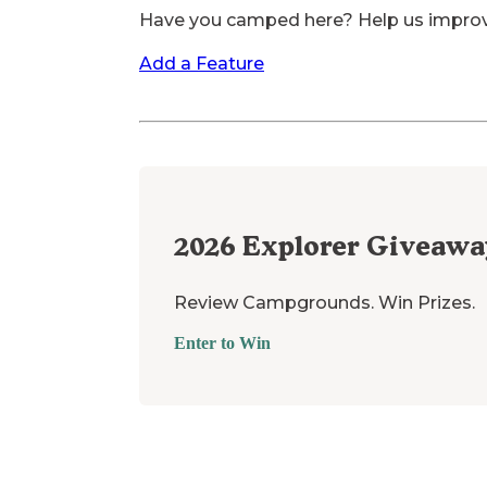
Have you camped here? Help us impro
Add a Feature
2026
Explorer Giveawa
Review Campgrounds. Win Prizes.
Enter to Win