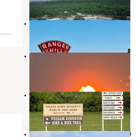
7 Photos
Lone Ranger RV Park & Lodge
Eastland
,
Texas
26 Photos
Palo Pinto Mountain State Park
Campground
Eastland
,
Texas
1 Review
16 Photos
Possum Kingdom State Park
Campground
South Bend
,
Texas
22 Reviews
75 Photos
ALBANY INN & RV CAMPGROUND