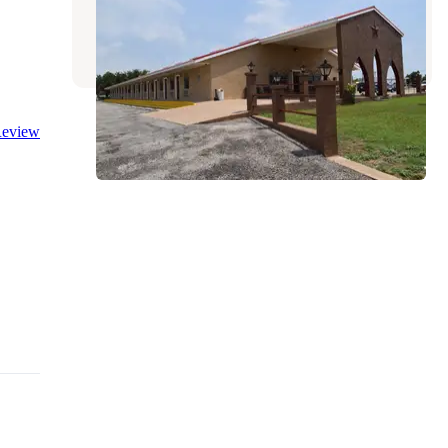
Albany
,
Texas
4 Photos
eview