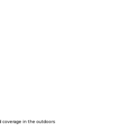
nd coverage in the outdoors