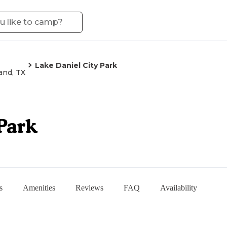
Lake Daniel City Park
and, TX
Park
s
Amenities
Reviews
FAQ
Availability