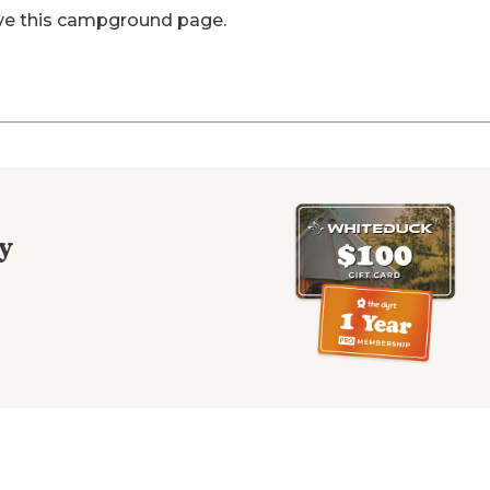
ve this campground page.
y