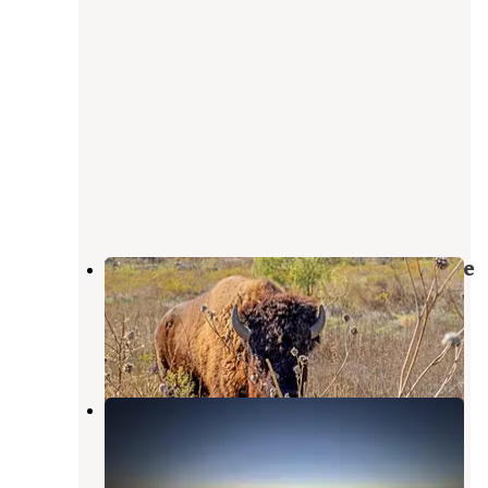
Breckenridge / Hubbard Creek Lake
KOA Journey
Albany
,
Texas
18 Photos
Hubbard Creek Public Recreation
area
Albany
,
Texas
3 Reviews
28 Photos