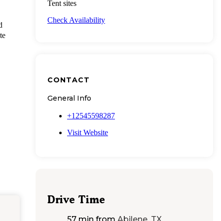
Tent sites
Check Availability
d
te
CONTACT
General Info
+12545598287
Visit Website
Drive Time
57 min
from
Abilene, TX