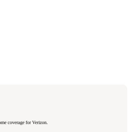
ome coverage for Verizon.