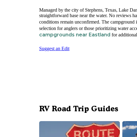
Managed by the city of Stephens, Texas, Lake Dani
straightforward base near the water. No reviews ha
conditions remain unconfirmed. The campground i
selection for anglers or those prioritizing water ac
campgrounds near Eastland
for additional
Suggest an Edit
RV Road Trip Guides