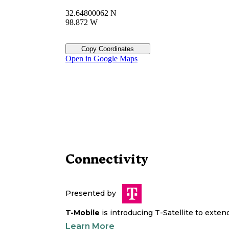
32.64800062 N
98.872 W
Copy Coordinates
Open in Google Maps
Connectivity
Presented by
T-Mobile
is introducing T-Satellite to exte
Learn More