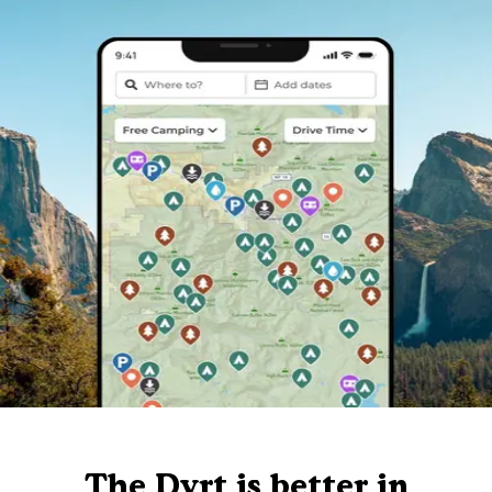
The Dyrt is better in