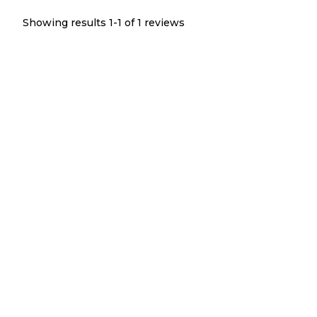
Showing results 1-
1
of
1
reviews