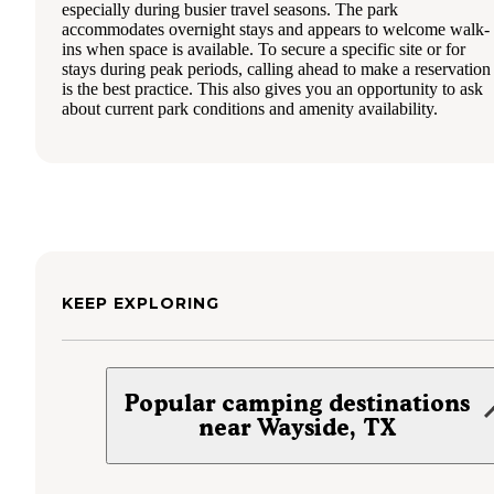
especially during busier travel seasons. The park
accommodates overnight stays and appears to welcome walk-
ins when space is available. To secure a specific site or for
stays during peak periods, calling ahead to make a reservation
is the best practice. This also gives you an opportunity to ask
about current park conditions and amenity availability.
KEEP EXPLORING
Popular camping destinations
near Wayside, TX