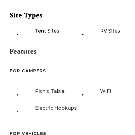
Site Types
Tent Sites
RV Sites
Features
FOR CAMPERS
Picnic Table
WiFi
Electric Hookups
FOR VEHICLES