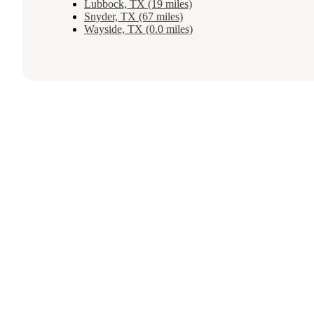
Lubbock, TX (19 miles)
Snyder, TX (67 miles)
Wayside, TX (0.0 miles)