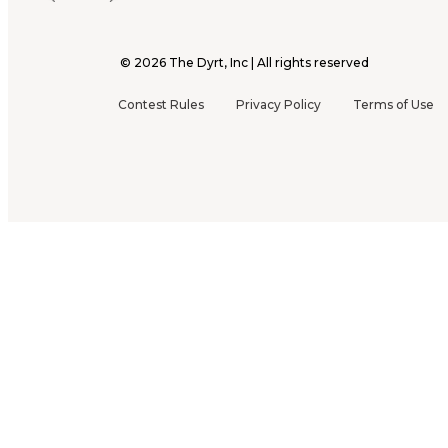
©
2026
The Dyrt, Inc | All rights reserved
Contest Rules
Privacy Policy
Terms of Use