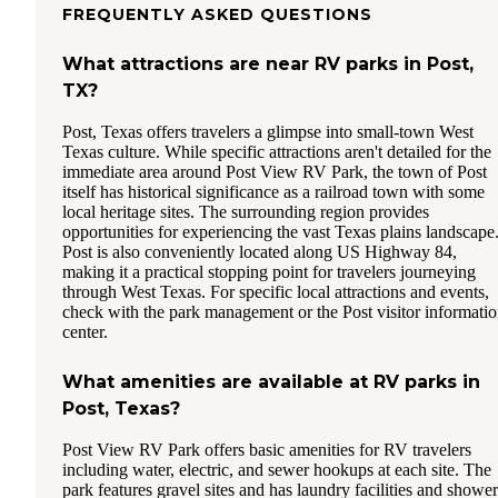
FREQUENTLY ASKED QUESTIONS
What attractions are near RV parks in Post,
TX?
Post, Texas offers travelers a glimpse into small-town West
Texas culture. While specific attractions aren't detailed for the
immediate area around Post View RV Park, the town of Post
itself has historical significance as a railroad town with some
local heritage sites. The surrounding region provides
opportunities for experiencing the vast Texas plains landscape
Post is also conveniently located along US Highway 84,
making it a practical stopping point for travelers journeying
through West Texas. For specific local attractions and events,
check with the park management or the Post visitor informati
center.
What amenities are available at RV parks in
Post, Texas?
Post View RV Park offers basic amenities for RV travelers
including water, electric, and sewer hookups at each site. The
park features gravel sites and has laundry facilities and shower