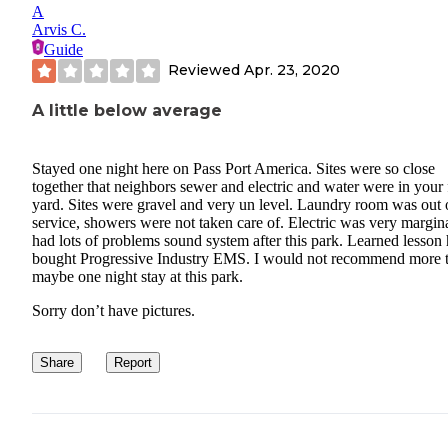
A
Arvis C.
Guide
Reviewed
Apr. 23, 2020
A little below average
Stayed one night here on Pass Port America. Sites were so close
together that neighbors sewer and electric and water were in your 
yard. Sites were gravel and very un level. Laundry room was out 
service, showers were not taken care of. Electric was very margina
had lots of problems sound system after this park. Learned lesson 
bought Progressive Industry EMS. I would not recommend more 
maybe one night stay at this park.
Sorry don’t have pictures.
Share
Report