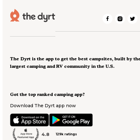
The Dyrt is the app to get the best campsites, built by th
largest camping and RV community in the U.S.
Got the top ranked camping app?
Download The Dyrt app now
4.8
129k ratings