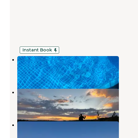
Instant Book
H bar K Camping
Wayside
,
Texas
1 Review
12 Photos
Samuel W. Wahl Rec Area
Snyder
,
Texas
3 Reviews
3 Photos
Twin Pine RV Park
Wayside
,
Texas