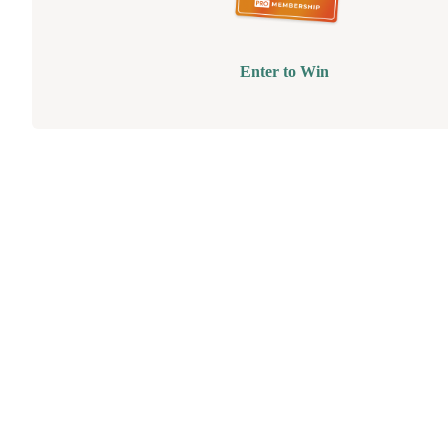
Enter to Win