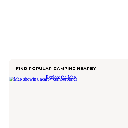
FIND POPULAR CAMPING NEARBY
Explore the Map