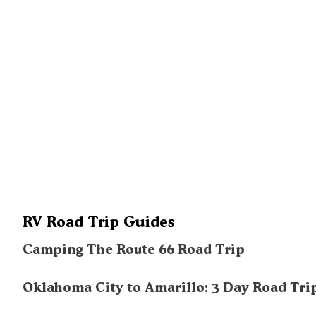
RV Road Trip Guides
Camping The Route 66 Road Trip
Oklahoma City to Amarillo: 3 Day Road Tri