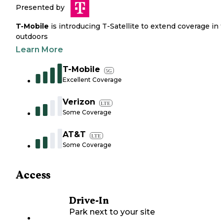
Presented by
T-Mobile
is introducing T-Satellite to extend coverage in
outdoors
Learn More
T-Mobile
5G
Excellent Coverage
Verizon
LTE
Some Coverage
AT&T
LTE
Some Coverage
Access
Drive-In
Park next to your site