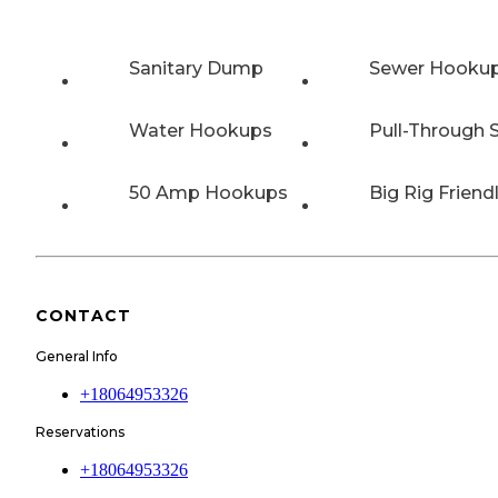
Sanitary Dump
Sewer Hooku
Water Hookups
Pull-Through S
50 Amp Hookups
Big Rig Friend
CONTACT
General Info
+18064953326
Reservations
+18064953326