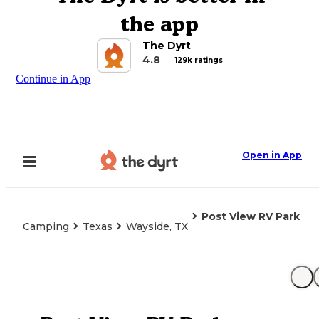
the app
The Dyrt
4.8
129k ratings
Continue in App
Open in App
Post View RV Park
Camping
Texas
Wayside, TX