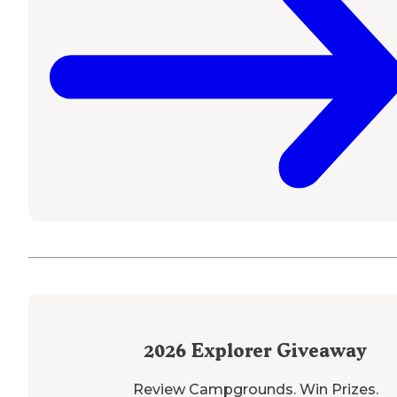
2026
Explorer Giveaway
Review Campgrounds. Win Prizes.