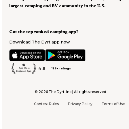
largest camping and RV community in the U.S.
Got the top ranked camping app?
Download The Dyrt app now
4.8
129k ratings
©
2026
The Dyrt, Inc | All rights reserved
Contest Rules
Privacy Policy
Terms of Use