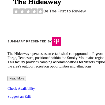
The Hideaway
Be The First to Review
SUMMARY PRESENTED BY
The Hideaway operates as an established campground in Pigeon
Forge, Tennessee, positioned within the Smoky Mountains region
This facility provides camping accommodations for visitors explo
the area's outdoor recreation opportunities and attractions.
Read More
Check Availability
Suggest an Edit