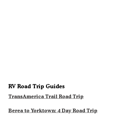
RV Road Trip Guides
TransAmerica Trail Road Trip
Berea to Yorktown: 4 Day Road Trip