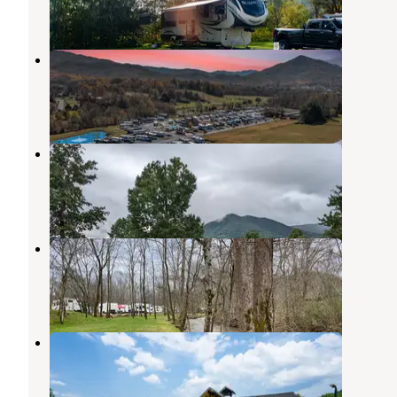
2 Reviews
18 Photos
Cove Creek RV Resort
Pigeon Forge
,
Tennessee
4 Reviews
42 Photos
Honeysuckle Meadows RV resort
Townsend
,
Tennessee
3 Reviews
10 Photos
Up the Creek RV Camp
Pigeon Forge
,
Tennessee
20 Reviews
41 Photos
Pigeon Forge RV Resort
Pigeon Forge
,
Tennessee
10 Reviews
46 Photos