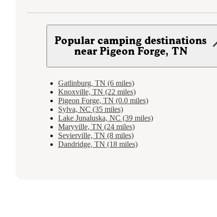
Popular camping destinations
near Pigeon Forge, TN
Gatlinburg, TN (6 miles)
Knoxville, TN (22 miles)
Pigeon Forge, TN (0.0 miles)
Sylva, NC (35 miles)
Lake Junaluska, NC (39 miles)
Maryville, TN (24 miles)
Sevierville, TN (8 miles)
Dandridge, TN (18 miles)