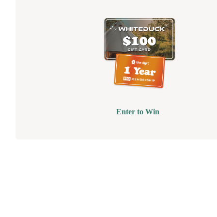
Enter to Win