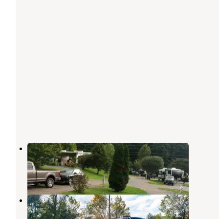
Smoker Holler RV Resort
Townsend
,
Tennessee
1 Review
4 Photos
Cove Mountain RV Resort
Pigeon Forge
,
Tennessee