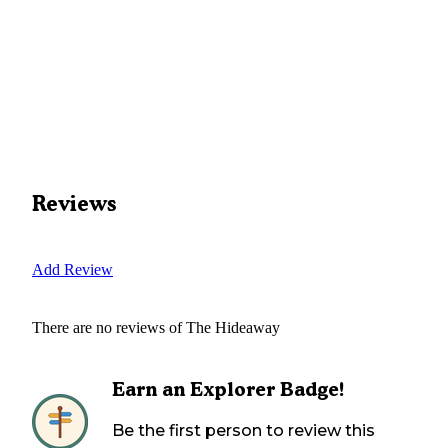
Reviews
Add Review
There are no reviews of
The Hideaway
Earn an Explorer Badge!
Be the first person to review this