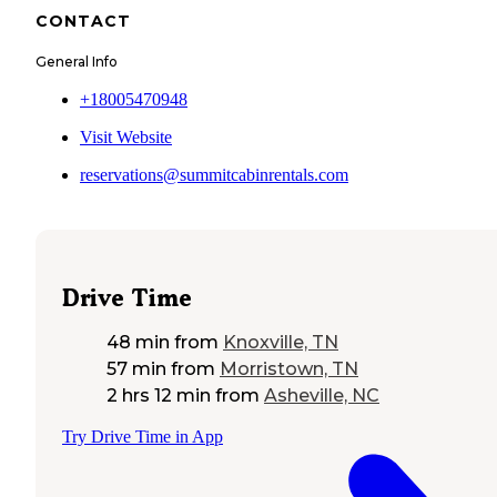
CONTACT
General Info
+18005470948
Visit Website
reservations@summitcabinrentals.com
Drive Time
48 min
from
Knoxville, TN
57 min
from
Morristown, TN
2 hrs 12 min
from
Asheville, NC
Try Drive Time in App