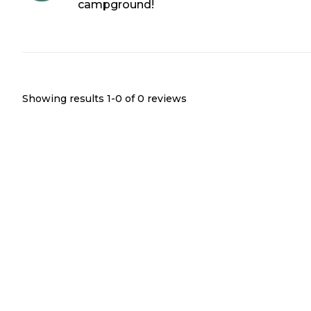
campground!
Showing results 1-
0
of
0
reviews