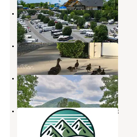
King's Holly Haven RV Park
Pigeon Forge
,
Tennessee
1 Review
7 Photos
Kings Holly Haven RV Park
Pigeon Forge
,
Tennessee
7 Reviews
17 Photos
Honeysuckle Meadows
Pigeon Forge
,
Tennessee
14 Reviews
44 Photos
Holy Smokies RV Park & Glamping
Pigeon Forge
,
Tennessee
1 Photo