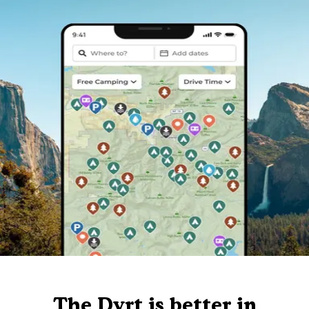
The Dyrt is better in