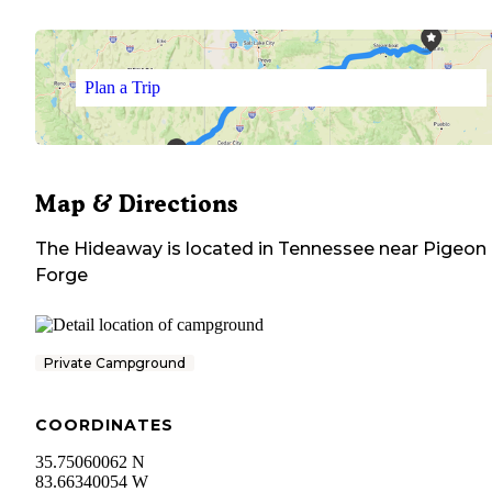
Plan a Trip
Map & Directions
The Hideaway
is located in
Tennessee
near
Pigeon
Forge
Private Campground
COORDINATES
35.75060062 N
83.66340054 W