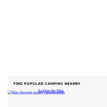
FIND POPULAR CAMPING NEARBY
Explore the Map