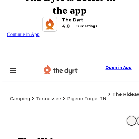
the app
The Dyrt
4.8
129k ratings
Continue in App
Open in App
The Hidea
Camping
Tennessee
Pigeon Forge, TN