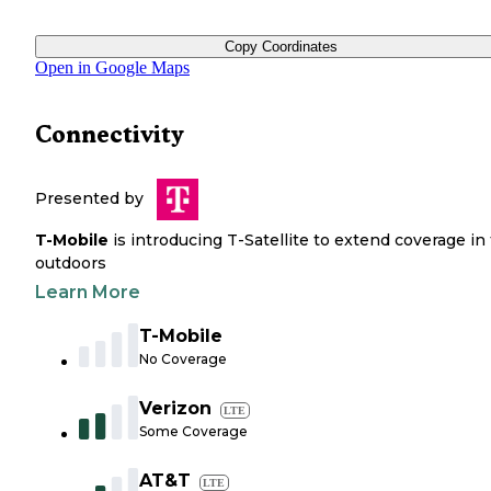
Copy Coordinates
Open in Google Maps
Connectivity
Presented by
T-Mobile
is introducing T-Satellite to extend coverage in
outdoors
Learn More
T-Mobile
No Coverage
Verizon
LTE
Some Coverage
AT&T
LTE