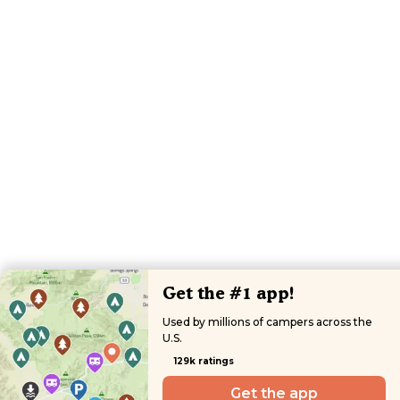
Get the #1 app!
Used by millions of campers across the
U.S.
129k ratings
Get the app