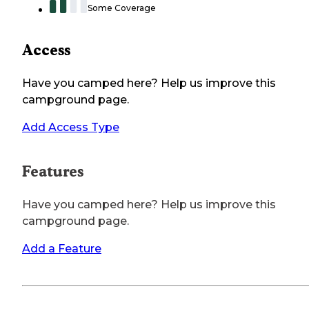
Some Coverage
Access
Have you camped here? Help us improve this
campground page.
Add Access Type
Features
Have you camped here? Help us improve this
campground page.
Add a Feature