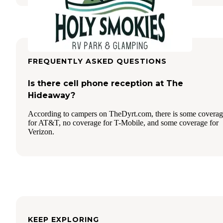
FREQUENTLY ASKED QUESTIONS
Is there cell phone reception at The
Hideaway?
According to campers on TheDyrt.com, there is some covera
for AT&T, no coverage for T-Mobile, and some coverage for
Verizon.
KEEP EXPLORING