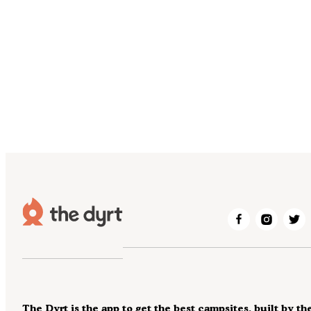
The Dyrt is the app to get the best campsites, built by th