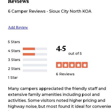
Reviews
6
Camper
Reviews
-
Sioux City North KOA
Add Review
5 Stars
4.5
4 Stars
out of 5
3 Stars
2 Stars
6
Reviews
1 Star
Many campers appreciated the friendly staff and
extensive family amenities including pool and
activities. Some visitors noted higher pricing and
highway noise, but most found it ideal for convenie