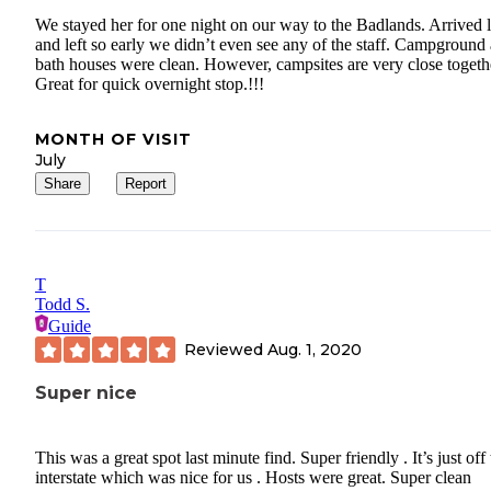
We stayed her for one night on our way to the Badlands. Arrived l
and left so early we didn’t even see any of the staff. Campground
bath houses were clean. However, campsites are very close togeth
Great for quick overnight stop.!!!
MONTH OF VISIT
July
Share
Report
T
Todd S.
Guide
Reviewed
Aug. 1, 2020
Super nice
This was a great spot last minute find. Super friendly . It’s just off
interstate which was nice for us . Hosts were great. Super clean