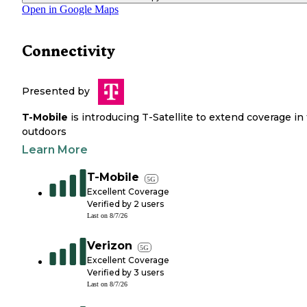
Open in Google Maps
Connectivity
Presented by
T-Mobile
is introducing T-Satellite to extend coverage in
outdoors
Learn More
T-Mobile
5G
Excellent Coverage
Verified by
2
users
Last on
8/7/26
Verizon
5G
Excellent Coverage
Verified by
3
users
Last on
8/7/26