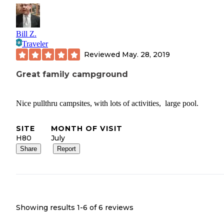
Bill Z.
Traveler
Reviewed
May. 28, 2019
Great family campground
Nice pullthru campsites, with lots of activities, large pool.
SITE
MONTH OF VISIT
H80
July
Share
Report
Showing results 1-
6
of
6
reviews