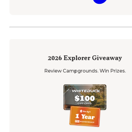
2026
Explorer Giveaway
Review Campgrounds. Win Prizes.