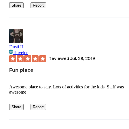
Share
Report
Dusti H.
Traveler
Reviewed
Jul. 29, 2019
Fun place
Awesome place to stay. Lots of activities for the kids. Staff was
awesome
Share
Report