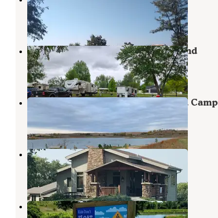
Sioux City
,
Iowa
18 Reviews
31 Photos
Cottonwood Cove Park Campground
South Sioux City
,
Nebraska
6 Reviews
26 Photos
Danish Alps State Recreation Area Camp
Hubbard
,
Nebraska
3 Reviews
5 Photos
Cabins — Ponca State Park
Ponca
,
Nebraska
6 Reviews
55 Photos
Hillview County Rec Area