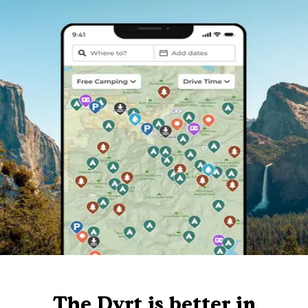
The Dyrt is better in