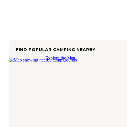
FIND POPULAR CAMPING NEARBY
Explore the Map