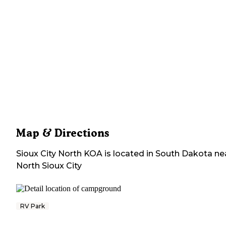
Map & Directions
Sioux City North KOA
is located in
South Dakota
ne
North Sioux City
RV Park