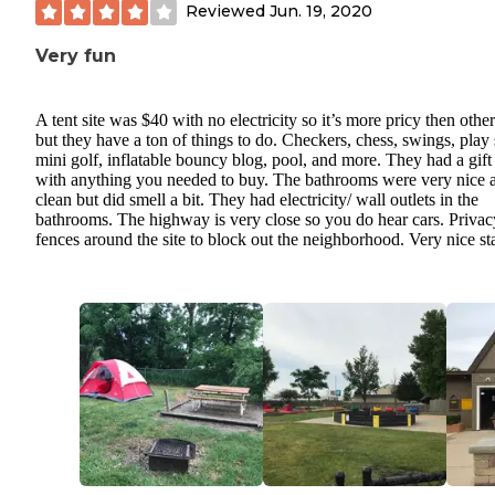
Reviewed
Jun. 19, 2020
Very fun
A tent site was $40 with no electricity so it’s more pricy then other
but they have a ton of things to do. Checkers, chess, swings, play 
mini golf, inflatable bouncy blog, pool, and more. They had a gift
with anything you needed to buy. The bathrooms were very nice 
clean but did smell a bit. They had electricity/ wall outlets in the
bathrooms. The highway is very close so you do hear cars. Privac
fences around the site to block out the neighborhood. Very nice sta