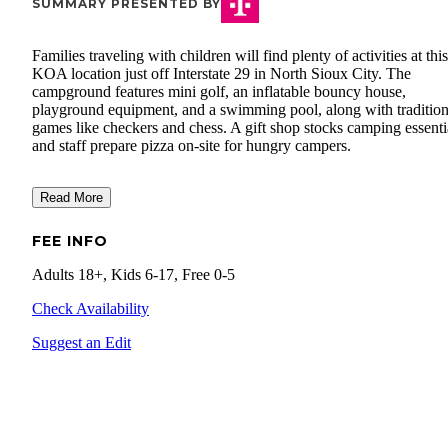
SUMMARY PRESENTED BY
Families traveling with children will find plenty of activities at this
KOA location just off Interstate 29 in North Sioux City. The
campground features mini golf, an inflatable bouncy house,
playground equipment, and a swimming pool, along with tradition
games like checkers and chess. A gift shop stocks camping essenti
and staff prepare pizza on-site for hungry campers.
Read More
FEE INFO
Adults 18+, Kids 6-17, Free 0-5
Check Availability
Suggest an Edit