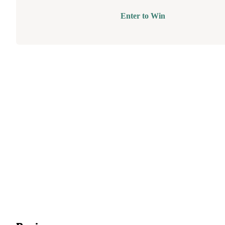
Enter to Win