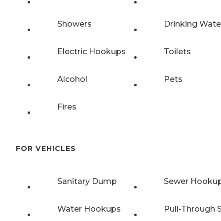
Showers
Drinking Wate
Electric Hookups
Toilets
Alcohol
Pets
Fires
FOR VEHICLES
Sanitary Dump
Sewer Hooku
Water Hookups
Pull-Through S