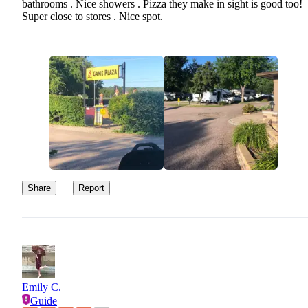
bathrooms . Nice showers . Pizza they make in sight is good too!
Super close to stores . Nice spot.
Share
Report
Emily C.
Guide