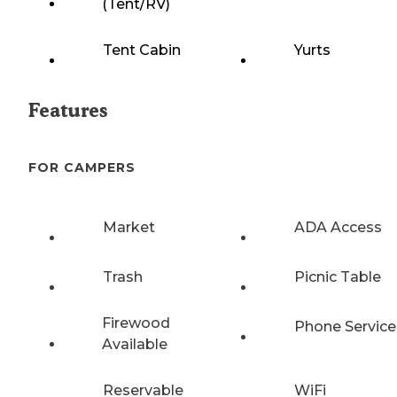
(Tent/RV)
Tent Cabin
Yurts
Features
FOR CAMPERS
Market
ADA Access
Trash
Picnic Table
Firewood
Phone Service
Available
Reservable
WiFi