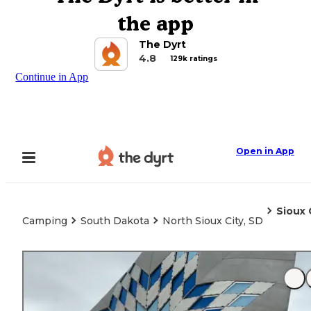
the app
The Dyrt
4.8
129k ratings
Continue in App
Open in App
Sioux 
Camping
South Dakota
North Sioux City, SD