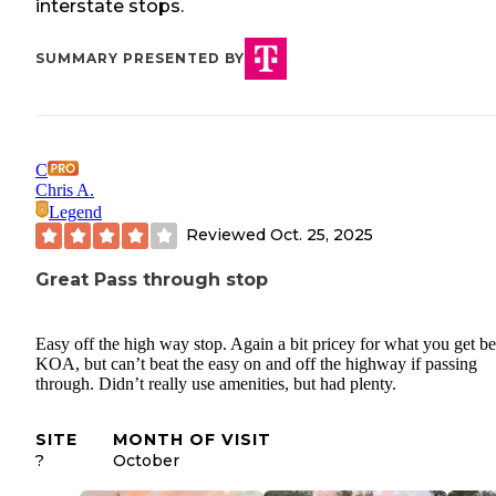
interstate stops.
SUMMARY PRESENTED BY
C
Chris A.
Legend
Reviewed
Oct. 25, 2025
Great Pass through stop
Easy off the high way stop. Again a bit pricey for what you get be
KOA, but can’t beat the easy on and off the highway if passing
through. Didn’t really use amenities, but had plenty.
SITE
MONTH OF VISIT
?
October