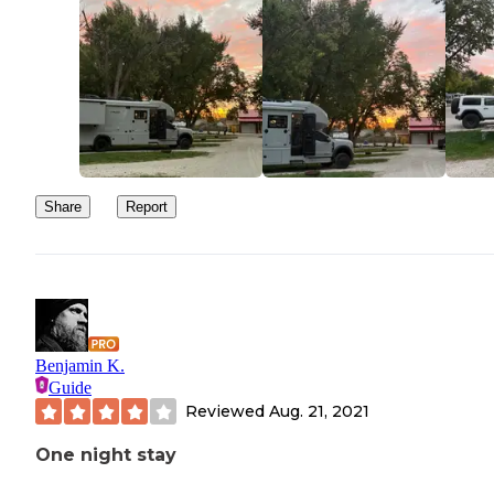
Share
Report
Benjamin K.
Guide
Reviewed
Aug. 21, 2021
One night stay