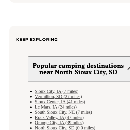
KEEP EXPLORING
Popular camping destinations
near North Sioux City, SD
Sioux City, IA (7 miles)
Vermillion, SD (27 miles)
Sioux Center, IA (41 miles)
Le Mars, IA (24 miles)
South Sioux City, NE (7 miles)
Rock Valley, IA (47 miles)
Orange City, IA (39 miles)
North Sioux City, SD (0.0 miles)