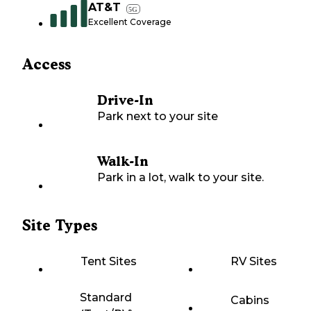
AT&T
5G
Excellent Coverage
Access
Drive-In
Park next to your site
Walk-In
Park in a lot, walk to your site.
Site Types
Tent Sites
RV Sites
Standard
Cabins