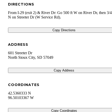
DIRECTIONS
From I-29 (exit 2) & River Dr: Go 500 ft W on River Dr, then 3/4
N on Streeter Dr (W Service Rd).
Copy Directions
ADDRESS
601 Streeter Dr
North Sioux City
,
SD
57049
Copy Address
COORDINATES
42.5360333 N
96.50103367 W
Copy Coordinates