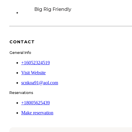
Big Rig Friendly
CONTACT
General Info
+16052324519
Visit Website
scnkoa91@aol.com
Reservations
+18005625439
Make reservation