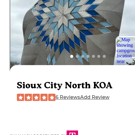
Sioux City North KOA
6 Reviews
Add Review