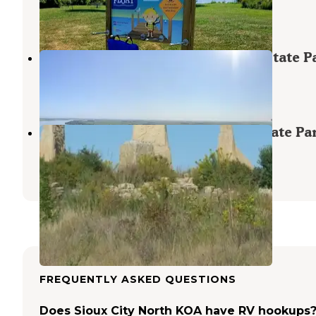
Hinton
,
Iowa
1 Review
7 Photos
Riverfront Campground — Ponca State P
Ponca
,
Nebraska
11 Reviews
31 Photos
Oak Bluff Campground — Ponca State Pa
Ponca
,
Nebraska
9 Reviews
45 Photos
FREQUENTLY ASKED QUESTIONS
Does Sioux City North KOA have RV hookups