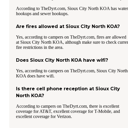
According to TheDyrt.com, Sioux City North KOA has water
hookups and sewer hookups.
Are fires allowed at Sioux City North KOA?
Yes, according to campers on TheDyrt.com, fires are allowed
at Sioux City North KOA, although make sure to check curre
fire restrictions in the area.
Does Sioux City North KOA have wifi?
Yes, according to campers on TheDyrt.com, Sioux City North
KOA does have wifi.
Is there cell phone reception at Sioux City
North KOA?
According to campers on TheDyrt.com, there is excellent
coverage for AT&T, excellent coverage for T-Mobile, and
excellent coverage for Verizon.