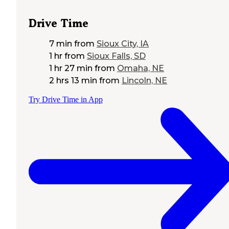
Drive Time
7 min
from
Sioux City, IA
1 hr
from
Sioux Falls, SD
1 hr 27 min
from
Omaha, NE
2 hrs 13 min
from
Lincoln, NE
Try Drive Time in App