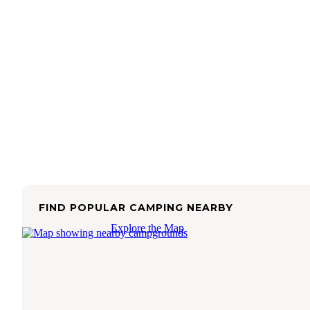
FIND POPULAR CAMPING NEARBY
Explore the Map