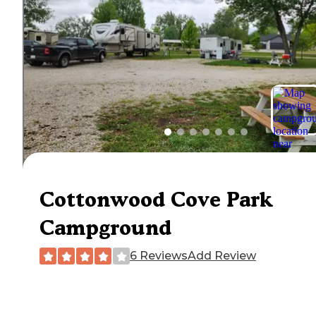
Cottonwood Cove Park
Campground
6 Reviews
Add Review