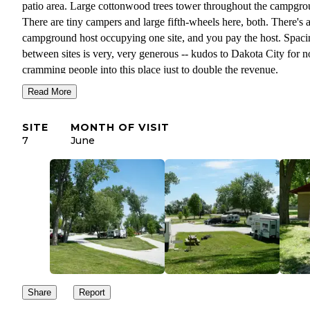
patio area. Large cottonwood trees tower throughout the campgro
There are tiny campers and large fifth-wheels here, both. There's 
campground host occupying one site, and you pay the host. Spaci
between sites is very, very generous -- kudos to Dakota City for n
cramming people into this place just to double the revenue.
Read More
The campground buts up right against a pretty natural stretch of th
west bank of the Missouri River, with a boat launch and interpreti
SITE
MONTH OF VISIT
platform discussing Lewis & Clark's expedition that passed throu
7
June
here. The campground itself is tucked right into the middle of a ne
tidy residential neighborhood, such that it almost feels like you're 
of the neighborhood.
It's been amazingly quiet during our stay. We've barely seen our
neighbors, much less heard them even though the campground is
mostly occupied. There are several rigs here that are long-term,
presumably they're working at the massive Tyson Foods plant just
the road.
Share
Report
Cell service on Verizon is an impressive 4 bars, 42ms ping/65.6 
down/24.8 Mbps up/3ms jitter.