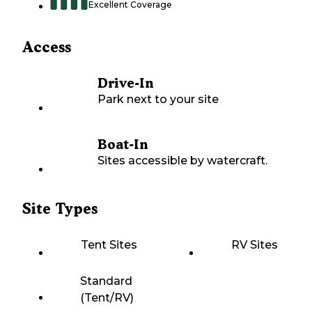
Excellent Coverage
Access
Drive-In
Park next to your site
Boat-In
Sites accessible by watercraft.
Site Types
Tent Sites
RV Sites
Standard
(Tent/RV)