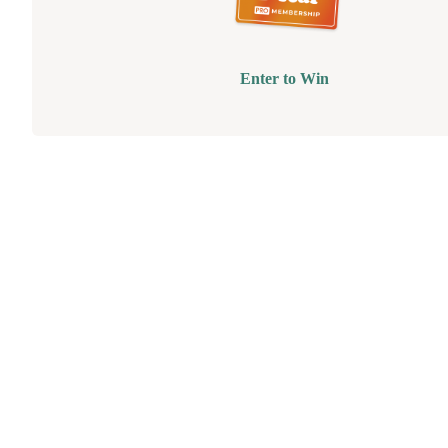
Enter to Win