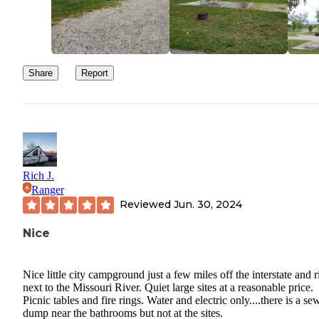
Share
Report
Rich J.
Ranger
Reviewed
Jun. 30, 2024
Nice
Nice little city campground just a few miles off the interstate and r
next to the Missouri River. Quiet large sites at a reasonable price.
Picnic tables and fire rings. Water and electric only....there is a se
dump near the bathrooms but not at the sites.