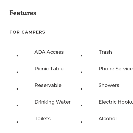
Features
FOR CAMPERS
ADA Access
Trash
Picnic Table
Phone Service
Reservable
Showers
Drinking Water
Electric Hook
Toilets
Alcohol