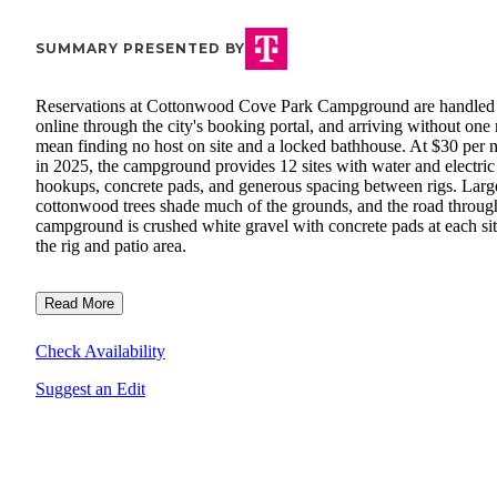
SUMMARY PRESENTED BY
Reservations at Cottonwood Cove Park Campground are handled
online through the city's booking portal, and arriving without one
mean finding no host on site and a locked bathhouse. At $30 per n
in 2025, the campground provides 12 sites with water and electric
hookups, concrete pads, and generous spacing between rigs. Larg
cottonwood trees shade much of the grounds, and the road throug
campground is crushed white gravel with concrete pads at each sit
the rig and patio area.
Read More
Check Availability
Suggest an Edit