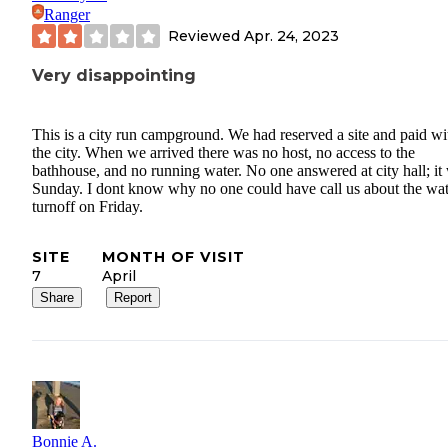
Ranger
Reviewed
Apr. 24, 2023
Very disappointing
This is a city run campground. We had reserved a site and paid wi
the city. When we arrived there was no host, no access to the
bathhouse, and no running water. No one answered at city hall; it
Sunday. I dont know why no one could have call us about the wat
turnoff on Friday.
SITE
MONTH OF VISIT
7
April
Share
Report
Bonnie A.