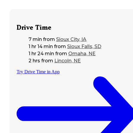
Drive Time
7 min
from
Sioux City, IA
1 hr 14 min
from
Sioux Falls, SD
1 hr 24 min
from
Omaha, NE
2 hrs
from
Lincoln, NE
Try Drive Time in App