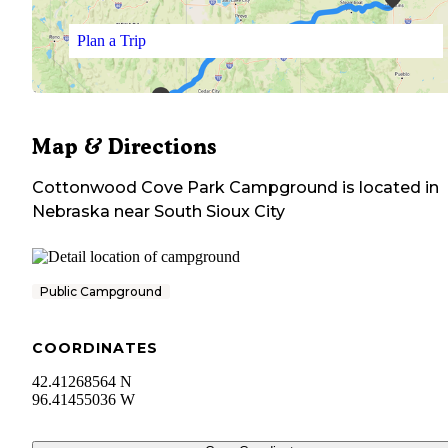
Plan a Trip
Map & Directions
Cottonwood Cove Park Campground
is located in
Nebraska
near
South Sioux City
Public Campground
COORDINATES
42.41268564 N
96.41455036 W