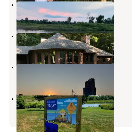
Snyder Bend County Park
Salix
,
Iowa
7 Reviews
5 Photos
Stone State Park Campground
North Sioux City
,
South Dakota
10 Reviews
34 Photos
The Place RV park
Salix
,
Iowa
1 Review
4 Photos
Hillview County Rec Area
Hinton
,
Iowa
1 Review
7 Photos