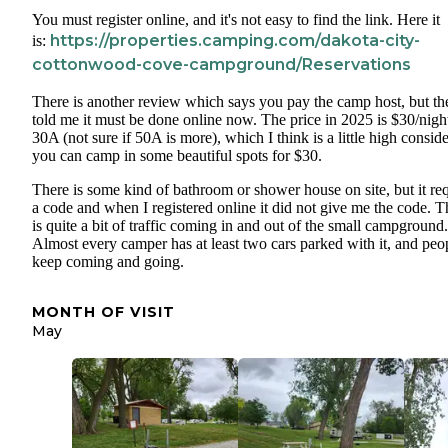
You must register online, and it's not easy to find the link. Here it
https://properties.camping.com/dakota-city-
is:
cottonwood-cove-campground/Reservations
There is another review which says you pay the camp host, but th
told me it must be done online now. The price in 2025 is $30/night
30A (not sure if 50A is more), which I think is a little high consid
you can camp in some beautiful spots for $30.
There is some kind of bathroom or shower house on site, but it re
a code and when I registered online it did not give me the code. T
is quite a bit of traffic coming in and out of the small campground.
Almost every camper has at least two cars parked with it, and peo
keep coming and going.
MONTH OF VISIT
May