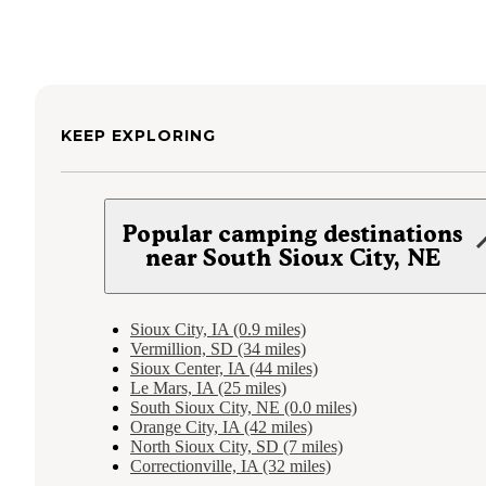
KEEP EXPLORING
Popular camping destinations
near South Sioux City, NE
Sioux City, IA (0.9 miles)
Vermillion, SD (34 miles)
Sioux Center, IA (44 miles)
Le Mars, IA (25 miles)
South Sioux City, NE (0.0 miles)
Orange City, IA (42 miles)
North Sioux City, SD (7 miles)
Correctionville, IA (32 miles)