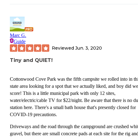
Marc G.
Guide
Reviewed
Jun. 3, 2020
Tiny and QUIET!
Cottonwood Cove Park was the fifth campsite we rolled into in this
state area looking for a spot that we actually liked, and boy did w
score! This is a little municipal park with only 12 sites,
water/electric/cable TV for $22/night. Be aware that there is no 
station here. There's a small bath house that's presently closed for
COVID-19 precautions.
Driveways and the road through the campground are crushed whi
gravel, but there are small concrete pads at each site for the rig an