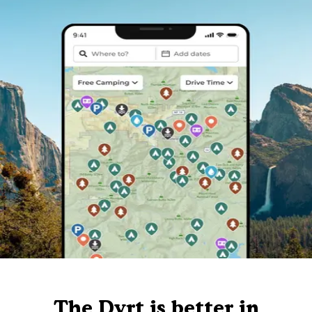
The Dyrt is better in