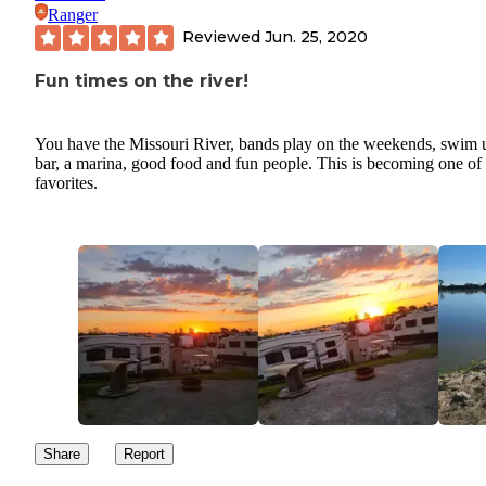
Ranger
Reviewed
Jun. 25, 2020
Fun times on the river!
You have the Missouri River, bands play on the weekends, swim 
bar, a marina, good food and fun people. This is becoming one o
favorites.
Share
Report