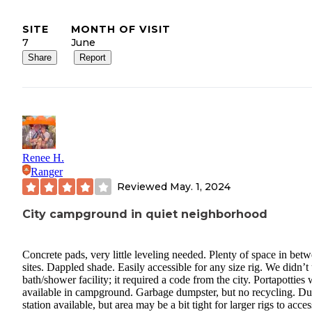
SITE
MONTH OF VISIT
7
June
Share
Report
Renee H.
Ranger
Reviewed
May. 1, 2024
City campground in quiet neighborhood
Concrete pads, very little leveling needed. Plenty of space in bet
sites. Dappled shade. Easily accessible for any size rig. We didn’t
bath/shower facility; it required a code from the city. Portapotties
available in campground. Garbage dumpster, but no recycling. D
station available, but area may be a bit tight for larger rigs to acces