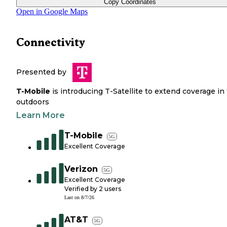
Copy Coordinates
Open in Google Maps
Connectivity
Presented by
T-Mobile
is introducing T-Satellite to extend coverage in
outdoors
Learn More
T-Mobile
5G
Excellent Coverage
Verizon
5G
Excellent Coverage
Verified by
2
users
Last on
8/7/26
AT&T
5G