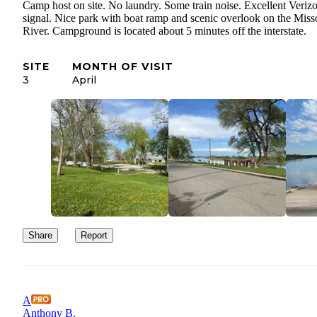
Camp host on site. No laundry. Some train noise. Excellent Veriz
signal. Nice park with boat ramp and scenic overlook on the Miss
River. Campground is located about 5 minutes off the interstate.
SITE
MONTH OF VISIT
3
April
Share
Report
A
Anthony B.