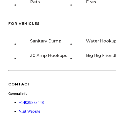
Pets
Fires
FOR VEHICLES
Sanitary Dump
Water Hooku
30 Amp Hookups
Big Rig Friend
CONTACT
General Info
+14029873448
Visit Website