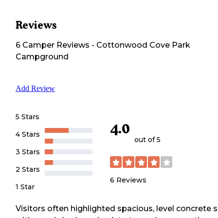
Reviews
6
Camper
Reviews
-
Cottonwood Cove Park
Campground
Add Review
5 Stars
4.0
4 Stars
out of 5
3 Stars
2 Stars
6
Reviews
1 Star
Visitors often highlighted spacious, level concrete s