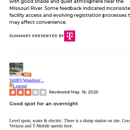
with good shade and quiet atmosphere near the
Missouri River. Some feedback indicated inconsist
facility access and evolving registration processes 
may affect convenience.
SUMMARY PRESENTED BY
StillRVWanderer ..
Legend
Reviewed
May. 16, 2025
Good spot for an overnight
Level spots, water & electric. There is a dump station on site. Gre
Verizon and T-Mobile speeds here.