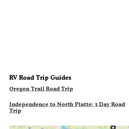
RV Road Trip Guides
Oregon Trail Road Trip
Independence to North Platte: 3 Day Road
Trip