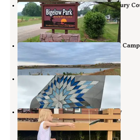
Browns Lake Bigelow Park Woodbury Co
Park
Salix
,
Iowa
4 Reviews
6 Photos
Danish Alps State Recreation Area Camp
Hubbard
,
Nebraska
3 Reviews
5 Photos
Sioux City North KOA
North Sioux City
,
South Dakota
6 Reviews
36 Photos
KOA Campground North Sioux City
North Sioux City
,
South Dakota
8 Reviews
7 Photos