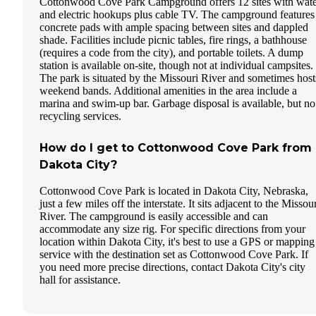
Cottonwood Cove Park Campground offers 12 sites with wat
and electric hookups plus cable TV. The campground features
concrete pads with ample spacing between sites and dappled
shade. Facilities include picnic tables, fire rings, a bathhouse
(requires a code from the city), and portable toilets. A dump
station is available on-site, though not at individual campsites.
The park is situated by the Missouri River and sometimes host
weekend bands. Additional amenities in the area include a
marina and swim-up bar. Garbage disposal is available, but no
recycling services.
How do I get to Cottonwood Cove Park from
Dakota City?
Cottonwood Cove Park is located in Dakota City, Nebraska,
just a few miles off the interstate. It sits adjacent to the Missou
River. The campground is easily accessible and can
accommodate any size rig. For specific directions from your
location within Dakota City, it's best to use a GPS or mapping
service with the destination set as Cottonwood Cove Park. If
you need more precise directions, contact Dakota City's city
hall for assistance.