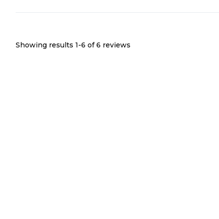
We'd stay here again in a heartbeat.
Showing results 1-
6
of
6
reviews