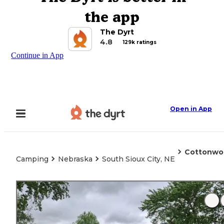
the app
The Dyrt
4.8
129k ratings
Continue in App
Open in App
Cottonwo
Camping
Nebraska
South Sioux City, NE