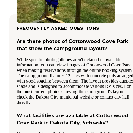
FREQUENTLY ASKED QUESTIONS
Are there photos of Cottonwood Cove Park
that show the campground layout?
While specific photo galleries aren't detailed in available
information, you can view images of Cottonwood Cove Park
when making reservations through the online booking system.
The campground features 12 sites with concrete pads arrange
with good spacing between them. The layout provides dapple
shade and is designed to accommodate various RV sizes. For
the most current photos showing the campground's layout,
check the Dakota City municipal website or contact city hall
directly.
What facilities are available at Cottonwood
Cove Park in Dakota City, Nebraska?