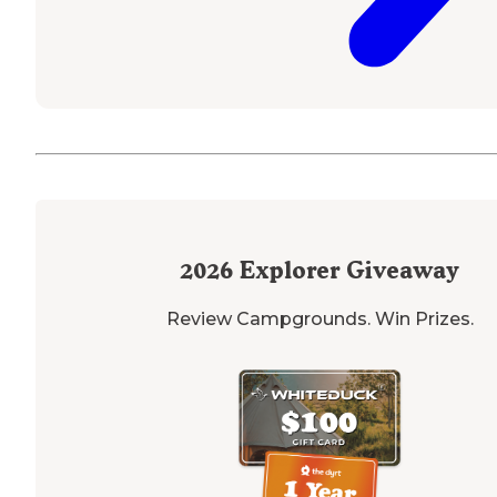
2026
Explorer Giveaway
Review Campgrounds. Win Prizes.