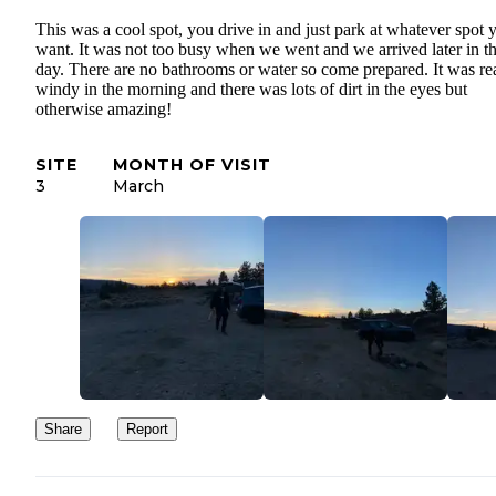
This was a cool spot, you drive in and just park at whatever spot 
want. It was not too busy when we went and we arrived later in t
day. There are no bathrooms or water so come prepared. It was re
windy in the morning and there was lots of dirt in the eyes but
otherwise amazing!
SITE
MONTH OF VISIT
3
March
Share
Report