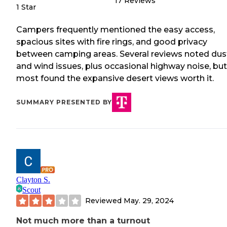
17
Reviews
1 Star
Campers frequently mentioned the easy access,
spacious sites with fire rings, and good privacy
between camping areas. Several reviews noted dus
and wind issues, plus occasional highway noise, but
most found the expansive desert views worth it.
SUMMARY PRESENTED BY
Clayton S.
Scout
Reviewed
May. 29, 2024
Not much more than a turnout