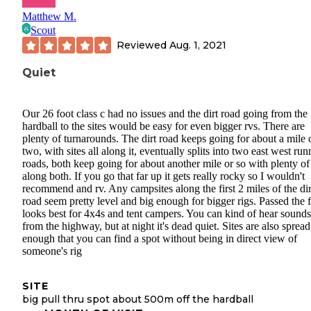
Matthew M.
Scout
Reviewed
Aug. 1, 2021
Quiet
Our 26 foot class c had no issues and the dirt road going from the
hardball to the sites would be easy for even bigger rvs. There are
plenty of turnarounds. The dirt road keeps going for about a mile 
two, with sites all along it, eventually splits into two east west ru
roads, both keep going for about another mile or so with plenty of 
along both. If you go that far up it gets really rocky so I wouldn't
recommend and rv. Any campsites along the first 2 miles of the dir
road seem pretty level and big enough for bigger rigs. Passed the 
looks best for 4x4s and tent campers. You can kind of hear sounds
from the highway, but at night it's dead quiet. Sites are also spread
enough that you can find a spot without being in direct view of
someone's rig
SITE
big pull thru spot about 500m off the hardball