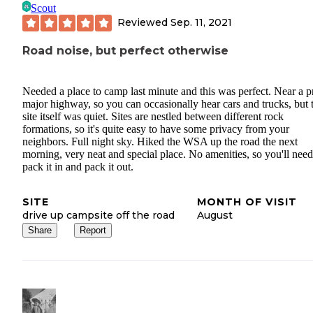
Scout
Reviewed
Sep. 11, 2021
Road noise, but perfect otherwise
Needed a place to camp last minute and this was perfect. Near a p
major highway, so you can occasionally hear cars and trucks, but 
site itself was quiet. Sites are nestled between different rock
formations, so it's quite easy to have some privacy from your
neighbors. Full night sky. Hiked the WSA up the road the next
morning, very neat and special place. No amenities, so you'll need
pack it in and pack it out.
SITE
MONTH OF VISIT
drive up campsite off the road
August
Share
Report