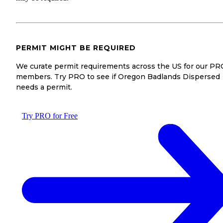
PERMIT MIGHT BE REQUIRED
We curate permit requirements across the US for our PR
members. Try PRO to see if Oregon Badlands Dispersed
needs a permit.
Try PRO for Free