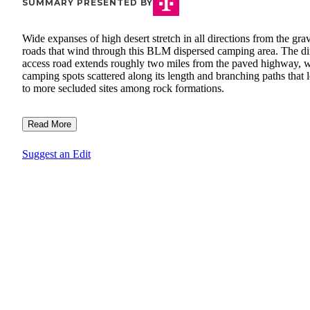
SUMMARY PRESENTED BY
Wide expanses of high desert stretch in all directions from the gra
roads that wind through this BLM dispersed camping area. The di
access road extends roughly two miles from the paved highway, w
camping spots scattered along its length and branching paths that 
to more secluded sites among rock formations.
Read More
Suggest an Edit