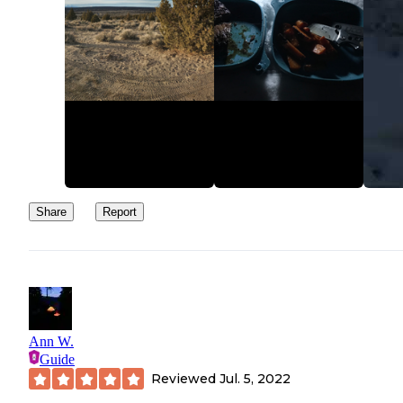
Share
Report
Ann W.
Guide
Reviewed
Jul. 5, 2022