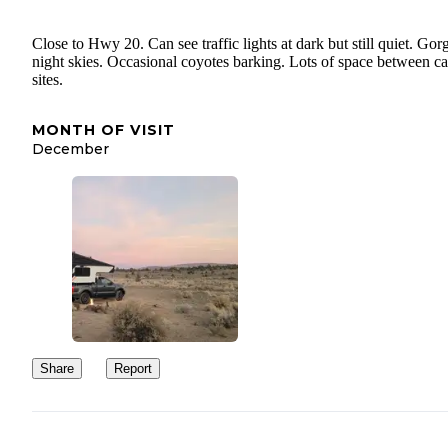
Close to Hwy 20. Can see traffic lights at dark but still quiet. Go
night skies. Occasional coyotes barking. Lots of space between 
sites.
MONTH OF VISIT
December
Share
Report