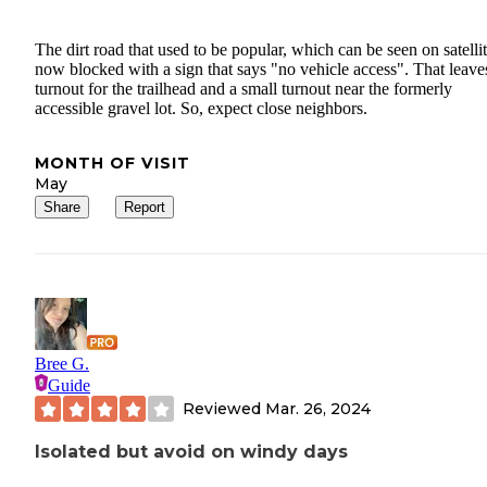
The dirt road that used to be popular, which can be seen on satellit
now blocked with a sign that says "no vehicle access". That leave
turnout for the trailhead and a small turnout near the formerly
accessible gravel lot. So, expect close neighbors.
MONTH OF VISIT
May
Share
Report
Bree G.
Guide
Reviewed
Mar. 26, 2024
Isolated but avoid on windy days