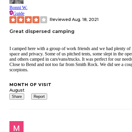
Bonni W.
Guide
Reviewed
Aug. 18, 2021
Great dispersed camping
I camped here with a group of work friends and we had plenty of
space and privacy. Some of us pitched tents, some slept in the ope
and others camped in cars/vans/trucks. It was perfect for our needs
Close to Bend and not too far from Smith Rock. We did see a cou
scorpions.
MONTH OF VISIT
August
Share
Report