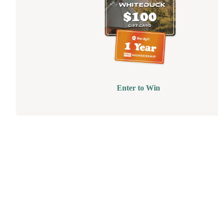
Enter to Win