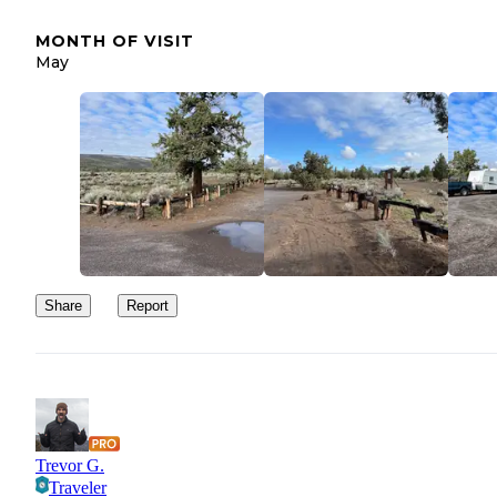
MONTH OF VISIT
May
Share
Report
Trevor G.
Traveler