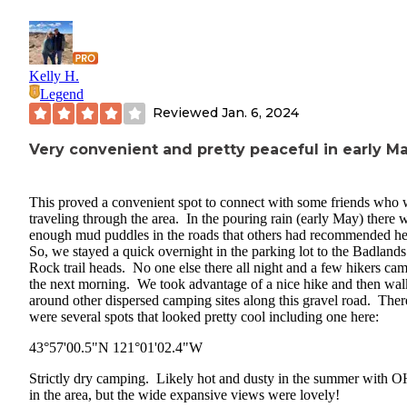
Kelly H.
Legend
Reviewed
Jan. 6, 2024
Very convenient and pretty peaceful in early M
This proved a convenient spot to connect with some friends who 
traveling through the area. In the pouring rain (early May) there 
enough mud puddles in the roads that others had recommended h
So, we stayed a quick overnight in the parking lot to the Badlands
Rock trail heads. No one else there all night and a few hikers cam
the next morning. We took advantage of a nice hike and then wa
around other dispersed camping sites along this gravel road. Ther
were several spots that looked pretty cool including one here:
43°57'00.5"N 121°01'02.4"W
Strictly dry camping. Likely hot and dusty in the summer with 
in the area, but the wide expansive views were lovely!