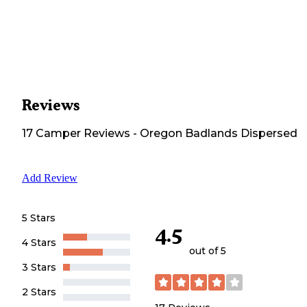
Reviews
17
Camper
Reviews
-
Oregon Badlands Dispersed
Add Review
5 Stars
4.5
4 Stars
out of 5
3 Stars
2 Stars