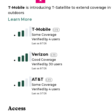
T-Mobile
is introducing T-Satellite to extend coverage in
outdoors
Learn More
T-Mobile
LTE
Some Coverage
Verified by
4
users
Last on
8/7/26
Verizon
LTE
Good Coverage
Verified by
30
users
Last on
8/7/26
AT&T
LTE
Some Coverage
Verified by
4
users
Last on
3/7/26
Access