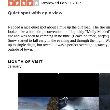
Reviewed
Feb. 9, 2023
Quiet spot with epic view
Nabbed a nice quiet spot about a mile up the dirt road. The fire ri
looked like a bottledrop convention, but I quickly "Molly Maided
site and was back to camping in no time. (Leave no trace, peeps!)
Snow started to fall early in the evening and through the night. W
up to single digits, but overall it was a perfect overnight getaway j
outside of town.
MONTH OF VISIT
January