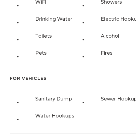
WiFi
Showers
Drinking Water
Electric Hook
Toilets
Alcohol
Pets
Fires
FOR VEHICLES
Sanitary Dump
Sewer Hooku
Water Hookups