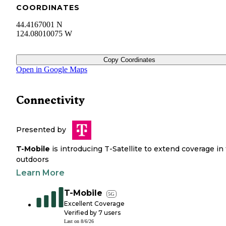
COORDINATES
44.4167001 N
124.08010075 W
Copy Coordinates
Open in Google Maps
Connectivity
Presented by
T-Mobile
is introducing T-Satellite to extend coverage in
outdoors
Learn More
T-Mobile
5G
Excellent Coverage
Verified by
7
users
Last on
8/6/26