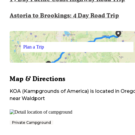
Astoria to Brookings: 4 Day Road Trip
Plan a Trip
Map & Directions
KOA (Kampgrounds of America)
is located in
Oreg
near
Waldport
Private Campground