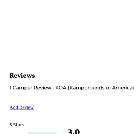
Reviews
1
Camper
Review
-
KOA (Kampgrounds of America)
Add Review
5 Stars
3.0