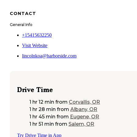
CONTACT
General Info
+15415632250
Visit Website
lincolnkoa@harborside.com
Drive Time
1 hr 12 min
from
Corvallis, OR
1 hr 28 min
from
Albany, OR
1 hr 45 min
from
Eugene, OR
1 hr 51 min
from
Salem, OR
Try Drive Time in App