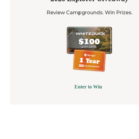
Review Campgrounds. Win Prizes.
Enter to Win