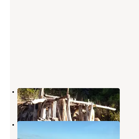
Waldport KOA
Waldport
,
Oregon
12 Reviews
32 Photos
McKinley's Marina & RV Park
Waldport
,
Oregon