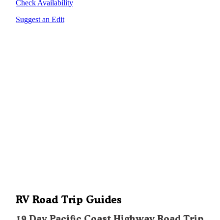
Check Availability
Suggest an Edit
RV Road Trip Guides
19 Day Pacific Coast Highway Road Trip