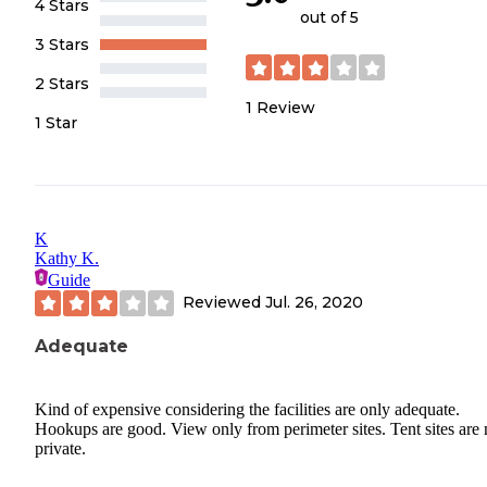
4 Stars
out of 5
3 Stars
2 Stars
1
Review
1 Star
K
Kathy K.
Guide
Reviewed
Jul. 26, 2020
Adequate
Kind of expensive considering the facilities are only adequate.
Hookups are good. View only from perimeter sites. Tent sites are
private.