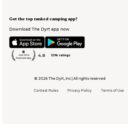
Got the top ranked camping app?
Download The Dyrt app now
4.8
129k ratings
©
2026
The Dyrt, Inc | All rights reserved
Contest Rules
Privacy Policy
Terms of Use