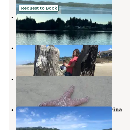
9 Reviews
4 Photos
Request to Book
Eckman Lake Private Paradise
Waldport
,
Oregon
6 Photos
Beachside State Recreation Site
Waldport
,
Oregon
34 Reviews
109 Photos
Tillicum Beach Campground
Waldport
,
Oregon
54 Reviews
191 Photos
Drift Creek Landing RV Park & Marina
Waldport
,
Oregon
1 Review
1 Photo