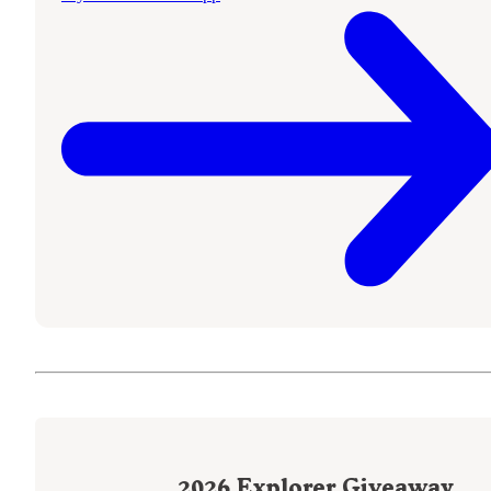
2026
Explorer Giveaway