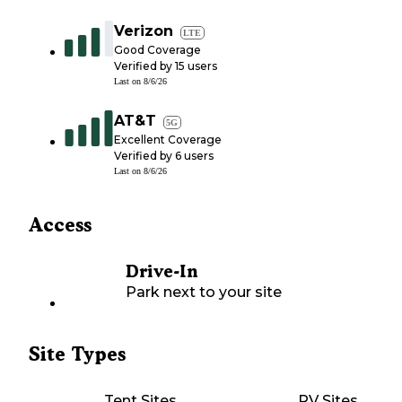
Verizon
LTE
Good Coverage
Verified by
15
users
Last on
8/6/26
AT&T
5G
Excellent Coverage
Verified by
6
users
Last on
8/6/26
Access
Drive-In
Park next to your site
Site Types
Tent Sites
RV Sites