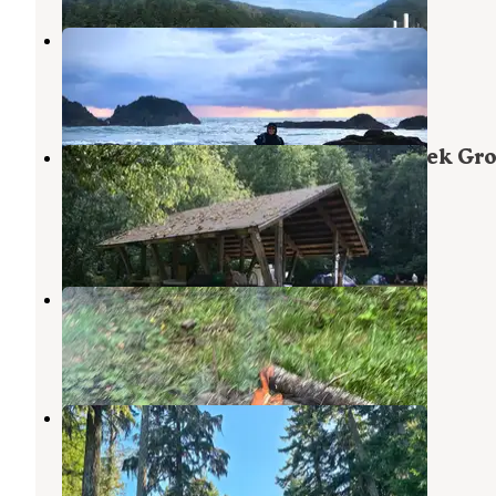
Seal Rocks RV Cove
Seal Rock
,
Oregon
13 Reviews
40 Photos
Siuslaw National Forest Canal Creek Gr
Campground
Waldport
,
Oregon
5 Photos
Forest Road 51 near Beaver Creek
Seal Rock
,
Oregon
15 Reviews
40 Photos
Forest Road 55 Pulloff
Yachats
,
Oregon
2 Reviews
1 Photo