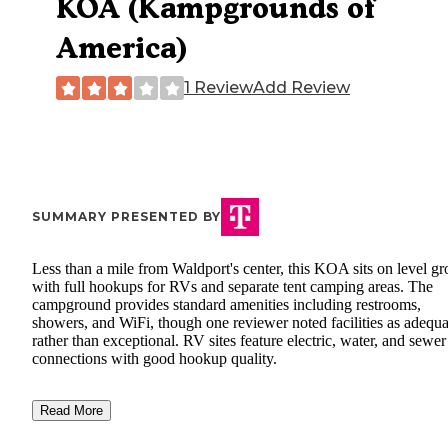
KOA (Kampgrounds of
America)
1 Review
Add Review
SUMMARY PRESENTED BY
Less than a mile from Waldport's center, this KOA sits on level g
with full hookups for RVs and separate tent camping areas. The
campground provides standard amenities including restrooms,
showers, and WiFi, though one reviewer noted facilities as adequa
rather than exceptional. RV sites feature electric, water, and sewer
connections with good hookup quality.
Read More