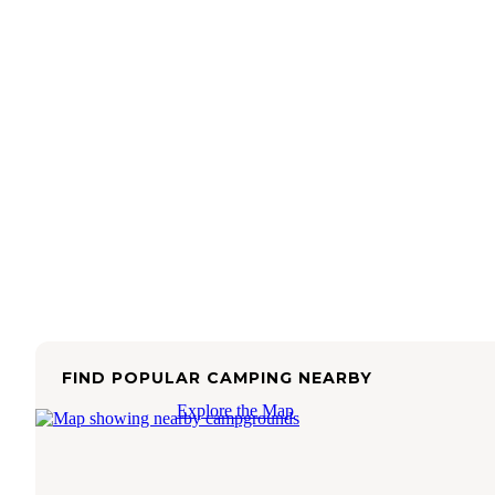
FIND POPULAR CAMPING NEARBY
Explore the Map