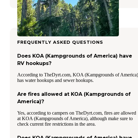
FREQUENTLY ASKED QUESTIONS
Does KOA (Kampgrounds of America) have
RV hookups?
According to TheDyrt.com, KOA (Kampgrounds of America
has water hookups and sewer hookups.
Are fires allowed at KOA (Kampgrounds of
America)?
Yes, according to campers on TheDyrt.com, fires are allowed
at KOA (Kampgrounds of America), although make sure to
check current fire restrictions in the area.
Does KOA (Kampgrounds of America) have