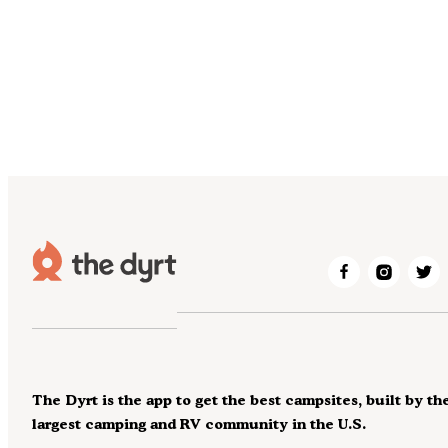
The Dyrt is the app to get the best campsites, built by th
largest camping and RV community in the U.S.