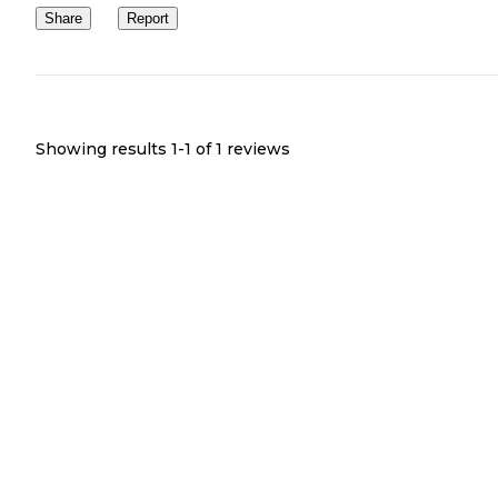
Share
Report
Showing results 1-
1
of
1
reviews