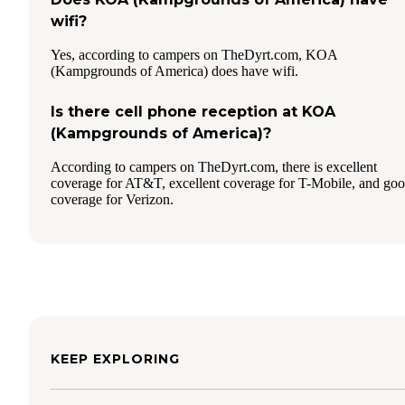
wifi?
Yes, according to campers on TheDyrt.com, KOA
(Kampgrounds of America) does have wifi.
Is there cell phone reception at KOA
(Kampgrounds of America)?
According to campers on TheDyrt.com, there is excellent
coverage for AT&T, excellent coverage for T-Mobile, and go
coverage for Verizon.
KEEP EXPLORING