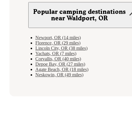
Popular camping destinations
near Waldport, OR
Newport, OR (14 miles)
Florence, OR (29 miles)
Lincoln City, OR (38 miles)
Yachats, OR (7 miles)
Corvallis, OR (40 miles)
Depoe Bay, OR (27 miles)
Agate Beach, OR (18 miles)
Neskowin, OR (49 miles)