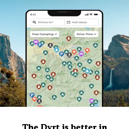
The Dyrt is better in