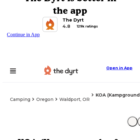
the app
The Dyrt
4.8
129k ratings
Continue in App
Open in App
KOA (Kampgrounds
Camping
Oregon
Waldport, OR