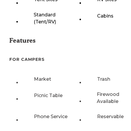
Standard
Cabins
(Tent/RV)
Features
FOR CAMPERS
Market
Trash
Firewood
Picnic Table
Available
Phone Service
Reservable