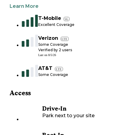
Learn More
T-Mobile
5G
Excellent Coverage
Verizon
LTE
Some Coverage
Verified by
2
users
Last on
8/5/26
AT&T
LTE
Some Coverage
Access
Drive-In
Park next to your site