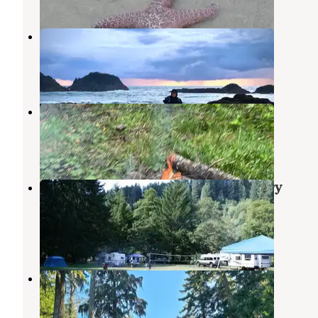
Seal Rocks RV Cove
Seal Rock
,
Oregon
13 Reviews
40 Photos
Forest Road 51 near Beaver Creek
Seal Rock
,
Oregon
15 Reviews
40 Photos
Siuslaw National Forest Blackberry
Campground
Waldport
,
Oregon
9 Reviews
30 Photos
Forest Road 55 Pulloff
Yachats
,
Oregon
2 Reviews
1 Photo