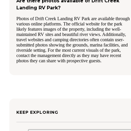
Are there photos available of Drift Creek
Landing RV Park?
Photos of Drift Creek Landing RV Park are available through
various online platforms. The official website for the park
likely features images of the property, including the well-
maintained RV sites and beautiful river views. Additionally,
travel websites and camping directories often contain user-
submitted photos showing the grounds, marina facilities, and
riverside setting. For the most current visuals of the park,
contact the management directly as they may have recent
photos they can share with prospective guests.
KEEP EXPLORING