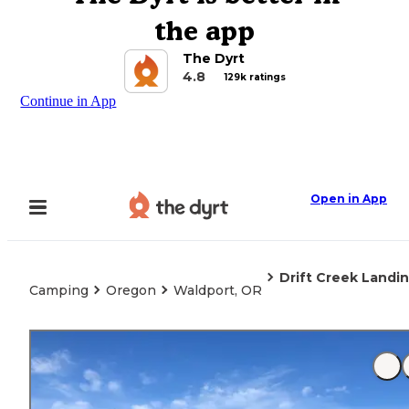
the app
The Dyrt
4.8
129k ratings
Continue in App
Open in App
Drift Creek Landin
Camping
Oregon
Waldport, OR