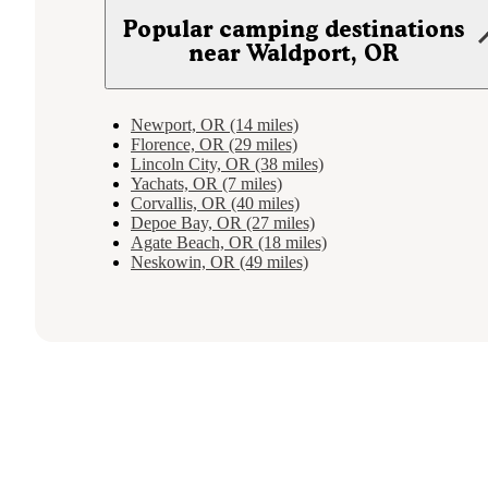
Popular camping destinations
near Waldport, OR
Newport, OR (14 miles)
Florence, OR (29 miles)
Lincoln City, OR (38 miles)
Yachats, OR (7 miles)
Corvallis, OR (40 miles)
Depoe Bay, OR (27 miles)
Agate Beach, OR (18 miles)
Neskowin, OR (49 miles)