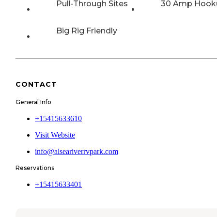
Pull-Through Sites
30 Amp Hook
Big Rig Friendly
CONTACT
General Info
+15415633610
Visit Website
info@alseariverrvpark.com
Reservations
+15415633401