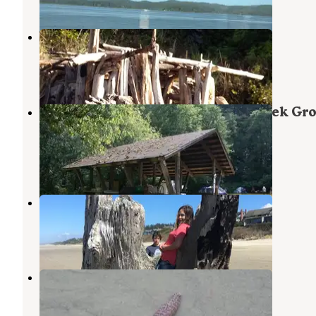
Waldport KOA
Waldport
,
Oregon
12 Reviews
32 Photos
Siuslaw National Forest Canal Creek Gr
Campground
Waldport
,
Oregon
5 Photos
Beachside State Recreation Site
Waldport
,
Oregon
34 Reviews
109 Photos
Tillicum Beach Campground
Waldport
,
Oregon
54 Reviews
191 Photos