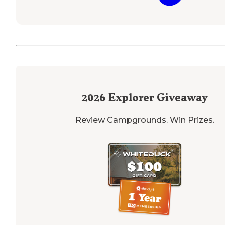
2026
Explorer Giveaway
Review Campgrounds. Win Prizes.