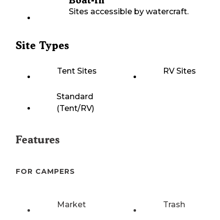
Boat-In
Sites accessible by watercraft.
Site Types
Tent Sites
RV Sites
Standard
(Tent/RV)
Features
FOR CAMPERS
Market
Trash