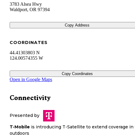
3783 Alsea Hwy
Waldport
,
OR
97394
Copy Address
COORDINATES
44.41303803 N
124.00574355 W
Copy Coordinates
Open in Google Maps
Connectivity
Presented by
T-Mobile
is introducing T-Satellite to extend coverage in
outdoors