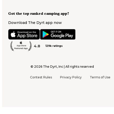
Got the top ranked camping app?
Download The Dyrt app now
4.8
129k ratings
©
2026
The Dyrt, Inc | All rights reserved
Contest Rules
Privacy Policy
Terms of Use