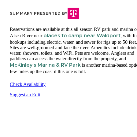
SUMMARY PRESENTED BY
Reservations are available at this all-season RV park and marina o
places to camp near Waldport
Alsea River near
, with fu
hookups including electric, water, and sewer for rigs up to 50 feet.
Sites are well-groomed and face the river. Amenities include drin
water, showers, toilets, and WiFi. Pets are welcome. Anglers and
paddlers can access the water directly from the property, and
McKinley's Marina & RV Park
is another marina-based opti
few miles up the coast if this one is full.
Check Availability
Suggest an Edit