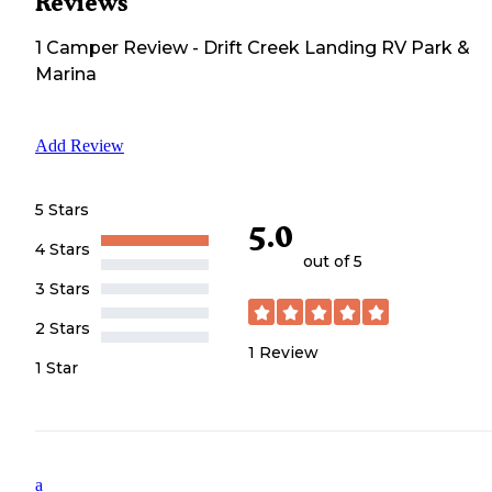
Reviews
1
Camper
Review
-
Drift Creek Landing RV Park &
Marina
Add Review
5 Stars
5.0
4 Stars
out of 5
3 Stars
2 Stars
1
Review
1 Star
a