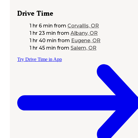
Drive Time
1 hr 6 min
from
Corvallis, OR
1 hr 23 min
from
Albany, OR
1 hr 40 min
from
Eugene, OR
1 hr 45 min
from
Salem, OR
Try Drive Time in App