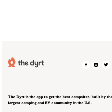
The Dyrt is the app to get the best campsites, built by th
largest camping and RV community in the U.S.