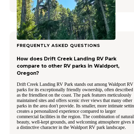
FREQUENTLY ASKED QUESTIONS
How does Drift Creek Landing RV Park
compare to other RV parks in Waldport,
Oregon?
Drift Creek Landing RV Park stands out among Waldport RV
parks for its exceptionally friendly ownership, often described
as the friendliest on the coast. The park features meticulously
maintained sites and offers scenic river views that many other
parks in the area don't provide. Its smaller, more intimate setti
creates a personalized experience compared to larger
commercial facilities in the region. The combination of natural
beauty, well-kept grounds, and welcoming atmosphere gives i
a distinctive character in the Waldport RV park landscape.