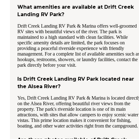
What amenities are available at Drift Creek
Landing RV Park?
Drift Creek Landing RV Park & Marina offers well-groomed
RV sites with beautiful views of the river. The park is
maintained to a high standard with clean facilities. While
specific amenity details are limited, the park focuses on
providing a peaceful riverside experience with friendly
management. For a complete list of available amenities such a
hookups, restrooms, showers, or laundry facilities, contact the
park directly before your visit.
Is Drift Creek Landing RV Park located near
the Alsea River?
Yes, Drift Creek Landing RV Park & Marina is located directl
on the Alsea River, offering beautiful river views from the
property. The park's riverside location is one of its main
attractions, with sites that allow campers to enjoy scenic water
vistas. This prime location makes it convenient for fishing,
boating, and other water activities right from the campground.