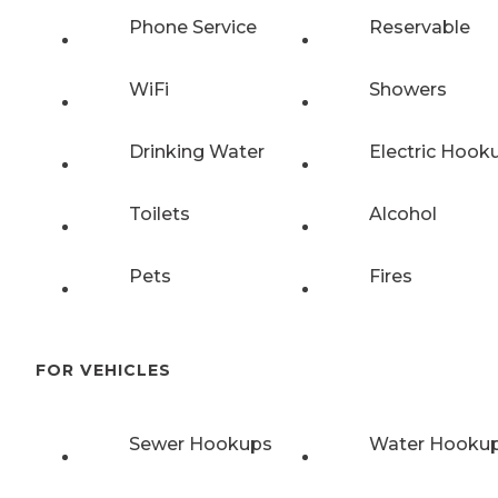
Phone Service
Reservable
WiFi
Showers
Drinking Water
Electric Hook
Toilets
Alcohol
Pets
Fires
FOR VEHICLES
Sewer Hookups
Water Hooku