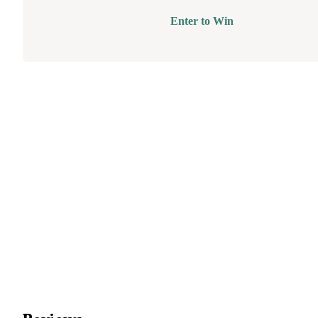
Enter to Win