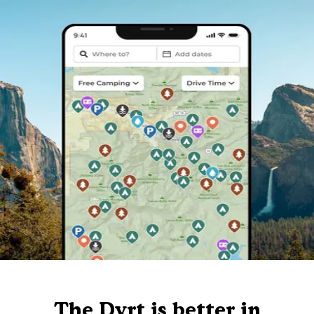
The Dyrt is better in