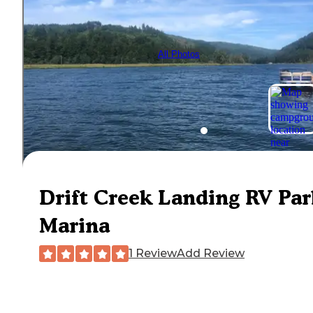
All Photos
Drift Creek Landing RV Pa
Marina
1 Review
Add Review