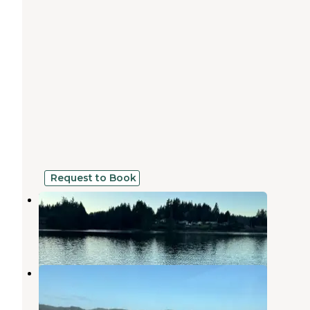
Request to Book
Eckman Lake Private Paradise
Waldport
,
Oregon
6 Photos
McKinley's Marina & RV Park
Waldport
,
Oregon
9 Reviews
4 Photos