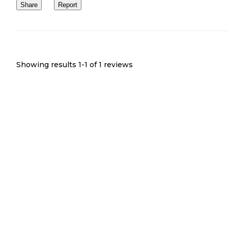
Share
Report
Showing results 1-
1
of
1
reviews