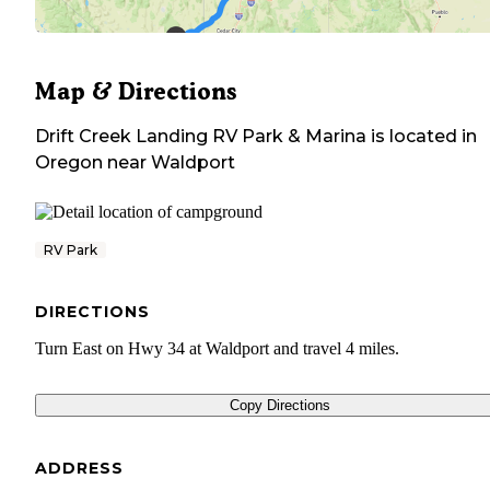
Map & Directions
Drift Creek Landing RV Park & Marina
is located in
Oregon
near
Waldport
RV Park
DIRECTIONS
Turn East on Hwy 34 at Waldport and travel 4 miles.
Copy Directions
ADDRESS