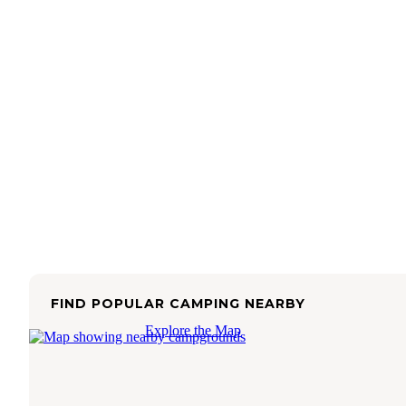
FIND POPULAR CAMPING NEARBY
Explore the Map