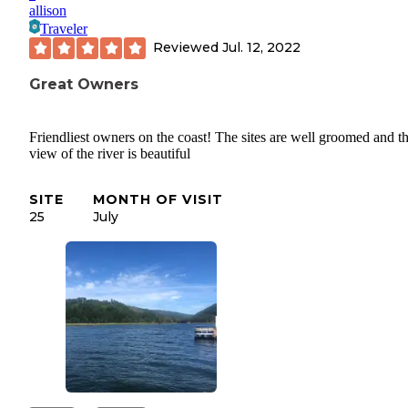
allison
Traveler
Reviewed
Jul. 12, 2022
Great Owners
Friendliest owners on the coast! The sites are well groomed and t
view of the river is beautiful
SITE
MONTH OF VISIT
25
July