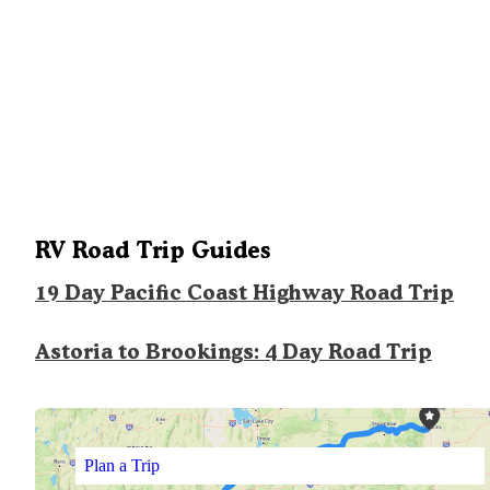
RV Road Trip Guides
19 Day Pacific Coast Highway Road Trip
Astoria to Brookings: 4 Day Road Trip
Plan a Trip