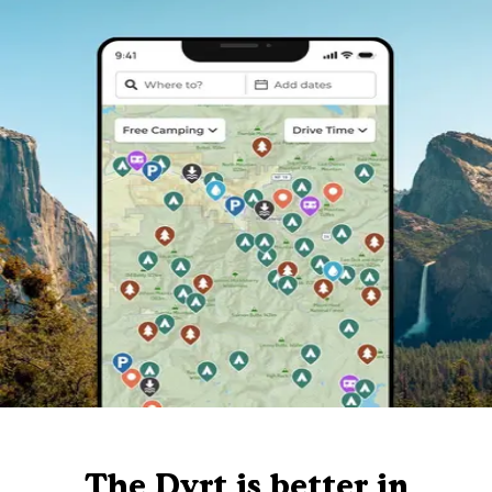
The Dyrt is better in