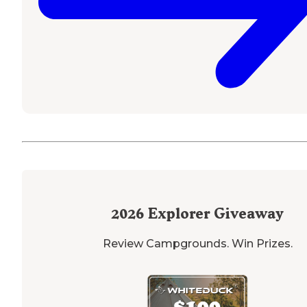
2026
Explorer Giveaway
Review Campgrounds. Win Prizes.