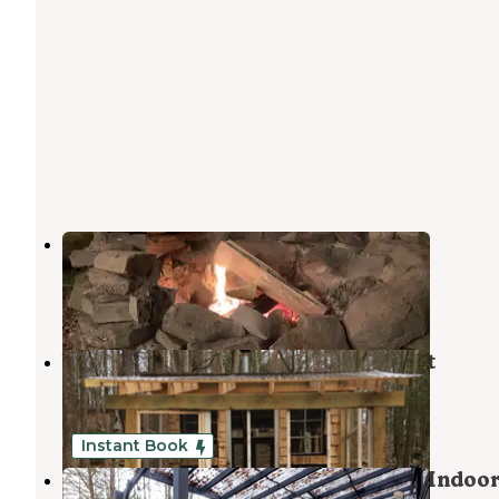
Happy Days Campground
Bethel
,
New York
3 Reviews
41 Photos
White Sulfur Springs Artist Retreat
Liberty
,
New York
3 Photos
Instant Book
Romantic Glamping Camper With Indoo