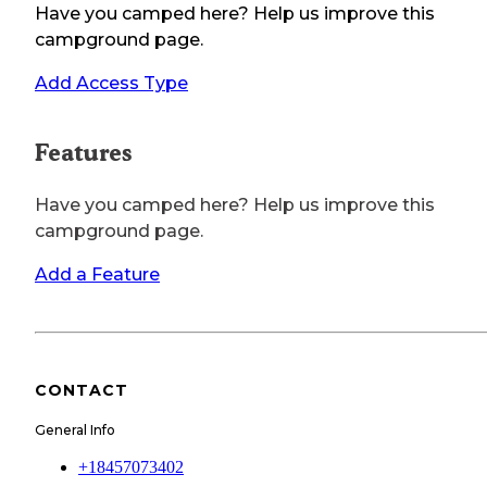
Have you camped here? Help us improve this
campground page.
Add Access Type
Features
Have you camped here? Help us improve this
campground page.
Add a Feature
CONTACT
General Info
+18457073402