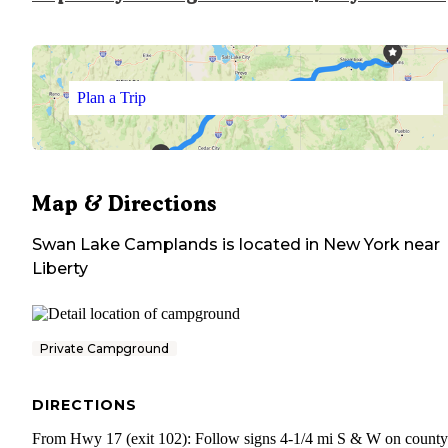
Plan a Trip
Map & Directions
Swan Lake Camplands
is located in
New York
near
Liberty
Private Campground
DIRECTIONS
From Hwy 17 (exit 102): Follow signs 4-1/4 mi S & W on county