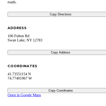
roads.
Copy Directions
ADDRESS
106 Fulton Rd
Swan Lake
,
NY
12783
Copy Address
COORDINATES
41.73551154 N
74.77401967 W
Copy Coordinates
Open in Google Maps