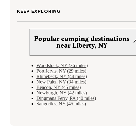
KEEP EXPLORING
Popular camping destinations
near Liberty, NY
Woodstock, NY (36 miles)
Port Jervis, NY (29 miles)
Rhinebeck, NY (44 miles)
New Paltz, NY (34 miles)
Beacon, NY (45 miles)
Newburgh, NY (42 miles)
Dingmans Ferry, PA (40 miles)
Saugerties, NY (45 miles)