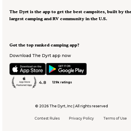
The Dyrt is the app to get the best campsites, built by th
largest camping and RV community in the U.S.
Got the top ranked camping app?
Download The Dyrt app now
4.8
129k ratings
©
2026
The Dyrt, Inc | All rights reserved
Contest Rules
Privacy Policy
Terms of Use