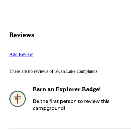
Reviews
Add Review
There are no reviews of
Swan Lake Camplands
Earn an Explorer Badge!
Be the first person to review this
campground!