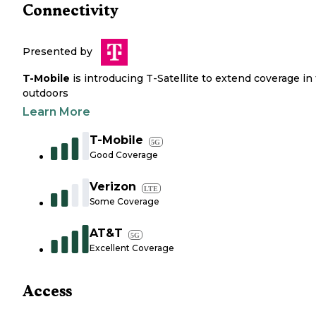
Connectivity
Presented by
T-Mobile
is introducing T-Satellite to extend coverage in
outdoors
Learn More
T-Mobile
5G
Good Coverage
Verizon
LTE
Some Coverage
AT&T
5G
Excellent Coverage
Access