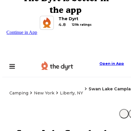
the app
The Dyrt
4.8
129k ratings
Continue in App
Open in App
Swan Lake Campla
Camping
New York
Liberty, NY