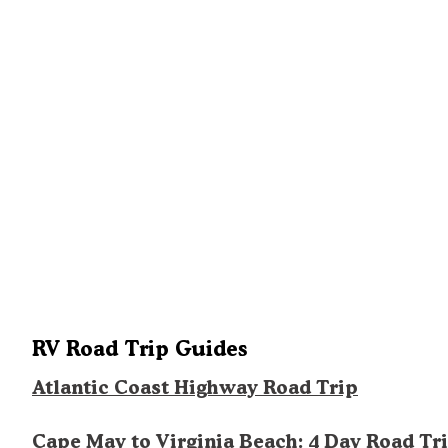
RV Road Trip Guides
Atlantic Coast Highway Road Trip
Cape May to Virginia Beach: 4 Day Road Tr