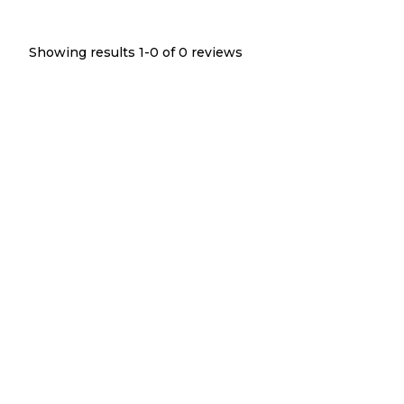
Showing results 1-
0
of
0
reviews