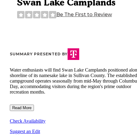
Swan Lake Camplands
Be The First to Review
SUMMARY PRESENTED BY
Water enthusiasts will find Swan Lake Camplands positioned alon
shoreline of its namesake lake in Sullivan County. The established
campground operates seasonally from mid-May through Columbu
Day, accommodating visitors during the region's prime outdoor
recreation months.
Read More
Check Availability
Suggest an Edit