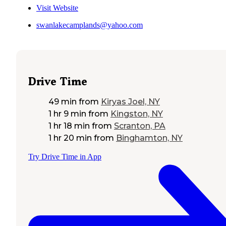
Visit Website
swanlakecamplands@yahoo.com
Drive Time
49 min
from
Kiryas Joel, NY
1 hr 9 min
from
Kingston, NY
1 hr 18 min
from
Scranton, PA
1 hr 20 min
from
Binghamton, NY
Try Drive Time in App