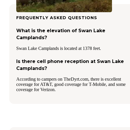
FREQUENTLY ASKED QUESTIONS
What is the elevation of Swan Lake
Camplands?
Swan Lake Camplands is located at 1378 feet.
Is there cell phone reception at Swan Lake
Camplands?
According to campers on TheDyrt.com, there is excellent
coverage for AT&T, good coverage for T-Mobile, and some
coverage for Verizon.