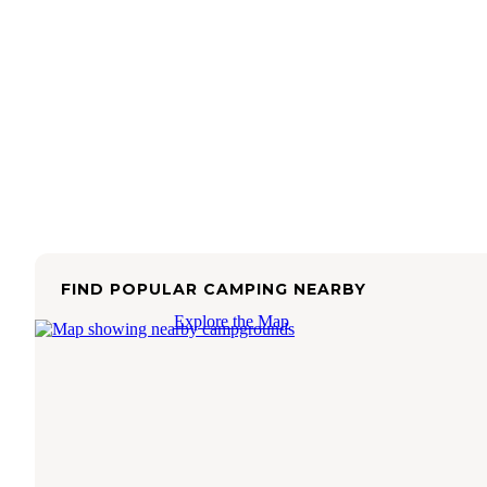
FIND POPULAR CAMPING NEARBY
Explore the Map