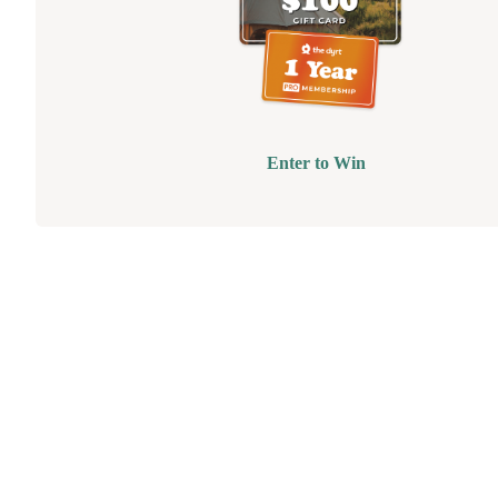
Enter to Win