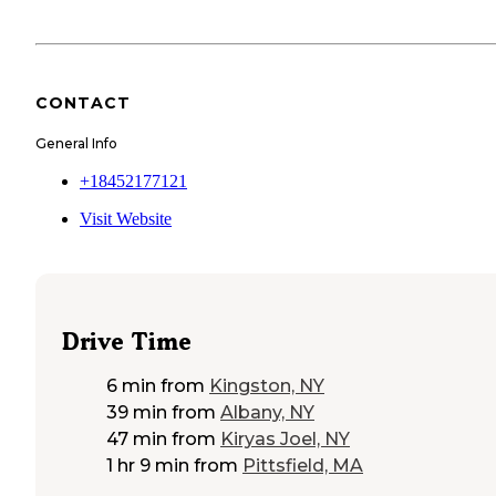
CONTACT
General Info
+18452177121
Visit Website
Drive Time
6 min
from
Kingston, NY
39 min
from
Albany, NY
47 min
from
Kiryas Joel, NY
1 hr 9 min
from
Pittsfield, MA