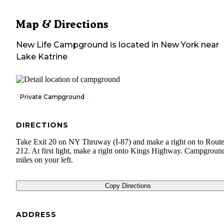
Map & Directions
New Life Campground
is located in
New York
near
Lake Katrine
Private Campground
DIRECTIONS
Take Exit 20 on NY Thruway (I-87) and make a right on to Rout
212. At first light, make a right onto Kings Highway. Campground
miles on your left.
Copy Directions
ADDRESS