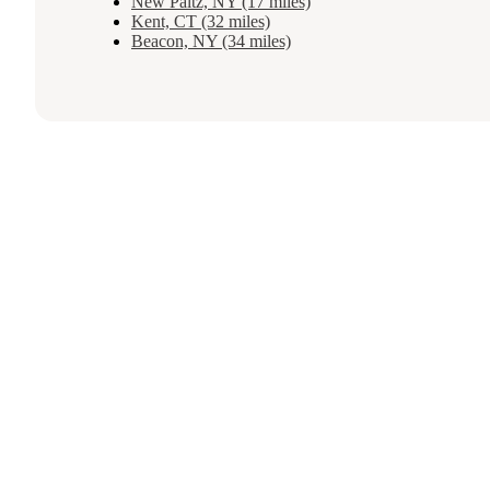
New Paltz, NY (17 miles)
Kent, CT (32 miles)
Beacon, NY (34 miles)