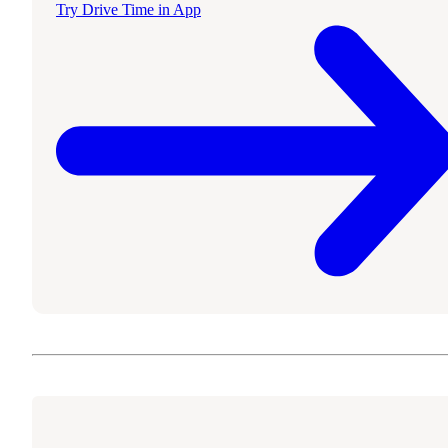
Try Drive Time in App