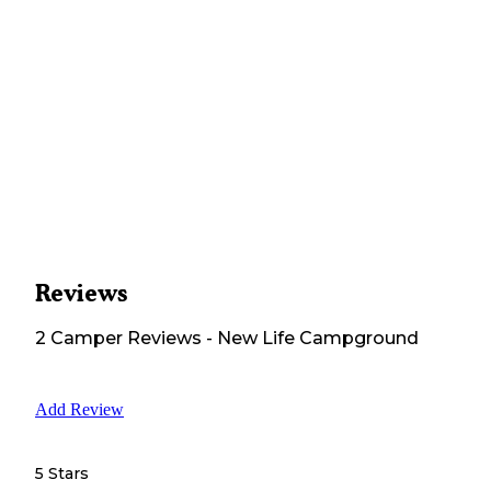
Reviews
2
Camper
Reviews
-
New Life Campground
Add Review
5 Stars