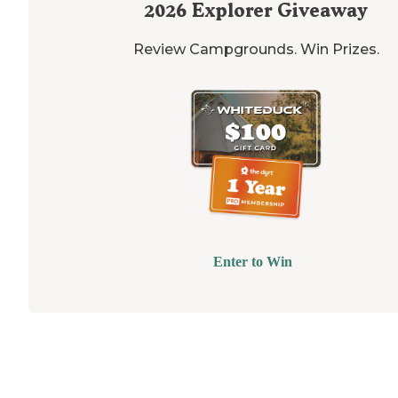
2026
Explorer Giveaway
Review Campgrounds. Win Prizes.
Enter to Win