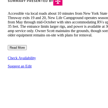
SUMMARY PRESENTED BY
Accessible via local roads about 10 minutes from New York State
Thruway exits 19 and 20, New Life Campground operates season
from May through mid-October with sites accommodating RVs up
35 feet. The entrance limits larger rigs, and power is available at 3
amp service only. Owner Scott maintains the grounds, though so
older equipment remains on-site with plans for removal.
Read More
Check Availability
Suggest an Edit