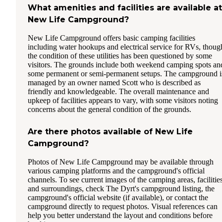
What amenities and facilities are available at
New Life Campground?
New Life Campground offers basic camping facilities
including water hookups and electrical service for RVs, thoug
the condition of these utilities has been questioned by some
visitors. The grounds include both weekend camping spots an
some permanent or semi-permanent setups. The campground i
managed by an owner named Scott who is described as
friendly and knowledgeable. The overall maintenance and
upkeep of facilities appears to vary, with some visitors noting
concerns about the general condition of the grounds.
Are there photos available of New Life
Campground?
Photos of New Life Campground may be available through
various camping platforms and the campground's official
channels. To see current images of the camping areas, facilities
and surroundings, check The Dyrt's campground listing, the
campground's official website (if available), or contact the
campground directly to request photos. Visual references can
help you better understand the layout and conditions before