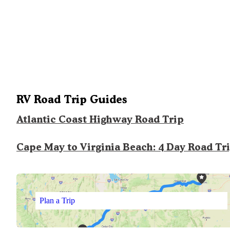
RV Road Trip Guides
Atlantic Coast Highway Road Trip
Cape May to Virginia Beach: 4 Day Road Tr
Plan a Trip