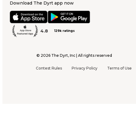
Download The Dyrt app now
4.8
129k ratings
©
2026
The Dyrt, Inc | All rights reserved
Contest Rules
Privacy Policy
Terms of Use