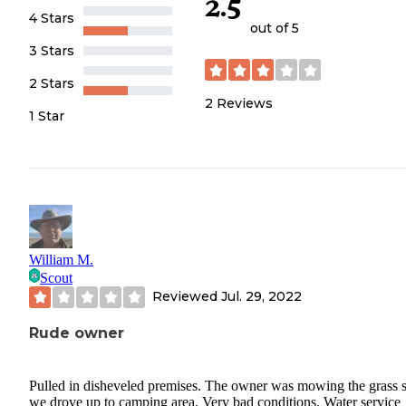
2.5
4 Stars
out of 5
3 Stars
2 Stars
2
Reviews
1 Star
William M.
Scout
Reviewed
Jul. 29, 2022
Rude owner
Pulled in disheveled premises. The owner was mowing the grass 
we drove up to camping area. Very bad conditions. Water service