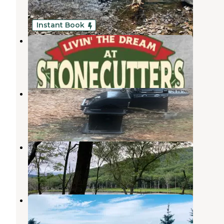
Saugerties
,
New York
16 Reviews
42 Photos
Instant Book
Stonecutters Ledge
West Hurley
,
New York
4 Photos
Nardi🌍World
Kingston
,
New York
5 Photos
Echo Lake
Woodstock
,
New York
2 Reviews
6 Photos
Blue Mountain Reservation
Palenville
,
New York