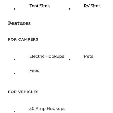
Tent Sites
RV Sites
Features
FOR CAMPERS
Electric Hookups
Pets
Fires
FOR VEHICLES
30 Amp Hookups