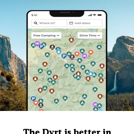
The Dyrt is better in