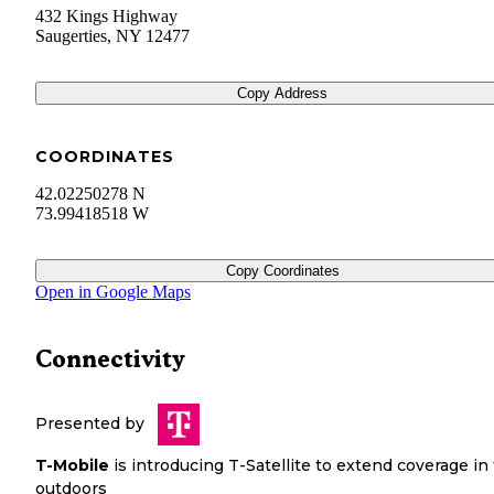
432 Kings Highway
Saugerties
,
NY
12477
Copy Address
COORDINATES
42.02250278 N
73.99418518 W
Copy Coordinates
Open in Google Maps
Connectivity
Presented by
T-Mobile
is introducing T-Satellite to extend coverage in
outdoors