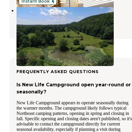
Instant Book
Chestnut Hill Farm
Palenville
,
New York
8 Photos
FREQUENTLY ASKED QUESTIONS
Is New Life Campground open year-round or
seasonally?
New Life Campground appears to operate seasonally during
the warmer months. The campground likely follows typical
Northeast camping patterns, opening in spring and closing in
fall. Specific opening and closing dates aren't published, so it's
advisable to contact the campground directly for current
seasonal availability, especially if planning a visit during