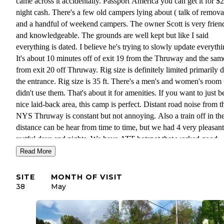
came across it accidentally. Passport America you can get it for $
night cash. There's a few old campers lying about ( talk of remova
and a handful of weekend campers. The owner Scott is very frien
and knowledgeable. The grounds are well kept but like I said
everything is dated. I believe he's trying to slowly update everythi
It's about 10 minutes off of exit 19 from the Thruway and the sam
from exit 20 off Thruway. Rig size is definitely limited primarily 
the entrance. Rig size is 35 ft. There's a men's and women's room
didn't use them. That's about it for amenities. If you want to just b
nice laid-back area, this camp is perfect. Distant road noise from t
NYS Thruway is constant but not annoying. Also a train off in th
distance can be hear from time to time, but we had 4 very pleasant
restful days and nights. We have ATT hotspot that worked good
enough to stream tv and computers. Cell service for Verizon is w
Read More
too. We use our hotspot to assist the phone service and it was fine
a dumpster. Power is limited to 30amp. At present no 50 amp serv
SITE
MONTH OF VISIT
to date.
38
May