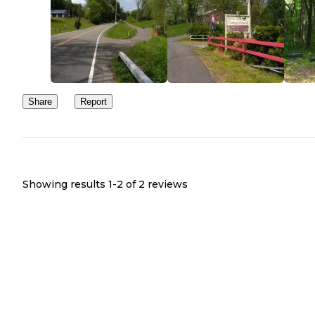
Share
Report
Showing results 1-
2
of
2
reviews