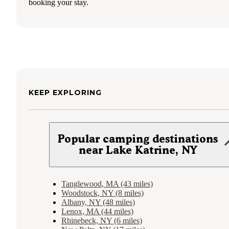
booking your stay.
KEEP EXPLORING
Popular camping destinations
near Lake Katrine, NY
Tanglewood, MA (43 miles)
Woodstock, NY (8 miles)
Albany, NY (48 miles)
Lenox, MA (44 miles)
Rhinebeck, NY (6 miles)