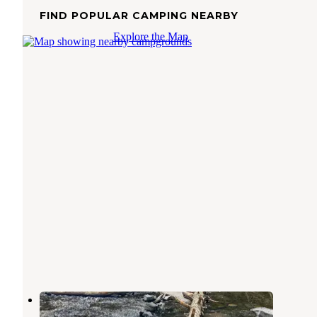
FIND POPULAR CAMPING NEARBY
Explore the Map
Rip Van Winkle Campgrounds