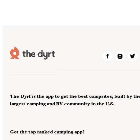
The Dyrt is the app to get the best campsites, built by th
largest camping and RV community in the U.S.
Got the top ranked camping app?