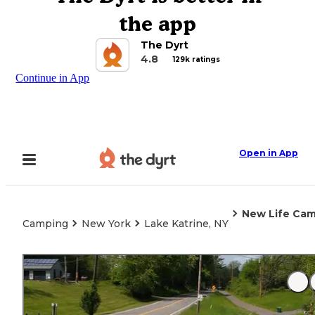
the app
The Dyrt
4.8
129k ratings
Continue in App
Open in App
New Life Ca
Camping
New York
Lake Katrine, NY