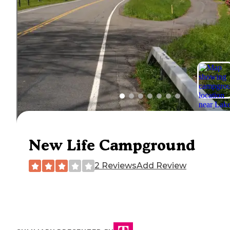
New Life Campground
2 Reviews
Add Review