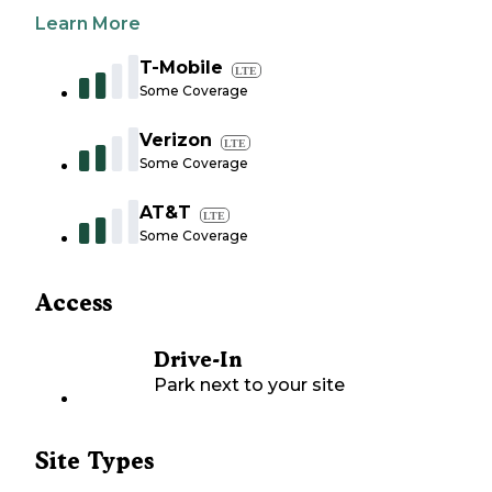
Learn More
T-Mobile
LTE
Some Coverage
Verizon
LTE
Some Coverage
AT&T
LTE
Some Coverage
Access
Drive-In
Park next to your site
Site Types