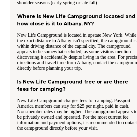
shoulder seasons (early spring or late fall).
Where is New Life Campground located and
how close is it to Albany, NY?
New Life Campground is located in upstate New York. While
the exact distance to Albany isn't specified, the campground is
within driving distance of the capital city. The campground
appears to be somewhat secluded, as some visitors mention
discovering it accidentally despite living in the area. For preci
directions and travel time from Albany, contact the campgrou
directly before planning your trip.
Is New Life Campground free or are there
fees for camping?
New Life Campground charges fees for camping. Passport
America members can stay for $25 per night, paid in cash.
Non-member rates may be higher. The campground appears t
be privately owned and operated. For the most current fee
information and payment options, it's recommended to contact
the campground directly before your visit.