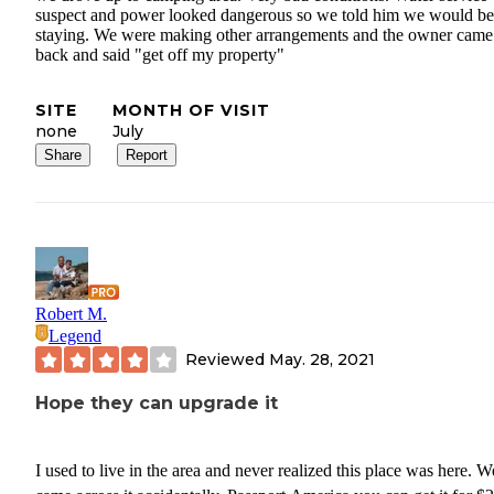
suspect and power looked dangerous so we told him we would be
staying. We were making other arrangements and the owner came
back and said "get off my property"
SITE
MONTH OF VISIT
none
July
Share
Report
Robert M.
Legend
Reviewed
May. 28, 2021
Hope they can upgrade it
I used to live in the area and never realized this place was here. W