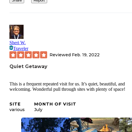
Share
Report
Sheri W.
Traveler
Reviewed
Feb. 19, 2022
Quiet Getaway
This is a frequent repeated visit for us. It’s quiet, beautiful, and
welcoming. Wonderful pull through sites with plenty of space!
SITE
MONTH OF VISIT
various
July