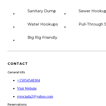
Sanitary Dump
Sewer Hooku
Water Hookups
Pull-Through S
Big Rig Friendly
CONTACT
General Info
+15054548304
Visit Website
rvrociada2@yahoo.com
Reservations