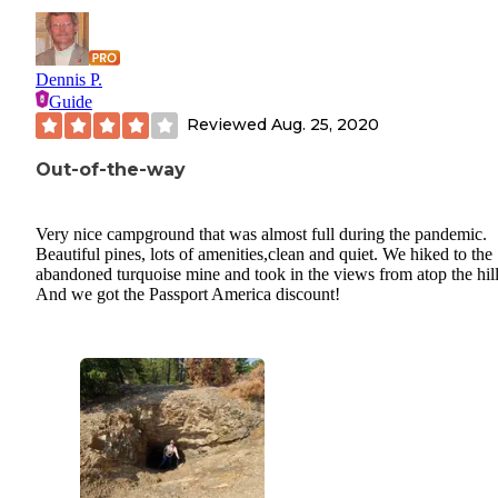
Dennis P.
Guide
Reviewed
Aug. 25, 2020
Out-of-the-way
Very nice campground that was almost full during the pandemic.
Beautiful pines, lots of amenities,clean and quiet. We hiked to the
abandoned turquoise mine and took in the views from atop the hill
And we got the Passport America discount!