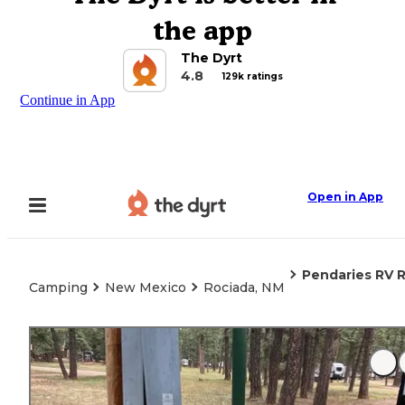
the app
The Dyrt
4.8
129k ratings
Continue in App
Open in App
Pendaries RV 
Camping
New Mexico
Rociada, NM