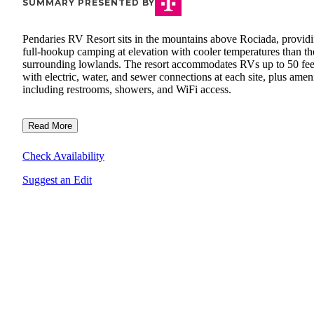
SUMMARY PRESENTED BY
Pendaries RV Resort sits in the mountains above Rociada, provid
full-hookup camping at elevation with cooler temperatures than th
surrounding lowlands. The resort accommodates RVs up to 50 fee
with electric, water, and sewer connections at each site, plus ameni
including restrooms, showers, and WiFi access.
Read More
Check Availability
Suggest an Edit