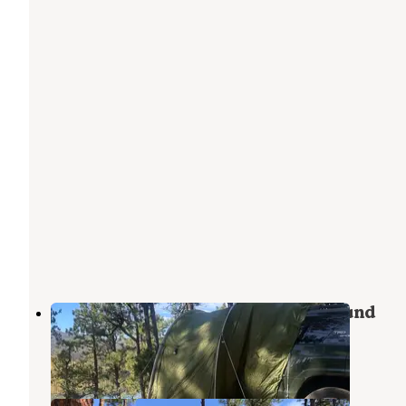
Morphy Lake State Park Campground
Cleveland
,
New Mexico
9 Reviews
11 Photos