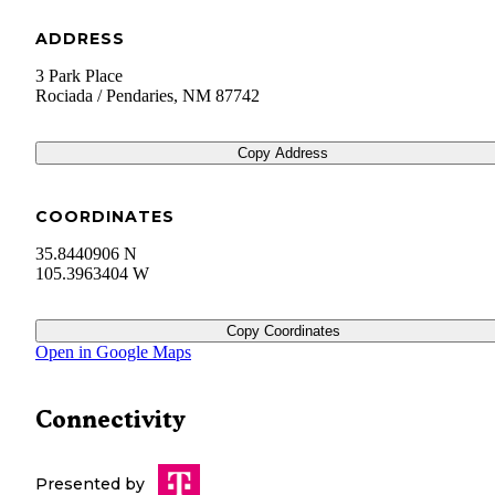
ADDRESS
3 Park Place
Rociada / Pendaries
,
NM
87742
Copy Address
COORDINATES
35.8440906 N
105.3963404 W
Copy Coordinates
Open in Google Maps
Connectivity
Presented by