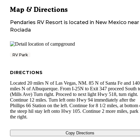
Map & Directions
Pendaries RV Resort
is located in
New Mexico
near
Rociada
RV Park
DIRECTIONS
Located 20 miles N of Las Vegas, NM. 85 N of Santa Fe and 140
miles N of Albuquerque. From I-25N to Exit 347 proceed South t
(Mills Ave) Turn right. Proceed to next light Hwy 518, turn right.
Continue 12 miles. Turn left onto Hwy 94 immediately after the
Phillips 66 Station on the left. Continue for 8 1/2 miles, at bottom 
the steep hil stay left onto Hwy 105. Continue 2 more miles, park 
the right.
Copy Directions