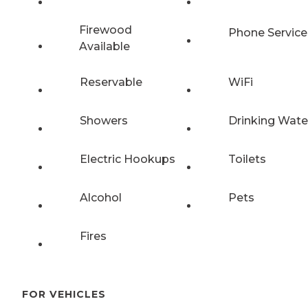
Firewood
Phone Service
Available
Reservable
WiFi
Showers
Drinking Wate
Electric Hookups
Toilets
Alcohol
Pets
Fires
FOR VEHICLES