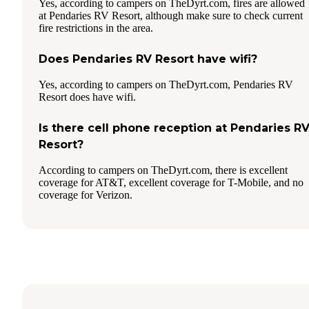
Yes, according to campers on TheDyrt.com, fires are allowed
at Pendaries RV Resort, although make sure to check current
fire restrictions in the area.
Does Pendaries RV Resort have wifi?
Yes, according to campers on TheDyrt.com, Pendaries RV
Resort does have wifi.
Is there cell phone reception at Pendaries R
Resort?
According to campers on TheDyrt.com, there is excellent
coverage for AT&T, excellent coverage for T-Mobile, and no
coverage for Verizon.