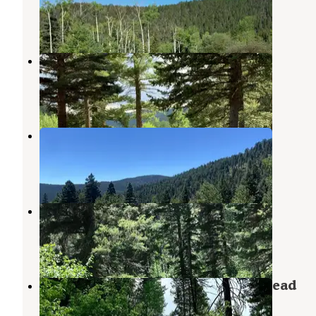
Tererro
,
New Mexico
4 Reviews
7 Photos
Jacks Creek Horse Camp
Tererro
,
New Mexico
3 Reviews
9 Photos
Jacks Creek Group Area
Tererro
,
New Mexico
1 Review
14 Photos
Winsor Ridge Trailhead
Tererro
,
New Mexico
1 Review
3 Photos
Panchuela Campground and Trailhead
Tererro
,
New Mexico