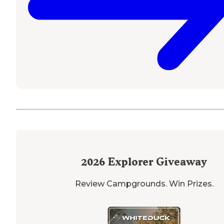
2026
Explorer Giveaway
Review Campgrounds. Win Prizes.