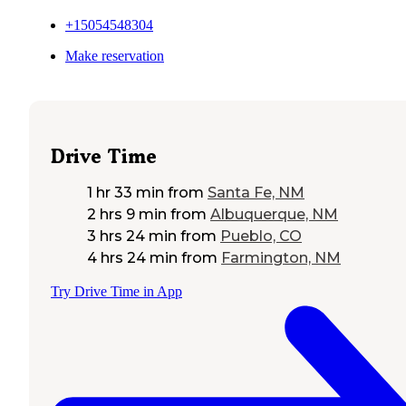
+15054548304
Make reservation
Drive Time
1 hr 33 min
from
Santa Fe, NM
2 hrs 9 min
from
Albuquerque, NM
3 hrs 24 min
from
Pueblo, CO
4 hrs 24 min
from
Farmington, NM
Try Drive Time in App