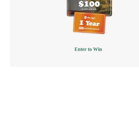
Enter to Win