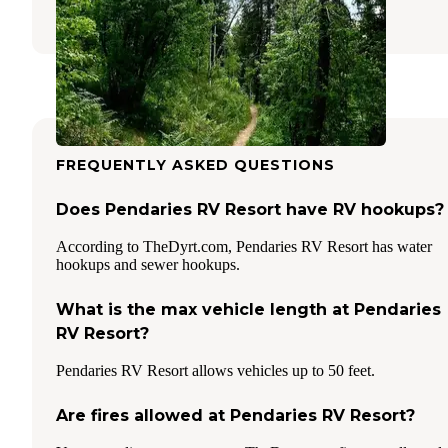
3 Reviews
8 Photos
FREQUENTLY ASKED QUESTIONS
Does Pendaries RV Resort have RV hookups?
According to TheDyrt.com, Pendaries RV Resort has water
hookups and sewer hookups.
What is the max vehicle length at Pendaries
RV Resort?
Pendaries RV Resort allows vehicles up to 50 feet.
Are fires allowed at Pendaries RV Resort?