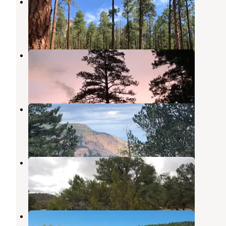
El Porvenir Campground
Rociada
,
New Mexico
6 Reviews
22 Photos
EV Long
Montezuma
,
New Mexico
3 Reviews
3 Photos
Johnson Mesa Campground
Rociada
,
New Mexico
3 Reviews
8 Photos
Iron Gate Campground
Tererro
,
New Mexico
8 Reviews
9 Photos
Jack's Creek Campground