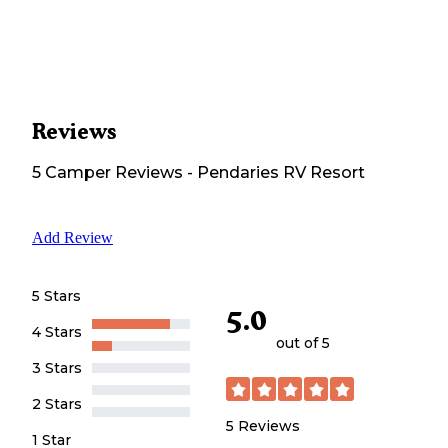
Reviews
5
Camper
Reviews
-
Pendaries RV Resort
Add Review
5 Stars
5.0
4 Stars
out of 5
3 Stars
2 Stars
5
Reviews
1 Star