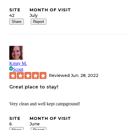
SITE
MONTH OF VISIT
42
July
Share
Report
Kristy M.
Scout
Reviewed
Jun. 28, 2022
Great place to stay!
Very clean and well kept campground!
SITE
MONTH OF VISIT
6
June