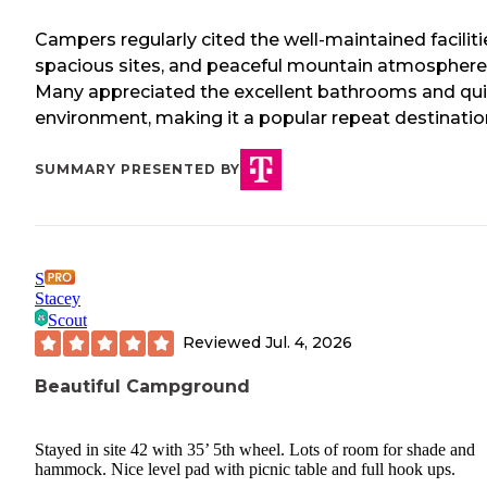
Campers regularly cited the well-maintained faciliti
spacious sites, and peaceful mountain atmosphere
Many appreciated the excellent bathrooms and qui
environment, making it a popular repeat destinatio
SUMMARY PRESENTED BY
S
Stacey
Scout
Reviewed
Jul. 4, 2026
Beautiful Campground
Stayed in site 42 with 35’ 5th wheel. Lots of room for shade and
hammock. Nice level pad with picnic table and full hook ups.