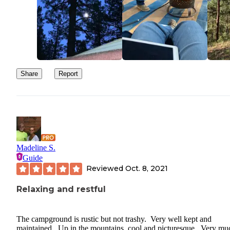
Share
Report
Madeline S.
Guide
Reviewed
Oct. 8, 2021
Relaxing and restful
The campground is rustic but not trashy. Very well kept and
maintained. Up in the mountains, cool and picturesque. Very mu