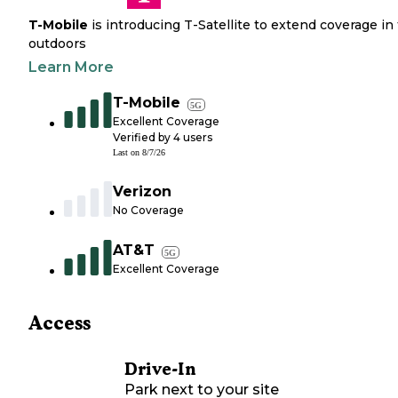
T-Mobile
is introducing T-Satellite to extend coverage in
outdoors
Learn More
T-Mobile
5G
Excellent Coverage
Verified by
4
users
Last on
8/7/26
Verizon
No Coverage
AT&T
5G
Excellent Coverage
Access
Drive-In
Park next to your site