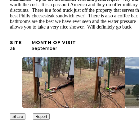
worth the cost. It is a passport America and they do offer military
discounts. There is a food truck just off the property that serves t
best Philly cheesesteak sandwich ever! There is also a coffee bar
bathrooms are the best we have ever seen and the water pressure
allows you to take a very nice shower. Will definitely go back
SITE
MONTH OF VISIT
36
September
Share
Report