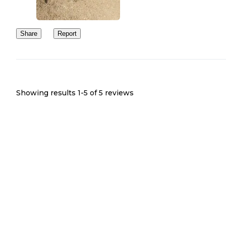
Share
Report
Showing results 1-
5
of
5
reviews