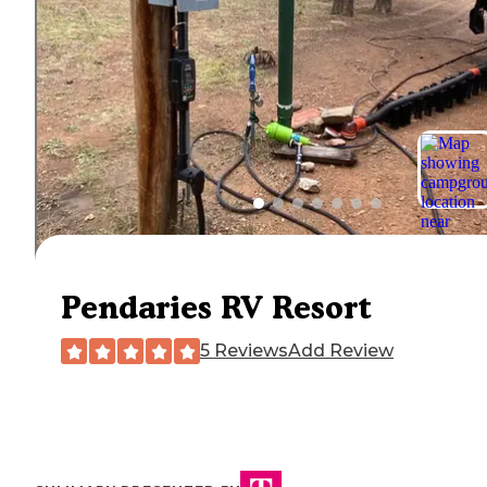
Pendaries RV Resort
5 Reviews
Add Review