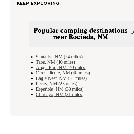
KEEP EXPLORING
Popular camping destinations
near Rociada, NM
Santa Fe, NM (34 miles)
Taos, NM (40 miles)
Angel Fire, NM (40 miles)
Ojo Caliente, NM (48 miles)
Eagle Nest, NM (51 miles)
Pecos, NM (23 miles)
Española, NM (38 miles)
Chimayo, NM (31 miles)