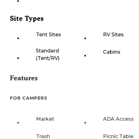
Site Types
Tent Sites
RV Sites
Standard
Cabins
(Tent/RV)
Features
FOR CAMPERS
Market
ADA Access
Trash
Picnic Table