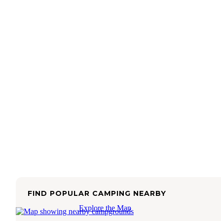
FIND POPULAR CAMPING NEARBY
Explore the Map