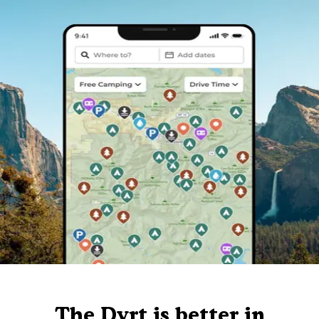
The Dyrt is better in