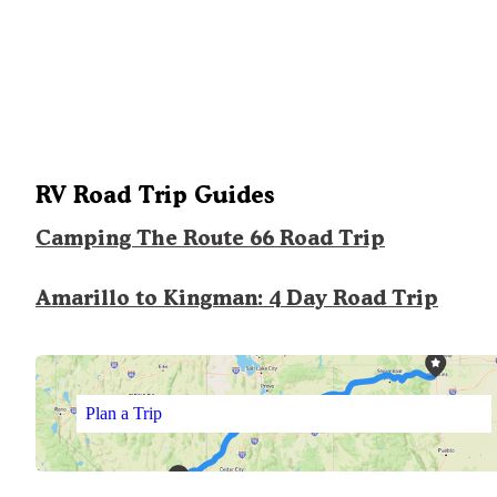
RV Road Trip Guides
Camping The Route 66 Road Trip
Amarillo to Kingman: 4 Day Road Trip
Plan a Trip