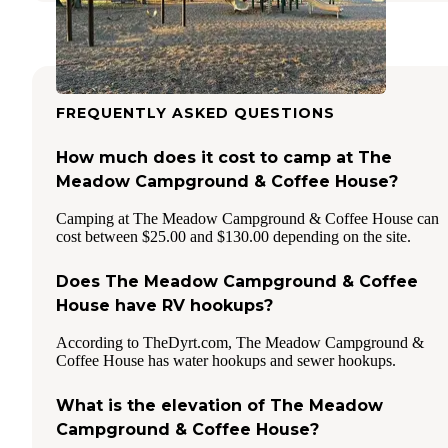
FREQUENTLY ASKED QUESTIONS
How much does it cost to camp at The
Meadow Campground & Coffee House?
Camping at The Meadow Campground & Coffee House can
cost between $25.00 and $130.00 depending on the site.
Does The Meadow Campground & Coffee
House have RV hookups?
According to TheDyrt.com, The Meadow Campground &
Coffee House has water hookups and sewer hookups.
What is the elevation of The Meadow
Campground & Coffee House?