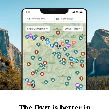
The Dyrt is better in