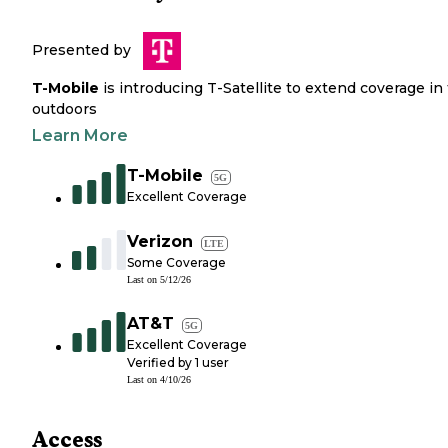
Presented by
T-Mobile
is introducing T-Satellite to extend coverage in
outdoors
Learn More
T-Mobile
5G
Excellent Coverage
Verizon
LTE
Some Coverage
Last on
5/12/26
AT&T
5G
Excellent Coverage
Verified by
1
user
Last on
4/10/26
Access