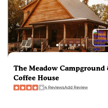
The Meadow Campground
Coffee House
4 Reviews
Add Review