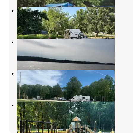
Ray Behrens
Perry
,
Missouri
17 Reviews
49 Photos
Ray Behrens Recreational
Mark Twain Lake
,
Missouri
8 Reviews
7 Photos
Indian Creek RV Park
Mark Twain Lake
,
Missouri
3 Reviews
2 Photos
Indian Creek Campground
Stoutsville
,
Missouri
19 Reviews
56 Photos