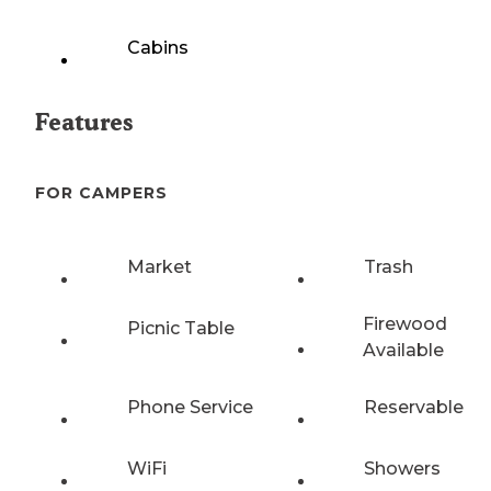
Cabins
Features
FOR CAMPERS
Market
Trash
Firewood
Picnic Table
Available
Phone Service
Reservable
WiFi
Showers