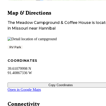
Map & Directions
The Meadow Campground & Coffee House
is loca
in
Missouri
near
Hannibal
RV Park
COORDINATES
39.61079998 N
91.40867336 W
Copy Coordinates
Open in Google Maps
Connectivity