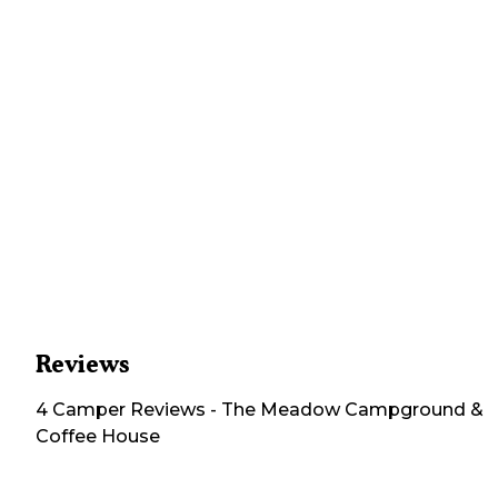
Reviews
4
Camper
Reviews
-
The Meadow Campground &
Coffee House