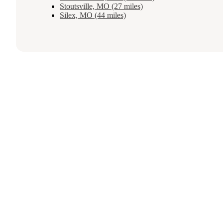
Stoutsville, MO (27 miles)
Silex, MO (44 miles)