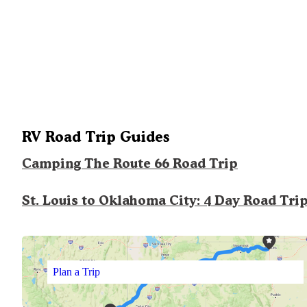
RV Road Trip Guides
Camping The Route 66 Road Trip
St. Louis to Oklahoma City: 4 Day Road Tri
Plan a Trip