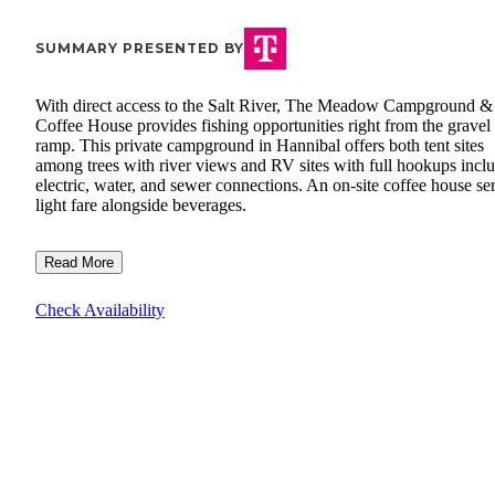
SUMMARY PRESENTED BY
With direct access to the Salt River, The Meadow Campground &
Coffee House provides fishing opportunities right from the gravel
ramp. This private campground in Hannibal offers both tent sites
among trees with river views and RV sites with full hookups incl
electric, water, and sewer connections. An on-site coffee house se
light fare alongside beverages.
Read More
Check Availability