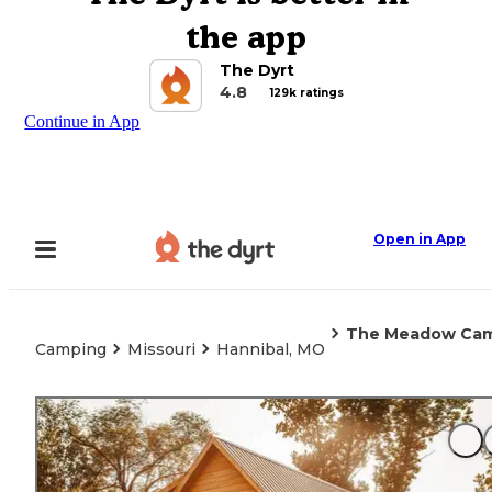
the app
The Dyrt
4.8
129k ratings
Continue in App
Open in App
The Meadow Cam
Camping
Missouri
Hannibal, MO