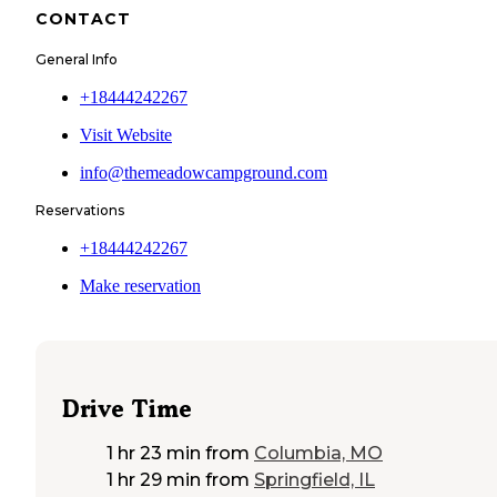
CONTACT
General Info
+18444242267
Visit Website
info@themeadowcampground.com
Reservations
+18444242267
Make reservation
Drive Time
1 hr 23 min
from
Columbia, MO
1 hr 29 min
from
Springfield, IL