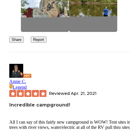
Share
Report
Annie C.
Legend
Reviewed
Apr. 21, 2021
Incredible campground!
All I can say of this fairly new campground is WOW! Tent sites in
trees with river views, water/electric at all of the RV pull thru sites