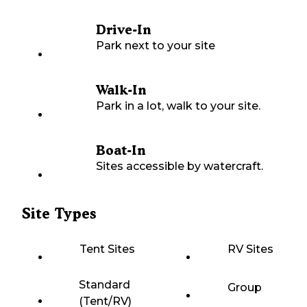
Drive-In
Park next to your site
Walk-In
Park in a lot, walk to your site.
Boat-In
Sites accessible by watercraft.
Site Types
Tent Sites
RV Sites
Standard
Group
(Tent/RV)