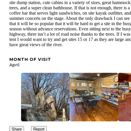
site dump station, cute cabins in a variety of sizes, great hammock
trees, and a super clean bathhouse. If that is not enough, there is a
coffee bar that serves light sandwiches, on site kayak outfitter, and
summer concerts on the stage. About the only drawback I can see 
that it will be so popular that it will be hard to get a site in the bus
season without advance reservations. Even sitting next to the busy
highway, there isn’t a lot of road noise thanks to the trees. If I was
tent I would want to try and get sites 15 or 17 as they are large an
have great views of the river.
MONTH OF VISIT
April
Share
Report