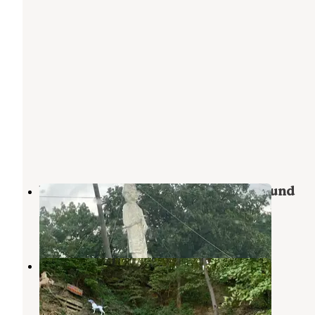
Woodyz Acres RV Park & Campground
Hannibal
,
Missouri
4 Reviews
5 Photos
Mark Twain Cave & Campground
Hannibal
,
Missouri
18 Reviews
100 Photos