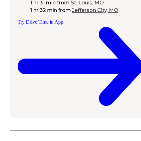
1 hr 31 min
from
St. Louis, MO
1 hr 32 min
from
Jefferson City, MO
Try Drive Time in App