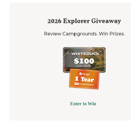
2026
Explorer Giveaway
Review Campgrounds. Win Prizes.
Enter to Win