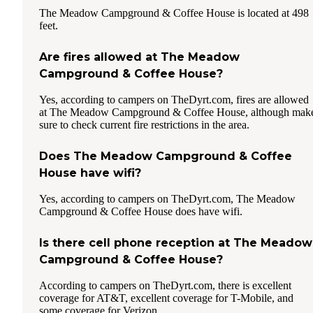
The Meadow Campground & Coffee House is located at 498
feet.
Are fires allowed at The Meadow
Campground & Coffee House?
Yes, according to campers on TheDyrt.com, fires are allowed
at The Meadow Campground & Coffee House, although mak
sure to check current fire restrictions in the area.
Does The Meadow Campground & Coffee
House have wifi?
Yes, according to campers on TheDyrt.com, The Meadow
Campground & Coffee House does have wifi.
Is there cell phone reception at The Meadow
Campground & Coffee House?
According to campers on TheDyrt.com, there is excellent
coverage for AT&T, excellent coverage for T-Mobile, and
some coverage for Verizon.