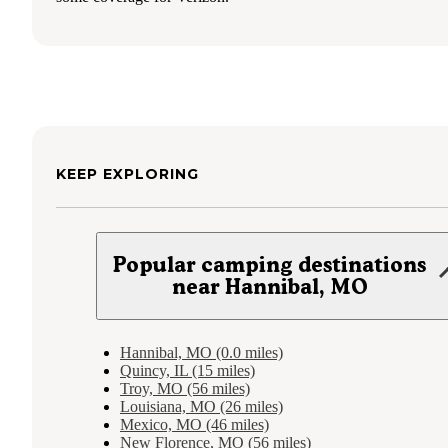
KEEP EXPLORING
Popular camping destinations
near Hannibal, MO
Hannibal, MO (0.0 miles)
Quincy, IL (15 miles)
Troy, MO (56 miles)
Louisiana, MO (26 miles)
Mexico, MO (46 miles)
New Florence, MO (56 miles)