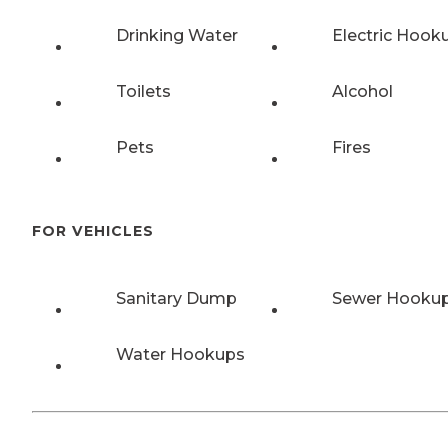
Drinking Water
Electric Hook
Toilets
Alcohol
Pets
Fires
FOR VEHICLES
Sanitary Dump
Sewer Hooku
Water Hookups