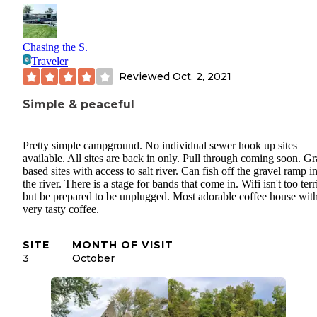
Chasing the S.
Traveler
Reviewed
Oct. 2, 2021
Simple & peaceful
Pretty simple campground. No individual sewer hook up sites
available. All sites are back in only. Pull through coming soon. Gr
based sites with access to salt river. Can fish off the gravel ramp i
the river. There is a stage for bands that come in. Wifi isn't too terr
but be prepared to be unplugged. Most adorable coffee house wit
very tasty coffee.
SITE
MONTH OF VISIT
3
October