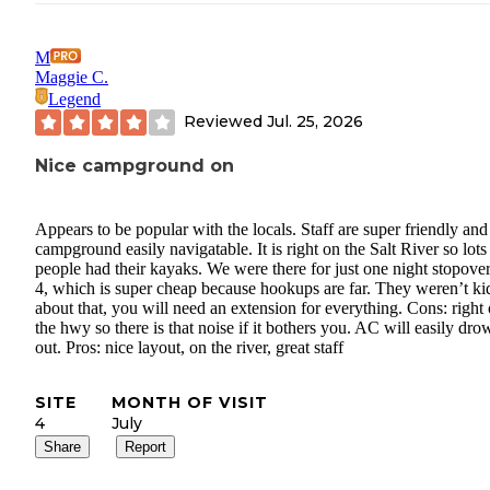
M
Maggie C.
Legend
Reviewed
Jul. 25, 2026
Nice campground on
Appears to be popular with the locals. Staff are super friendly and
campground easily navigatable. It is right on the Salt River so lots
people had their kayaks. We were there for just one night stopover,
4, which is super cheap because hookups are far. They weren’t ki
about that, you will need an extension for everything. Cons: right 
the hwy so there is that noise if it bothers you. AC will easily drow
out. Pros: nice layout, on the river, great staff
SITE
MONTH OF VISIT
4
July
Share
Report