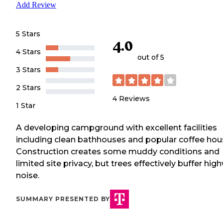
Add Review
5 Stars
4.0
4 Stars
out of 5
3 Stars
2 Stars
4
Reviews
1 Star
A developing campground with excellent facilities
including clean bathhouses and popular coffee hou
Construction creates some muddy conditions and
limited site privacy, but trees effectively buffer hig
noise.
SUMMARY PRESENTED BY