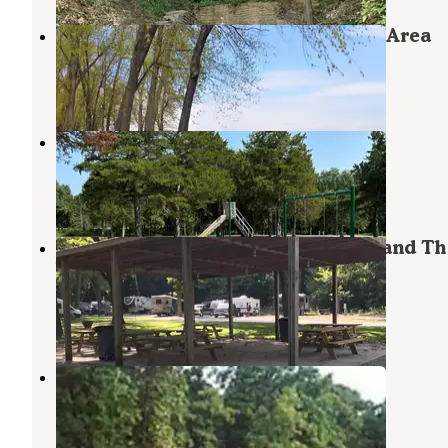
Dupont Reservation Conservation Area
Ashburn
,
Missouri
3 Reviews
21 Photos
Frank Russell Campground
Perry
,
Missouri
6 Reviews
9 Photos
Mark Twain Lake Jellystone Park and Th
Water Zone
Mark Twain Lake
,
Missouri
5 Reviews
6 Photos
John C. Briscoe Group Use
Perry
,
Missouri
3 Photos