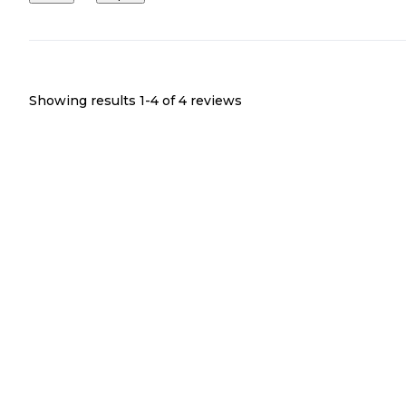
Showing results 1-
4
of
4
reviews