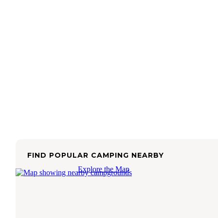
FIND POPULAR CAMPING NEARBY
Explore the Map