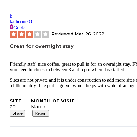
k
katherine O.
Guide
Reviewed
Mar. 26, 2022
Great for overnight stay
Friendly staff, nice coffee, great to pull in for an overnight stay. F
you need to check in between 3 and 5 pm when it is staffed.
Sites are not private and it is under construction to add more sites s
a little muddy. The pad is gravel which helps with water drainage.
SITE
MONTH OF VISIT
20
March
Share
Report