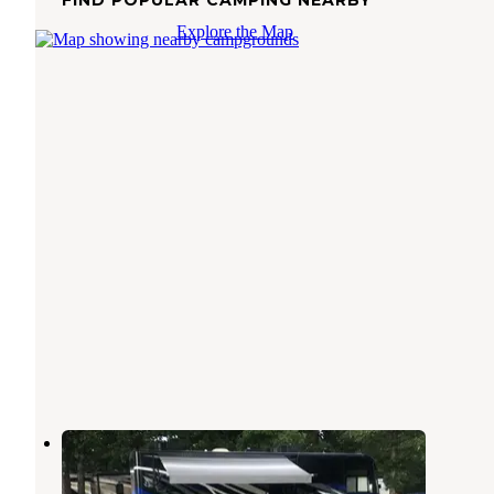
Explore the Map
Joplin KOA
Joplin
,
Missouri