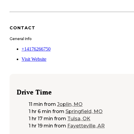
CONTACT
General Info
+14176266750
Visit Website
Drive Time
11 min
from
Joplin, MO
1 hr 6 min
from
Springfield, MO
1 hr 17 min
from
Tulsa, OK
1 hr 19 min
from
Fayetteville, AR