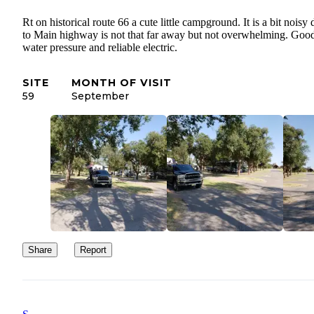
Rt on historical route 66 a cute little campground. It is a bit noisy
to Main highway is not that far away but not overwhelming. Goo
water pressure and reliable electric.
SITE
MONTH OF VISIT
59
September
Share
Report