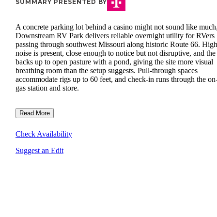
SUMMARY PRESENTED BY
A concrete parking lot behind a casino might not sound like much
Downstream RV Park delivers reliable overnight utility for RVers
passing through southwest Missouri along historic Route 66. Hi
noise is present, close enough to notice but not disruptive, and the 
backs up to open pasture with a pond, giving the site more visual
breathing room than the setup suggests. Pull-through spaces
accommodate rigs up to 60 feet, and check-in runs through the on-
gas station and store.
Read More
Check Availability
Suggest an Edit