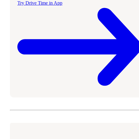
Try Drive Time in App