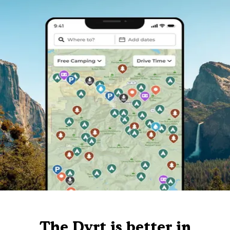
The Dyrt is better in