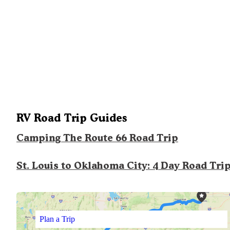
RV Road Trip Guides
Camping The Route 66 Road Trip
St. Louis to Oklahoma City: 4 Day Road Tri
Plan a Trip