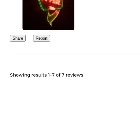
Share
Report
Showing results 1-
7
of
7
reviews