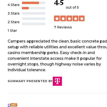
4.5
4 Stars
out of 5
3 Stars
2 Stars
7
Reviews
1 Star
Campers appreciated the clean, basic concrete pa
setup with reliable utilities and excellent value thr
casino membership perks. Easy check-in and
convenient interstate access make it popular for
overnight stops, though highway noise varies by
individual tolerance.
SUMMARY PRESENTED BY
D