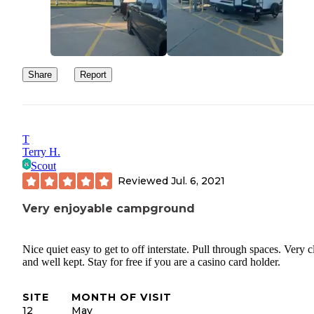
Share
Report
T
Terry H.
Scout
Reviewed
Jul. 6, 2021
Very enjoyable campground
Nice quiet easy to get to off interstate. Pull through spaces. Very c
and well kept. Stay for free if you are a casino card holder.
SITE
MONTH OF VISIT
12
May