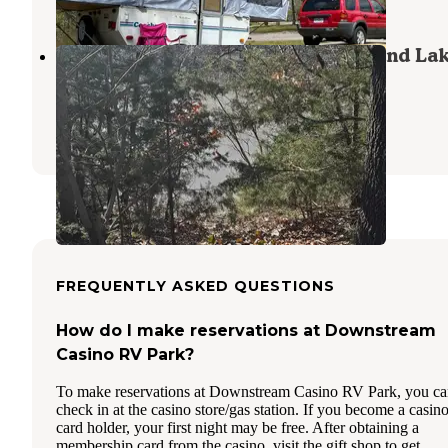
2 Reviews
16 Photos
Echo Hollow - Twin Bridges — Grand La
State Park
Wyandotte
,
Oklahoma
13 Reviews
10 Photos
FREQUENTLY ASKED QUESTIONS
How do I make reservations at Downstream
Casino RV Park?
To make reservations at Downstream Casino RV Park, you c
check in at the casino store/gas station. If you become a casin
card holder, your first night may be free. After obtaining a
membership card from the casino, visit the gift shop to get