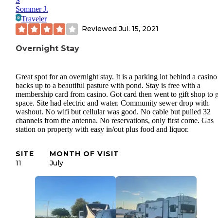
S
Sommer J.
Traveler
Reviewed
Jul. 15, 2021
Overnight Stay
Great spot for an overnight stay. It is a parking lot behind a casino
backs up to a beautiful pasture with pond. Stay is free with a
membership card from casino. Got card then went to gift shop to 
space. Site had electric and water. Community sewer drop with
washout. No wifi but cellular was good. No cable but pulled 32
channels from the antenna. No reservations, only first come. Gas
station on property with easy in/out plus food and liquor.
SITE
MONTH OF VISIT
11
July