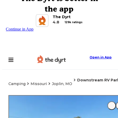
the app
The Dyrt
4.8
129k ratings
Continue in App
Open in App
Downstream RV Par
Camping
Missouri
Joplin, MO