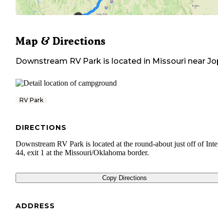
Map & Directions
Downstream RV Park
is located in
Missouri
near
Jo
RV Park
DIRECTIONS
Downstream RV Park is located at the round-about just off of Inte
44, exit 1 at the Missouri/Oklahoma border.
Copy Directions
ADDRESS