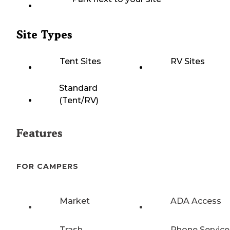
Site Types
Tent Sites
RV Sites
Standard
(Tent/RV)
Features
FOR CAMPERS
Market
ADA Access
Trash
Phone Service