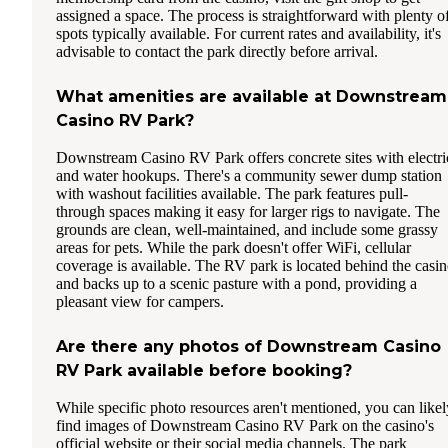
assigned a space. The process is straightforward with plenty o
spots typically available. For current rates and availability, it's
advisable to contact the park directly before arrival.
What amenities are available at Downstream
Casino RV Park?
Downstream Casino RV Park offers concrete sites with electri
and water hookups. There's a community sewer dump station
with washout facilities available. The park features pull-
through spaces making it easy for larger rigs to navigate. The
grounds are clean, well-maintained, and include some grassy
areas for pets. While the park doesn't offer WiFi, cellular
coverage is available. The RV park is located behind the casi
and backs up to a scenic pasture with a pond, providing a
pleasant view for campers.
Are there any photos of Downstream Casino
RV Park available before booking?
While specific photo resources aren't mentioned, you can likel
find images of Downstream Casino RV Park on the casino's
official website or their social media channels. The park