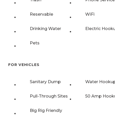
Reservable
WiFi
Drinking Water
Electric Hook
Pets
FOR VEHICLES
Sanitary Dump
Water Hooku
Pull-Through Sites
50 Amp Hook
Big Rig Friendly