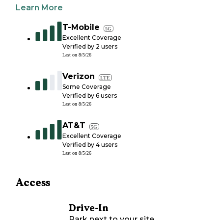
Learn More
T-Mobile
5G
Excellent Coverage
Verified by
2
users
Last on
8/5/26
Verizon
LTE
Some Coverage
Verified by
6
users
Last on
8/5/26
AT&T
5G
Excellent Coverage
Verified by
4
users
Last on
8/5/26
Access
Drive-In
Park next to your site