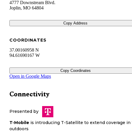
4777 Downstream Blvd.
Joplin
,
MO
64804
Copy Address
COORDINATES
37.00160958 N
94.61690167 W
Copy Coordinates
Open in Google Maps
Connectivity
Presented by
T-Mobile
is introducing T-Satellite to extend coverage in
outdoors