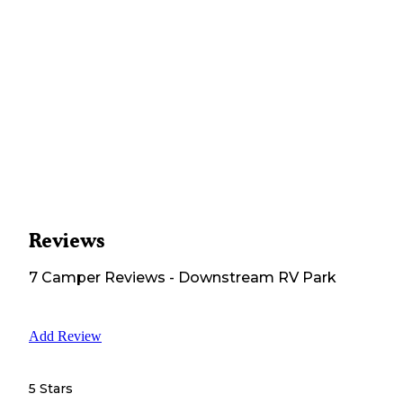
Reviews
7
Camper
Reviews
-
Downstream RV Park
Add Review
5 Stars