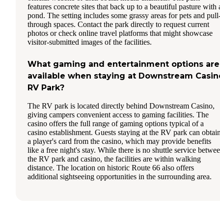
features concrete sites that back up to a beautiful pasture with 
pond. The setting includes some grassy areas for pets and pull
through spaces. Contact the park directly to request current
photos or check online travel platforms that might showcase
visitor-submitted images of the facilities.
What gaming and entertainment options are
available when staying at Downstream Casin
RV Park?
The RV park is located directly behind Downstream Casino,
giving campers convenient access to gaming facilities. The
casino offers the full range of gaming options typical of a
casino establishment. Guests staying at the RV park can obtai
a player's card from the casino, which may provide benefits
like a free night's stay. While there is no shuttle service betwe
the RV park and casino, the facilities are within walking
distance. The location on historic Route 66 also offers
additional sightseeing opportunities in the surrounding area.