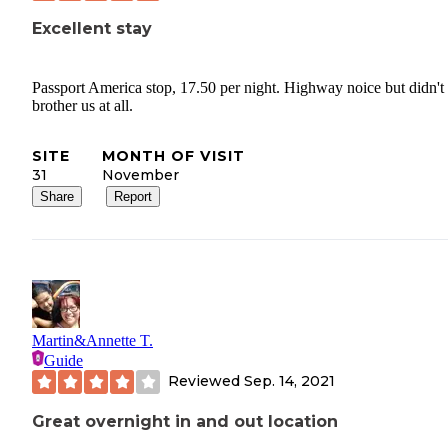
Excellent stay
Passport America stop, 17.50 per night. Highway noice but didn't
brother us at all.
SITE
MONTH OF VISIT
31
November
Share
Report
Martin&Annette T.
Guide
Reviewed
Sep. 14, 2021
Great overnight in and out location