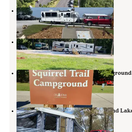
Stage Stop Campground
Neosho
,
Missouri
2 Reviews
11 Photos
Kerman Lane RV
Neosho
,
Missouri
3 Photos
Twin Bridges Squirrel Trail Campgroun
Grand Lake State Park
Wyandotte
,
Oklahoma
1 Review
9 Photos
Woody Trail - Twin Bridges — Grand Lak
State Park
Wyandotte
,
Oklahoma