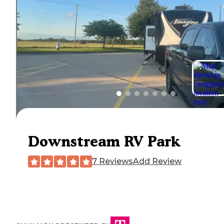
Downstream RV Park
7 Reviews
Add Review