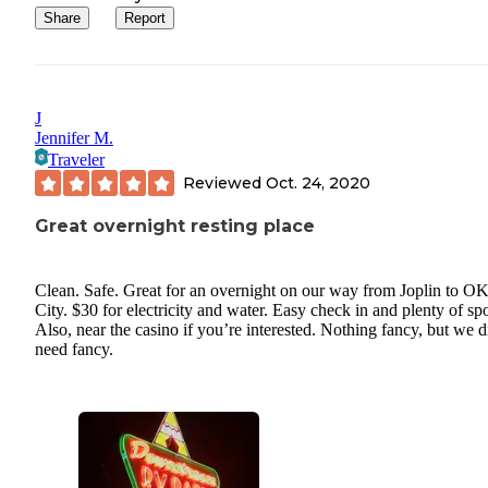
Share
Report
J
Jennifer M.
Traveler
Reviewed
Oct. 24, 2020
Great overnight resting place
Clean. Safe. Great for an overnight on our way from Joplin to O
City. $30 for electricity and water. Easy check in and plenty of spo
Also, near the casino if you’re interested. Nothing fancy, but we d
need fancy.