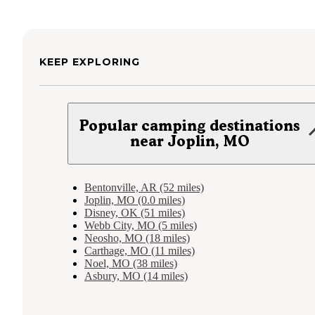
KEEP EXPLORING
Popular camping destinations
near Joplin, MO
Bentonville, AR (52 miles)
Joplin, MO (0.0 miles)
Disney, OK (51 miles)
Webb City, MO (5 miles)
Neosho, MO (18 miles)
Carthage, MO (11 miles)
Noel, MO (38 miles)
Asbury, MO (14 miles)