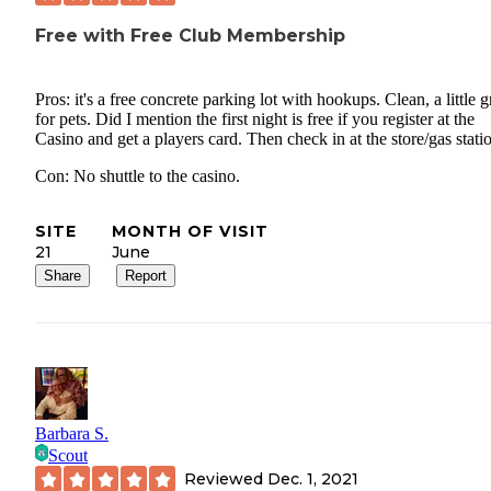
Free with Free Club Membership
Pros: it's a free concrete parking lot with hookups. Clean, a little g
for pets. Did I mention the first night is free if you register at the
Casino and get a players card. Then check in at the store/gas stati
Con: No shuttle to the casino.
SITE
MONTH OF VISIT
21
June
Share
Report
Barbara S.
Scout
Reviewed
Dec. 1, 2021