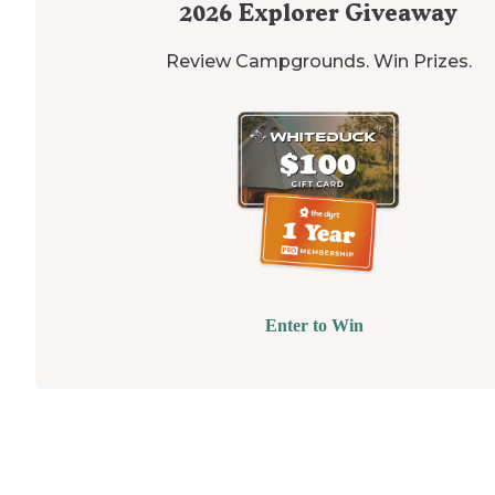
2026
Explorer Giveaway
Review Campgrounds. Win Prizes.
Enter to Win