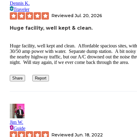
Dennis K.
Traveler
Reviewed
Jul. 20, 2026
Huge facility, well kept & clean.
Huge facility, well kept and clean. Affordable spacious sites, wit
30/50 amp power with water. Separate dump station. A bit noisy
the nearby highway traffic, but our A/C drowned out the noise thr
night. Will stay again, if we ever come back through the area.
Share
Report
Jim W.
Guide
Reviewed
Jun. 18, 2022