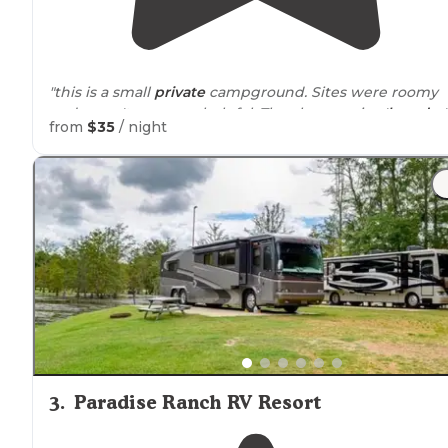
"this is a small
private
campground. Sites were roomy
and mgm't was very helpful. They have a nice '
laundry
'
from
$35
/ night
room and can't beat $1.50/washer & $1.00 for dryer. A
short
drive
to Hattiesburg."
3
.
Paradise Ranch RV Resort