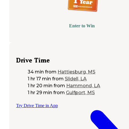
Enter to Win
Drive Time
34 min
from
Hattiesburg, MS
1 hr 17 min
from
Slidell, LA
1 hr 20 min
from
Hammond, LA
1 hr 29 min
from
Gulfport, MS
Try Drive Time in App