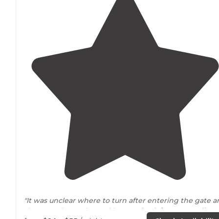
"It was unclear where to turn after entering the gate 
she routed me where Id have to
back-in
to my
pull-