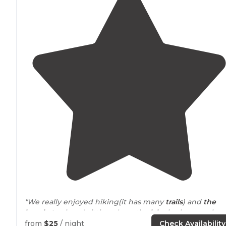
"We really enjoyed hiking(it has many
trails
) and
the
beach
. I enjoyed sitting along the
lake
in the mornings
My son really enjoyed the splash pad. Bathrooms were
from
$25
/ night
Check Availability