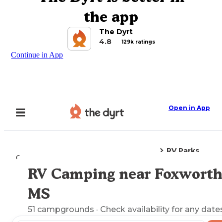
the app
The Dyrt
4.8
129k ratings
Continue in App
Open in App
RV Parks
Camping
Mississippi
Foxworth, MS
RV Camping near Foxworth
Explore the Map
MS
51
campgrounds
· Check availability for any date