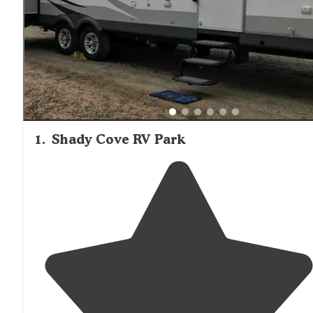
1
.
Shady Cove RV Park