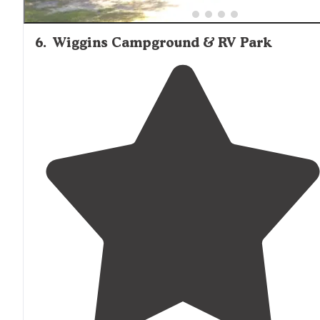
6
.
Wiggins Campground & RV Park