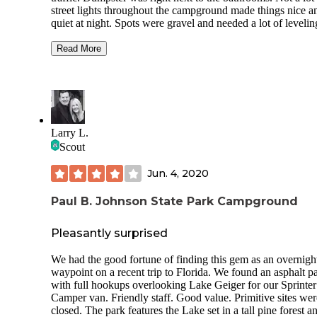
street lights throughout the campground made things nice a
quiet at night. Spots were gravel and needed a lot of levelin
front to back. The site had a very nice deck with a picnic ta
The site had full hookups for water, electricity, and sewage
Read More
site had great Verizon and T-mobile cell service, around 50
mbps for each. The hiking trails were very nice with lots of
shorts and long options. The bike trails were also nice with 
of different difficulty options to try, you can also rent bikes 
needed. Overall the campground was clean, very quiet, ver
spacious, and is a perfect weekend getaway with fun activit
Larry L.
We camped at Bogue Chitto State Park in a Travel Trailer.
Scout
Jun. 4, 2020
Paul B. Johnson State Park Campground
Pleasantly surprised
We had the good fortune of finding this gem as an overnigh
waypoint on a recent trip to Florida. We found an asphalt p
with full hookups overlooking Lake Geiger for our Sprinter
Camper van. Friendly staff. Good value. Primitive sites were
closed. The park features the Lake set in a tall pine forest a