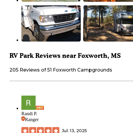
RV Park Reviews near Foxworth, MS
205 Reviews of 51 Foxworth Campgrounds
Randi P.
Ranger
Jul. 13, 2025