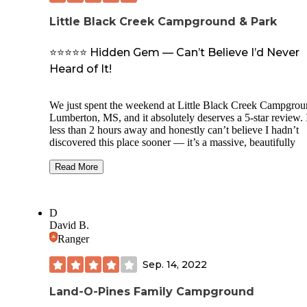
Little Black Creek Campground & Park
⭐⭐⭐⭐⭐ Hidden Gem — Can’t Believe I’d Never
Heard of It!
We just spent the weekend at Little Black Creek Campgrou
Lumberton, MS, and it absolutely deserves a 5-star review. I
less than 2 hours away and honestly can’t believe I hadn’t
discovered this place sooner — it’s a massive, beautifully
wooded, and incredibly well-maintained hidden gem.
Read More
We stayed at a full hookup RV site and were blown away 
how spacious, level, and private it was. Most sites had wo
decks, and many had lake views or direct access, including 
D
which had stairs leading right down to the water and a picn
David B.
table on a platform. We didn’t see a single “bad” site in the
Ranger
whole park.
The lake is gorgeous, and swimming is allowed! They have
Sep. 14, 2022
kayaks, canoes, jon boats for rent, and even a bait shop onsi
There’s also fishing, hiking trails, disc golf (two full courses
Land-O-Pines Family Campground
general store, multiple bathhouses, and cute tiny cabin renta