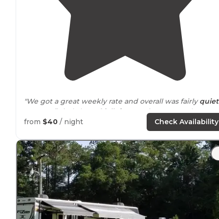
"We got a great weekly rate and overall was fairly
quiet
area. Definitely lots of
full time
stationary people."
from
$40
/ night
Check Availability