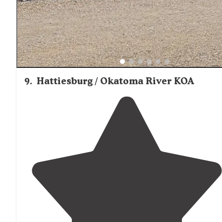
9
.
Hattiesburg / Okatoma River KOA