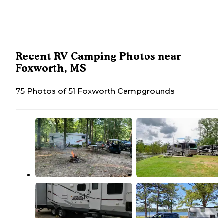
Recent RV Camping Photos near
Foxworth, MS
75 Photos of 51 Foxworth Campgrounds