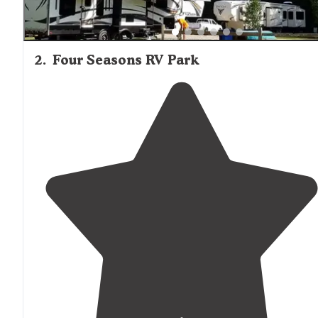
2
.
Four Seasons RV Park