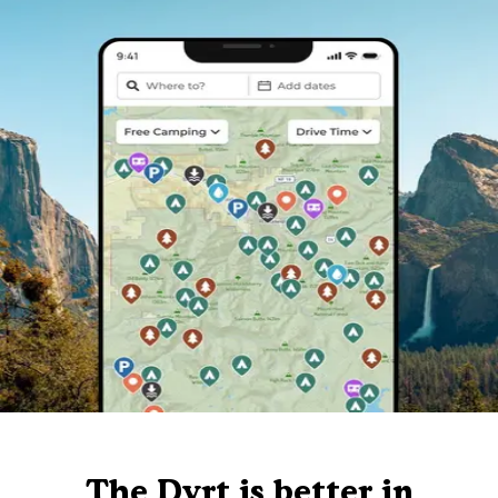
The Dyrt is better in