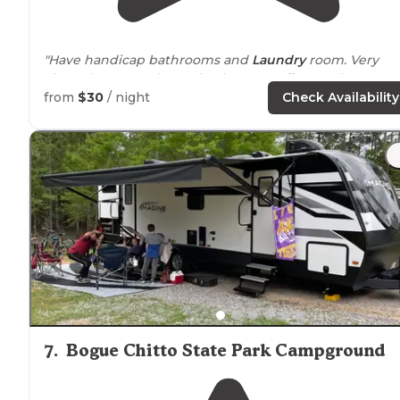
"Have handicap bathrooms and
Laundry
room. Very
clean throw out the park. Place to
walk
your dogs."
from
$30
/ night
Check Availability
7
.
Bogue Chitto State Park Campground