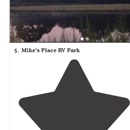
5
.
Mike’s Place RV Park