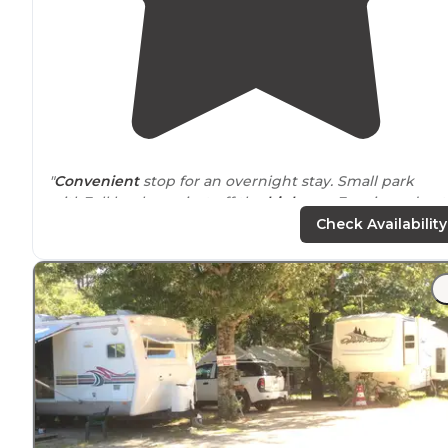
"
Convenient
stop for an overnight stay. Small park
withFull hook-ups just off the
highway
. Easy in and out.
Super nice owner helped us get settled late night"
Check Availability
"
Quiet
and clean RV Park"