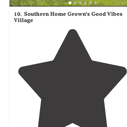
10
.
Southern Home Grown’s Good Vibes
Village