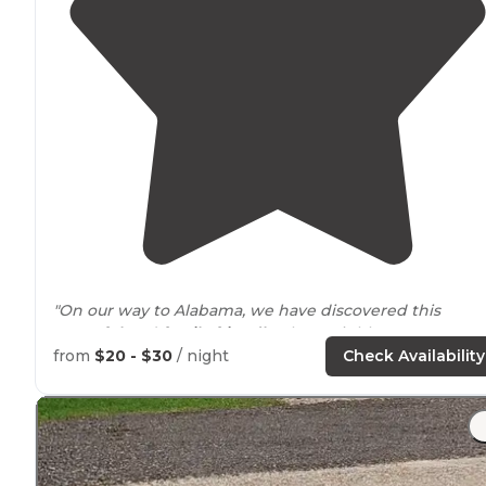
"On our way to Alabama, we have discovered this
peaceful
and
family friendly
place. Highly
recommendable."
from
$20 - $30
/ night
Check Availability
"**This is a very simple little campground, but has goo
amenities
like hot showers. We stayed here to go to t
wildlife refuge
nearby
."