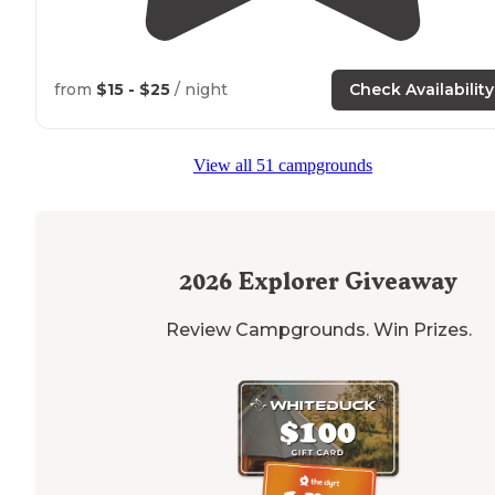
from
$15 - $25
/ night
Check Availability
View all 51 campgrounds
2026
Explorer Giveaway
Review Campgrounds. Win Prizes.