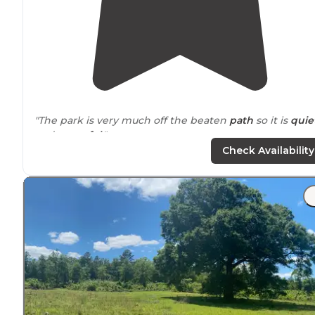
"The park is very much off the beaten
path
so it is
quie
and
peaceful
."
Check Availability
"Lots of wildlife and
amenities
. Cabins,
laundry
,
pavilio
pool,
propane
and
store
."