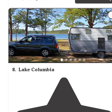
clean."
"
Near
the
restrooms
but not much through traffic.
Dumpster was right
next to
the bathrooms. Not a lot o
street lights throughout the campground made thing
nice and
quiet
at night."
8
.
Lake Columbia