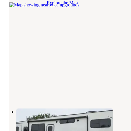
Explore the Map
KOA Kampgrounds of America
Hayward
,
Minnesota
5 Reviews
14 Photos