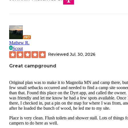
Mathew R.
Scout
Reviewed
Jul. 30, 2026
Great campground
Original plan was to make it to Magnolia MN and camp there, but
few small setbacks occurred and needed to find a camp site soone
than that. Found this place on the Dyrt app, and called the owner.
was friendly and let me know he had a few spots available. Once 
there, I checked in, put a pin on the map for where I was from, an
after he loaded the bunch of wood, he led me to my site.
Place is very clean. Flush toilets and shower stall. Lots of things f
campers to do here as well.