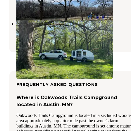
Osage
,
Iowa
2 Reviews
10 Photos
Ochee Yahola
Hayward
,
Minnesota
2 Reviews
7 Photos
FREQUENTLY ASKED QUESTIONS
Where is Oakwoods Trails Campground
located in Austin, MN?
Oakwoods Trails Campground is located in a secluded wood
area approximately a quarter mile past the owner's farm
buildings in Austin, MN. The campground is set among matur