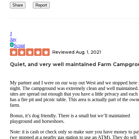
Share
Report
J
Jay
Scout
Reviewed
Aug. 1, 2021
Quiet, and very well maintained Farm Campgr
My partner and I were on our way out West and we stopped here 
night. The campground was extremely clean and well maintained.
sites are spread out enough that you have a little privacy and each 
has a fire pit and picnic table. This area is actually part of the own
farm.
Bonus, it’s dog friendly. There is a small but we’ll maintained
playground and horseshoes.
Note: it is cash or check only so make sure you have money to pa
(we stopped at a nearby gas station to use an ATM). They do sell