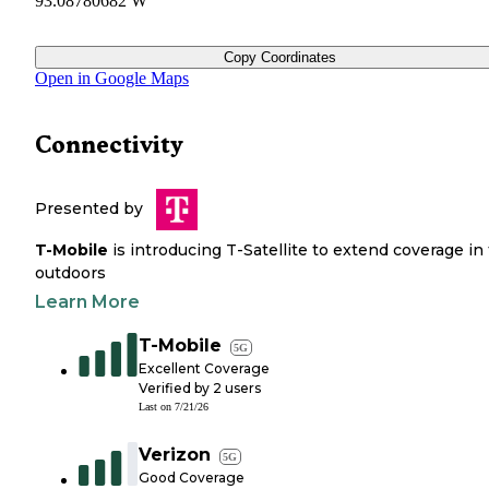
93.08780682 W
Copy Coordinates
Open in Google Maps
Connectivity
Presented by
T-Mobile
is introducing T-Satellite to extend coverage in
outdoors
Learn More
T-Mobile
5G
Excellent Coverage
Verified by
2
users
Last on
7/21/26
Verizon
5G
Good Coverage