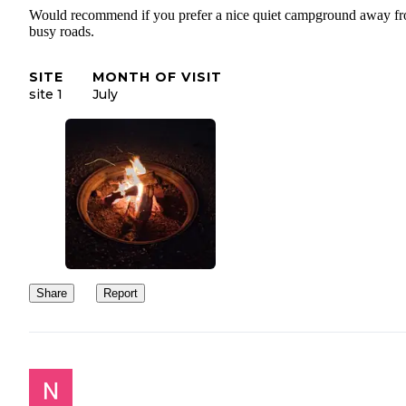
Would recommend if you prefer a nice quiet campground away f
busy roads.
SITE
MONTH OF VISIT
site 1
July
Share
Report