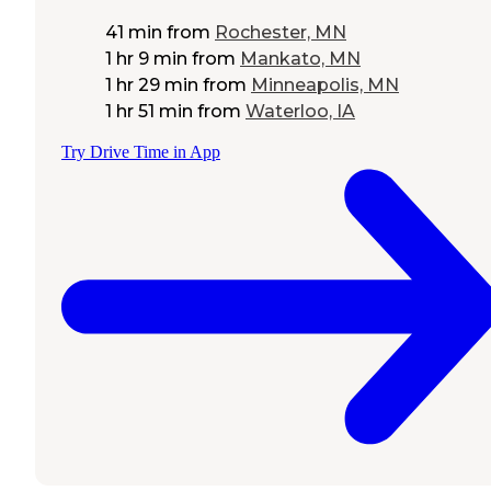
41 min
from
Rochester, MN
1 hr 9 min
from
Mankato, MN
1 hr 29 min
from
Minneapolis, MN
1 hr 51 min
from
Waterloo, IA
Try Drive Time in App