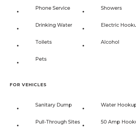
Phone Service
Showers
Drinking Water
Electric Hook
Toilets
Alcohol
Pets
FOR VEHICLES
Sanitary Dump
Water Hooku
Pull-Through Sites
50 Amp Hook