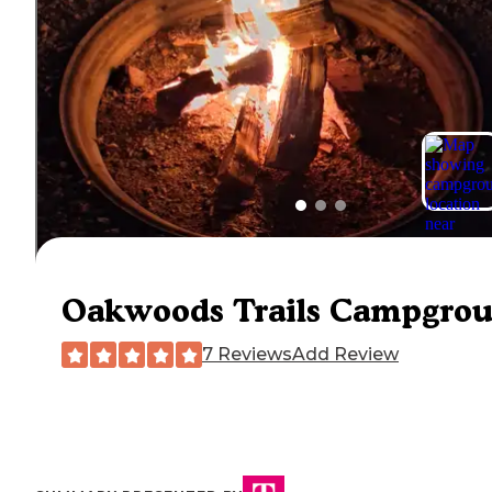
Oakwoods Trails Campgro
7 Reviews
Add Review