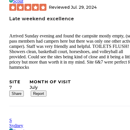
Scout
Reviewed
Jul. 29, 2024
Late weekend excellence
Arrived Sunday evening and found the campsite mostly empty, (s
pass members had campers here but there was only one other acti
camper). Staff was very friendly and helpful. TOILETS FLUSH!
Showers clean, basketball court, horseshoes, and volleyball all
provided. Could see the sites being kind of close and it being a litt
pricey but more than worth it in my mind. Site 6&7 were perfect f
hammocks
SITE
MONTH OF VISIT
7
July
Share
Report
S
Sydney