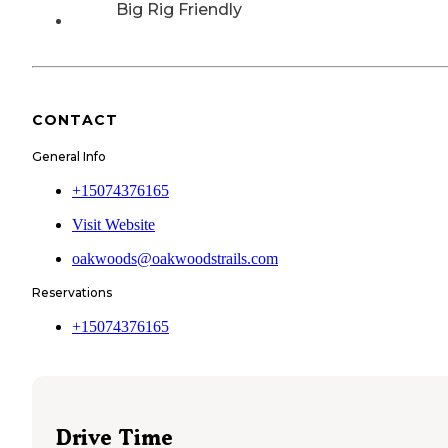
Big Rig Friendly
CONTACT
General Info
+15074376165
Visit Website
oakwoods@oakwoodstrails.com
Reservations
+15074376165
Drive Time