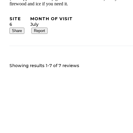
firewood and ice if you need it.
SITE
MONTH OF VISIT
6
July
Share
Report
Showing results 1-
7
of
7
reviews