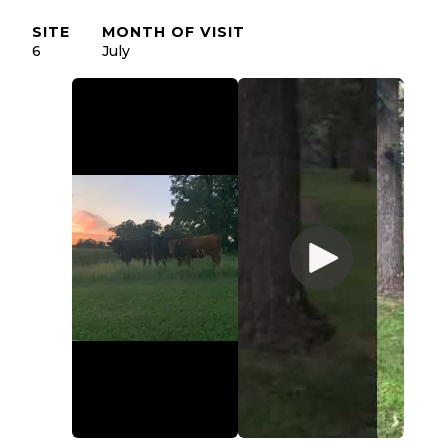
SITE
MONTH OF VISIT
6
July