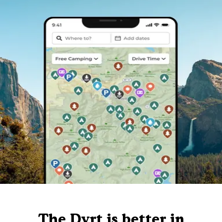
The Dyrt is better in