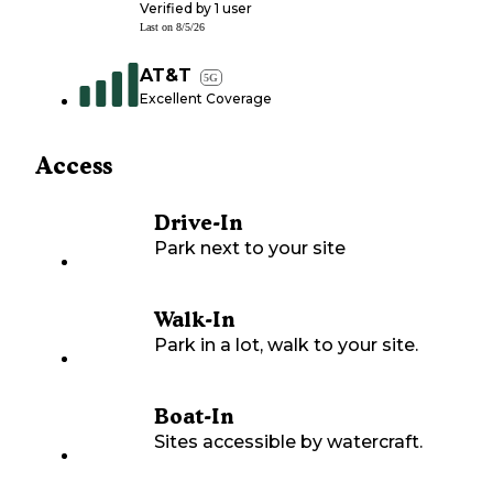
Verified by
1
user
Last on
8/5/26
AT&T
5G
Excellent Coverage
Access
Drive-In
Park next to your site
Walk-In
Park in a lot, walk to your site.
Boat-In
Sites accessible by watercraft.