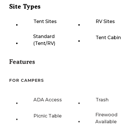
Site Types
Tent Sites
RV Sites
Standard
Tent Cabin
(Tent/RV)
Features
FOR CAMPERS
ADA Access
Trash
Firewood
Picnic Table
Available