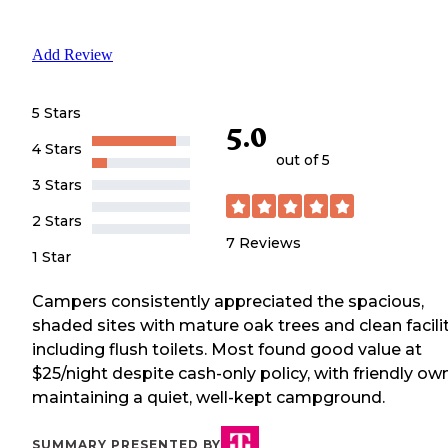
Add Review
5 Stars
5.0
4 Stars
out of 5
3 Stars
2 Stars
7
Reviews
1 Star
Campers consistently appreciated the spacious,
shaded sites with mature oak trees and clean facili
including flush toilets. Most found good value at
$25/night despite cash-only policy, with friendly ow
maintaining a quiet, well-kept campground.
SUMMARY PRESENTED BY