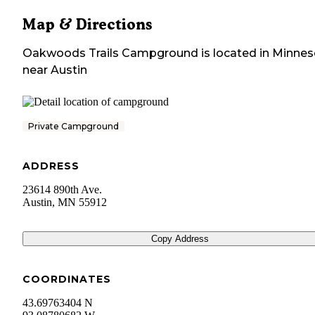
Map & Directions
Oakwoods Trails Campground
is located in
Minnes
near
Austin
Private Campground
ADDRESS
23614 890th Ave.
Austin
,
MN
55912
Copy Address
COORDINATES
43.69763404 N