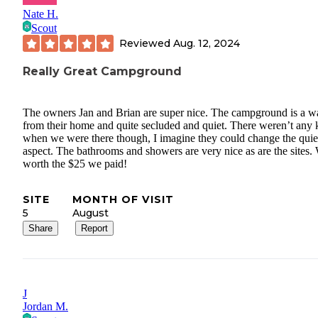
Nate H.
Scout
Reviewed
Aug. 12, 2024
Really Great Campground
The owners Jan and Brian are super nice. The campground is a w
from their home and quite secluded and quiet. There weren’t any 
when we were there though, I imagine they could change the quie
aspect. The bathrooms and showers are very nice as are the sites. 
worth the $25 we paid!
SITE
MONTH OF VISIT
5
August
Share
Report
J
Jordan M.