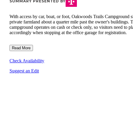
SUMMARY PRESENTED BY
With access by car, boat, or foot, Oakwoods Trails Campground si
private farmland about a quarter mile past the owner's buildings. 
campground operates on cash or check only, so visitors need to pl
accordingly when stopping at the office garage for registration.
Read More
Check Availability
Suggest an Edit