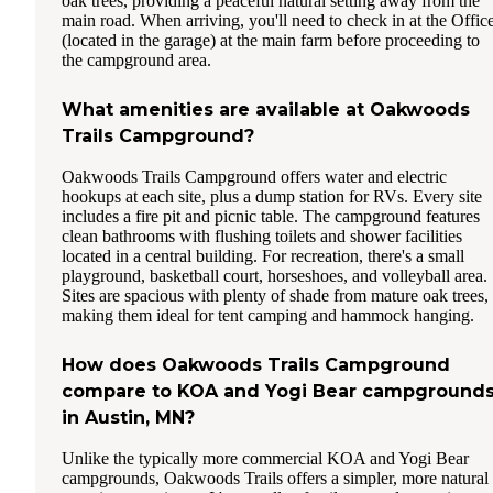
oak trees, providing a peaceful natural setting away from the
main road. When arriving, you'll need to check in at the Offic
(located in the garage) at the main farm before proceeding to
the campground area.
What amenities are available at Oakwoods
Trails Campground?
Oakwoods Trails Campground offers water and electric
hookups at each site, plus a dump station for RVs. Every site
includes a fire pit and picnic table. The campground features
clean bathrooms with flushing toilets and shower facilities
located in a central building. For recreation, there's a small
playground, basketball court, horseshoes, and volleyball area.
Sites are spacious with plenty of shade from mature oak trees,
making them ideal for tent camping and hammock hanging.
How does Oakwoods Trails Campground
compare to KOA and Yogi Bear campground
in Austin, MN?
Unlike the typically more commercial KOA and Yogi Bear
campgrounds, Oakwoods Trails offers a simpler, more natural