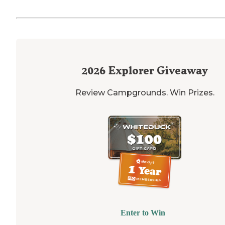
2026
Explorer Giveaway
Review Campgrounds. Win Prizes.
Enter to Win