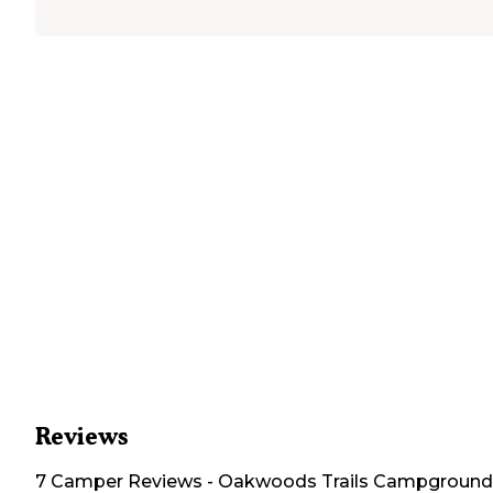
Reviews
7
Camper
Reviews
-
Oakwoods Trails Campground