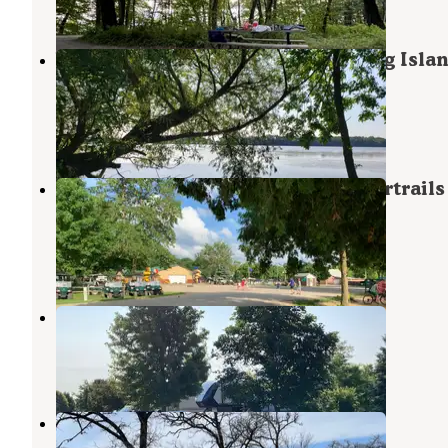
18 Reviews
68 Photos
White Fox Campground — Myre-Big Isla
State Park
Hayward
,
Minnesota
23 Reviews
85 Photos
Yogi Bear's Jellystone Park -Beavertrails
Camp-Resort
Austin
,
Minnesota
5 Reviews
7 Photos
Crystal Springs RV Resort
Hayward
,
Minnesota
5 Reviews
11 Photos
Otranto Co Park