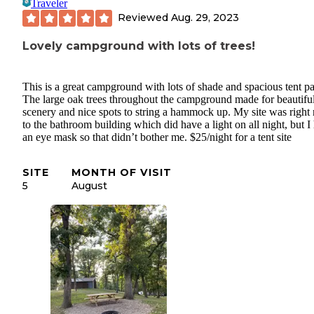
Traveler
Reviewed
Aug. 29, 2023
Lovely campground with lots of trees!
This is a great campground with lots of shade and spacious tent p
The large oak trees throughout the campground made for beautifu
scenery and nice spots to string a hammock up. My site was right 
to the bathroom building which did have a light on all night, but I
an eye mask so that didn’t bother me. $25/night for a tent site
SITE
MONTH OF VISIT
5
August