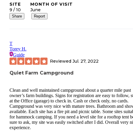
SITE
MONTH OF VISIT
9 / 10
June
Share
Report
T
Torey H.
Guide
Reviewed
Jul. 27, 2022
Quiet Farm Campground
Clean and well maintained campground about a quarter mile past
owner’s farm buildings. Signs for registration are easy to follow, s
at the Office (garage) to check in. Cash or check only, no cards.
Campground was very nice with mature trees. Bathroom and sho
available. Each site has a fire pit and picnic table. Some sites suita
for hammock camping. If you need a level site for a rooftop tent b
sure to ask, my site was easily switched after I did. Overall very n
experience.