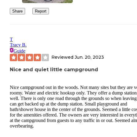
Share
Report
T
Tracy B.
Guide
Reviewed
Jun. 20, 2023
Nice and quiet little campground
Nice campground out in the woods. Not many sites but they are v
roomy. Water and electric hookup only. They offer a dump station
well. There is only one road through the grounds so when leaving 
can get backed up at the dump station. Small playground and
bath/shower house in the center of the grounds. Seemed a little co
for the amenities offered. The owners are very interested in every
at the campground from guests to any traffic in or out. Seemed al
overbearing.