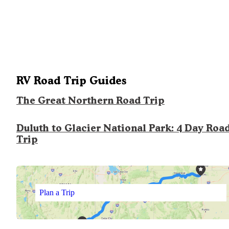
RV Road Trip Guides
The Great Northern Road Trip
Duluth to Glacier National Park: 4 Day Roa
Trip
Plan a Trip