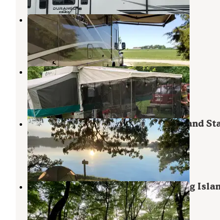
Albert Lea-Austin KOA
Hayward
,
Minnesota
7 Reviews
22 Photos
Brookside Campgrounds
Austin
,
Minnesota
1 Review
3 Photos
Backpacking Sites — Myre-Big Island St
Park
Hayward
,
Minnesota
3 Reviews
10 Photos
Big Island Campground — Myre-Big Isla
State Park
Hayward
,
Minnesota