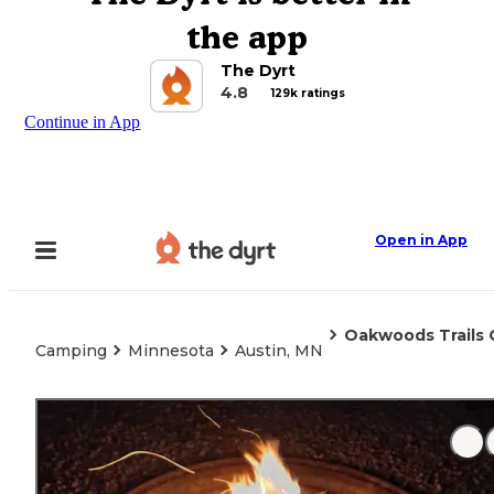
the app
The Dyrt
4.8
129k ratings
Continue in App
Open in App
Oakwoods Trails
Camping
Minnesota
Austin, MN