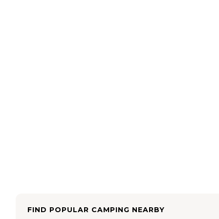
FIND POPULAR CAMPING NEARBY