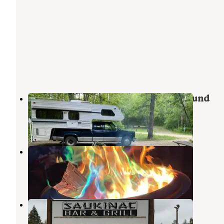
Birch Lakes State Forest Campground
North Shore
,
Minnesota
10 Reviews
10 Photos
Sinclair Lewis City Campground
Melrose
,
Minnesota
12 Reviews
32 Photos
Saukinac Campground
Osakis
,
Minnesota