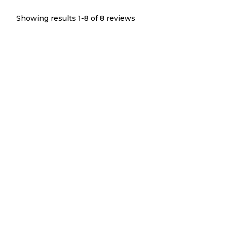
Showing results 1-
8
of
8
reviews