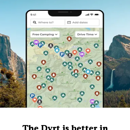
The Dyrt is better in