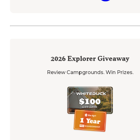
2026
Explorer Giveaway
Review Campgrounds. Win Prizes.