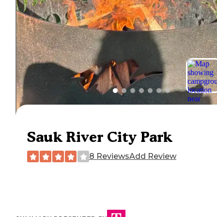
Sauk River City Park
8 Reviews
Add Review