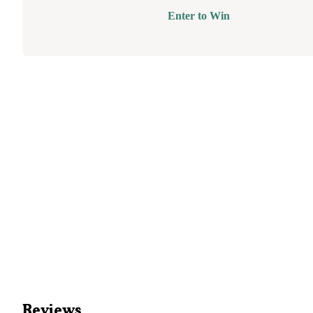
Enter to Win
Reviews