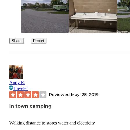
Share
Report
Andy R.
Traveler
Reviewed
May. 28, 2019
In town camping
Walking distance to stores water and electricity