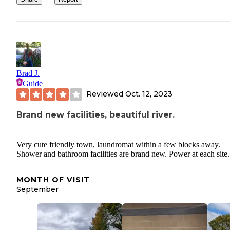
Brad J.
Guide
Reviewed
Oct. 12, 2023
Brand new facilities, beautiful river.
Very cute friendly town, laundromat within a few blocks away.
Shower and bathroom facilities are brand new. Power at each site.
MONTH OF VISIT
September