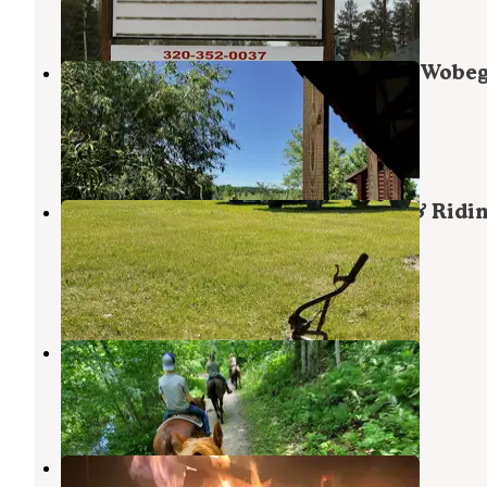
2 Reviews
6 Photos
Holdingford City Park on the Lake Wobe
Trail
Holdingford
,
Minnesota
1 Review
22 Photos
El Rancho Manana Campgrounds & Ridi
Stable
Richmond
,
Minnesota
3 Reviews
7 Photos
El Rancho Manana
Richmond
,
Minnesota
4 Reviews
1 Photo
Linwood Resort & Campgrounds