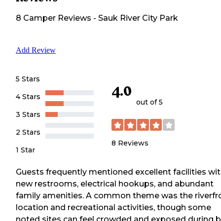
8
Camper
Reviews
-
Sauk River City Park
Add Review
5 Stars
4.0
4 Stars
out of 5
3 Stars
2 Stars
8
Reviews
1 Star
Guests frequently mentioned excellent facilities wi
new restrooms, electrical hookups, and abundant
family amenities. A common theme was the riverfr
location and recreational activities, though some
noted sites can feel crowded and exposed during 