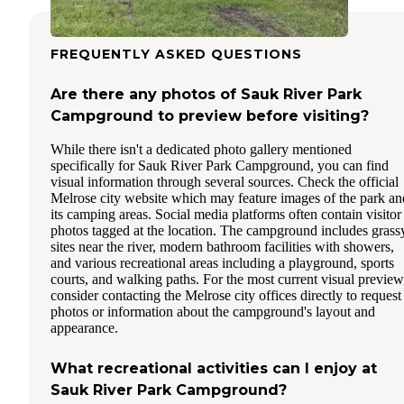
FREQUENTLY ASKED QUESTIONS
Are there any photos of Sauk River Park
Campground to preview before visiting?
While there isn't a dedicated photo gallery mentioned
specifically for Sauk River Park Campground, you can find
visual information through several sources. Check the official
Melrose city website which may feature images of the park an
its camping areas. Social media platforms often contain visitor
photos tagged at the location. The campground includes grass
sites near the river, modern bathroom facilities with showers,
and various recreational areas including a playground, sports
courts, and walking paths. For the most current visual preview
consider contacting the Melrose city offices directly to request
photos or information about the campground's layout and
appearance.
What recreational activities can I enjoy at
Sauk River Park Campground?