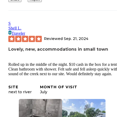
S
Shell L.
Traveler
Reviewed
Sep. 21, 2024
Lovely, new, accommodations in small town
Rolled up in the middle of the night. $10 cash in the box for a tent 
Clean bathroom with shower. Felt safe and fell asleep quickly wit
sound of the creek next to our site. Would definitely stay again.
SITE
MONTH OF VISIT
next to river
July