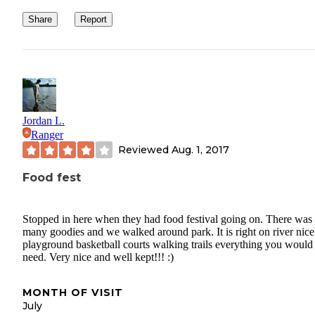
Share
Report
Jordan L.
Ranger
Reviewed
Aug. 1, 2017
Food fest
Stopped in here when they had food festival going on. There was
many goodies and we walked around park. It is right on river nice
playground basketball courts walking trails everything you would
need. Very nice and well kept!!! :)
MONTH OF VISIT
July