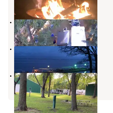
Osakis
,
Minnesota
1 Review
6 Photos
Camp S'more Campground
Osakis
,
Minnesota
5 Reviews
18 Photos
Head Of The Lakes Resort
Osakis
,
Minnesota
1 Review
3 Photos
Cozy Corners
Richmond
,
Minnesota
1 Review
2 Photos