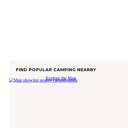
FIND POPULAR CAMPING NEARBY
Explore the Map