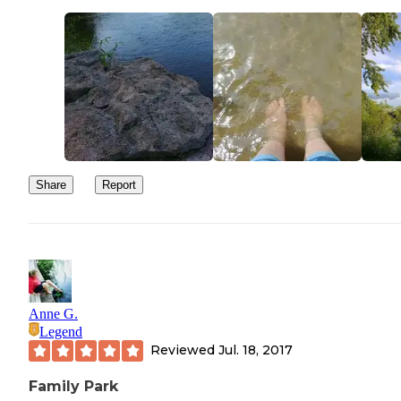
Share
Report
Anne G.
Legend
Reviewed
Jul. 18, 2017
Family Park