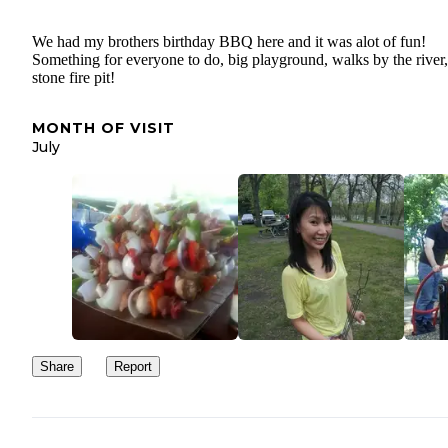
We had my brothers birthday BBQ here and it was alot of fun!
Something for everyone to do, big playground, walks by the river,
stone fire pit!
MONTH OF VISIT
July
Share
Report