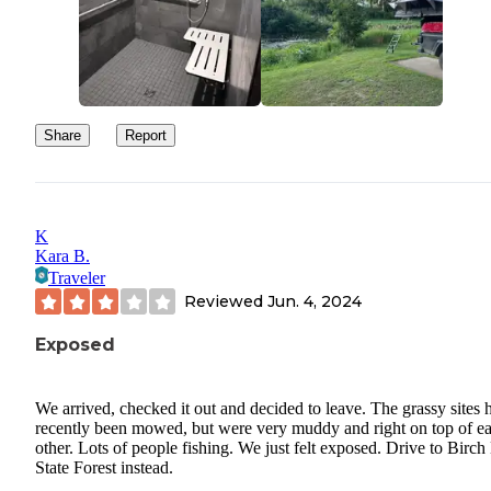
Share
Report
K
Kara B.
Traveler
Reviewed
Jun. 4, 2024
Exposed
We arrived, checked it out and decided to leave. The grassy sites 
recently been mowed, but were very muddy and right on top of e
other. Lots of people fishing. We just felt exposed. Drive to Birch
State Forest instead.