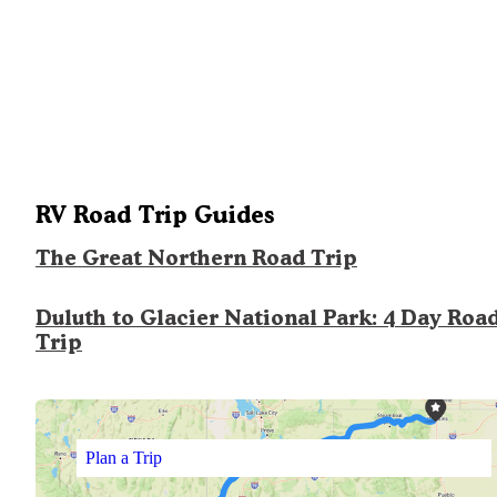
RV Road Trip Guides
The Great Northern Road Trip
Duluth to Glacier National Park: 4 Day Roa
Trip
Plan a Trip