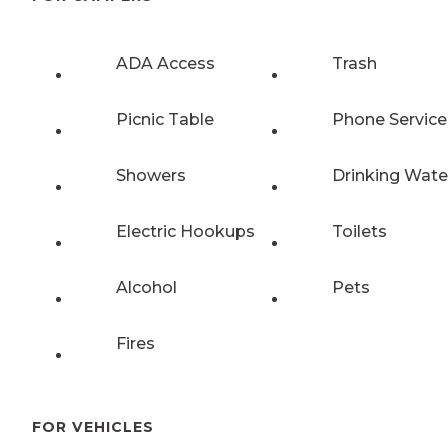
ADA Access
Trash
Picnic Table
Phone Service
Showers
Drinking Wate
Electric Hookups
Toilets
Alcohol
Pets
Fires
FOR VEHICLES