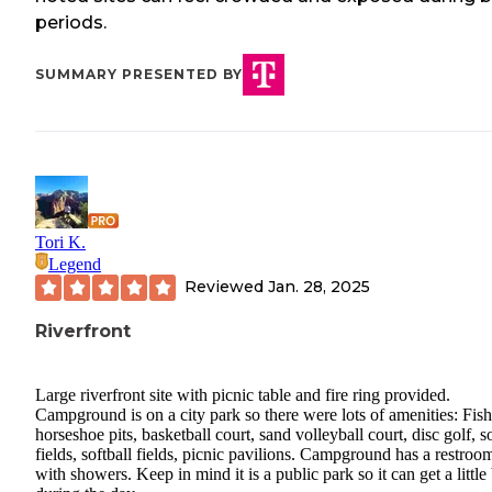
periods.
SUMMARY PRESENTED BY
Tori K.
Legend
Reviewed
Jan. 28, 2025
Riverfront
Large riverfront site with picnic table and fire ring provided.
Campground is on a city park so there were lots of amenities: Fish
horseshoe pits, basketball court, sand volleyball court, disc golf, s
fields, softball fields, picnic pavilions. Campground has a restroo
with showers. Keep in mind it is a public park so it can get a little