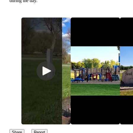
during the day.
Share
Report