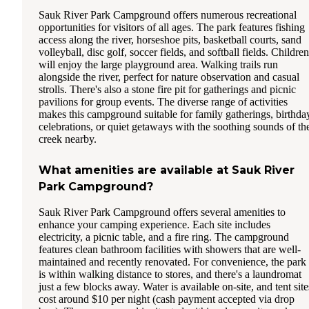
Sauk River Park Campground offers numerous recreational
opportunities for visitors of all ages. The park features fishing
access along the river, horseshoe pits, basketball courts, sand
volleyball, disc golf, soccer fields, and softball fields. Children
will enjoy the large playground area. Walking trails run
alongside the river, perfect for nature observation and casual
strolls. There's also a stone fire pit for gatherings and picnic
pavilions for group events. The diverse range of activities
makes this campground suitable for family gatherings, birthda
celebrations, or quiet getaways with the soothing sounds of th
creek nearby.
What amenities are available at Sauk River
Park Campground?
Sauk River Park Campground offers several amenities to
enhance your camping experience. Each site includes
electricity, a picnic table, and a fire ring. The campground
features clean bathroom facilities with showers that are well-
maintained and recently renovated. For convenience, the park
is within walking distance to stores, and there's a laundromat
just a few blocks away. Water is available on-site, and tent site
cost around $10 per night (cash payment accepted via drop