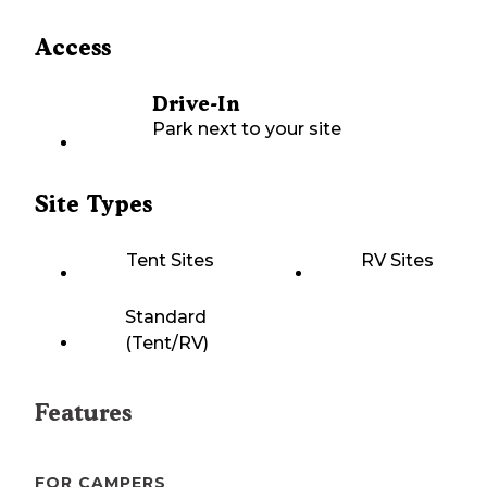
Access
Drive-In
Park next to your site
Site Types
Tent Sites
RV Sites
Standard
(Tent/RV)
Features
FOR CAMPERS