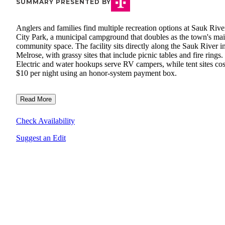
SUMMARY PRESENTED BY
Anglers and families find multiple recreation options at Sauk Rive
City Park, a municipal campground that doubles as the town's ma
community space. The facility sits directly along the Sauk River i
Melrose, with grassy sites that include picnic tables and fire rings.
Electric and water hookups serve RV campers, while tent sites cos
$10 per night using an honor-system payment box.
Read More
Check Availability
Suggest an Edit