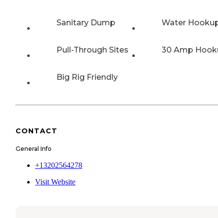
Sanitary Dump
Water Hooku
Pull-Through Sites
30 Amp Hook
Big Rig Friendly
CONTACT
General Info
+13202564278
Visit Website