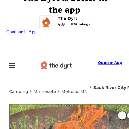
the app
The Dyrt
4.8
129k ratings
Continue in App
Open in App
Sauk River City 
Camping
Minnesota
Melrose, MN