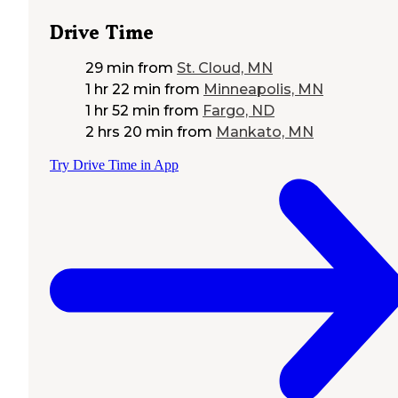
Drive Time
29 min
from
St. Cloud, MN
1 hr 22 min
from
Minneapolis, MN
1 hr 52 min
from
Fargo, ND
2 hrs 20 min
from
Mankato, MN
Try Drive Time in App