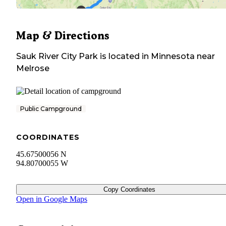
Map & Directions
Sauk River City Park
is located in
Minnesota
near
Melrose
Public Campground
COORDINATES
45.67500056 N
94.80700055 W
Copy Coordinates
Open in Google Maps