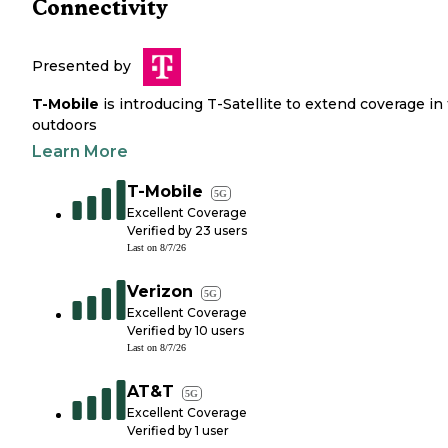
Connectivity
Presented by
T-Mobile
is introducing T-Satellite to extend coverage in
outdoors
Learn More
T-Mobile
5G
Excellent Coverage
Verified by
23
users
Last on
8/7/26
Verizon
5G
Excellent Coverage
Verified by
10
users
Last on
8/7/26
AT&T
5G
Excellent Coverage
Verified by
1
user