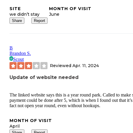
SITE
MONTH OF VISIT
we didn’t stay
June
Share
Report
B
Brandon S.
Scout
Reviewed
Apr. 11, 2024
Update of website needed
The linked website says this is a year round park. Called to make 
payment could be done after 5, which is when I found out that it’s
fact not open year round, even without hookups.
MONTH OF VISIT
April
Share
Report