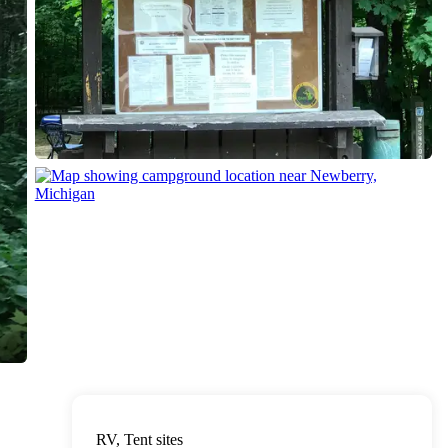
RV, Tent sites