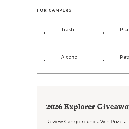
FOR CAMPERS
Trash
Pic
Alcohol
Pet
2026
Explorer Giveawa
Review Campgrounds. Win Prizes.