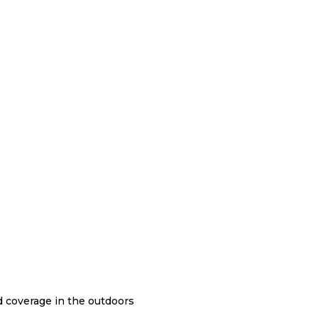
nd coverage in the outdoors