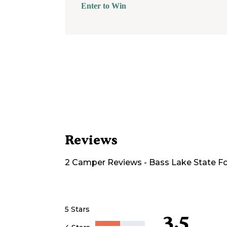
Enter to Win
Reviews
2
Camper
Reviews
-
Bass Lake State F
5 Stars
3.5