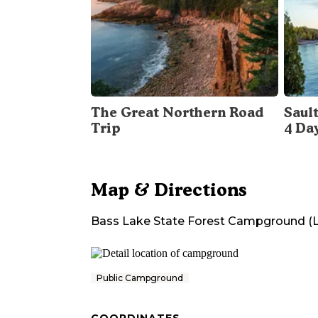
The Great Northern Road
Sault
Trip
4 Da
Map & Directions
Bass Lake State Forest Campground (
Public Campground