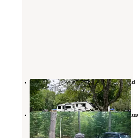
Kritter's Northcountry Campground
Newberry
,
Michigan
6 Reviews
32 Photos
Pretty Lake State Forest Campgroun
Grand Marais
,
Michigan
7 Reviews
28 Photos