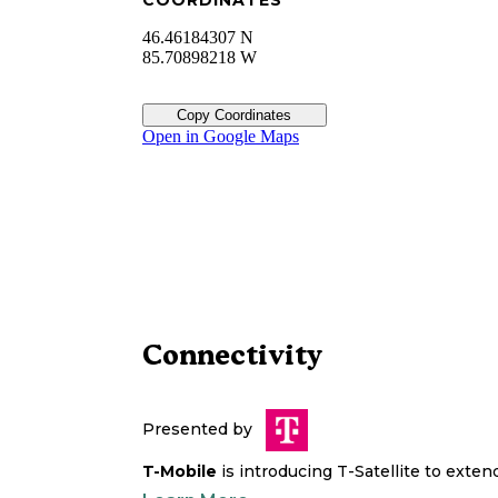
COORDINATES
46.46184307 N
85.70898218 W
Copy Coordinates
Open in Google Maps
Connectivity
Presented by
T-Mobile
is introducing T-Satellite to exte