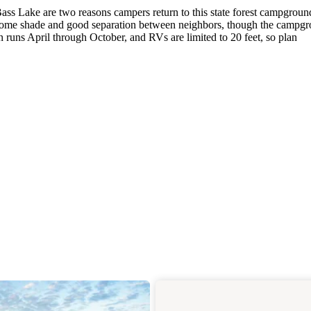
ss Lake are two reasons campers return to this state forest campgroun
 some shade and good separation between neighbors, though the campg
 runs April through October, and RVs are limited to 20 feet, so plan