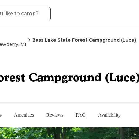
Bass Lake State Forest Campground (Luce)
ewberry, MI
Forest Campground (Luce
s
Amenities
Reviews
FAQ
Availability