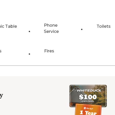
Phone
nic Table
Toilets
Service
s
Fires
y