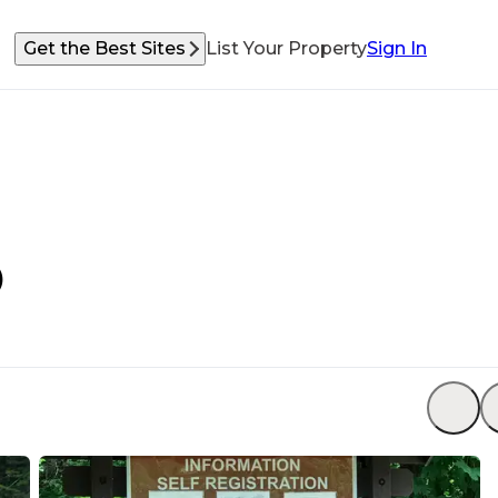
Get the Best Sites
List Your Property
Sign In
)