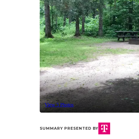
View 5 Photos
SUMMARY PRESENTED BY