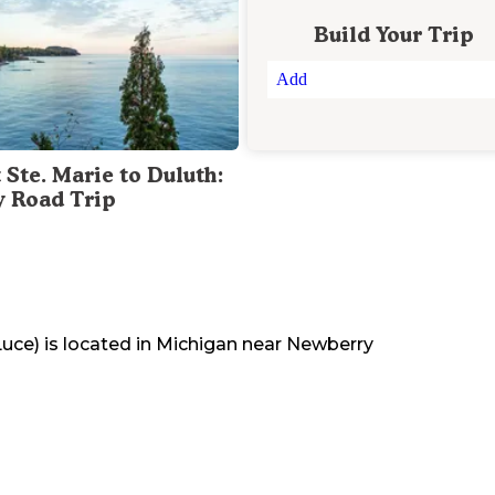
Build Your Trip
Add
 Ste. Marie to Duluth:
y Road Trip
Luce)
is located in
Michigan
near
Newberry