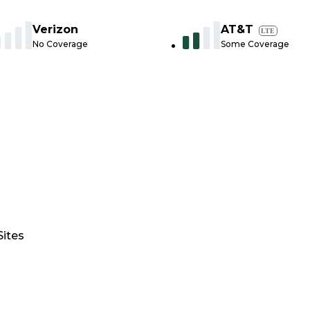
Verizon
AT&T
LTE
No Coverage
Some Coverage
Sites