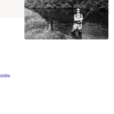
6 Reviews
10 Photos
eview