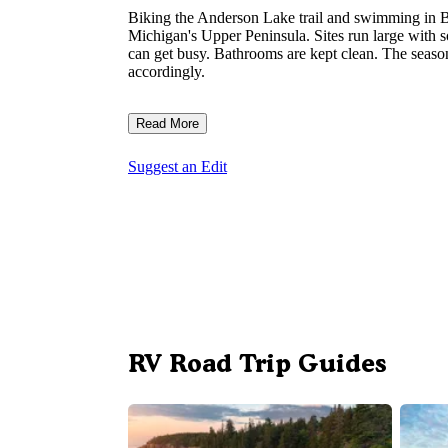
Biking the Anderson Lake trail and swimming in Ba
Michigan's Upper Peninsula. Sites run large with
can get busy. Bathrooms are kept clean. The season
accordingly.
Read More
Suggest an Edit
RV Road Trip Guides