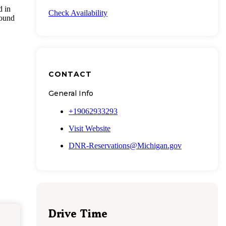
d in
Check Availability
round
CONTACT
General Info
+19062933293
Visit Website
DNR-Reservations@Michigan.gov
Drive Time