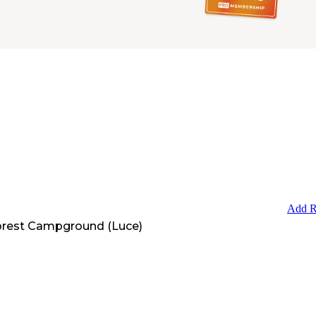
Add R
orest Campground (Luce)