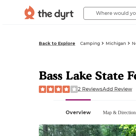
Back to Explore
Camping
Michigan
N
Bass Lake State 
2 Reviews
Add Review
Overview
Map & Direction