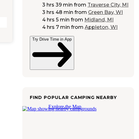
3 hrs 39 min
from
Traverse City, MI
3 hrs 48 min
from
Green Bay, WI
4 hrs 5 min
from
Midland, MI
4 hrs 7 min
from
Appleton, WI
Try Drive Time in App
FIND POPULAR CAMPING NEARBY
Explore the Map