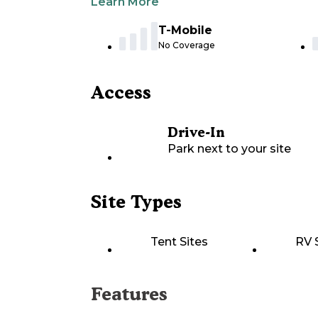
Learn More
T-Mobile
No Coverage
Access
Drive-In
Park next to your site
Site Types
Tent Sites
RV 
Features