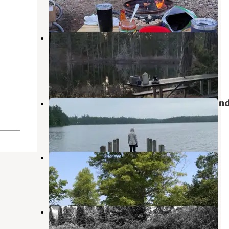
1 Review
6 Photos
Headquarters Lake State Forest
Equestrian Campground
Grand Marais
,
Michigan
1 Review
1 Photo
Perch Lake State Forest Campgroun
Grand Marais
,
Michigan
3 Reviews
15 Photos
Luce County Park & Campground
Seney
,
Michigan
1 Review
3 Photos
Seney Township Campground
Seney
,
Michigan