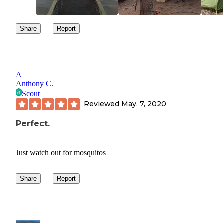
Share
Report
A
Anthony C.
Scout
Reviewed
May. 7, 2020
Perfect.
Just watch out for mosquitos
Share
Report