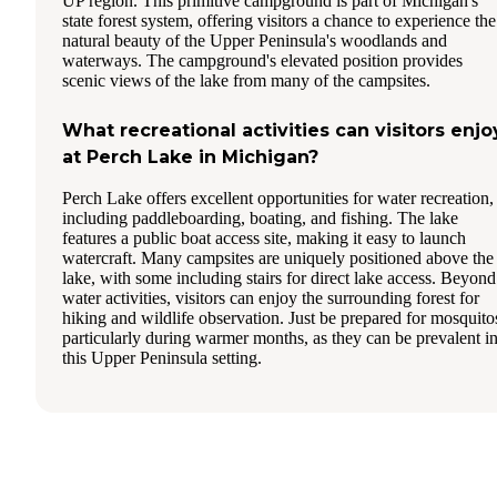
UP region. This primitive campground is part of Michigan's
state forest system, offering visitors a chance to experience the
natural beauty of the Upper Peninsula's woodlands and
waterways. The campground's elevated position provides
scenic views of the lake from many of the campsites.
What recreational activities can visitors enjo
at Perch Lake in Michigan?
Perch Lake offers excellent opportunities for water recreation,
including paddleboarding, boating, and fishing. The lake
features a public boat access site, making it easy to launch
watercraft. Many campsites are uniquely positioned above the
lake, with some including stairs for direct lake access. Beyond
water activities, visitors can enjoy the surrounding forest for
hiking and wildlife observation. Just be prepared for mosquito
particularly during warmer months, as they can be prevalent i
this Upper Peninsula setting.