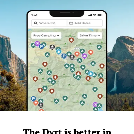
The Dyrt is better in