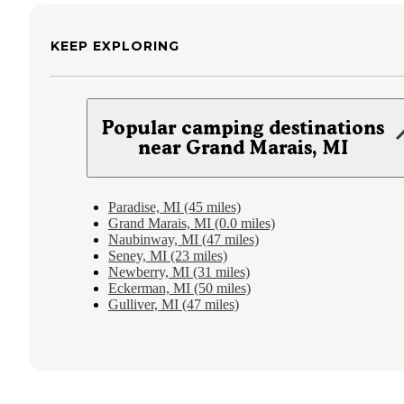
KEEP EXPLORING
Popular camping destinations
near Grand Marais, MI
Paradise, MI (45 miles)
Grand Marais, MI (0.0 miles)
Naubinway, MI (47 miles)
Seney, MI (23 miles)
Newberry, MI (31 miles)
Eckerman, MI (50 miles)
Gulliver, MI (47 miles)