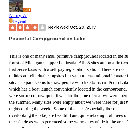
Nancy W.
Legend
Reviewed
Oct. 29, 2017
Peaceful Campground on Lake
This is one of many small primitive campgrounds located in the st
forest of Michigan’s Upper Peninsula. All 35 sites are on a first-c
first-serve basis with a self-pay registration station. There are no
utilities at individual campsites but vault toilets and potable water 
site. The park seems to draw people who like to fish in Perch Lak
which has a boat launch conveniently located in the campground
were surprised how quiet it was for the time of year we were there
the summer. Many sites were empty albeit we were there for just 
nights during the week. Some of the sites (especially those
overlooking the lake) are beautiful and quite relaxing. Tall trees o
nice shade as we experienced some warm days while in the area. 