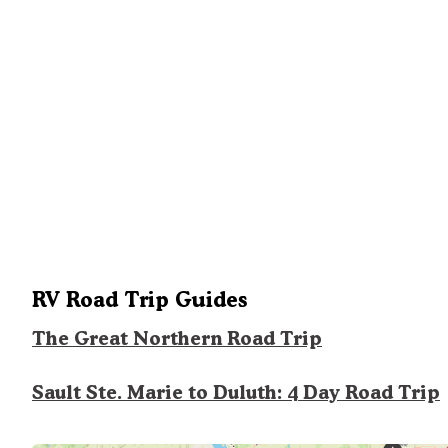
RV Road Trip Guides
The Great Northern Road Trip
Sault Ste. Marie to Duluth: 4 Day Road Trip