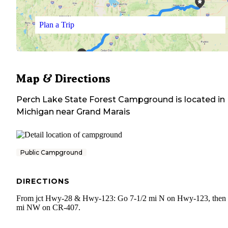
Plan a Trip
Map & Directions
Perch Lake State Forest Campground
is located in
Michigan
near
Grand Marais
Public Campground
DIRECTIONS
From jct Hwy-28 & Hwy-123: Go 7-1/2 mi N on Hwy-123, then
mi NW on CR-407.