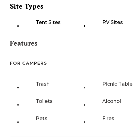
Site Types
Tent Sites
RV Sites
Features
FOR CAMPERS
Trash
Picnic Table
Toilets
Alcohol
Pets
Fires