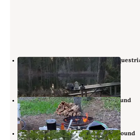
Headquarters Lake State Forest Equestri
Campground
Grand Marais
,
Michigan
1 Review
1 Photo
High Bridge State Forest Campground
Newberry
,
Michigan
1 Review
6 Photos
Holland Lake State Forest Campground