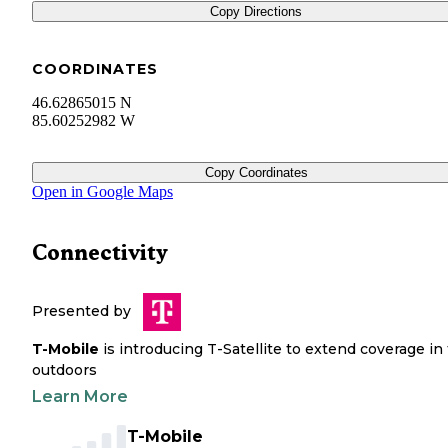
Copy Directions
COORDINATES
46.62865015 N
85.60252982 W
Copy Coordinates
Open in Google Maps
Connectivity
Presented by
T-Mobile
is introducing T-Satellite to extend coverage in
outdoors
Learn More
T-Mobile