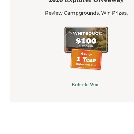
Review Campgrounds. Win Prizes.
Enter to Win