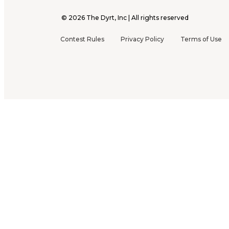
©
2026
The Dyrt, Inc | All rights reserved
Contest Rules
Privacy Policy
Terms of Use