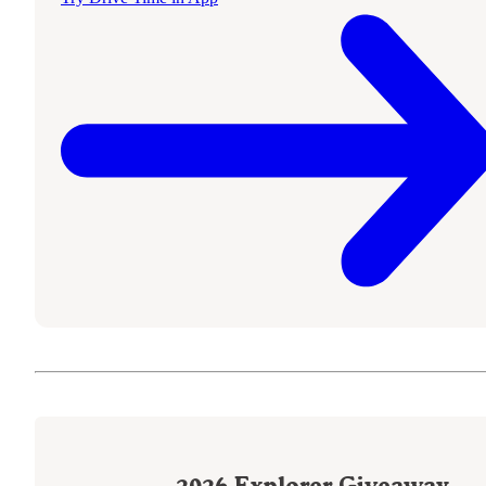
2026
Explorer Giveaway