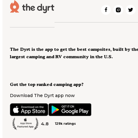
The Dyrt is the app to get the best campsites, built by th
largest camping and RV community in the U.S.
Got the top ranked camping app?
Download The Dyrt app now
4.8
129k ratings