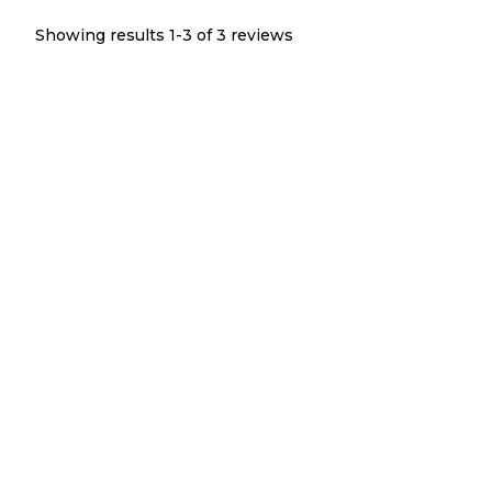
Showing results 1-
3
of
3
reviews