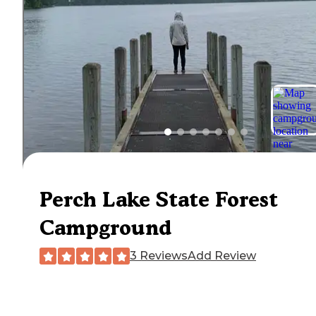
Perch Lake State Forest
Campground
3 Reviews
Add Review