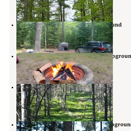
Grand Marais
,
Michigan
1 Review
2 Photos
Pretty Lake State Forest Campground
Grand Marais
,
Michigan
7 Reviews
28 Photos
Muskallonge Lake State Park Campgrou
Grand Marais
,
Michigan
19 Reviews
31 Photos
Reed & Green Bridge State Forest
Campground
Newberry
,
Michigan
1 Review
8 Photos
Blind Sucker #2 State Forest Campgroun