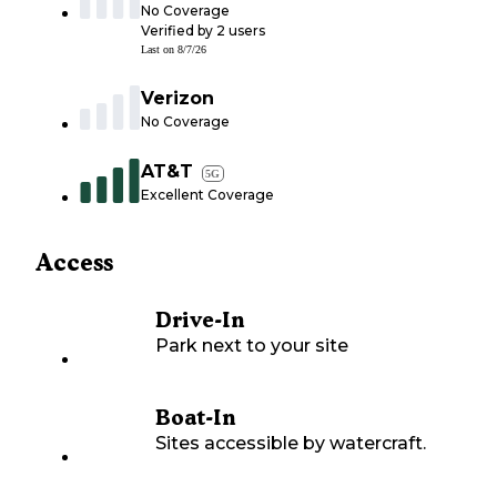
No Coverage
Verified by
2
users
Last on
8/7/26
Verizon
No Coverage
AT&T
5G
Excellent Coverage
Access
Drive-In
Park next to your site
Boat-In
Sites accessible by watercraft.