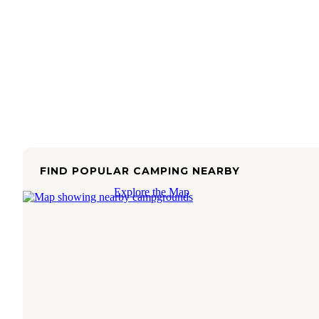
FIND POPULAR CAMPING NEARBY
Explore the Map