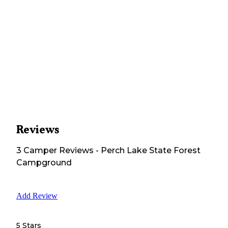
Reviews
3
Camper
Reviews
-
Perch Lake State Forest
Campground
Add Review
5 Stars