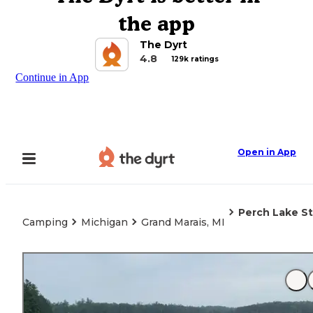
the app
The Dyrt
4.8
129k ratings
Continue in App
Open in App
Perch Lake S
Camping
Michigan
Grand Marais, MI