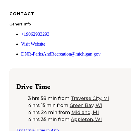
CONTACT
General Info
+19062933293
Visit Website
DNR-ParksAndRecreation@michigan.gov
Drive Time
3 hrs 58 min
from
Traverse City, MI
4 hrs 15 min
from
Green Bay, WI
4 hrs 24 min
from
Midland, MI
4 hrs 35 min
from
Appleton, WI
Try Drive Time in App