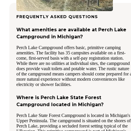
FREQUENTLY ASKED QUESTIONS
What amenities are available at Perch Lake
Campground in Michigan?
Perch Lake Campground offers basic, primitive camping
amenities. The facility has 35 campsites available on a first-
come, first-served basis with a self-pay registration station.
While there are no utilities at individual sites, the campground
does provide vault toilets and potable water. The rustic nature
of the campground means campers should come prepared for 
more natural experience without modern conveniences like
electricity or shower facilities.
Where is Perch Lake State Forest
Campground located in Michigan?
Perch Lake State Forest Campground is located in Michigan's
Upper Peninsula. The campground is situated on the shores of
Perch Lake, providing a secluded forest setting typical of the