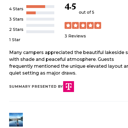
4.5
4 Stars
out of 5
3 Stars
2 Stars
3
Reviews
1 Star
Many campers appreciated the beautiful lakeside s
with shade and peaceful atmosphere. Guests
frequently mentioned the unique elevated layout a
quiet setting as major draws.
SUMMARY PRESENTED BY