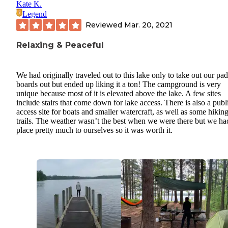
Kate K.
Legend
Reviewed
Mar. 20, 2021
Relaxing & Peaceful
We had originally traveled out to this lake only to take out our pa
boards out but ended up liking it a ton! The campground is very
unique because most of it is elevated above the lake. A few sites
include stairs that come down for lake access. There is also a publ
access site for boats and smaller watercraft, as well as some hikin
trails. The weather wasn’t the best when we were there but we ha
place pretty much to ourselves so it was worth it.