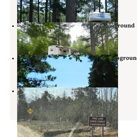
Grand Marais
,
Michigan
8 Reviews
31 Photos
Lake Superior State Forest Campground
Grand Marais
,
Michigan
13 Reviews
79 Photos
Blind Sucker #1 State Forest Campgroun
Grand Marais
,
Michigan
5 Reviews
15 Photos
Pike Lake (Paradise) - State Forest
Paradise
,
Michigan
1 Review
8 Photos