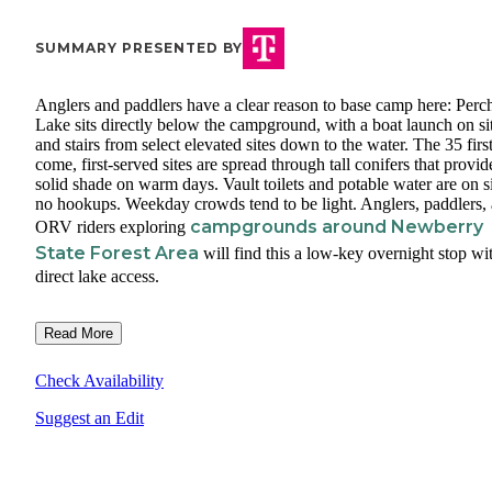
SUMMARY PRESENTED BY
Anglers and paddlers have a clear reason to base camp here: Perc
Lake sits directly below the campground, with a boat launch on si
and stairs from select elevated sites down to the water. The 35 first
come, first-served sites are spread through tall conifers that provid
solid shade on warm days. Vault toilets and potable water are on si
no hookups. Weekday crowds tend to be light. Anglers, paddlers,
campgrounds around Newberry
ORV riders exploring
State Forest Area
will find this a low-key overnight stop wi
direct lake access.
Read More
Check Availability
Suggest an Edit