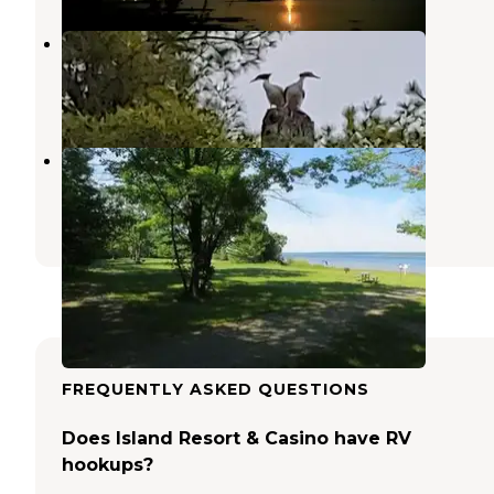
Gladstone Bay Campground
Gladstone
,
Michigan
10 Reviews
34 Photos
Little Bay De Noc
Gladstone
,
Michigan
10 Reviews
47 Photos
FREQUENTLY ASKED QUESTIONS
Does Island Resort & Casino have RV
hookups?