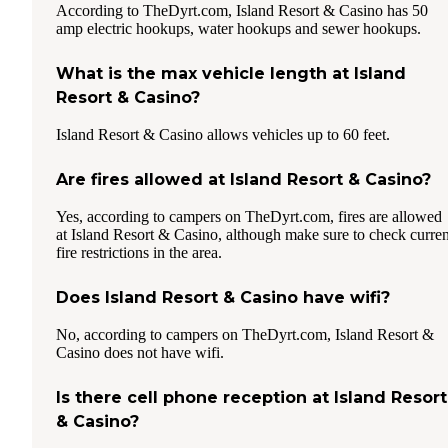
According to TheDyrt.com, Island Resort & Casino has 50
amp electric hookups, water hookups and sewer hookups.
What is the max vehicle length at Island
Resort & Casino?
Island Resort & Casino allows vehicles up to 60 feet.
Are fires allowed at Island Resort & Casino?
Yes, according to campers on TheDyrt.com, fires are allowed
at Island Resort & Casino, although make sure to check curren
fire restrictions in the area.
Does Island Resort & Casino have wifi?
No, according to campers on TheDyrt.com, Island Resort &
Casino does not have wifi.
Is there cell phone reception at Island Resort
& Casino?