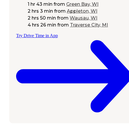
1 hr 43 min
from
Green Bay, WI
2 hrs 3 min
from
Appleton, WI
2 hrs 50 min
from
Wausau, WI
4 hrs 26 min
from
Traverse City, MI
Try Drive Time in App