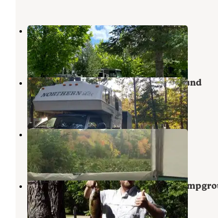
Island Resort and Casino RV Park
Escanaba
,
Michigan
2 Reviews
13 Photos
Veterans Memorial Park Campground
Norway
,
Michigan
3 Reviews
7 Photos
O. B. Fuller Campground
Escanaba
,
Michigan
6 Reviews
10 Photos
Cedar River North State Forest Campgr
Stephenson
,
Michigan
2 Reviews
4 Photos