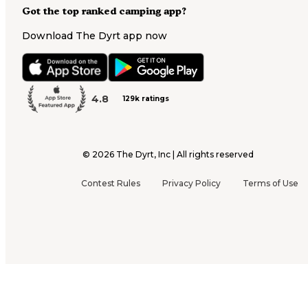
Got the top ranked camping app?
Download The Dyrt app now
4.8
129k ratings
©
2026
The Dyrt, Inc | All rights reserved
Contest Rules
Privacy Policy
Terms of Use