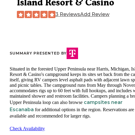
Island Resort & Casino
3 Reviews
Add Review
SUMMARY PRESENTED BY
Situated in the forested Upper Peninsula near Harris, Michigan, Is
Resort & Casino's campground keeps its sites set back from the c
itself, giving RV campers level asphalt pads with adjacent lawn s
and picnic tables. The campground runs from May through Nove
accommodates rigs up to 60 feet with full hookups, and includes w
maintained shower and restroom facilities. Campers planning a br
campsites near
Upper Peninsula loop can also browse
Escanaba
for additional options in the region. Reservations are
available and recommended for larger rigs.
Check Availability