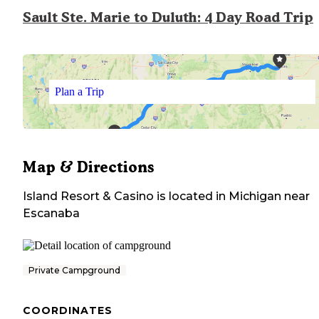
Sault Ste. Marie to Duluth: 4 Day Road Trip
Plan a Trip
Map & Directions
Island Resort & Casino
is located in
Michigan
near
Escanaba
Private Campground
COORDINATES