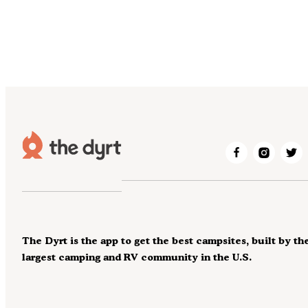
The Dyrt is the app to get the best campsites, built by th
largest camping and RV community in the U.S.