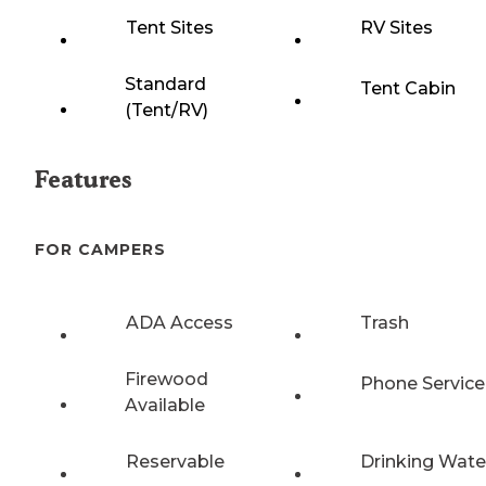
Tent Sites
RV Sites
Standard
Tent Cabin
(Tent/RV)
Features
FOR CAMPERS
ADA Access
Trash
Firewood
Phone Service
Available
Reservable
Drinking Wate