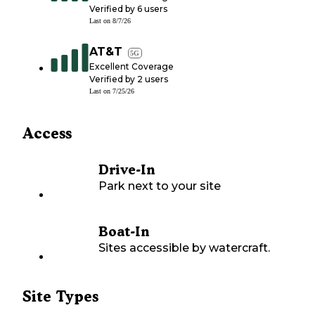
Verified by
6
users
Last on
8/7/26
AT&T
5G
Excellent Coverage
Verified by
2
users
Last on
7/25/26
Access
Drive-In
Park next to your site
Boat-In
Sites accessible by watercraft.
Site Types