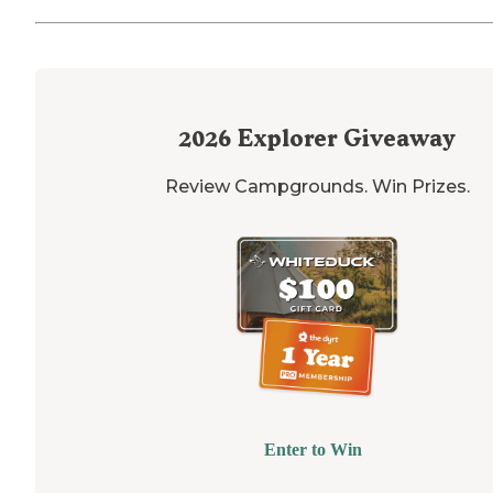
2026
Explorer Giveaway
Review Campgrounds. Win Prizes.
Enter to Win