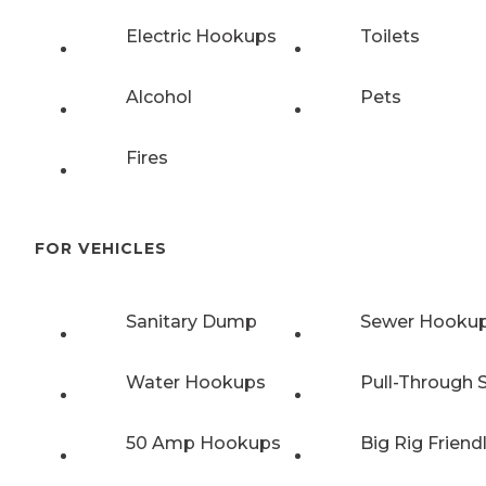
Electric Hookups
Toilets
Alcohol
Pets
Fires
FOR VEHICLES
Sanitary Dump
Sewer Hooku
Water Hookups
Pull-Through S
50 Amp Hookups
Big Rig Friend