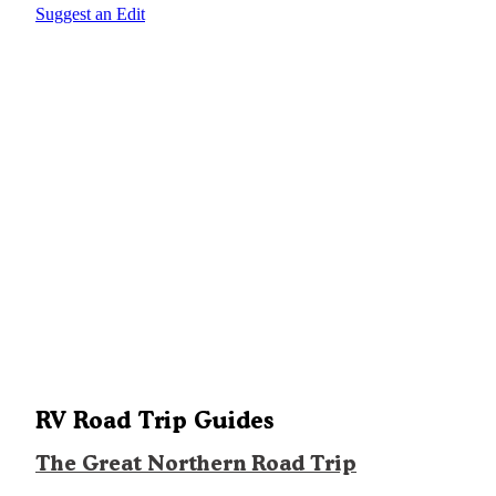
Suggest an Edit
RV Road Trip Guides
The Great Northern Road Trip