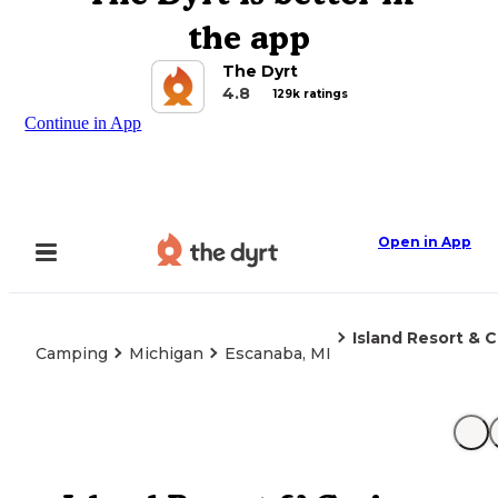
the app
The Dyrt
4.8
129k ratings
Continue in App
Open in App
Island Resort & 
Camping
Michigan
Escanaba, MI