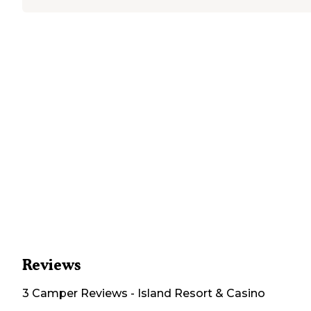
Reviews
3
Camper
Reviews
-
Island Resort & Casino