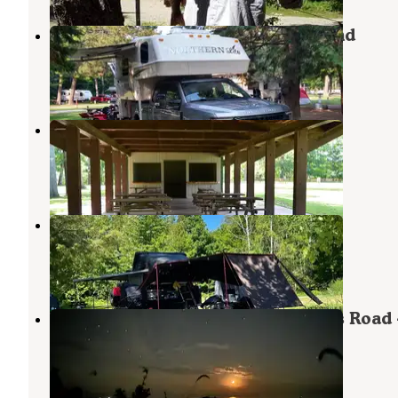
Pioneer Trail Park and Campground
Escanaba
,
Michigan
2 Reviews
2 Photos
Pioneer Trail Park & Campground
Escanaba
,
Michigan
10 Reviews
31 Photos
Fox County Park Campground
Stephenson
,
Michigan
6 Reviews
77 Photos
Peninsula Point Lighthouse Access Road 
Dispersed
Escanaba
,
Michigan
8 Reviews
31 Photos