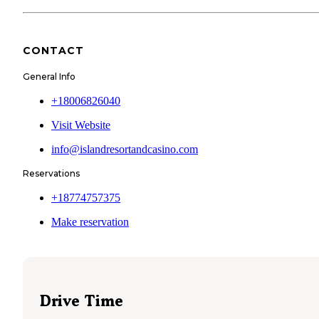
CONTACT
General Info
+18006826040
Visit Website
info@islandresortandcasino.com
Reservations
+18774757375
Make reservation
Drive Time