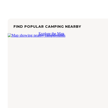
FIND POPULAR CAMPING NEARBY
Explore the Map