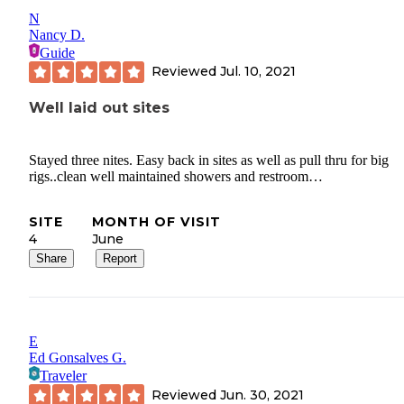
N
Nancy D.
Guide
Reviewed
Jul. 10, 2021
Well laid out sites
Stayed three nites. Easy back in sites as well as pull thru for big
rigs..clean well maintained showers and restroom…
SITE
MONTH OF VISIT
4
June
Share
Report
E
Ed Gonsalves G.
Traveler
Reviewed
Jun. 30, 2021