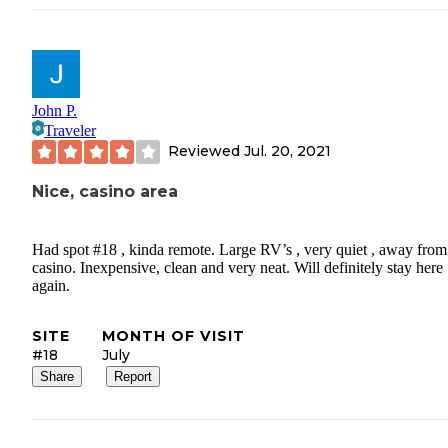
John P.
Traveler
Reviewed
Jul. 20, 2021
Nice, casino area
Had spot #18 , kinda remote. Large RV’s , very quiet , away from
casino. Inexpensive, clean and very neat. Will definitely stay here
again.
SITE
MONTH OF VISIT
#18
July
Share
Report