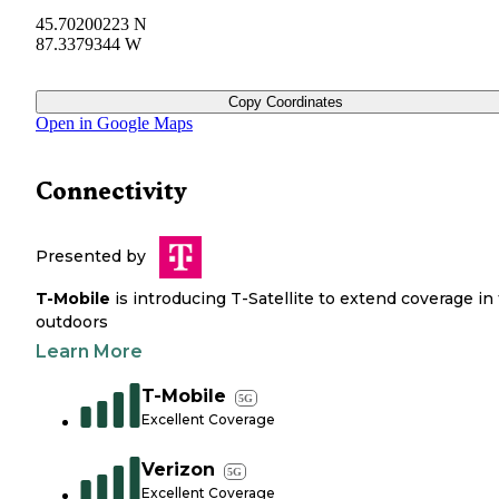
45.70200223 N
87.3379344 W
Copy Coordinates
Open in Google Maps
Connectivity
Presented by
T-Mobile
is introducing T-Satellite to extend coverage in
outdoors
Learn More
T-Mobile
5G
Excellent Coverage
Verizon
5G
Excellent Coverage