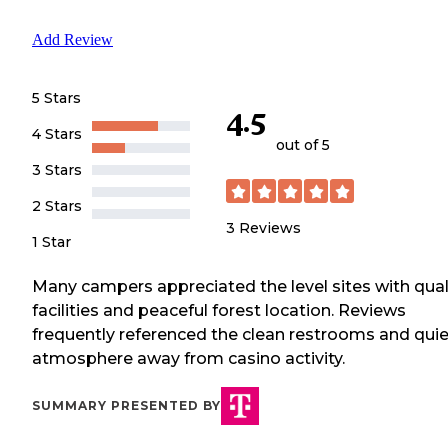
Add Review
5 Stars
4.5
4 Stars
out of 5
3 Stars
2 Stars
3
Reviews
1 Star
Many campers appreciated the level sites with qual
facilities and peaceful forest location. Reviews
frequently referenced the clean restrooms and quie
atmosphere away from casino activity.
SUMMARY PRESENTED BY