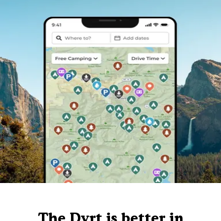
The Dyrt is better in