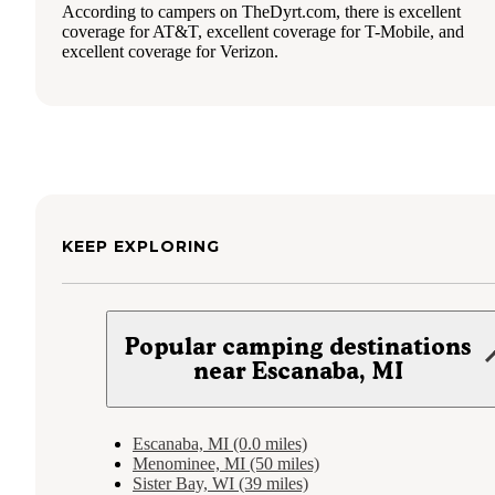
According to campers on TheDyrt.com, there is excellent
coverage for AT&T, excellent coverage for T-Mobile, and
excellent coverage for Verizon.
KEEP EXPLORING
Popular camping destinations
near Escanaba, MI
Escanaba, MI (0.0 miles)
Menominee, MI (50 miles)
Sister Bay, WI (39 miles)