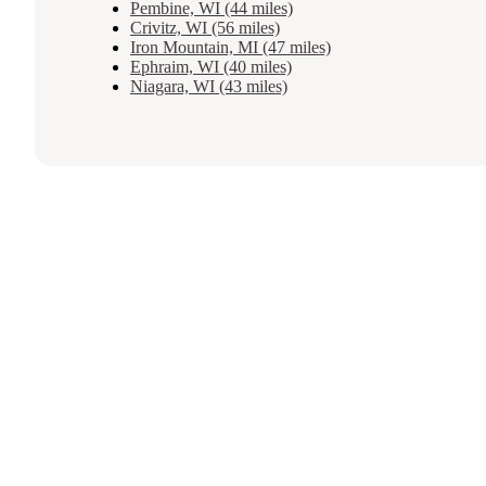
Pembine, WI (44 miles)
Crivitz, WI (56 miles)
Iron Mountain, MI (47 miles)
Ephraim, WI (40 miles)
Niagara, WI (43 miles)