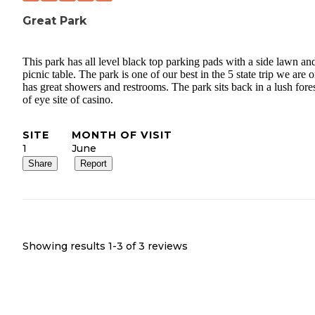
Great Park
This park has all level black top parking pads with a side lawn an
picnic table. The park is one of our best in the 5 state trip we are o
has great showers and restrooms. The park sits back in a lush fores
of eye site of casino.
SITE
MONTH OF VISIT
1
June
Share
Report
Showing results 1-
3
of
3
reviews