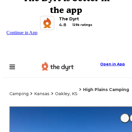
the app
The Dyrt
4.8
129k ratings
Continue in App
Open in App
High Plains Camping
Camping
Kansas
Oakley, KS