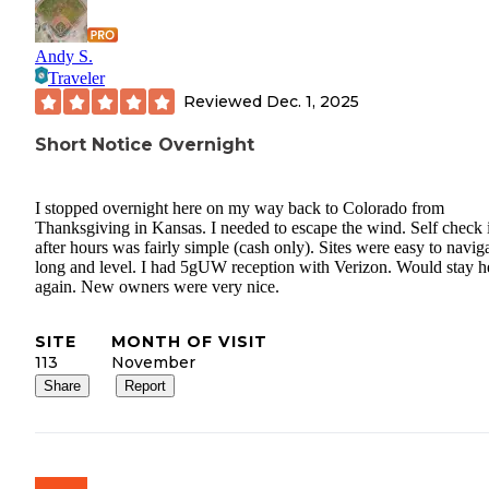
Andy S.
Traveler
Reviewed
Dec. 1, 2025
Short Notice Overnight
I stopped overnight here on my way back to Colorado from
Thanksgiving in Kansas. I needed to escape the wind. Self check 
after hours was fairly simple (cash only). Sites were easy to naviga
long and level. I had 5gUW reception with Verizon. Would stay h
again. New owners were very nice.
SITE
MONTH OF VISIT
113
November
Share
Report