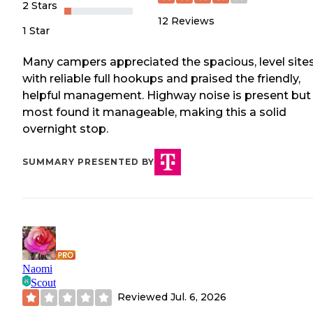
2 Stars
12
Reviews
1 Star
Many campers appreciated the spacious, level site
with reliable full hookups and praised the friendly,
helpful management. Highway noise is present but
most found it manageable, making this a solid
overnight stop.
SUMMARY PRESENTED BY
Naomi
Scout
Reviewed
Jul. 6, 2026