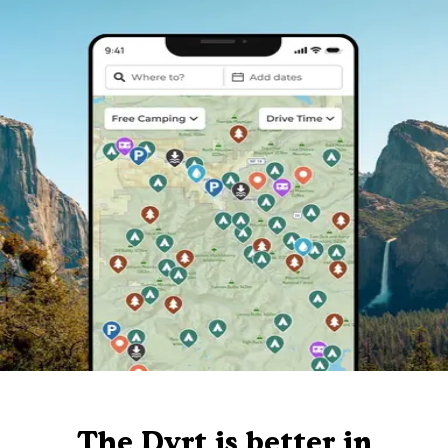
The Dyrt is better in