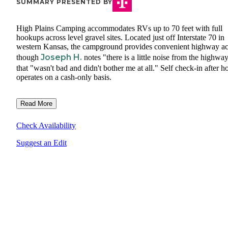
SUMMARY PRESENTED BY
High Plains Camping accommodates RVs up to 70 feet with full
hookups across level gravel sites. Located just off Interstate 70 in
western Kansas, the campground provides convenient highway ac
Joseph H.
though
notes "there is a little noise from the highwa
that "wasn't bad and didn't bother me at all." Self check-in after h
operates on a cash-only basis.
Read More
Check Availability
Suggest an Edit