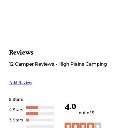
Reviews
12
Camper
Reviews
-
High Plains Camping
Add Review
5 Stars
4.0
4 Stars
out of 5
3 Stars