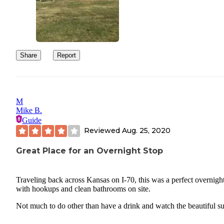
Share
Report
M
Mike B.
Guide
Reviewed
Aug. 25, 2020
Great Place for an Overnight Stop
Traveling back across Kansas on I-70, this was a perfect overnigh
with hookups and clean bathrooms on site.
Not much to do other than have a drink and watch the beautiful su