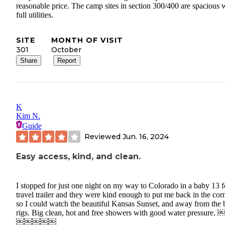
reasonable price. The camp sites in section 300/400 are spacious 
full utilities.
SITE
MONTH OF VISIT
301
October
Share
Report
K
Kim N.
Guide
Reviewed
Jun. 16, 2024
Easy access, kind, and clean.
I stopped for just one night on my way to Colorado in a baby 13 f
travel trailer and they were kind enough to put me back in the cor
so I could watch the beautiful Kansas Sunset, and away from the 
rigs. Big clean, hot and free showers with good water pressure.
￼￼￼￼￼