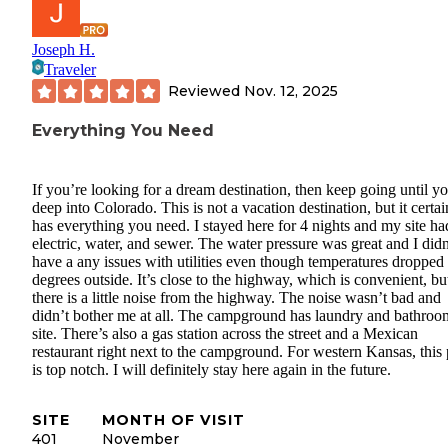
Joseph H.
Traveler
Reviewed
Nov. 12, 2025
Everything You Need
If you’re looking for a dream destination, then keep going until yo
deep into Colorado. This is not a vacation destination, but it certai
has everything you need. I stayed here for 4 nights and my site ha
electric, water, and sewer. The water pressure was great and I didn
have a any issues with utilities even though temperatures dropped
degrees outside. It’s close to the highway, which is convenient, bu
there is a little noise from the highway. The noise wasn’t bad and
didn’t bother me at all. The campground has laundry and bathroo
site. There’s also a gas station across the street and a Mexican
restaurant right next to the campground. For western Kansas, this 
is top notch. I will definitely stay here again in the future.
SITE
MONTH OF VISIT
401
November