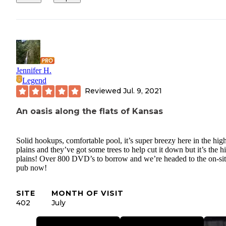
Jennifer H.
Legend
Reviewed
Jul. 9, 2021
An oasis along the flats of Kansas
Solid hookups, comfortable pool, it’s super breezy here in the hig
plains and they’ve got some trees to help cut it down but it’s the h
plains! Over 800 DVD’s to borrow and we’re headed to the on-si
pub now!
SITE
MONTH OF VISIT
402
July