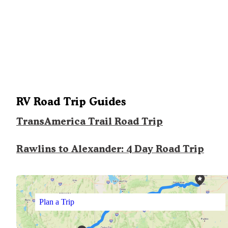
RV Road Trip Guides
TransAmerica Trail Road Trip
Rawlins to Alexander: 4 Day Road Trip
Plan a Trip