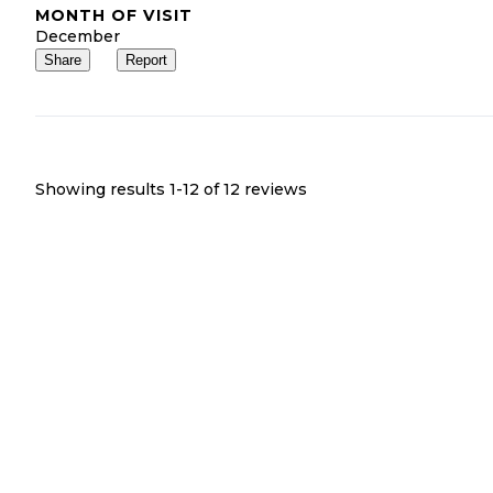
MONTH OF VISIT
December
Share
Report
Showing results 1-
12
of
12
reviews