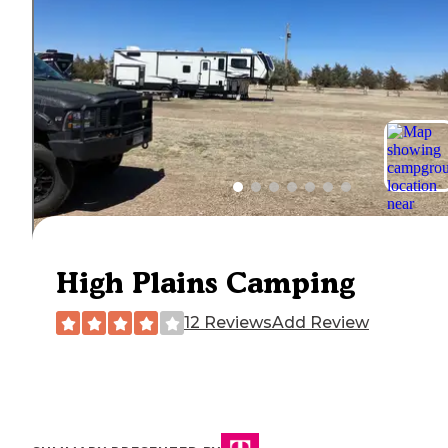
High Plains Camping
12 Reviews
Add Review