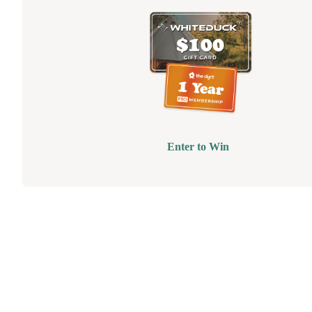
Enter to Win