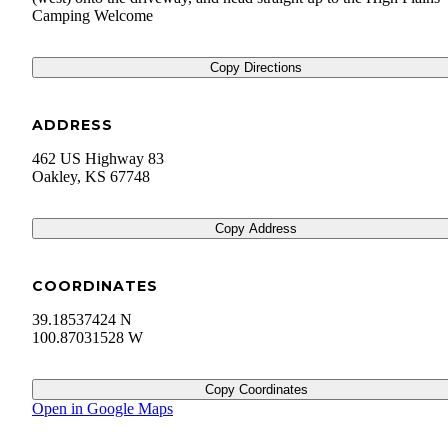
Camping Welcome
Copy Directions
ADDRESS
462 US Highway 83
Oakley
,
KS
67748
Copy Address
COORDINATES
39.18537424 N
100.87031528 W
Copy Coordinates
Open in Google Maps