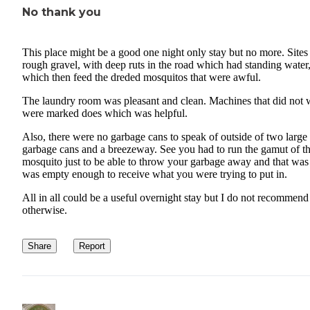
No thank you
This place might be a good one night only stay but no more. Sites
rough gravel, with deep ruts in the road which had standing water
which then feed the dreded mosquitos that were awful.
The laundry room was pleasant and clean. Machines that did not
were marked does which was helpful.
Also, there were no garbage cans to speak of outside of two large
garbage cans and a breezeway. See you had to run the gamut of t
mosquito just to be able to throw your garbage away and that was i
was empty enough to receive what you were trying to put in.
All in all could be a useful overnight stay but I do not recommend
otherwise.
Share
Report