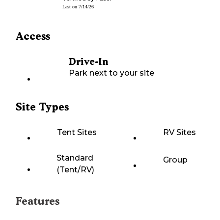
Last on
7/14/26
Access
Drive-In
Park next to your site
Site Types
Tent Sites
RV Sites
Standard
Group
(Tent/RV)
Features