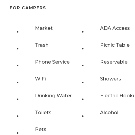
FOR CAMPERS
Market
ADA Access
Trash
Picnic Table
Phone Service
Reservable
WiFi
Showers
Drinking Water
Electric Hook
Toilets
Alcohol
Pets