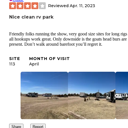
Reviewed
Apr. 11, 2023
Nice clean rv park
Friendly folks running the show, very good size sites for long rigs
all hookups work great. Only downside is the goats head burs are
present. Don’t walk around barefoot you’ll regret it.
SITE
MONTH OF VISIT
113
April
Share
Report