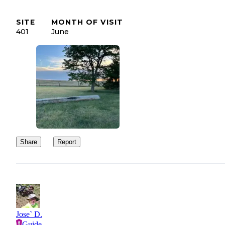
SITE
MONTH OF VISIT
401
June
Share
Report
Jose` D.
Guide