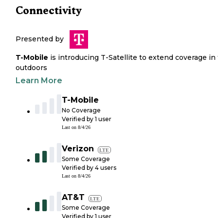
Connectivity
Presented by
T-Mobile
is introducing T-Satellite to extend coverage in
outdoors
Learn More
T-Mobile
No Coverage
Verified by
1
user
Last on
8/4/26
Verizon
LTE
Some Coverage
Verified by
4
users
Last on
8/4/26
AT&T
LTE
Some Coverage
Verified by
1
user