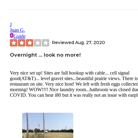
J
Juan G.
Guide
Reviewed
Aug. 27, 2020
Overnight ... look no more!
Very nice set up! Sites are full hookup with cable... cell signal
good(AT&T)... level gravel sites...beautiful prairie views. There is
restaurant on site. Very nice host! We left with fresh eggs collected
morning! WOW!!!! Nice laundry room...bathroom was closed due
COVID. You can hear i80 but it was really not an issue with earpl