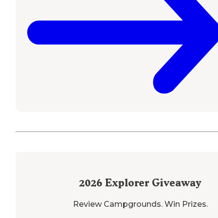
2026
Explorer Giveaway
Review Campgrounds. Win Prizes.