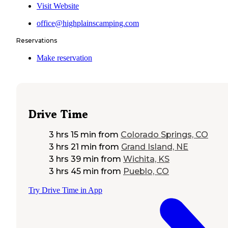
Visit Website
office@highplainscamping.com
Reservations
Make reservation
Drive Time
3 hrs 15 min
from
Colorado Springs, CO
3 hrs 21 min
from
Grand Island, NE
3 hrs 39 min
from
Wichita, KS
3 hrs 45 min
from
Pueblo, CO
Try Drive Time in App