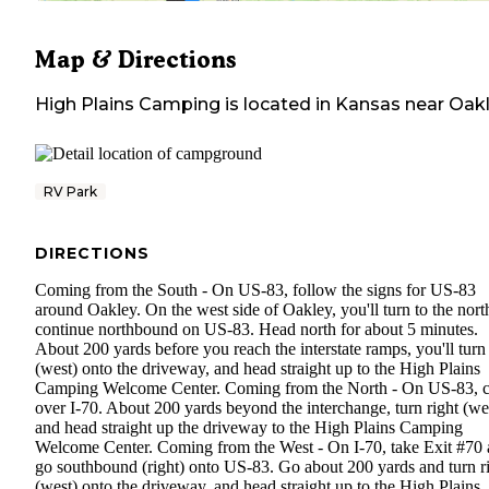
Map & Directions
High Plains Camping
is located in
Kansas
near
Oak
RV Park
DIRECTIONS
Coming from the South - On US-83, follow the signs for US-83
around Oakley. On the west side of Oakley, you'll turn to the nort
continue northbound on US-83. Head north for about 5 minutes.
About 200 yards before you reach the interstate ramps, you'll turn 
(west) onto the driveway, and head straight up to the High Plains
Camping Welcome Center. Coming from the North - On US-83, c
over I-70. About 200 yards beyond the interchange, turn right (we
and head straight up the driveway to the High Plains Camping
Welcome Center. Coming from the West - On I-70, take Exit #70
go southbound (right) onto US-83. Go about 200 yards and turn r
(west) onto the driveway, and head straight up to the High Plains