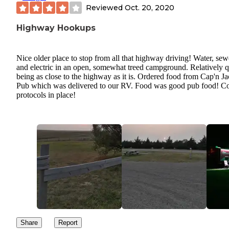
Reviewed
Oct. 20, 2020
Highway Hookups
Nice older place to stop from all that highway driving! Water, sew
and electric in an open, somewhat treed campground. Relatively q
being as close to the highway as it is. Ordered food from Cap'n Ja
Pub which was delivered to our RV. Food was good pub food! C
protocols in place!
Share
Report