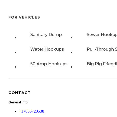
FOR VEHICLES
Sanitary Dump
Sewer Hooku
Water Hookups
Pull-Through S
50 Amp Hookups
Big Rig Friend
CONTACT
General Info
+17856723538