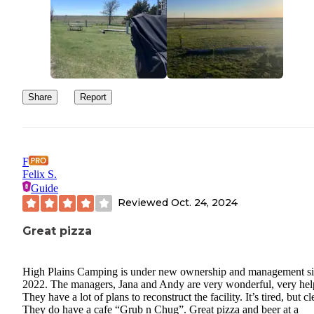
Share
Report
F
Felix S.
Guide
Reviewed
Oct. 24, 2024
Great pizza
High Plains Camping is under new ownership and management s
2022. The managers, Jana and Andy are very wonderful, very hel
They have a lot of plans to reconstruct the facility. It’s tired, but cl
They do have a cafe “Grub n Chug”. Great pizza and beer at a