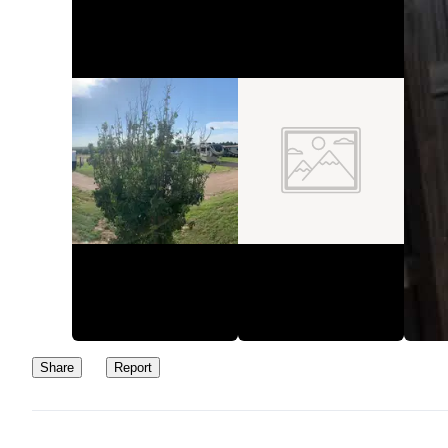
Share
Report