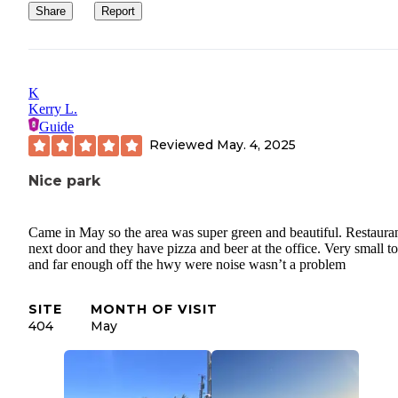
Share
Report
K
Kerry L.
Guide
Reviewed
May. 4, 2025
Nice park
Came in May so the area was super green and beautiful. Restaura
next door and they have pizza and beer at the office. Very small 
and far enough off the hwy were noise wasn’t a problem
SITE
MONTH OF VISIT
404
May