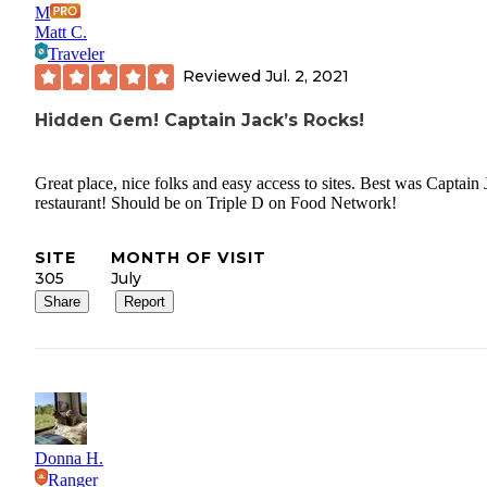
M
Matt C.
Traveler
Reviewed
Jul. 2, 2021
Hidden Gem! Captain Jack’s Rocks!
Great place, nice folks and easy access to sites. Best was Captain 
restaurant! Should be on Triple D on Food Network!
SITE
MONTH OF VISIT
305
July
Share
Report
Donna H.
Ranger