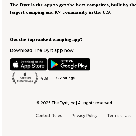
The Dyrt is the app to get the best campsites, built by th
largest camping and RV community in the U.S.
Got the top ranked camping app?
Download The Dyrt app now
4.8
129k ratings
©
2026
The Dyrt, Inc | All rights reserved
Contest Rules
Privacy Policy
Terms of Use