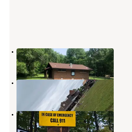
Harmonie State Park Campground
New Harmony
,
Indiana
34 Reviews
99 Photos
Grayville KOA Grayville IL
New Harmony
,
Indiana
3 Reviews
10 Photos
Hilltop Campground
New Harmony
,
Indiana
3 Reviews
8 Photos