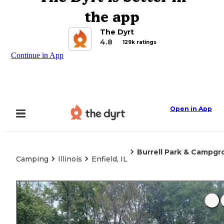
the app
The Dyrt
4.8
129k ratings
Continue in App
Open in App
Burrell Park & Campg
Camping
Illinois
Enfield, IL