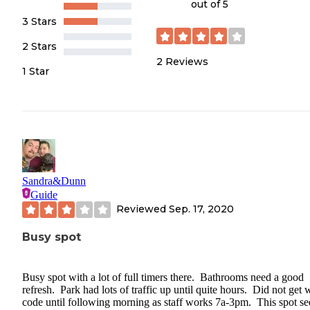
out of 5
3 Stars
2 Stars
2
Reviews
1 Star
Sandra&Dunn
Guide
Reviewed
Sep. 17, 2020
Busy spot
Busy spot with a lot of full timers there. Bathrooms need a good
refresh. Park had lots of traffic up until quite hours. Did not get w
code until following morning as staff works 7a-3pm. This spot s