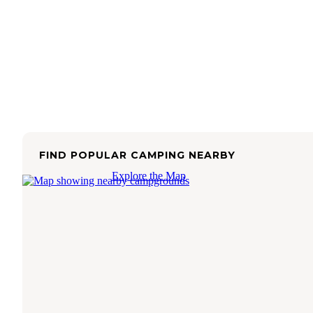
FIND POPULAR CAMPING NEARBY
Explore the Map