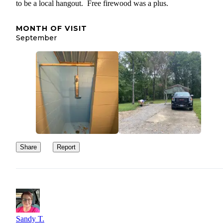
to be a local hangout. Free firewood was a plus.
MONTH OF VISIT
September
Share
Report
Sandy T.