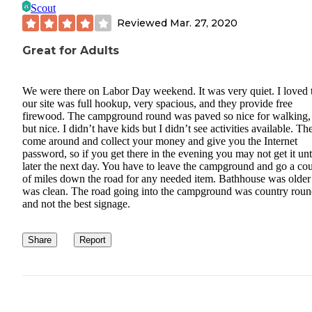
Scout
Reviewed
Mar. 27, 2020
Great for Adults
We were there on Labor Day weekend. It was very quiet. I loved 
our site was full hookup, very spacious, and they provide free
firewood. The campground round was paved so nice for walking, 
but nice. I didn’t have kids but I didn’t see activities available. Th
come around and collect your money and give you the Internet
password, so if you get there in the evening you may not get it unt
later the next day. You have to leave the campground and go a co
of miles down the road for any needed item. Bathhouse was older
was clean. The road going into the campground was country roun
and not the best signage.
Share
Report