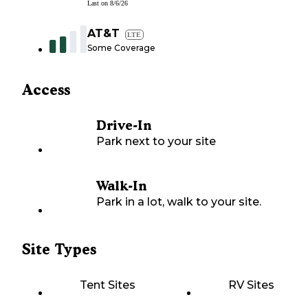
Last on
8/6/26
AT&T
LTE
Some Coverage
Access
Drive-In
Park next to your site
Walk-In
Park in a lot, walk to your site.
Site Types
Tent Sites
RV Sites