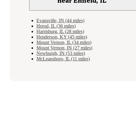
near Enfield, IL
Evansville, IN (44 miles)
Herod, IL (36 miles)
Harrisburg, IL (28 miles)
Henderson, KY (45 miles)
Mount Vernon, IL (34 miles)
Mount Vernon, IN (27 miles)
Newburgh, IN (53 miles)
McLeansboro, IL (11 miles)