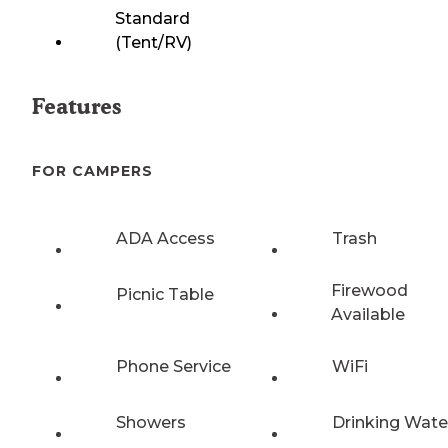
Standard
(Tent/RV)
Features
FOR CAMPERS
ADA Access
Trash
Firewood
Picnic Table
Available
Phone Service
WiFi
Showers
Drinking Wate