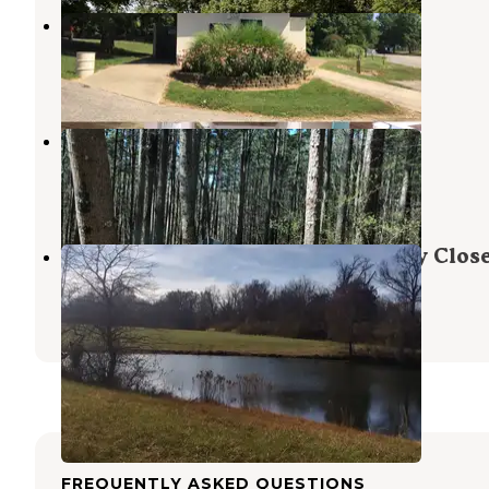
Burdette Park
Evansville
,
Indiana
8 Reviews
24 Photos
Pine Ridge
Karbers Ridge
,
Illinois
17 Reviews
62 Photos
Willow Bend Retreat - Temporarily Clos
Johnston City
,
Illinois
1 Review
1 Photo
FREQUENTLY ASKED QUESTIONS