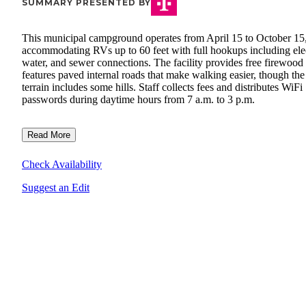
SUMMARY PRESENTED BY
This municipal campground operates from April 15 to October 15
accommodating RVs up to 60 feet with full hookups including elec
water, and sewer connections. The facility provides free firewood
features paved internal roads that make walking easier, though the
terrain includes some hills. Staff collects fees and distributes WiFi
passwords during daytime hours from 7 a.m. to 3 p.m.
Read More
Check Availability
Suggest an Edit