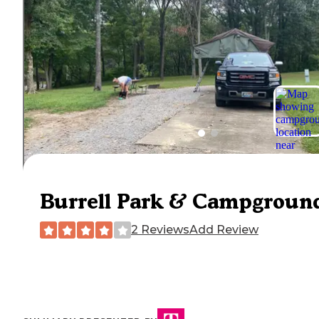
Burrell Park & Campgroun
2 Reviews
Add Review