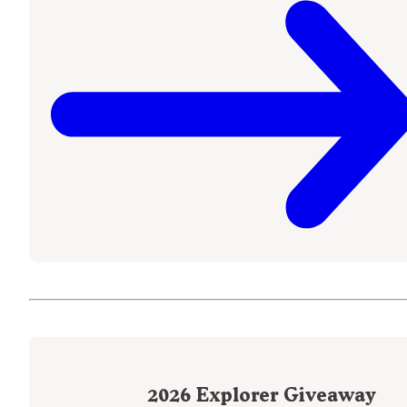
2026
Explorer Giveaway