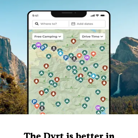
The Dyrt is better in