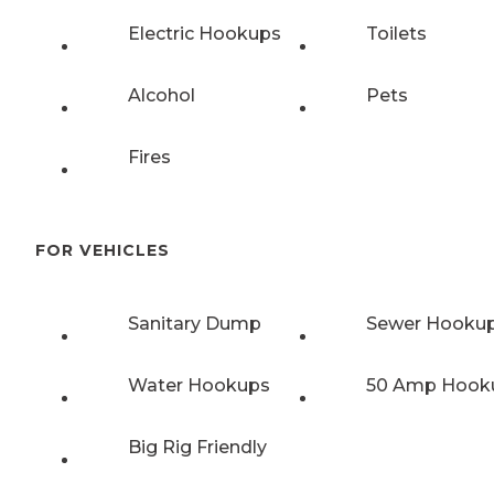
Electric Hookups
Toilets
Alcohol
Pets
Fires
FOR VEHICLES
Sanitary Dump
Sewer Hooku
Water Hookups
50 Amp Hook
Big Rig Friendly