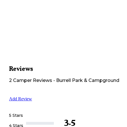
Reviews
2
Camper
Reviews
-
Burrell Park & Campground
Add Review
5 Stars
3.5
4 Stars