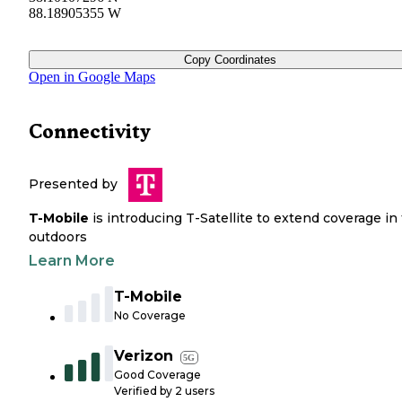
88.18905355 W
Copy Coordinates
Open in Google Maps
Connectivity
Presented by
T-Mobile
is introducing T-Satellite to extend coverage in
outdoors
Learn More
T-Mobile
No Coverage
Verizon
5G
Good Coverage
Verified by
2
users