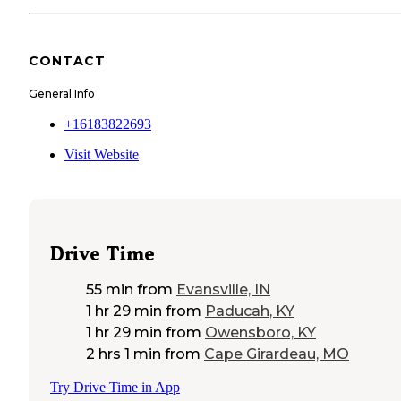
CONTACT
General Info
+16183822693
Visit Website
Drive Time
55 min
from
Evansville, IN
1 hr 29 min
from
Paducah, KY
1 hr 29 min
from
Owensboro, KY
2 hrs 1 min
from
Cape Girardeau, MO
Try Drive Time in App