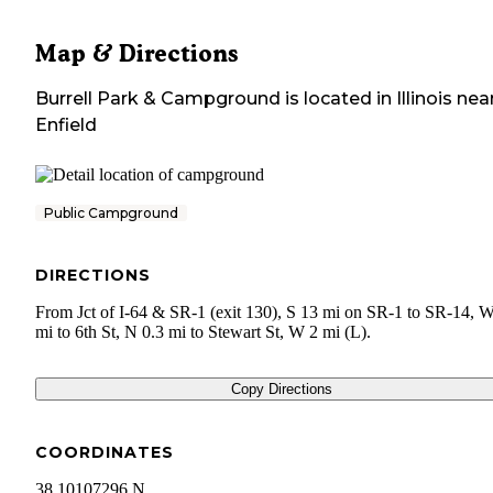
Map & Directions
Burrell Park & Campground
is located in
Illinois
nea
Enfield
Public Campground
DIRECTIONS
From Jct of I-64 & SR-1 (exit 130), S 13 mi on SR-1 to SR-14, W
mi to 6th St, N 0.3 mi to Stewart St, W 2 mi (L).
Copy Directions
COORDINATES
38.10107296 N