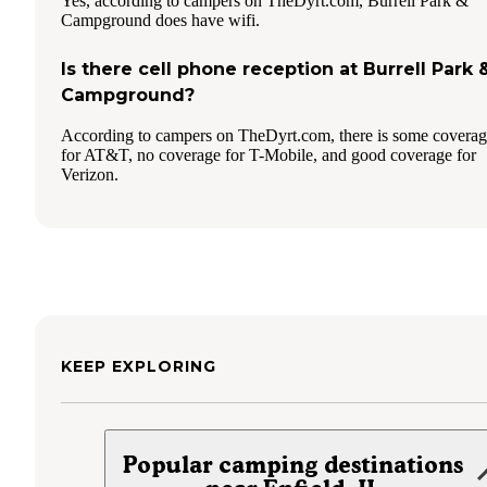
Yes, according to campers on TheDyrt.com, Burrell Park &
Campground does have wifi.
Is there cell phone reception at Burrell Park 
Campground?
According to campers on TheDyrt.com, there is some covera
for AT&T, no coverage for T-Mobile, and good coverage for
Verizon.
KEEP EXPLORING
Popular camping destinations