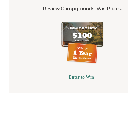
Review Campgrounds. Win Prizes.
Enter to Win