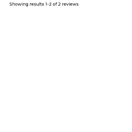
Showing results 1-
2
of
2
reviews