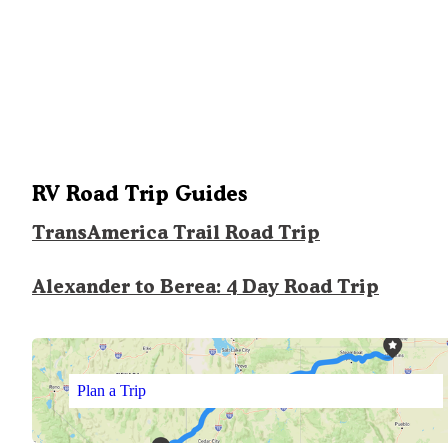
RV Road Trip Guides
TransAmerica Trail Road Trip
Alexander to Berea: 4 Day Road Trip
Plan a Trip