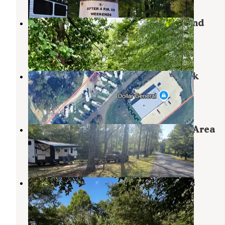
Beall Woods State Park Campground
Mount Carmel
,
Illinois
5 Reviews
33 Photos
Rocky Falls Campground & RV Park
Evansville
,
Indiana
2 Reviews
2 Photos
Saline County State Conservation Area
Equality
,
Illinois
3 Reviews
25 Photos
Rend Lake Gun Creek Campground
Johnsonville
,
Illinois
6 Reviews
40 Photos