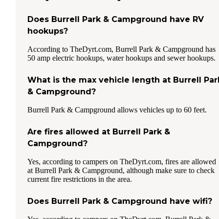
Does Burrell Park & Campground have RV
hookups?
According to TheDyrt.com, Burrell Park & Campground has
50 amp electric hookups, water hookups and sewer hookups.
What is the max vehicle length at Burrell Par
& Campground?
Burrell Park & Campground allows vehicles up to 60 feet.
Are fires allowed at Burrell Park &
Campground?
Yes, according to campers on TheDyrt.com, fires are allowed
at Burrell Park & Campground, although make sure to check
current fire restrictions in the area.
Does Burrell Park & Campground have wifi?