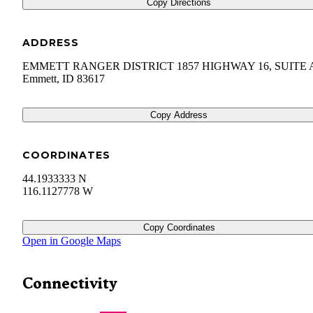
Copy Directions
ADDRESS
EMMETT RANGER DISTRICT 1857 HIGHWAY 16, SUITE 
Emmett
,
ID
83617
Copy Address
COORDINATES
44.1933333 N
116.1127778 W
Copy Coordinates
Open in Google Maps
Connectivity