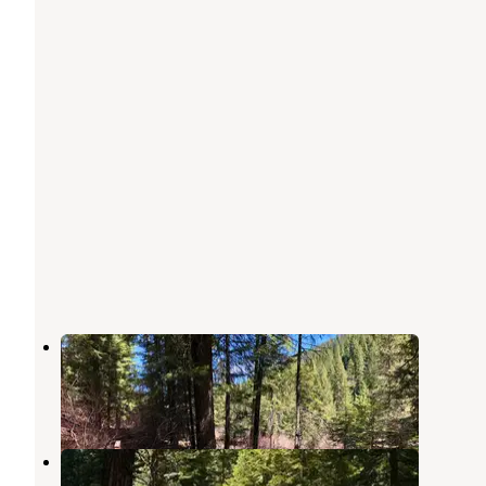
Canyon Campground
Banks
,
Idaho
1 Review
11 Photos
Swinging Bridge