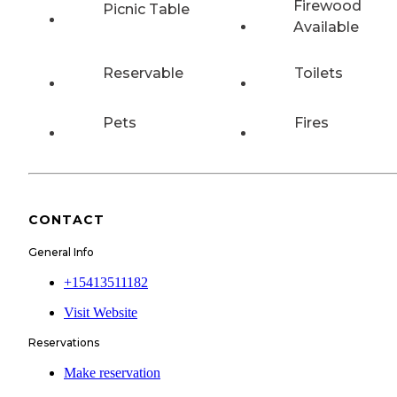
Firewood
Picnic Table
Available
Reservable
Toilets
Pets
Fires
CONTACT
General Info
+15413511182
Visit Website
Reservations
Make reservation