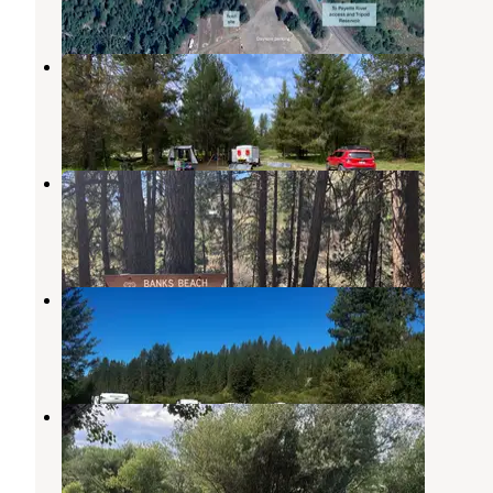
1 Photo
Tripod Dispersed camping g
Ola
,
Idaho
1 Review
8 Photos
Banks
Banks
,
Idaho
2 Reviews
10 Photos
River Pond Campground
Crouch
,
Idaho
5 Reviews
24 Photos
Middle Fork campground
Crouch
,
Idaho
1 Review
7 Photos