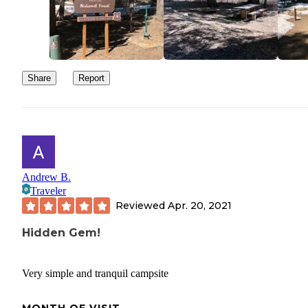
Share
Report
Andrew B.
Traveler
Reviewed
Apr. 20, 2021
Hidden Gem!
Very simple and tranquil campsite
MONTH OF VISIT