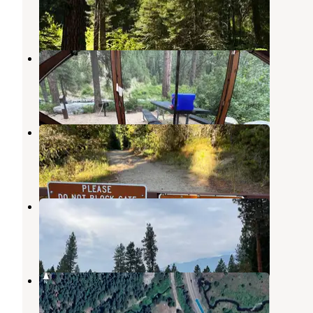
Banks
,
Idaho
7 Reviews
25 Photos
Big Eddy Campground
Ola
,
Idaho
3 Reviews
11 Photos
Tripod Reservoir
Ola
,
Idaho
2 Reviews
1 Photo
Caddyshack RV Pad
Crouch
,
Idaho
10 Photos
Wellington Campground
Ola
,
Idaho