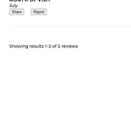
July
Share
Report
Showing results 1-
2
of
2
reviews