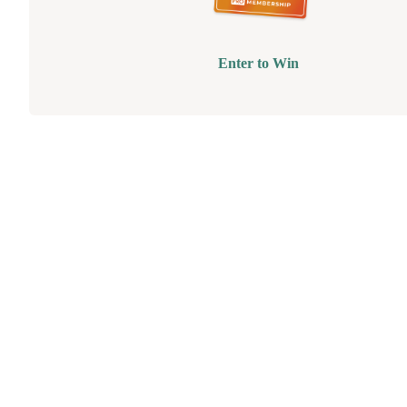
Enter to Win