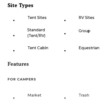
Site Types
Tent Sites
RV Sites
Standard
Group
(Tent/RV)
Tent Cabin
Equestrian
Features
FOR CAMPERS
Market
Trash