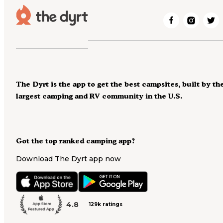
The Dyrt is the app to get the best campsites, built by th
largest camping and RV community in the U.S.
Got the top ranked camping app?
Download The Dyrt app now
4.8
129k ratings