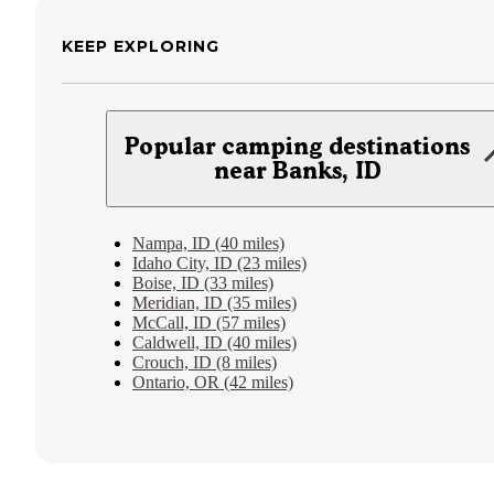
KEEP EXPLORING
Popular camping destinations
near Banks, ID
Nampa, ID (40 miles)
Idaho City, ID (23 miles)
Boise, ID (33 miles)
Meridian, ID (35 miles)
McCall, ID (57 miles)
Caldwell, ID (40 miles)
Crouch, ID (8 miles)
Ontario, OR (42 miles)