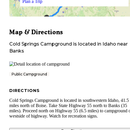
Plan a Trip
Map & Directions
Cold Springs Campground
is located in
Idaho
near
Banks
Public Campground
DIRECTIONS
Cold Springs Campground is located in southwestern Idaho, 41.5
miles north of Boise. Take State Highway 55 north to Banks (35
miles). Proceed north on Highway 55 (6.5 miles) to campground 
westside of highway. Watch for recreation signs.