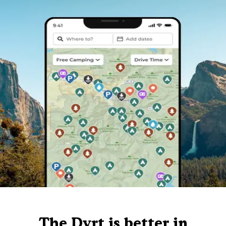
The Dyrt is better in