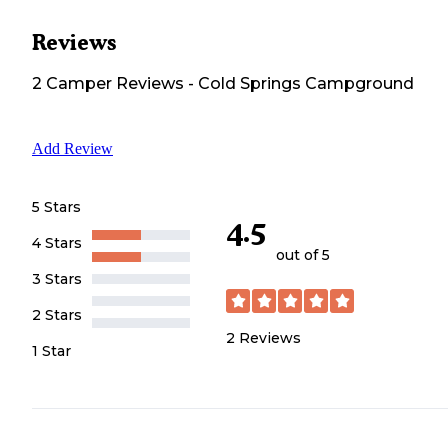
Reviews
2
Camper
Reviews
-
Cold Springs Campground
Add Review
5 Stars
4.5
4 Stars
out of 5
3 Stars
2 Stars
2
Reviews
1 Star