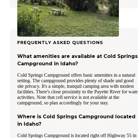
FREQUENTLY ASKED QUESTIONS
What amenities are available at Cold Springs
Campground in Idaho?
Cold Springs Campground offers basic amenities in a natural
setting. The campground provides plenty of shade and good
site privacy. It's a simple, tranquil camping area with modest
facilities. There's close proximity to the Payette River for wate
activities. Note that cell service is not available at the
campground, so plan accordingly for your stay.
Where is Cold Springs Campground located
in Idaho?
Cold Springs Campground is located right off Highway 55 in