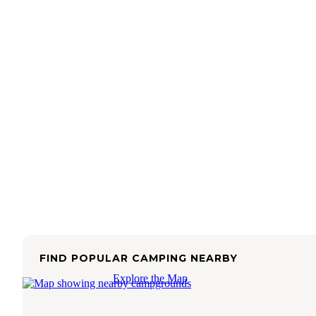
FIND POPULAR CAMPING NEARBY
Explore the Map