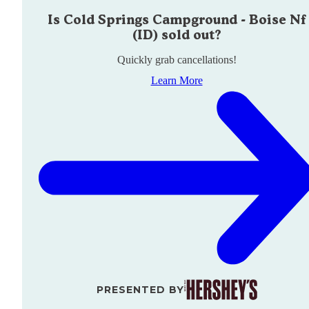
Is
Cold Springs Campground - Boise Nf
(ID)
sold out?
Quickly grab cancellations!
Learn More
PRESENTED BY