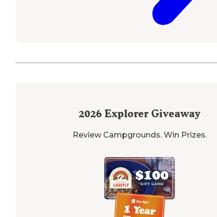
2026
Explorer Giveaway
Review Campgrounds. Win Prizes.