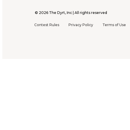
©
2026
The Dyrt, Inc | All rights reserved
Contest Rules
Privacy Policy
Terms of Use