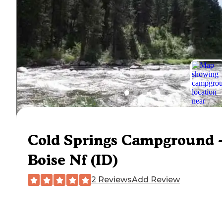
Cold Springs Campground 
Boise Nf (ID)
2 Reviews
Add Review