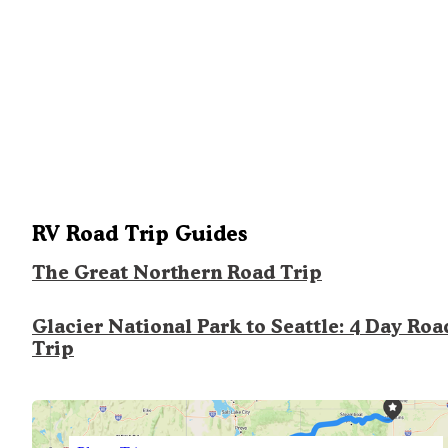
RV Road Trip Guides
The Great Northern Road Trip
Glacier National Park to Seattle: 4 Day Roa
Trip