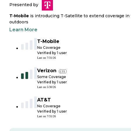
Presented by
T-Mobile
is introducing T-Satellite to extend coverage in
outdoors
Learn More
T-Mobile
No Coverage
Verified by
1
user
Last on
7/31/26
Verizon
LTE
Some Coverage
Verified by
1
user
Last on
5/30/26
AT&T
No Coverage
Verified by
1
user
Last on
7/31/26