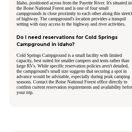
Idaho, positioned across from the Payette River. It's situated in
the Boise National Forest and is one of four small
campgrounds in close proximity to each other along this stretc
of highway. The campground's location provides a tranquil
setting with easy access to the highway and river activities.
Do I need reservations for Cold Springs
Campground in Idaho?
Cold Springs Campground is a small facility with limited
capacity, best suited for smaller campers and tents rather than
large RVs. While specific reservation policies aren't detailed,
the campground's small size suggests that securing a spot in
advance would be advisable, especially during peak camping
seasons. Contact the Boise National Forest office directly to
confirm current reservation requirements and availability befo
your trip.