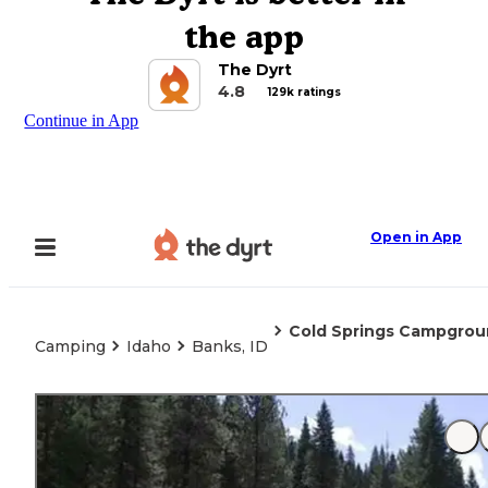
the app
The Dyrt
4.8
129k ratings
Continue in App
Open in App
Cold Springs Campground
Camping
Idaho
Banks, ID