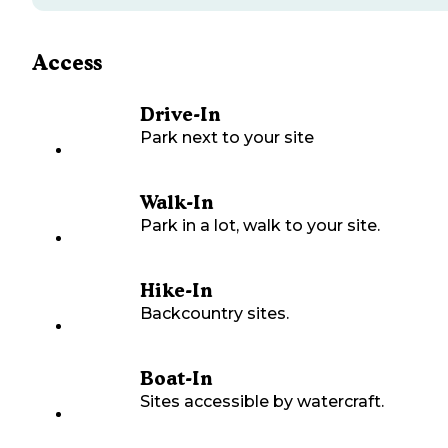
Access
Drive-In
Park next to your site
Walk-In
Park in a lot, walk to your site.
Hike-In
Backcountry sites.
Boat-In
Sites accessible by watercraft.