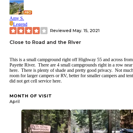
Amy S.
Legend
Reviewed
May. 15, 2021
Close to Road and the River
This is a small campground right off Highway 55 and across from
Payette River. There are 4 small campgrounds right in a row near
here. There is plenty of shade and pretty good privacy. Not muc
room for larger campers or RV, better for smaller campers and tent
did not get cell service here.
MONTH OF VISIT
April