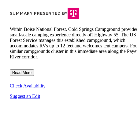
SUMMARY PRESENTED BY
Within Boise National Forest, Cold Springs Campground provide
small-scale camping experience directly off Highway 55. The US
Forest Service manages this established campground, which
accommodates RVs up to 12 feet and welcomes tent campers. Fo
similar campgrounds cluster in this immediate area along the Paye
River corridor.
Read More
Check Availability
Suggest an Edit