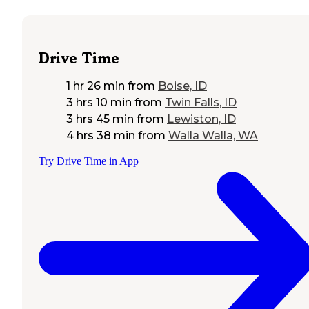
Drive Time
1 hr 26 min
from
Boise, ID
3 hrs 10 min
from
Twin Falls, ID
3 hrs 45 min
from
Lewiston, ID
4 hrs 38 min
from
Walla Walla, WA
Try Drive Time in App