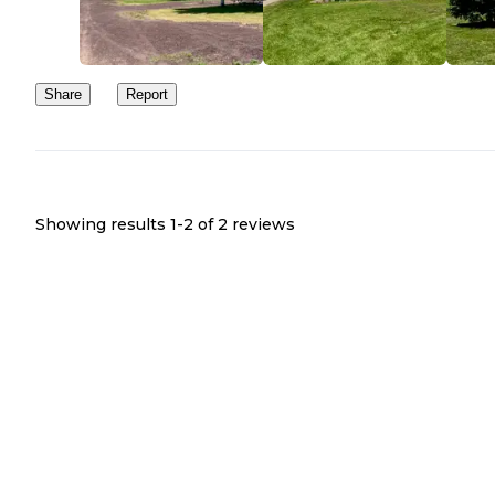
Share
Report
Showing results 1-
2
of
2
reviews