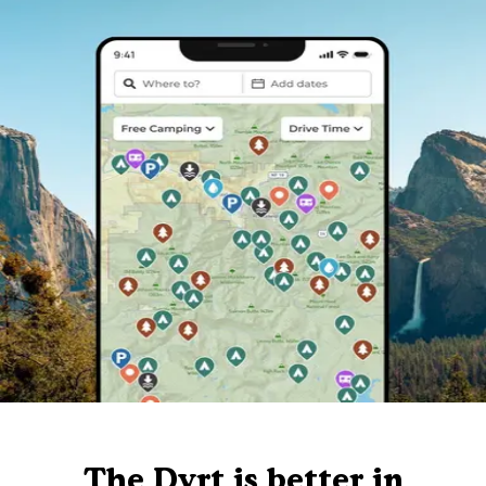
The Dyrt is better in