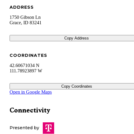
ADDRESS
1750 Gibson Ln
Grace
,
ID
83241
Copy Address
COORDINATES
42.60671034 N
111.78923897 W
Copy Coordinates
Open in Google Maps
Connectivity
Presented by