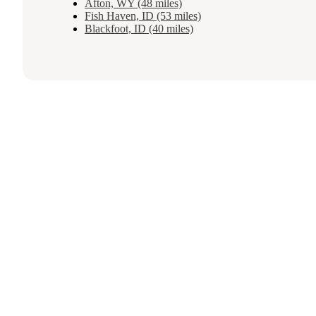
Afton, WY (48 miles)
Fish Haven, ID (53 miles)
Blackfoot, ID (40 miles)