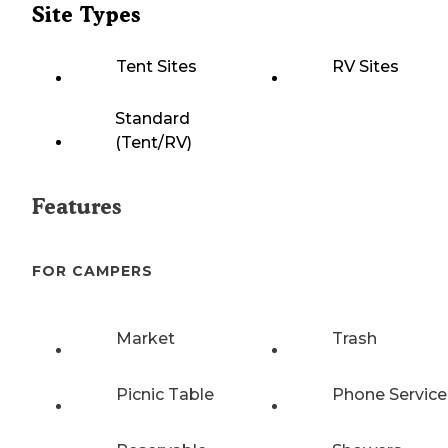
Site Types
Tent Sites
RV Sites
Standard
(Tent/RV)
Features
FOR CAMPERS
Market
Trash
Picnic Table
Phone Service