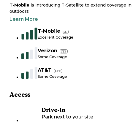
T-Mobile
is introducing T-Satellite to extend coverage in
outdoors
Learn More
T-Mobile
5G
Excellent Coverage
Verizon
LTE
Some Coverage
AT&T
LTE
Some Coverage
Access
Drive-In
Park next to your site