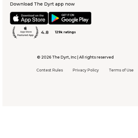
Download The Dyrt app now
4.8
129k ratings
©
2026
The Dyrt, Inc | All rights reserved
Contest Rules
Privacy Policy
Terms of Use