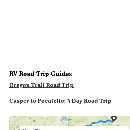
RV Road Trip Guides
Oregon Trail Road Trip
Casper to Pocatello: 3 Day Road Trip