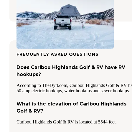
Lava Hot Springs
,
Idaho
16 Reviews
32 Photos
FREQUENTLY ASKED QUESTIONS
Does Caribou Highlands Golf & RV have RV
hookups?
According to TheDyrt.com, Caribou Highlands Golf & RV h
50 amp electric hookups, water hookups and sewer hookups.
What is the elevation of Caribou Highlands
Golf & RV?
Caribou Highlands Golf & RV is located at 5544 feet.