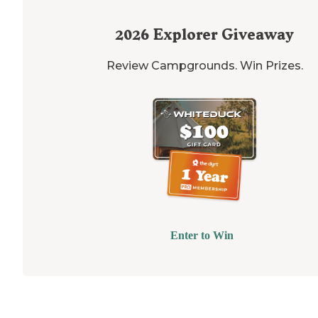
2026
Explorer Giveaway
Review Campgrounds. Win Prizes.
Enter to Win