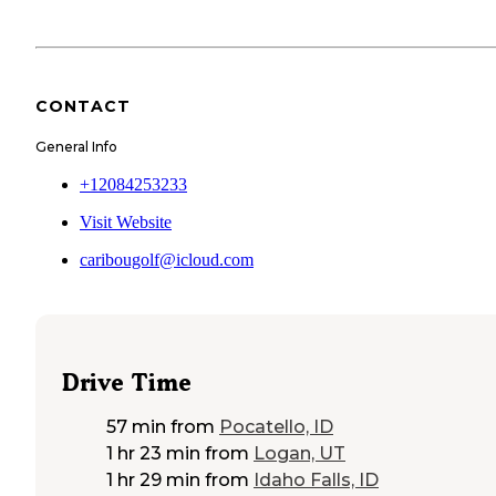
CONTACT
General Info
+12084253233
Visit Website
caribougolf@icloud.com
Drive Time
57 min
from
Pocatello, ID
1 hr 23 min
from
Logan, UT
1 hr 29 min
from
Idaho Falls, ID