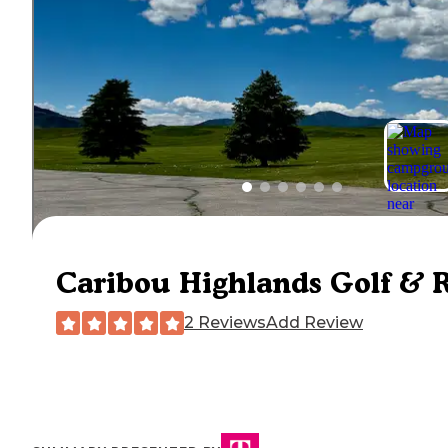
Caribou Highlands Golf & 
2 Reviews
Add Review