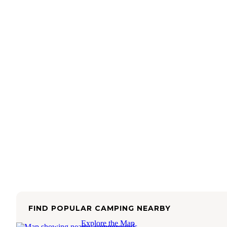
FIND POPULAR CAMPING NEARBY
Explore the Map