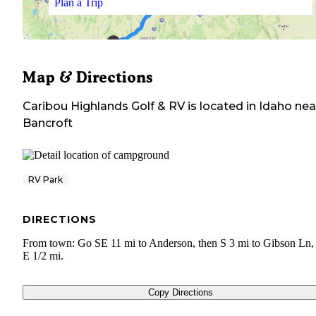
Plan a Trip
Map & Directions
Caribou Highlands Golf & RV
is located in
Idaho
nea
Bancroft
RV Park
DIRECTIONS
From town: Go SE 11 mi to Anderson, then S 3 mi to Gibson Ln,
E 1/2 mi.
Copy Directions