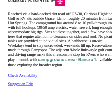
SUMMARY PRESENTED BY
Reached via a hard-packed dirt road off US-30, Caribou Highlan
Golf & RV sits outside Grace, Idaho, roughly 20 minutes from L
Hot Springs. The campground has around 8 to 10 pull-through sit
with full hookups (30/50 amp electric, water, sewer), long enough
accommodate big rigs. Sites sit close together, and a few have sha
trees that require attention to clearance on sides and roof. No picn
tables are provided at individual sites. A bathhouse is on-site.
Weekdays tend to stay uncrowded; weekends fill up. Reservations
made through Campspot. The adjacent 9-hole links-style golf cou
and driving range make this a reasonable stop for RVers who want
campgrounds near Bancroft
play a round, with
available
those exploring the broader region.
Check Availability
Suggest an Edit