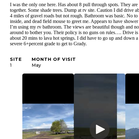
I was the only one here. Has about 8 pull through spots. They are
together. Some shade trees. Dump at rv site. Caution I did drive a
4 miles of gravel roads but not rough. Bathroom was basic. No to
inside, and dead field mouse to greet me. Appears to have shower
I’m using my rv bathroom. The views are beautiful though and n
around to bother you. Their policy is no guns on rules…. Drive is
about 20 mins to lava hot springs. I did have to go up and down a
severe 6+percent grade to get to Grady.
SITE
MONTH OF VISIT
1
May