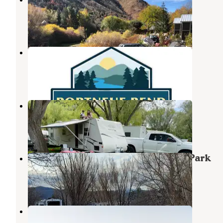
Lava Hot Springs
,
Idaho
15 Reviews
47 Photos
Portneuf Bend Campground
Lava Hot Springs
,
Idaho
5 Reviews
26 Photos
Mary’s Campground
Lava Hot Springs
,
Idaho
8 Reviews
17 Photos
Lava Hot Springs Spa Motel & RV Park
Lava Hot Springs
,
Idaho
9 Reviews
19 Photos
Lower portneuf campground