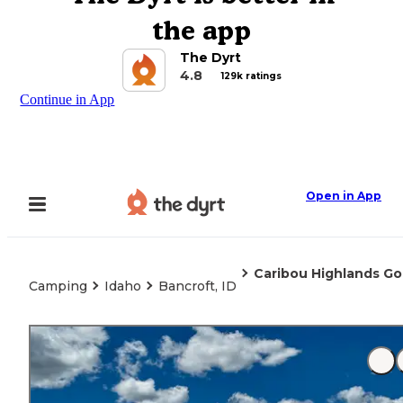
the app
The Dyrt
4.8
129k ratings
Continue in App
Open in App
Caribou Highlands Go
Camping
Idaho
Bancroft, ID