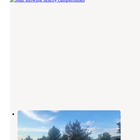
Caribou County Fairgrounds
Soda Springs
,
Idaho
1 Photo