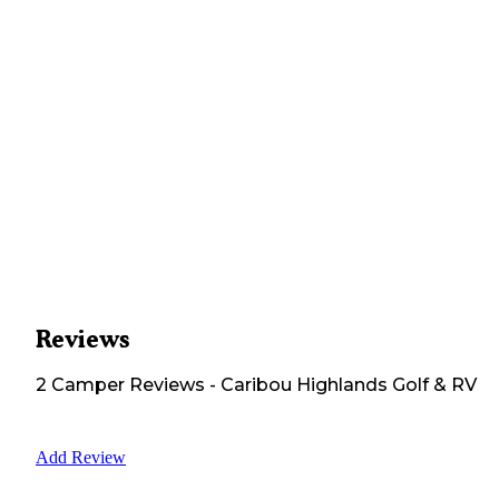
Reviews
2
Camper
Reviews
-
Caribou Highlands Golf & RV
Add Review