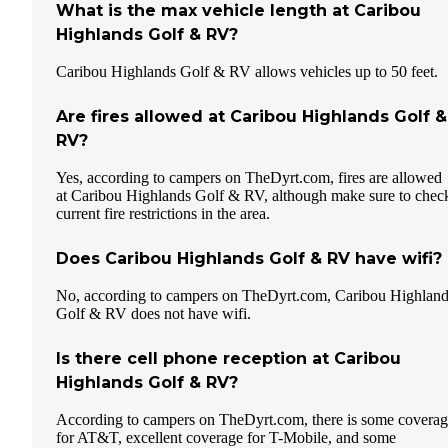
What is the max vehicle length at Caribou
Highlands Golf & RV?
Caribou Highlands Golf & RV allows vehicles up to 50 feet.
Are fires allowed at Caribou Highlands Golf &
RV?
Yes, according to campers on TheDyrt.com, fires are allowed
at Caribou Highlands Golf & RV, although make sure to chec
current fire restrictions in the area.
Does Caribou Highlands Golf & RV have wifi?
No, according to campers on TheDyrt.com, Caribou Highlan
Golf & RV does not have wifi.
Is there cell phone reception at Caribou
Highlands Golf & RV?
According to campers on TheDyrt.com, there is some covera
for AT&T, excellent coverage for T-Mobile, and some