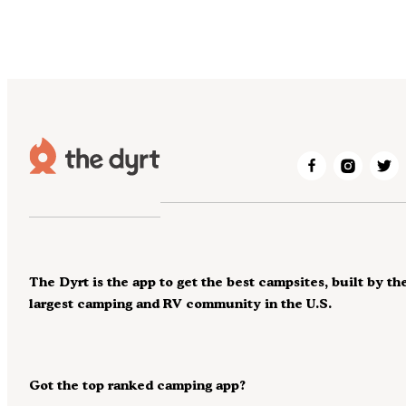
The Dyrt is the app to get the best campsites, built by th
largest camping and RV community in the U.S.
Got the top ranked camping app?