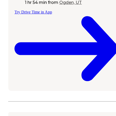
1 hr 54 min
from
Ogden, UT
Try Drive Time in App