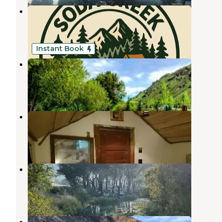
Soda Creek Campground
Soda Springs
,
Idaho
2 Reviews
14 Photos
Instant Book
Lava Campground
Lava Hot Springs
,
Idaho
8 Reviews
348 Photos
Bristol Park Historic Cabins
Lava Hot Springs
,
Idaho
2 Reviews
11 Photos
Marys Place
Lava Hot Springs
,
Idaho
1 Review
3 Photos
Lava Hot Springs East KOA