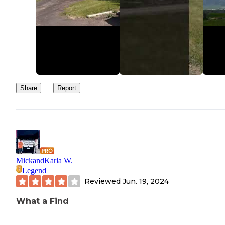
Share
Report
MickandKarla W.
Legend
Reviewed
Jun. 19, 2024
What a Find