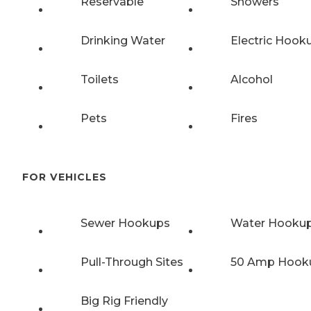
Reservable
Showers
Drinking Water
Electric Hook
Toilets
Alcohol
Pets
Fires
FOR VEHICLES
Sewer Hookups
Water Hooku
Pull-Through Sites
50 Amp Hook
Big Rig Friendly