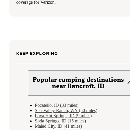
coverage for Verizon.
KEEP EXPLORING
Popular camping destinations
near Bancroft, ID
Pocatello, ID (33 miles)
Star Valley Ranch, WY (50 miles)
Lava Hot Springs, ID (9 miles)
Soda Springs, ID (15 miles)
Malad City, ID (41 miles)