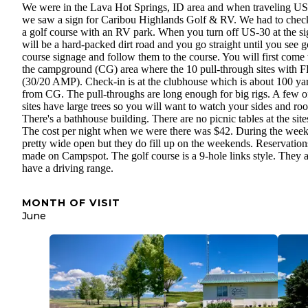
We were in the Lava Hot Springs, ID area and when traveling US
we saw a sign for Caribou Highlands Golf & RV. We had to chec
a golf course with an RV park. When you turn off US-30 at the sig
will be a hard-packed dirt road and you go straight until you see g
course signage and follow them to the course. You will first come 
the campground (CG) area where the 10 pull-through sites with
(30/20 AMP). Check-in is at the clubhouse which is about 100 ya
from CG. The pull-throughs are long enough for big rigs. A few o
sites have large trees so you will want to watch your sides and roo
There's a bathhouse building. There are no picnic tables at the site
The cost per night when we were there was $42. During the week 
pretty wide open but they do fill up on the weekends. Reservation
made on Campspot. The golf course is a 9-hole links style. They a
have a driving range.
MONTH OF VISIT
June