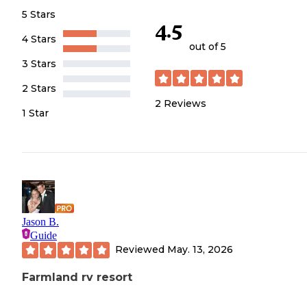
5 Stars
4.5
4 Stars
out of 5
3 Stars
2 Stars
2
Reviews
1 Star
Jason B.
Guide
Reviewed
May. 13, 2026
Farmland rv resort