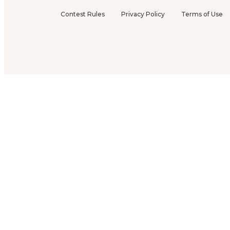
Contest Rules
Privacy Policy
Terms of Use