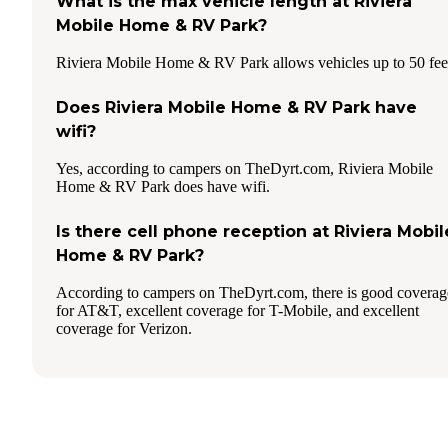
What is the max vehicle length at Riviera
Mobile Home & RV Park?
Riviera Mobile Home & RV Park allows vehicles up to 50 fee
Does Riviera Mobile Home & RV Park have
wifi?
Yes, according to campers on TheDyrt.com, Riviera Mobile
Home & RV Park does have wifi.
Is there cell phone reception at Riviera Mobil
Home & RV Park?
According to campers on TheDyrt.com, there is good coverag
for AT&T, excellent coverage for T-Mobile, and excellent
coverage for Verizon.