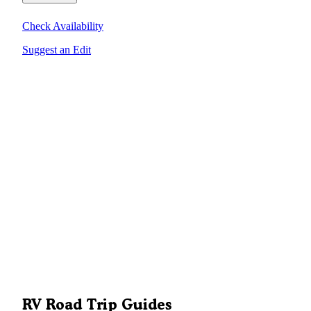
Check Availability
Suggest an Edit
RV Road Trip Guides