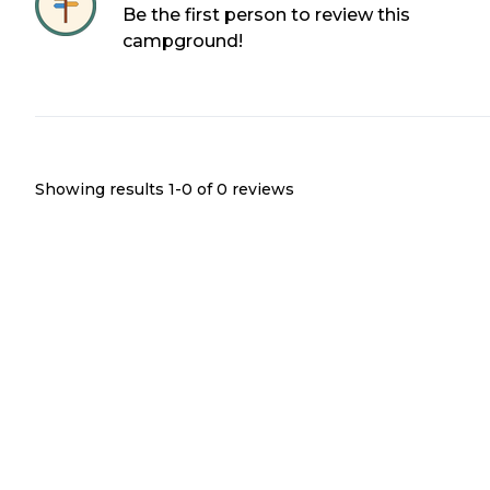
Be the first person to review this
campground!
Showing results 1-
0
of
0
reviews