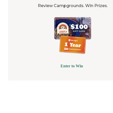
Review Campgrounds. Win Prizes.
Enter to Win