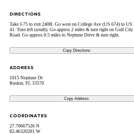
DIRECTIONS
Take I-75 to exit 240B. Go west on College Ave (US 674) to U
41. Turn left (south). Go approx 2 miles & turn right on Gulf City
Road. Go approx 0.5 miles to Neptune Drive & turn right.
Copy Directions
ADDRESS
1015 Neptune Dr
Ruskin
,
FL
33570
Copy Address
COORDINATES
27.70667526 N
82.46320281 W