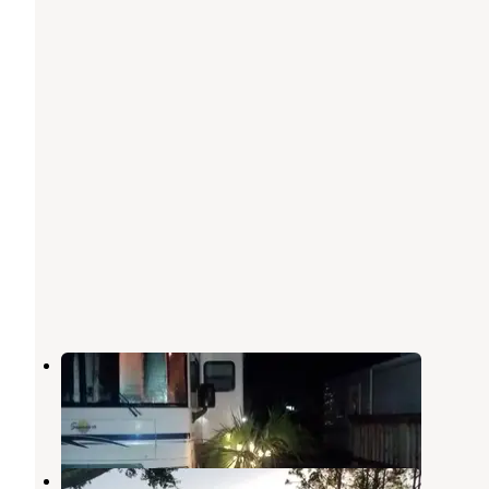
Tampa South RV Resort
Ruskin
,
Florida
3 Reviews
5 Photos
River Vista RV Park