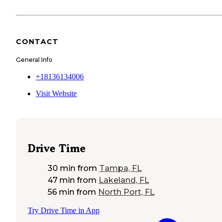
CONTACT
General Info
+18136134006
Visit Website
Drive Time
30 min
from
Tampa, FL
47 min
from
Lakeland, FL
56 min
from
North Port, FL
Try Drive Time in App