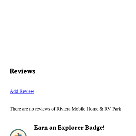
Reviews
Add Review
There are no reviews of
Riviera Mobile Home & RV Park
Earn an Explorer Badge!