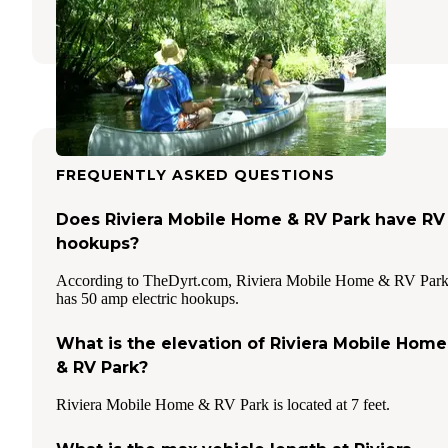
15 Reviews
39 Photos
FREQUENTLY ASKED QUESTIONS
Does Riviera Mobile Home & RV Park have RV
hookups?
According to TheDyrt.com, Riviera Mobile Home & RV Par
has 50 amp electric hookups.
What is the elevation of Riviera Mobile Home
& RV Park?
Riviera Mobile Home & RV Park is located at 7 feet.