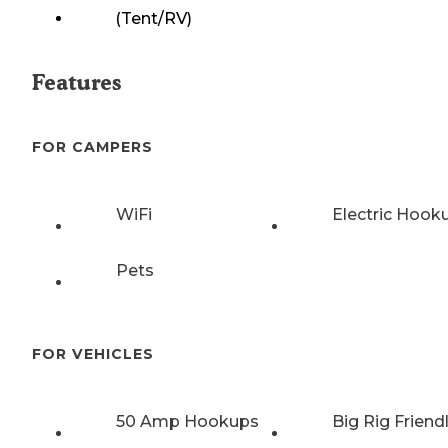
(Tent/RV)
Features
FOR CAMPERS
WiFi
Electric Hook
Pets
FOR VEHICLES
50 Amp Hookups
Big Rig Friend