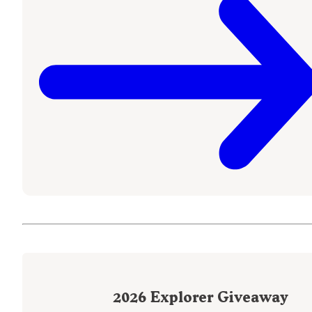
2026
Explorer Giveaway