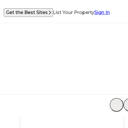
Get the Best Sites
List Your Property
Sign In