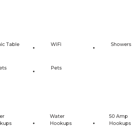
nic Table
WiFi
Showers
ets
Pets
er
Water
50 Amp
kups
Hookups
Hookups