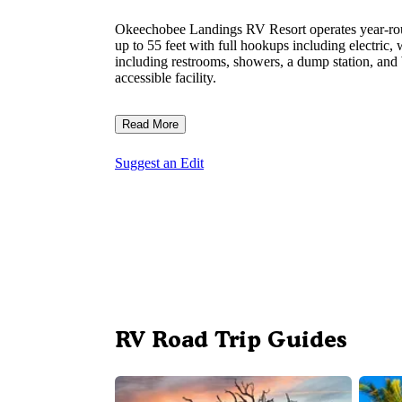
Okeechobee Landings RV Resort operates year-ro
up to 55 feet with full hookups including electric,
including restrooms, showers, a dump station, and W
accessible facility.
Read More
Suggest an Edit
RV Road Trip Guides