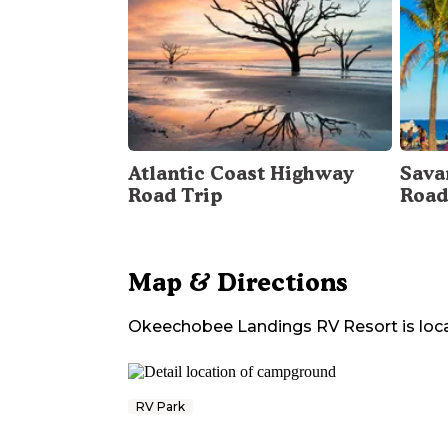
Atlantic Coast Highway
Sava
Road Trip
Road
Map & Directions
Okeechobee Landings RV Resort
is loc
RV Park