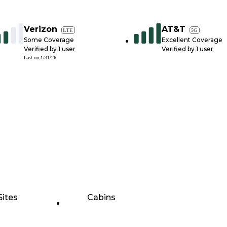
Verizon
AT&T
LTE
5G
Some Coverage
Excellent Coverage
Verified by
1
user
Verified by
1
user
Last on
1/31/26
Sites
Cabins