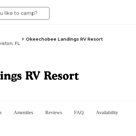
Okeechobee Landings RV Resort
iston, FL
ngs RV Resort
s
Amenities
Reviews
FAQ
Availability