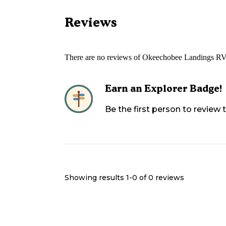
Reviews
There are no reviews of
Okeechobee Landings RV
Earn an Explorer Badge!
Be the first person to review
Showing results 1-
0
of
0
reviews