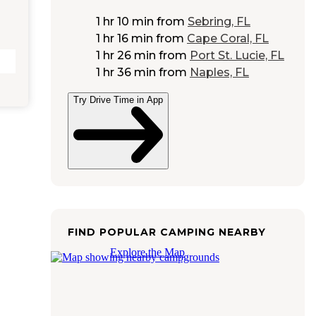
1 hr 10 min
from
Sebring, FL
1 hr 16 min
from
Cape Coral, FL
1 hr 26 min
from
Port St. Lucie, FL
1 hr 36 min
from
Naples, FL
Try Drive Time in App
FIND POPULAR CAMPING NEARBY
Explore the Map