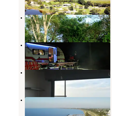
1 Review
2 Photos
South Bay RV Campground
Clewiston
,
Florida
4 Reviews
4 Photos
Torry Island Campground
Canal Point
,
Florida
11 Reviews
44 Photos
Pahokee Beach RV Resort
Canal Point
,
Florida
5 Reviews
13 Photos
Pahokee Marina & Campground
Canal Point
,
Florida
2 Reviews
8 Photos