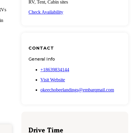
RV, Tent, Cabin sites
 RVs
Check Availability
in
CONTACT
General Info
+18639834144
Visit Website
okeechobeelandings@embarqmail.com
Drive Time