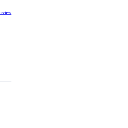
eview