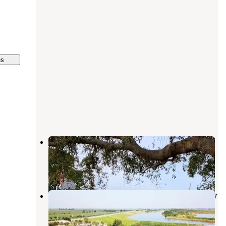
es
Uncle Joe's Motel & Campground
Clewiston
,
Florida
1 Review
6 Photos
Palm Beach County Park South Bay
RV Campground
Clewiston
,
Florida