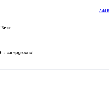
Add R
 Resort
 this campground!