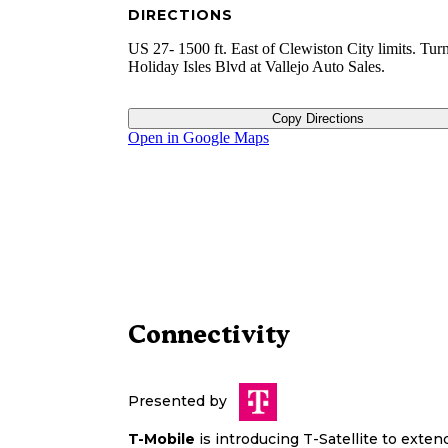
DIRECTIONS
US 27- 1500 ft. East of Clewiston City limits. Tur
Holiday Isles Blvd at Vallejo Auto Sales.
Copy Directions
Open in Google Maps
Connectivity
Presented by
T-Mobile
is introducing T-Satellite to exte