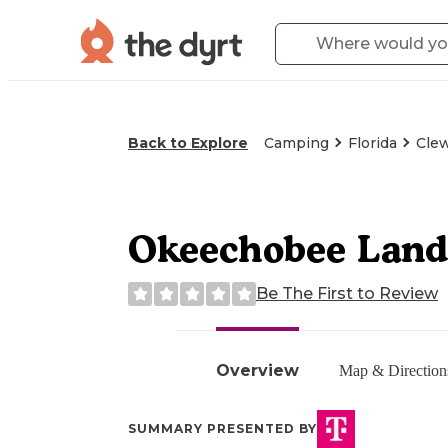
Back to Explore
Camping
Florida
Clew
Okeechobee Landi
Be The First to Review
Overview
Map & Direction
SUMMARY PRESENTED BY