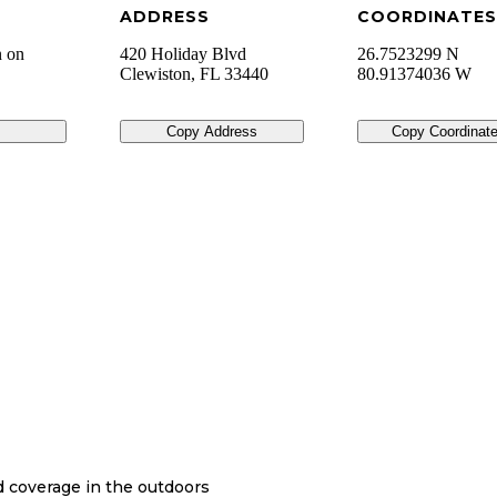
ADDRESS
COORDINATES
n on
420 Holiday Blvd
26.7523299 N
Clewiston
,
FL
33440
80.91374036 W
Copy Address
Copy Coordinat
nd coverage in the outdoors