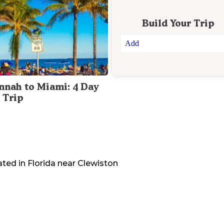
Build Your Trip
Add
nnah to Miami: 4 Day
 Trip
ated in
Florida
near
Clewiston