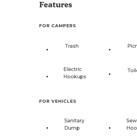
Features
FOR CAMPERS
Trash
Pic
Electric
Toil
Hookups
FOR VEHICLES
Sanitary
Sew
Dump
Hoo