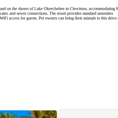
und on the shores of Lake Okeechobee in Clewiston, accommodating
 water, and sewer connections. The resort provides standard amenities
iFi access for guests. Pet owners can bring their animals to this drive-