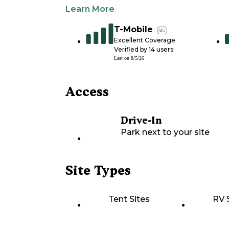
Learn More
T-Mobile
5G
Excellent Coverage
Verified by
14
users
Last on
8/5/26
Access
Drive-In
Park next to your site
Site Types
Tent Sites
RV 