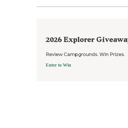
2026
Explorer Giveawa
Review Campgrounds. Win Prizes.
Enter to Win