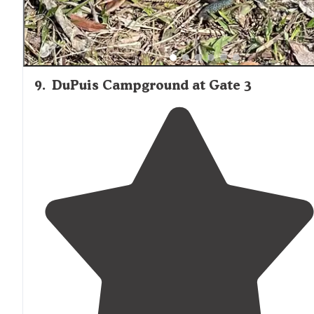
9
.
DuPuis Campground at Gate 3