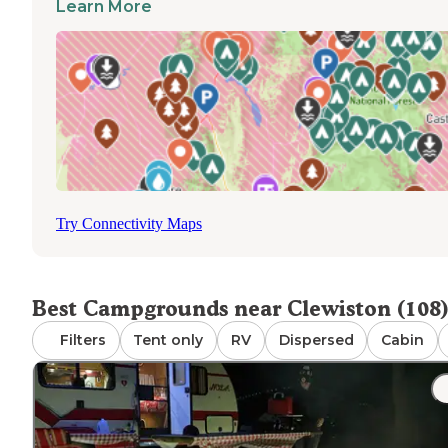
Learn More
Clewiston. Most places have stay limits of 14 days, and
rangers appreciate when campers pack out all their trash
keep the sites clean for the next group.
Try Connectivity Maps
Best Campgrounds near Clewiston (108)
Filters
Tent only
RV
Dispersed
Cabin