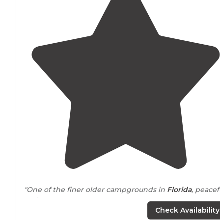
"One of the finer older campgrounds in
Florida
, peacef
and serene."
Check Availability