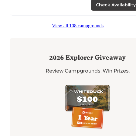
Check Availability
View all 108 campgrounds
2026
Explorer Giveaway
Review Campgrounds. Win Prizes.