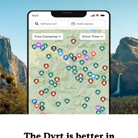
The Dyrt is better in