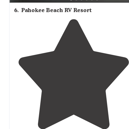
6
.
Pahokee Beach RV Resort