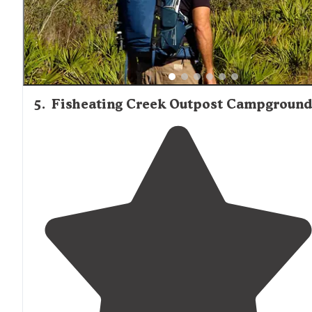
5
.
Fisheating Creek Outpost Campground