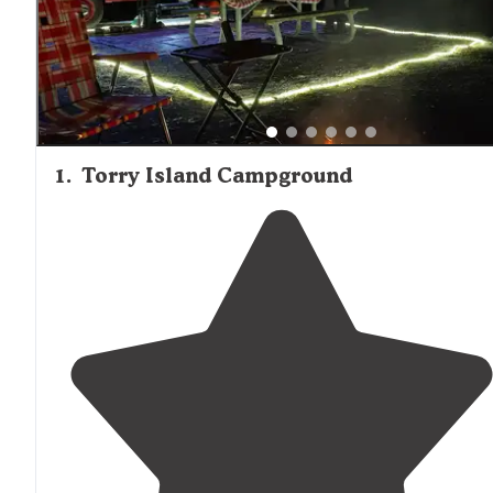
1
.
Torry Island Campground