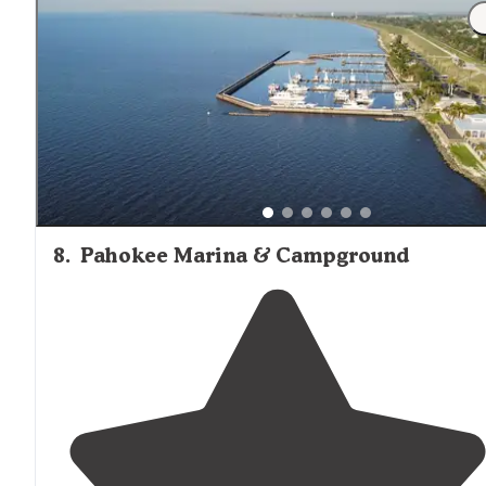
8
.
Pahokee Marina & Campground