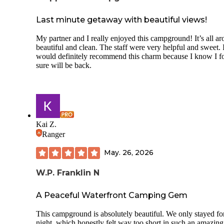
Last minute getaway with beautiful views!
My partner and I really enjoyed this campground! It’s all a
beautiful and clean. The staff were very helpful and sweet. 
would definitely recommend this charm because I know I f
sure will be back.
Kai Z.
Ranger
May. 26, 2026
W.P. Franklin N
A Peaceful Waterfront Camping Gem
This campground is absolutely beautiful. We only stayed fo
night, which honestly felt way too short in such an amazing