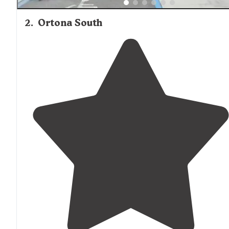
2
.
Ortona South