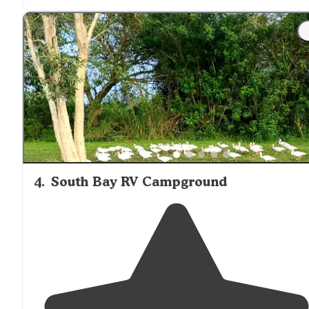
4
.
South Bay RV Campground