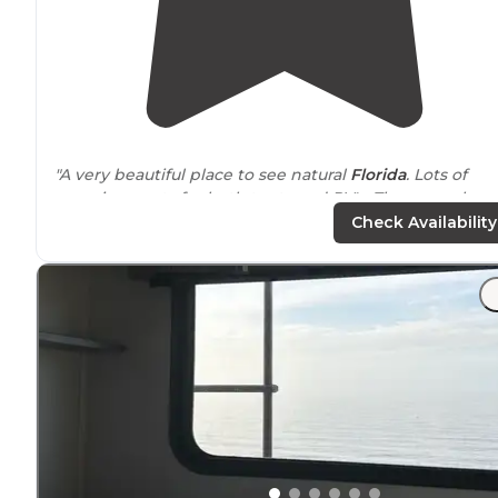
"A very beautiful place to see natural
Florida
. Lots of
camping spots for both tents and RV's. They even have a
floating cabin. Good facilities, great staff, hiking, biking
Check Availability
and swimming."
"I have found young people from this area of Florida
extraordinarily polite and respectful."