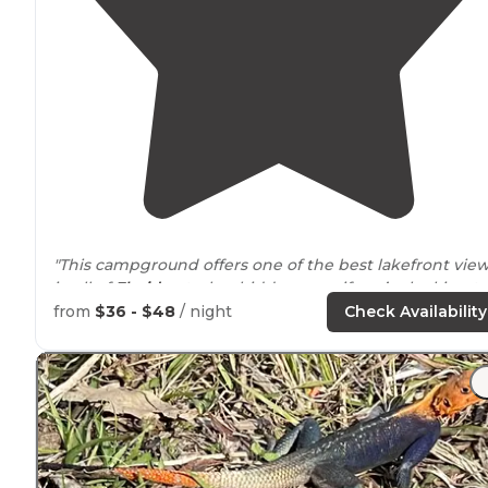
"This campground offers one of the best lakefront vie
in all of
Florida
—truly a hidden gem if you’re looking to
camp right on the water."
from
$36 - $48
/ night
Check Availability