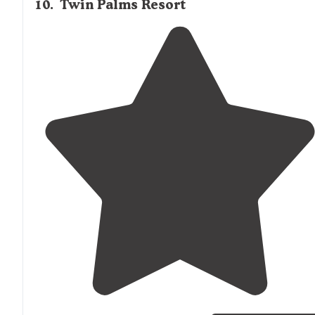
10
.
Twin Palms Resort