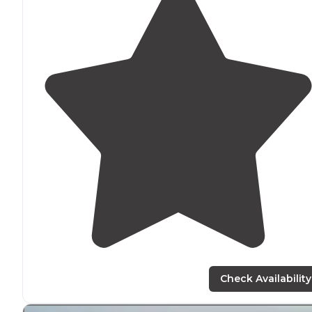
Check Availability