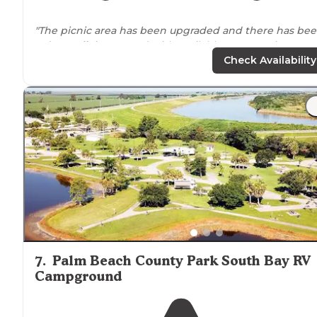
"The picnic area has been upgraded and there has be
a dog
walk
integrated with available poop stations.
There are cabins on the
lake
that can be rented out a
Check Availability
empty lots as well for campers/rv’s."
"There is usually a ton of people that like to hang out
around
Lake
Okeechobee but here it was really nice.
There were only a few families but you can get away if
you needed to."
7
.
Palm Beach County Park South Bay RV
Campground