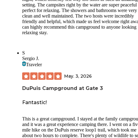
setting. The campsites right by the water are super peaceful
perfect for relaxing. The showers and bathrooms were very
clean and well maintained. The two hosts were incredibly
friendly and helpful, which made us feel welcome right awa
can highly recommend this campground to anyone looking 
relaxing stay.
S
Sergio J.
Traveler
May. 3, 2026
DuPuis Campground at Gate 3
Fantastic!
This is a great campground. I stayed at the family campgro
and it was a great experience camping there. I went on a fiv
mile hike on the DuPuis reserve loop1 trail, which took me
about two hours to complete. There's plenty of wildlife to s