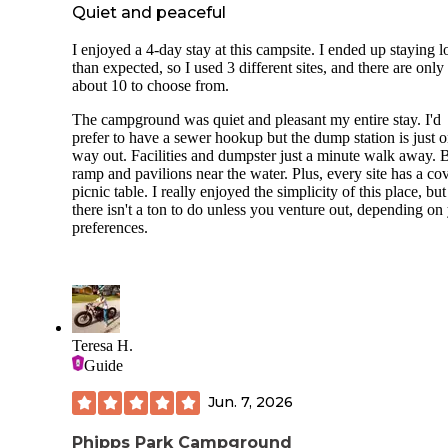
Quiet and peaceful
I enjoyed a 4-day stay at this campsite. I ended up staying 
than expected, so I used 3 different sites, and there are only
about 10 to choose from.
The campground was quiet and pleasant my entire stay. I'd
prefer to have a sewer hookup but the dump station is just o
way out. Facilities and dumpster just a minute walk away. 
ramp and pavilions near the water. Plus, every site has a co
picnic table. I really enjoyed the simplicity of this place, but
there isn't a ton to do unless you venture out, depending on
preferences.
Teresa H.
Guide
Jun. 7, 2026
Phipps Park Campground