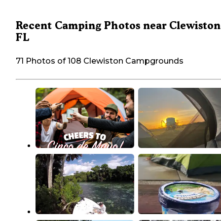
Recent Camping Photos near Clewiston
FL
71 Photos of 108 Clewiston Campgrounds