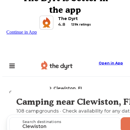
the app
The Dyrt
4.8
129k ratings
Continue in App
Open in App
Clewiston, FL
Camping
Florida
Camping near Clewiston, F
Explore the Map
108
campgrounds
· Check availability for any dat
Search destinations