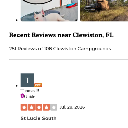
Recent Reviews near Clewiston, FL
251 Reviews of 108 Clewiston Campgrounds
Thomas B.
Guide
Jul. 28, 2026
St Lucie South