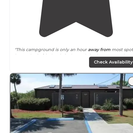
"This campground is only an hour
away from
most spot
in South
Florida
, but it feels much further removed. W
were able to get a reservation for tent/van camping th
Check Availability
same day."
"However, the
nearby
towns left a lot to be desired th
were very few decent places to eat, and the
surrounding
neighborhood was pretty rough."