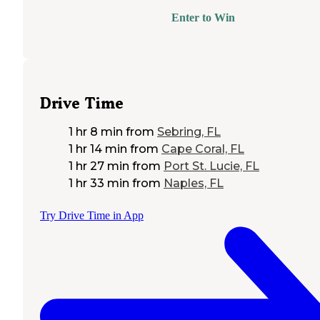
Enter to Win
Drive Time
1 hr 8 min
from
Sebring, FL
1 hr 14 min
from
Cape Coral, FL
1 hr 27 min
from
Port St. Lucie, FL
1 hr 33 min
from
Naples, FL
Try Drive Time in App