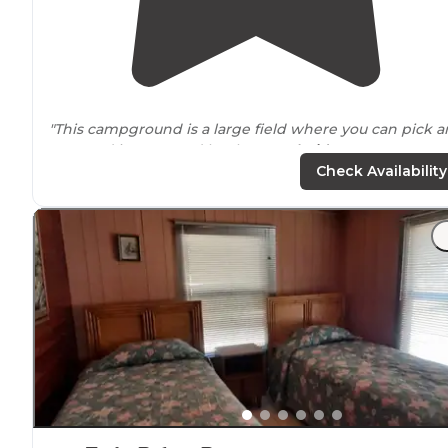
"This campground is a large field where you can pick a
spot and is managed by the SW
Florida
Water Mgmt
District. We were able to get a nice spot
near
the cam
Check Availability
host that was perfect for solar. "
"Great trip with lots of Rural Florida to see and
understand the other Florida… wonderful Everglades s
up with small pond and small gators residents.Perfect
place to spend a night unless you have to"