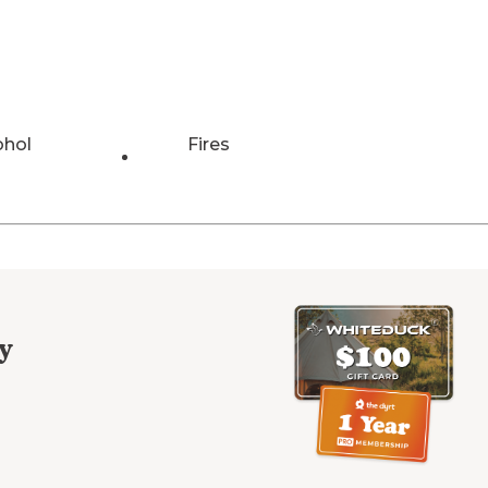
ohol
Fires
y