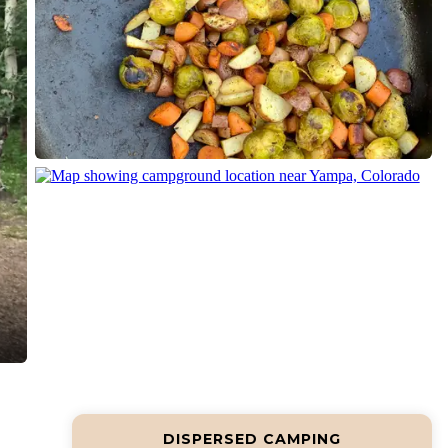
DISPERSED CAMPING