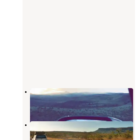
Bear River Designated Dispersed
Yampa
,
Colorado
5 Reviews
12 Photos
Yamcolo Reservoir Dispersed
Camping and Boat Ramp
Yampa
,
Colorado