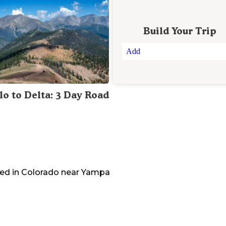
Build Your Trip
Add
lo to Delta: 3 Day Road
ed in
Colorado
near
Yampa