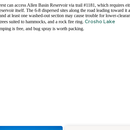
est can access Allen Basin Reservoir via trail #1181, which requires ei
ervoir itself. The 6-8 dispersed sites along the road leading toward it 
and at least one washed-out section may cause trouble for lower-cleara
Crosho Lake
trees suited to hammocks, and a rock fire ring.
mping is free, and bug spray is worth packing.