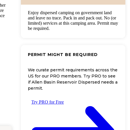
ther
are
Enjoy dispersed camping on government land
nce
and leave no trace. Pack in and pack out. No (or
limited) services at this camping area. Permit may
be required.
PERMIT MIGHT BE REQUIRED
We curate permit requirements across the
US for our PRO members. Try PRO to see
if Allen Basin Reservoir Dispersed needs a
permit.
Try PRO for Free