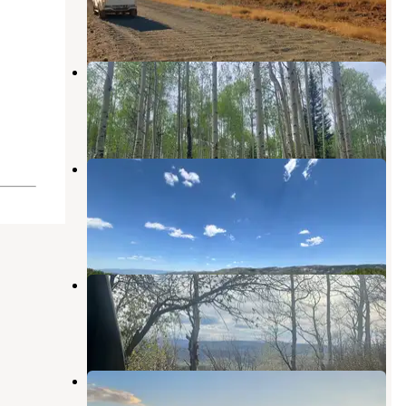
1 Review
1 Photo
Mirror Lake Dispersed and TH
Yampa
,
Colorado
2 Reviews
19 Photos
Pleasant Valley Roadside Camp on
Hwy 40
Steamboat Springs
,
Colorado
6 Reviews
6 Photos
Dispersed Overlook off Hwy 40
Steamboat Springs
,
Colorado
8 Reviews
39 Photos
Steamboat Springs Overlook
Steamboat Springs
,
Colorado