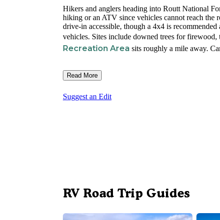
Hikers and anglers heading into Routt National For
hiking or an ATV since vehicles cannot reach the res
drive-in accessible, though a 4x4 is recommended 
vehicles. Sites include downed trees for firewood, 
Recreation Area
sits roughly a mile away. Ca
Read More
Suggest an Edit
RV Road Trip Guides