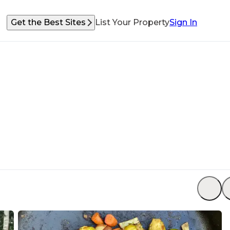
Get the Best Sites
List Your Property
Sign In