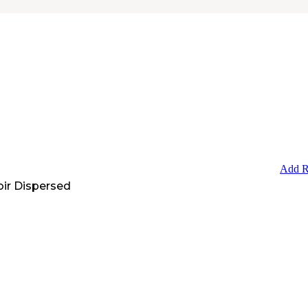
Add R
oir Dispersed