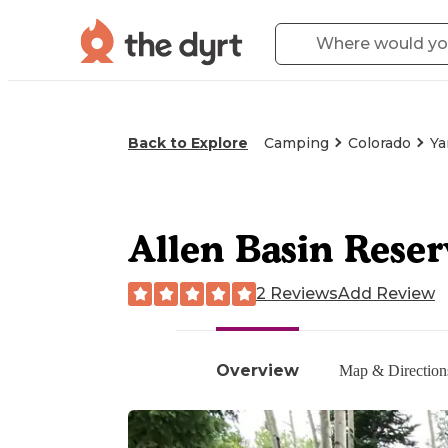
Back to Explore
Camping
Colorado
Ya
Allen Basin Reser
2 Reviews
Add Review
Overview
Map & Direction