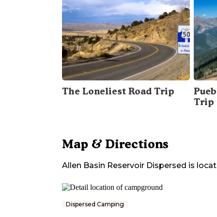
The Loneliest Road Trip
Pueb
Trip
Map & Directions
Allen Basin Reservoir Dispersed
is locat
Dispersed Camping