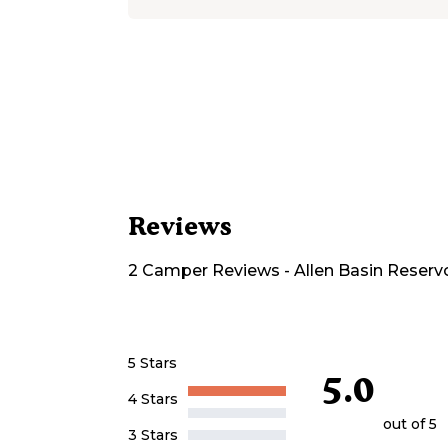
Reviews
2
Camper
Reviews
-
Allen Basin Reserv
5 Stars
5.0
4 Stars
out of 5
3 Stars