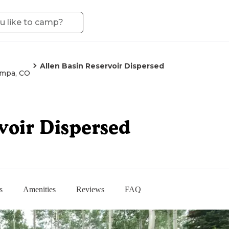
Allen Basin Reservoir Dispersed
mpa, CO
voir Dispersed
s
Amenities
Reviews
FAQ