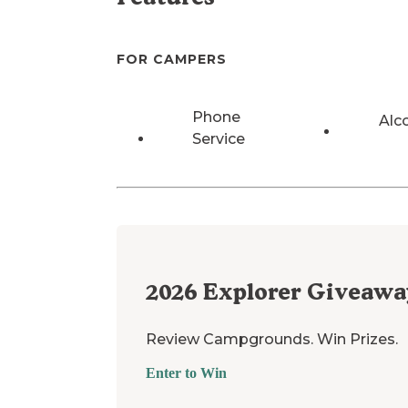
FOR CAMPERS
Phone
Alc
Service
2026
Explorer Giveawa
Review Campgrounds. Win Prizes.
Enter to Win