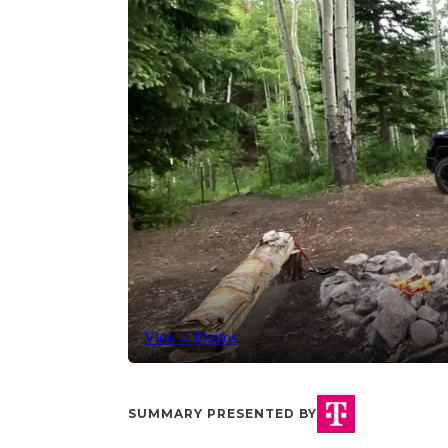
View 4 Photos
SUMMARY PRESENTED BY