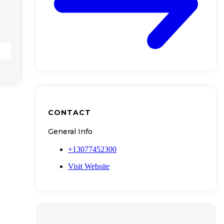
CONTACT
General Info
+13077452300
Visit Website