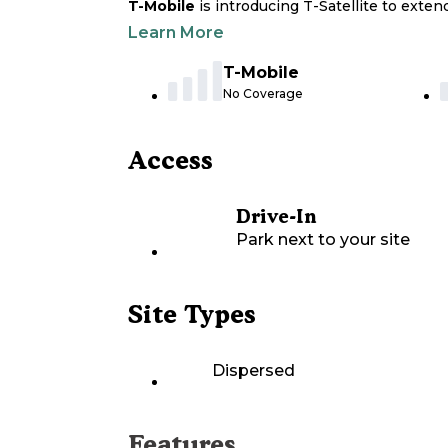
T-Mobile
is introducing T-Satellite to exte
Learn More
T-Mobile
No Coverage
Access
Drive-In
Park next to your site
Site Types
Dispersed
Features