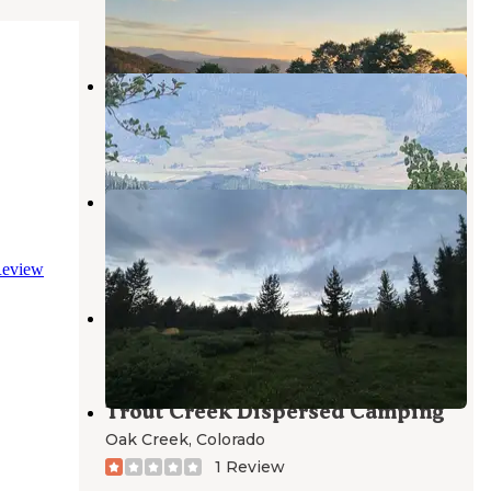
1 Review
7 Photos
Off Highway 40 Dispersed
Steamboat Springs
,
Colorado
3 Reviews
9 Photos
FSR-296 - Dispersed Campsite
Steamboat Springs
,
Colorado
5 Reviews
25 Photos
eview
Trout Creek Recreation Area
Oak Creek
,
Colorado
Trout Creek Dispersed Camping
Oak Creek
,
Colorado
1 Review