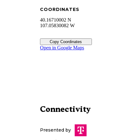
COORDINATES
40.16710002 N
107.05830082 W
Copy Coordinates
Open in Google Maps
Connectivity
Presented by