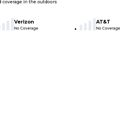
nd coverage in the outdoors
Verizon
AT&T
No Coverage
No Coverage