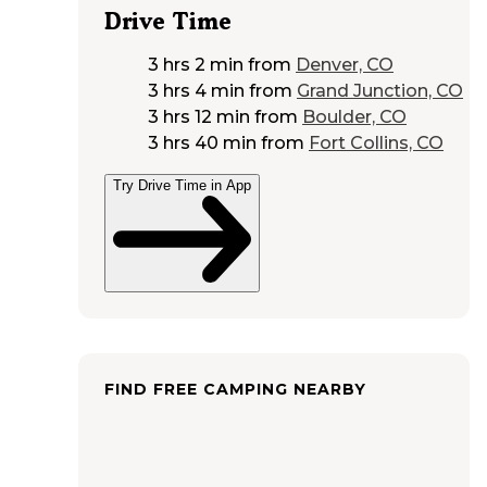
Drive Time
3 hrs 2 min
from
Denver, CO
3 hrs 4 min
from
Grand Junction, CO
3 hrs 12 min
from
Boulder, CO
3 hrs 40 min
from
Fort Collins, CO
Try Drive Time in App
FIND FREE CAMPING NEARBY