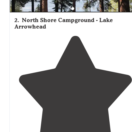
2
.
North Shore Campground - Lake
Arrowhead