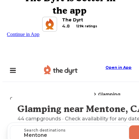
the app
The Dyrt
4.8
129k ratings
Continue in App
Open in App
Glamping
Camping
California
Mentone, CA
Glamping near Mentone, C
Explore the Map
44
campgrounds
· Check availability for any date
Search destinations