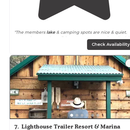
"The members
lake
& camping spots are nice & quiet.
Great place to relax & fish. Get a spot up against the lak
The non members
lakes
& camping spots can be a littl
Check Availability
ghetto."
7
.
Lighthouse Trailer Resort & Marina