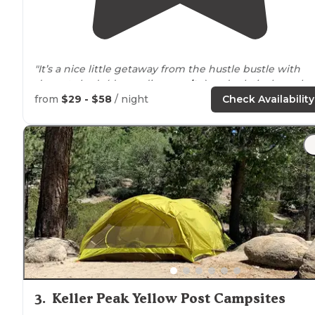
"It’s a nice little getaway from the hustle bustle with
decent shade(depending
on site
) and relatively cool
neighbors (campers)."
from
$29 - $58
/ night
Check Availability
"There is a lovely hiking
trail
at the far end of the site.
There is water, flush toilets,
fire pits
, and picnic tables. I
is a short
walk
to
Lake
Arrowhead. This is a dog friendl
site."
3
.
Keller Peak Yellow Post Campsites