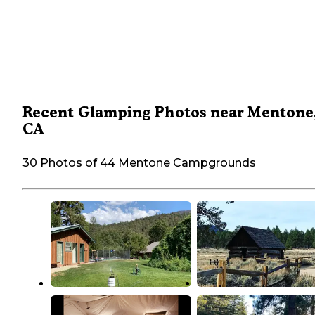
Recent Glamping Photos near Mentone
CA
30 Photos of 44 Mentone Campgrounds