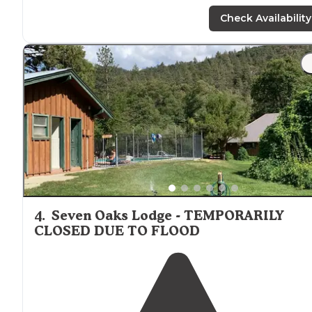
in any car. My campsite was big and spacious and look
up at an outcropping of rocks. It had a makeshift
fire pi
Check Availability
and picnic table."
"It has a great view and
secluded
. Some chairs,
hammock, water, and utensils were left at the picnic
table. Everything was dirty so we assumed they were l
by previous campers."
4
.
Seven Oaks Lodge - TEMPORARILY
CLOSED DUE TO FLOOD