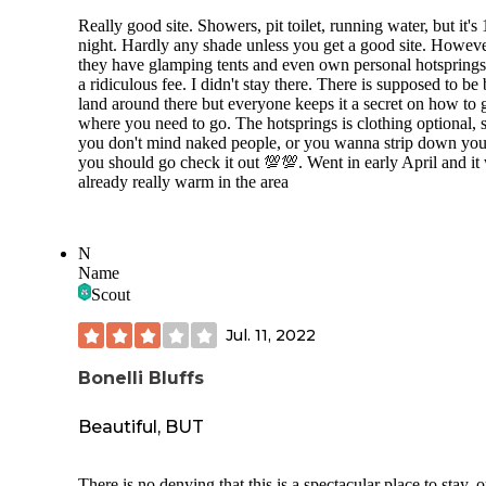
Really good site. Showers, pit toilet, running water, but it's
night. Hardly any shade unless you get a good site. Howev
they have glamping tents and even own personal hotsprings
a ridiculous fee. I didn't stay there. There is supposed to be
land around there but everyone keeps it a secret on how to g
where you need to go. The hotsprings is clothing optional, s
you don't mind naked people, or you wanna strip down your
you should go check it out 💯💯. Went in early April and it
already really warm in the area
N
Name
Scout
Jul. 11, 2022
Bonelli Bluffs
Beautiful, BUT
There is no denying that this is a spectacular place to stay, 