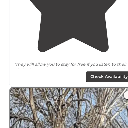
"They will allow you to stay for free if you listen to their
pitch
. There are several other campgrounds included
with the membership."
Check Availability
"Kind
staff
. Clean fun small park"