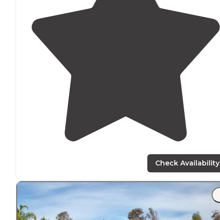
Check Availability