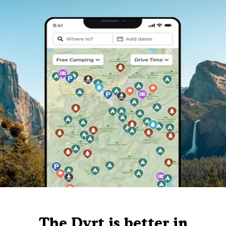
The Dyrt is better in