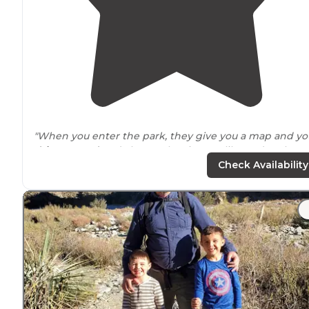
"When you enter the park, they give you a map and yo
drive
around
and choose the site you like and park."
Check Availability
"In the back of a small town 2 miles
behind
a stater
brother's. Most sites are
near
level on gravel and close
together.
Laundry
uses quarters or a third party app to
pay."