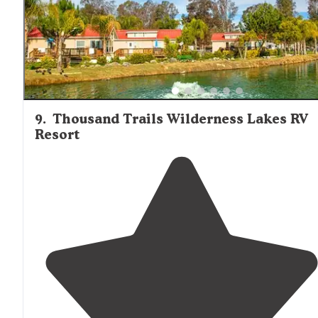
9
.
Thousand Trails Wilderness Lakes RV
Resort