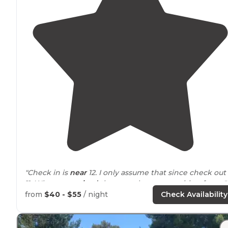
"Check in is
near
12. I only assume that since check out 
11. When we
arrived
the camp host was waiting for us."
from
$40 - $55
/ night
Check Availability
"Tent camping, RV camping, they have a restaurant and
bar, best burgers in all of southern
California
!! They als
have a small store, there's showers, restrooms and a