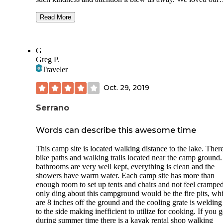
location of our site, right by all the awesome amenities this 
has! Our kids loved the pool and we couldn’t get enough of
Read More
hot mineral spring. The bathrooms are better than I think w
ever had, honestly, nice modern style, super clean and hot
showers with great pressure. Laundry room was clean and
G
conveniently located. There were more amenities like horse
Greg P.
shoes and a really nice outdoor kitchen covered patio. What
Traveler
more could you ask for? I am shocked at how much you get
how much you pay! Beyond a great quality value here. I w
Oct. 29, 2019
recommend this place to anyone that is looking for a locati
that has easy access to Joshua tree, Palm Springs and we e
took a day trip out to Oceanside. We loved our stay so mu
Serrano
ended up extending for a few more days. We for sure will b
staying here next time we come through the area.
Words can describe this awesome time
This camp site is located walking distance to the lake. Ther
bike paths and walking trails located near the camp ground
bathrooms are very well kept, everything is clean and the
showers have warm water. Each camp site has more than
enough room to set up tents and chairs and not feel crampe
only ding about this campground would be the fire pits, wh
are 8 inches off the ground and the cooling grate is welding
to the side making inefficient to utilize for cooking. If you 
during summer time there is a kayak rental shop walking