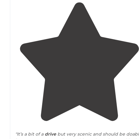
"It’s a bit of a
drive
but very scenic and should be doab