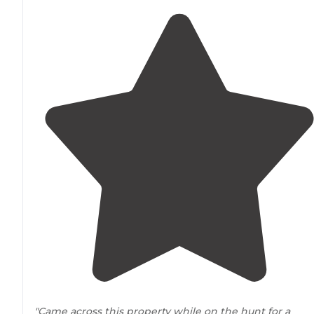
"Came across this property while on the hunt for a