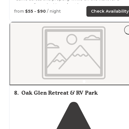
getaway from the Vegas
heat
."
from
$55 - $90
/ night
Check Availability
"Very friendly hosting
staff
. Quirky because it feels like
you’re staying at someone’s cabin. There’s an outdoor
tool shop at the front, a little fish cleaning cabin that
make you feel at home."
8
.
Oak Glen Retreat & RV Park