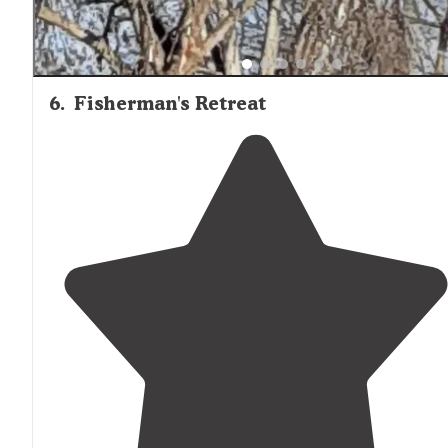
6
.
Fisherman's Retreat