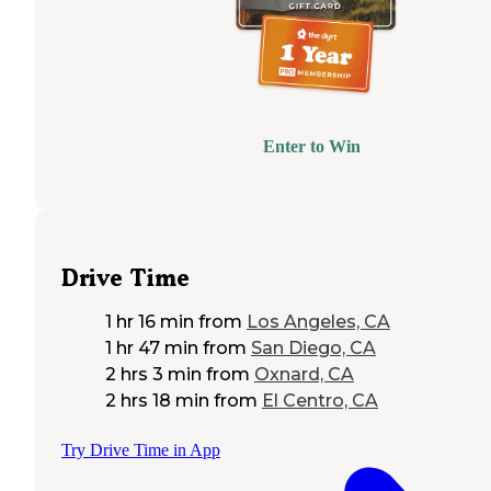
Enter to Win
Drive Time
1 hr 16 min
from
Los Angeles, CA
1 hr 47 min
from
San Diego, CA
2 hrs 3 min
from
Oxnard, CA
2 hrs 18 min
from
El Centro, CA
Try Drive Time in App