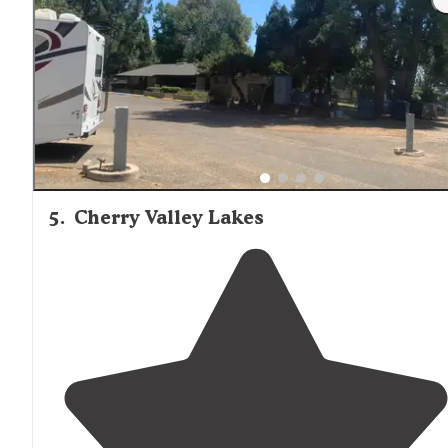
swimming pool!"
5
.
Cherry Valley Lakes