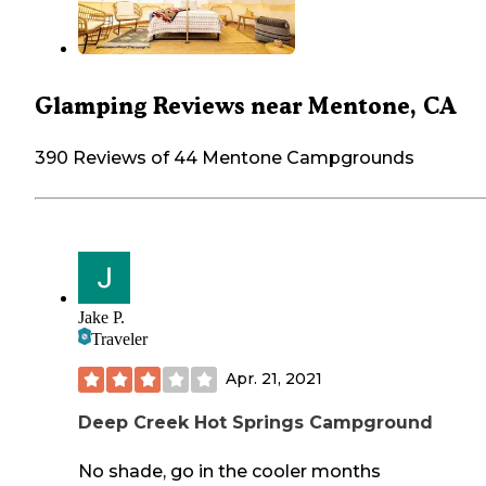
Glamping Reviews near Mentone, CA
390 Reviews of 44 Mentone Campgrounds
Jake P.
Traveler
Apr. 21, 2021
Deep Creek Hot Springs Campground
No shade, go in the cooler months