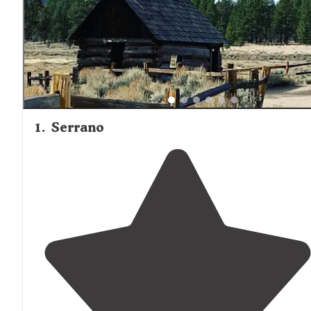
1
.
Serrano