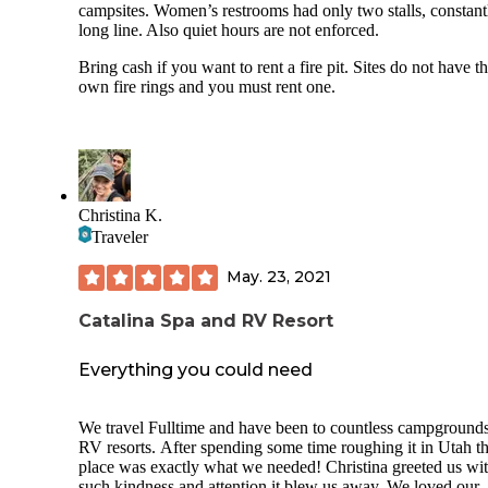
get a good nights sleep.
campsites. Women’s restrooms had only two stalls, constant
long line. Also quiet hours are not enforced.
Bring cash if you want to rent a fire pit. Sites do not have th
own fire rings and you must rent one.
Christina K.
Traveler
May. 23, 2021
Catalina Spa and RV Resort
Everything you could need
We travel Fulltime and have been to countless campground
RV resorts. After spending some time roughing it in Utah th
place was exactly what we needed! Christina greeted us wi
such kindness and attention it blew us away. We loved our