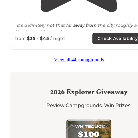
"It's definitely not that far
away from
the city roughly a 
10 minute
drive up
the mountain very chill environme
awesome
staff
very home like feel you're literally a box
from
$35 - $45
/ night
Check Availability
throw away from the creek if"
"Easy
access to
a pretty
trail
right
behind
the
View all 44 campgrounds
campground. Very quiet and interspersed with long
time stayers and temporary campers. I stayed in my va
and had my cat and dog with me."
2026
Explorer Giveaway
Review Campgrounds. Win Prizes.