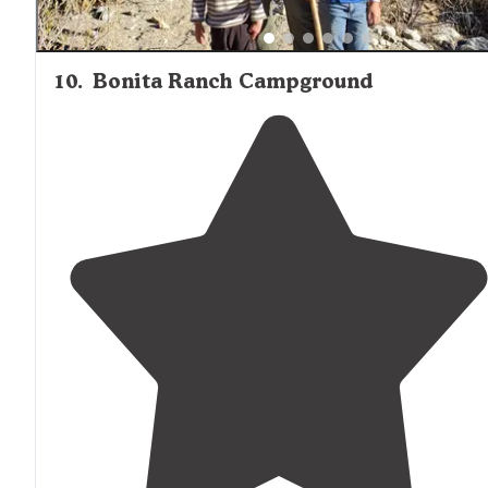
10
.
Bonita Ranch Campground