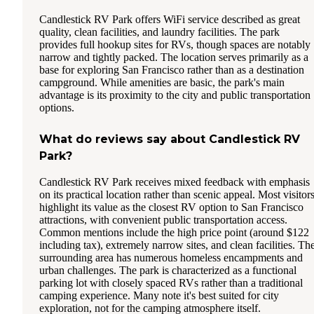
Candlestick RV Park offers WiFi service described as great
quality, clean facilities, and laundry facilities. The park
provides full hookup sites for RVs, though spaces are notably
narrow and tightly packed. The location serves primarily as a
base for exploring San Francisco rather than as a destination
campground. While amenities are basic, the park's main
advantage is its proximity to the city and public transportation
options.
What do reviews say about Candlestick RV
Park?
Candlestick RV Park receives mixed feedback with emphasis
on its practical location rather than scenic appeal. Most visitor
highlight its value as the closest RV option to San Francisco
attractions, with convenient public transportation access.
Common mentions include the high price point (around $122
including tax), extremely narrow sites, and clean facilities. Th
surrounding area has numerous homeless encampments and
urban challenges. The park is characterized as a functional
parking lot with closely spaced RVs rather than a traditional
camping experience. Many note it's best suited for city
exploration, not for the camping atmosphere itself.