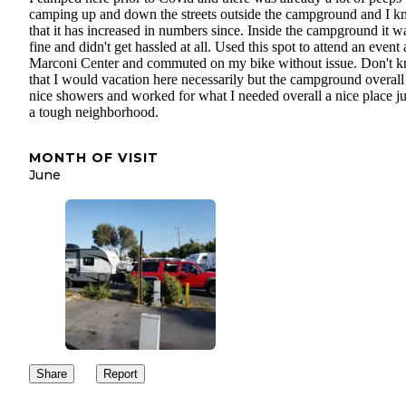
camping up and down the streets outside the campground and I 
that it has increased in numbers since. Inside the campground it w
fine and didn't get hassled at all. Used this spot to attend an event 
Marconi Center and commuted on my bike without issue. Don't 
that I would vacation here necessarily but the campground overall
nice showers and worked for what I needed overall a nice place ju
a tough neighborhood.
MONTH OF VISIT
June
Share
Report