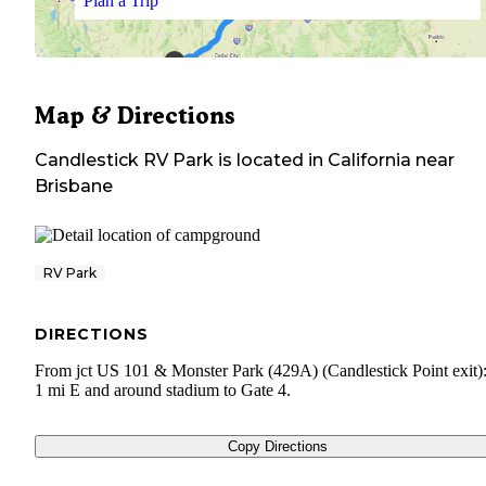
Plan a Trip
Map & Directions
Candlestick RV Park
is located in
California
near
Brisbane
RV Park
DIRECTIONS
From jct US 101 & Monster Park (429A) (Candlestick Point exit)
1 mi E and around stadium to Gate 4.
Copy Directions