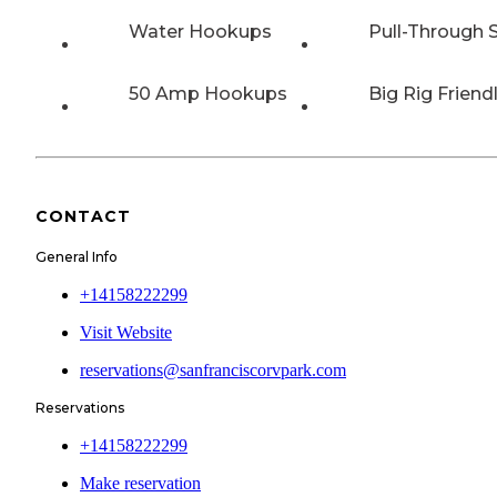
Water Hookups
Pull-Through S
50 Amp Hookups
Big Rig Friend
CONTACT
General Info
+14158222299
Visit Website
reservations@sanfranciscorvpark.com
Reservations
+14158222299
Make reservation