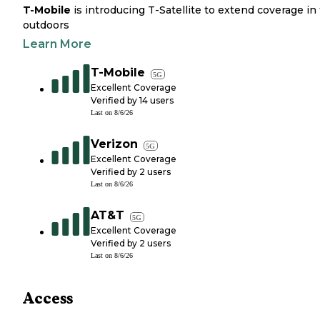
T-Mobile
is introducing T-Satellite to extend coverage in
outdoors
Learn More
T-Mobile
5G
Excellent Coverage
Verified by
14
users
Last on
8/6/26
Verizon
5G
Excellent Coverage
Verified by
2
users
Last on
8/6/26
AT&T
5G
Excellent Coverage
Verified by
2
users
Last on
8/6/26
Access