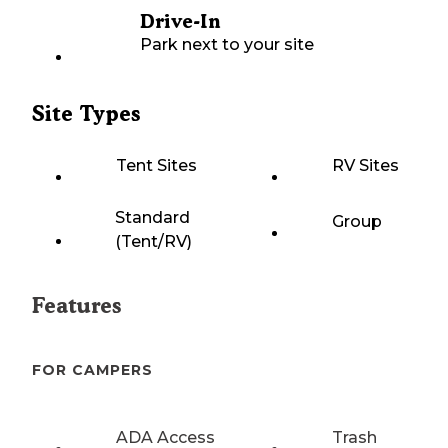
Drive-In
Park next to your site
Site Types
Tent Sites
RV Sites
Standard
Group
(Tent/RV)
Features
FOR CAMPERS
ADA Access
Trash