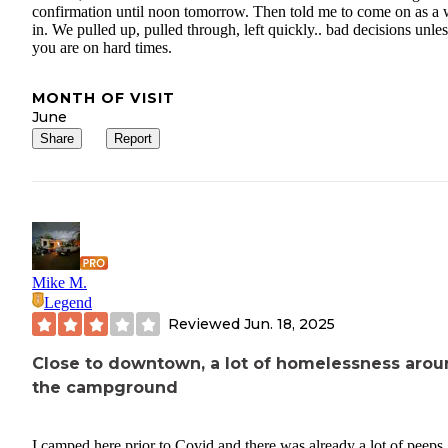
confirmation until noon tomorrow. Then told me to come on as a 
in. We pulled up, pulled through, left quickly.. bad decisions unles
you are on hard times.
MONTH OF VISIT
June
Share
Report
Mike M.
Legend
Reviewed
Jun. 18, 2025
Close to downtown, a lot of homelessness aro
the campground
I camped here prior to Covid and there was already a lot of peeps