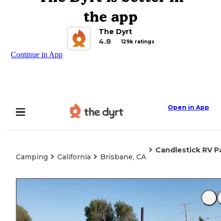
the app
The Dyrt
4.8
129k ratings
Continue in App
Open in App
Candlestick RV P
Camping
California
Brisbane, CA