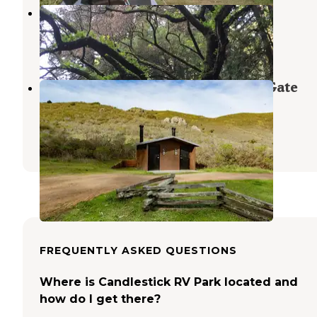
Reinhardt Redwood Regional Park
Piedmont
,
California
1 Review
2 Photos
Haypress Campground — Golden Gate
National Recreation Area
Muir Beach
,
California
5 Reviews
16 Photos
FREQUENTLY ASKED QUESTIONS
Where is Candlestick RV Park located and
how do I get there?