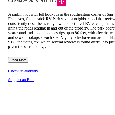
SUMMARY PRESENTED BY
A parking lot with full hookups in the southeastern corner of San
Francisco, Candlestick RV Park sits in a neighborhood that revie
consistently describe as rough, with street-level RV encampments
lining the roads leading in and out of the property. The park opera
year-round and accommodates rigs up to 80 feet, with electric, wat
and sewer hookups at each site. Nightly rates have run around $1
$125 including tax, which several reviewers found difficult to just
given the surroundings.
Read More
Check Availability
Suggest an Edit