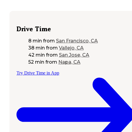
Drive Time
8 min
from
San Francisco, CA
38 min
from
Vallejo, CA
42 min
from
San Jose, CA
52 min
from
Napa, CA
Try Drive Time in App