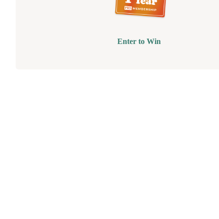
Enter to Win