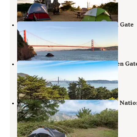
10 Reviews
27 Photos
Kirby Cove Campground — Golden Gate
National Recreation Area
Sausalito
,
California
15 Reviews
49 Photos
Bicentennial Campground — Golden Gat
National Recreation Area
Sausalito
,
California
7 Reviews
19 Photos
Hawk Campground — Golden Gate Natio
Recreation Area
Sausalito
,
California
2 Reviews
7 Photos