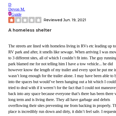
D
Devon M.
Guide
Reviewed
Jun. 19, 2021
A homeless shelter
The streets are lined with homeless living in RVs etc leading up to
RV park and after, it smells like sewage. When arriving I was mo
to 3 different sites, all of which I couldn’t fit into. The guy runnin
park blamed me for not telling him I have a tow vehicle... he did
however know the length of my trailer and every spot he put me i
wasn’t long enough for the trailer alone. I may have been able to 
into the spaces but would’ve been hanging out a bit which I could
tried to deal with if it weren’t for the fact that I could not maneuve
back into any space because everyone that’s there has been there 
long term and is living there. They all have garbage and debris
overflowing their sites preventing me from backing in properly. T
place is incredibly run down and dirty, it didn’t feel safe. I reques