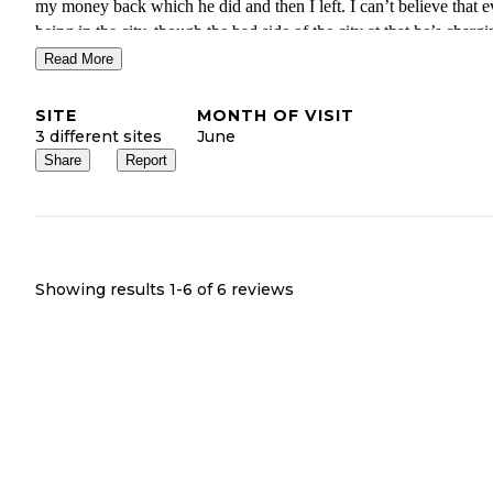
my money back which he did and then I left. I can’t believe that 
being in the city, though the bad side of the city at that he’s charg
$125 a night! I’ve been all over the country and I have to say that
Read More
$25-$30 a night would be an extreme stretch realistically. Stay far
away from here, it’s not safe, it’s not clean.
SITE
MONTH OF VISIT
3 different sites
June
Share
Report
Showing results 1-
6
of
6
reviews