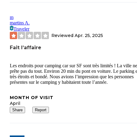
m
martins A.
Traveler
Reviewed
Apr. 25, 2025
Fait l’affaire
Les endroits pour camping car sur SF sont très limités ! La ville ne
prête pas du tout. Environ 20 min du pont en voiture. Le parking e
très étroits et bondé. Nous avions l’impression que les personnes
présentes sur le camping y habitaient toute l’année.
MONTH OF VISIT
April
Share
Report