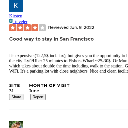
Kirsten
Traveler
Reviewed
Jun. 8, 2022
Good way to stay in San Francisco
It's expensive (122,5$ incl. tax), but gives you the opportunity to 
the city. Lyft/Uber 25 minutes to Fishers Wharf ~25-30$. Or Mun
which takes about double the time including walk to the station. G
WiFi. It's a parking lot with close neighbors. Nice and clean facilit
SITE
MONTH OF VISIT
31
June
Share
Report