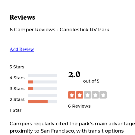
Reviews
6
Camper
Reviews
-
Candlestick RV Park
Add Review
5 Stars
2.0
4 Stars
out of 5
3 Stars
2 Stars
6
Reviews
1 Star
Campers regularly cited the park's main advantage
proximity to San Francisco, with transit options