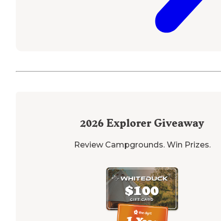
2026
Explorer Giveaway
Review Campgrounds. Win Prizes.