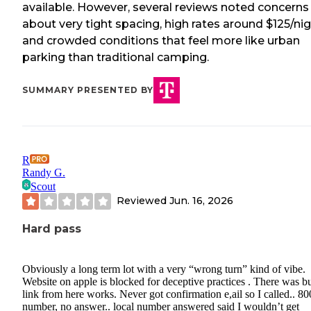
available. However, several reviews noted concerns
about very tight spacing, high rates around $125/nig
and crowded conditions that feel more like urban
parking than traditional camping.
SUMMARY PRESENTED BY
R
Randy G.
Scout
Reviewed
Jun. 16, 2026
Hard pass
Obviously a long term lot with a very “wrong turn” kind of vibe.
Website on apple is blocked for deceptive practices . There was b
link from here works. Never got confirmation e,ail so I called.. 80
number, no answer.. local number answered said I wouldn’t get