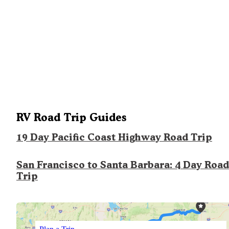
RV Road Trip Guides
19 Day Pacific Coast Highway Road Trip
San Francisco to Santa Barbara: 4 Day Road
Trip