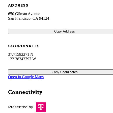
ADDRESS
650 Gilman Avenue
San Francisco
,
CA
94124
Copy Address
COORDINATES
37.71582271 N
122.38343797 W
Copy Coordinates
Open in Google Maps
Connectivity
Presented by