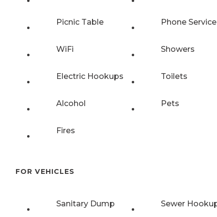
Picnic Table
Phone Service
WiFi
Showers
Electric Hookups
Toilets
Alcohol
Pets
Fires
FOR VEHICLES
Sanitary Dump
Sewer Hooku