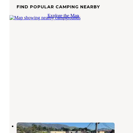
FIND POPULAR CAMPING NEARBY
Explore the Map
Treasure Island MH and RV Park