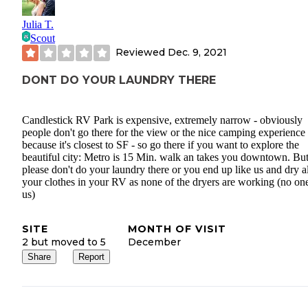
Julia T.
Scout
Reviewed
Dec. 9, 2021
DONT DO YOUR LAUNDRY THERE
Candlestick RV Park is expensive, extremely narrow - obviously
people don't go there for the view or the nice camping experience
because it's closest to SF - so go there if you want to explore the
beautiful city: Metro is 15 Min. walk an takes you downtown. Bu
please don't do your laundry there or you end up like us and dry al
your clothes in your RV as none of the dryers are working (no one
us)
SITE
MONTH OF VISIT
2 but moved to 5
December
Share
Report