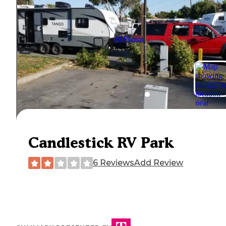
All Photos
Candlestick RV Park
6 Reviews
Add Review