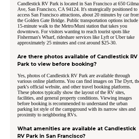
Candlestick RV Park is located in San Francisco at 650 Gilm
Ave, San Francisco, CA 94124. It's strategically positioned to
access San Francisco attractions, about 20 minutes by car fro
the Golden Gate Bridge. Public transportation options include
15-minute walk to the Metro/Muni station that takes you
downtown. For visitors wanting to reach tourist spots like
Fisherman's Wharf, rideshare services like Lyft or Uber take
approximately 25 minutes and cost around $25-30.
Are there photos available of Candlestick RV
Park to view before booking?
Yes, photos of Candlestick RV Park are available through
various online platforms. You can find images on The Dyrt, th
park's official website, and other travel booking platforms.
These photos typically show the layout of the RV sites,
facilities, and general property conditions. Viewing images
before booking is recommended to understand the urban
parking lot style of the campground with its narrow sites and
proximity to neighboring RVs.
What amenities are available at Candlestick
RV Park in San Francisco?