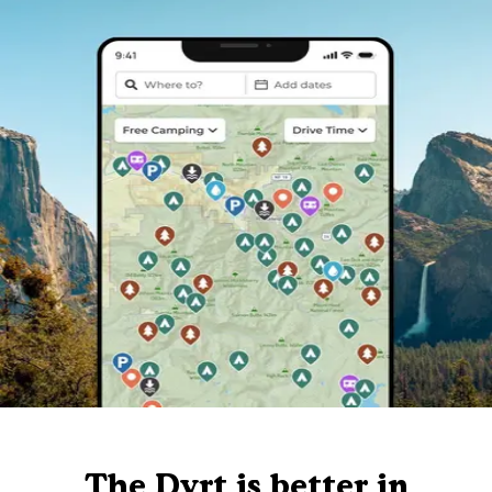
The Dyrt is better in