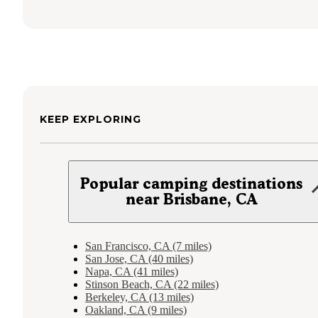
KEEP EXPLORING
Popular camping destinations
near Brisbane, CA
San Francisco, CA (7 miles)
San Jose, CA (40 miles)
Napa, CA (41 miles)
Stinson Beach, CA (22 miles)
Berkeley, CA (13 miles)
Oakland, CA (9 miles)