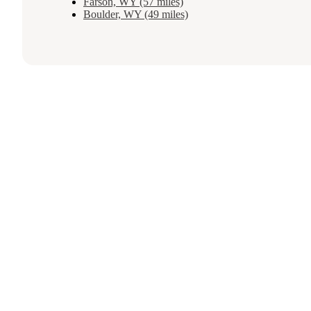
Farson, WY (57 miles)
Boulder, WY (49 miles)