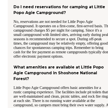
Do I need reservations for camping at Little
Popo Agie Campground?
No, reservations are not needed for Little Popo Agie
Campground. It operates on a first-come, first-served basis. T
campground charges $5 per night for camping. Since it's a
small campground with limited sites, arriving early during pea
seasons is recommended to secure a spot. During off-peak
times, the campground may be relatively empty, offering good
chances for spontaneous camping trips. Remember to bring
cash for the fee payment as remote campgrounds typically don
offer electronic payment options.
What amenities are available at Little Popo
Agie Campground in Shoshone National
Forest?
Little Popo Agie Campground offers basic amenities for a
rustic camping experience. The facilities include pit toilets that
are well-maintained and clean, picnic tables, and rock fire ring
at each site. There is no running water available at the
campground, so campers must bring their own water supply. 