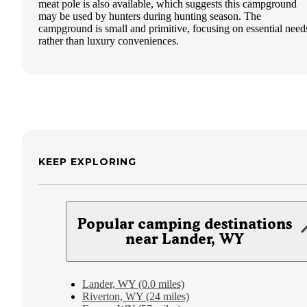
meat pole is also available, which suggests this campground
may be used by hunters during hunting season. The
campground is small and primitive, focusing on essential need
rather than luxury conveniences.
KEEP EXPLORING
Popular camping destinations
near Lander, WY
Lander, WY (0.0 miles)
Riverton, WY (24 miles)