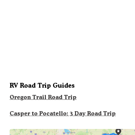
RV Road Trip Guides
Oregon Trail Road Trip
Casper to Pocatello: 3 Day Road Trip