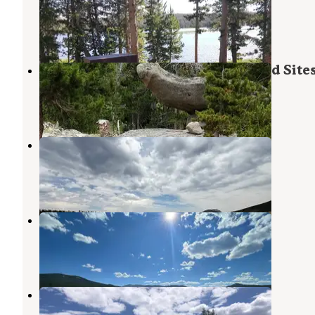
Lander
,
Wyoming
1 Review
4 Photos
Christina Lake Trailhead Dispersed Site
Lander
,
Wyoming
2 Reviews
12 Photos
Frye Lake Camping
Lander
,
Wyoming
1 Review
2 Photos
Worthen Meadow Campground
Lander
,
Wyoming
7 Reviews
9 Photos
Wild Iris OK Corral
Lander
,
Wyoming