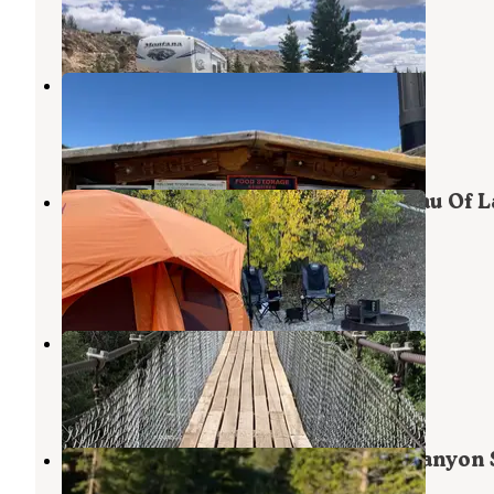
10 Reviews
40 Photos
Hugh Otte Camping Area
Lander
,
Wyoming
3 Reviews
10 Photos
Atlantic City Campground — Bureau Of 
Management
Lander
,
Wyoming
8 Reviews
11 Photos
Sinks Canyon Campground
Lander
,
Wyoming
20 Reviews
70 Photos
Popo Agie Campground — Sinks Canyon 
Park