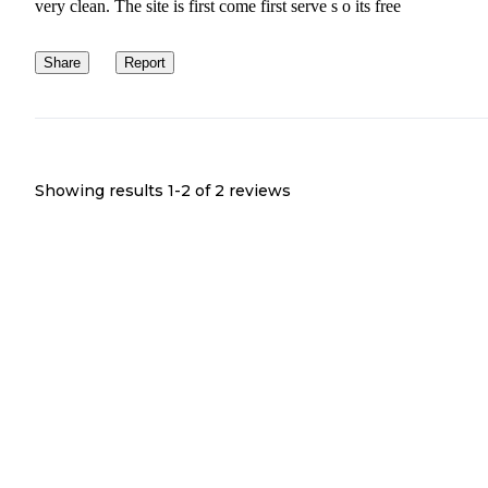
very clean. The site is first come first serve s o its free
Share
Report
Showing results 1-
2
of
2
reviews