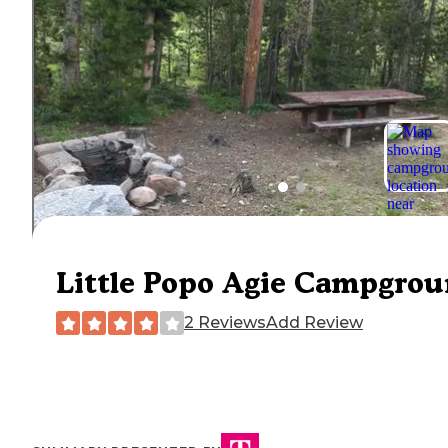
Little Popo Agie Campgro
2 Reviews
Add Review