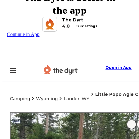
the app
The Dyrt
4.8
129k ratings
Continue in App
Open in App
Little Popo Agie
Camping
Wyoming
Lander, WY