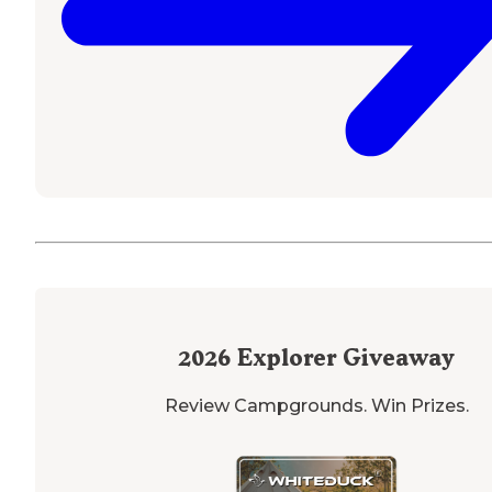
2026
Explorer Giveaway
Review Campgrounds. Win Prizes.