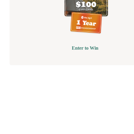
Enter to Win