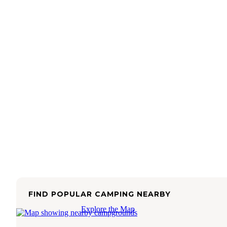
FIND POPULAR CAMPING NEARBY
Explore the Map