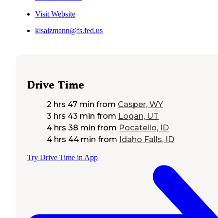
Visit Website
klsalzmann@fs.fed.us
Drive Time
2 hrs 47 min
from
Casper, WY
3 hrs 43 min
from
Logan, UT
4 hrs 38 min
from
Pocatello, ID
4 hrs 44 min
from
Idaho Falls, ID
Try Drive Time in App