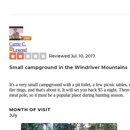
Carrie C.
Legend
Reviewed
Jul. 10, 2017
Small campground in the Windriver Mountains
It's a very small campground with a pit toilet, a few picnic tables, 
fire rings, and that's about it. It will set you back $5 a night. There 
meat pole, so it must be a popular place during hunting season.
MONTH OF VISIT
July