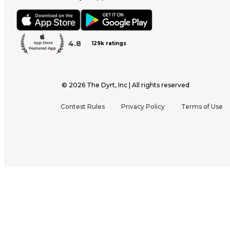
4.8
129k ratings
©
2026
The Dyrt, Inc | All rights reserved
Contest Rules
Privacy Policy
Terms of Use