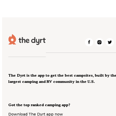
The Dyrt is the app to get the best campsites, built by th
largest camping and RV community in the U.S.
Got the top ranked camping app?
Download The Dyrt app now