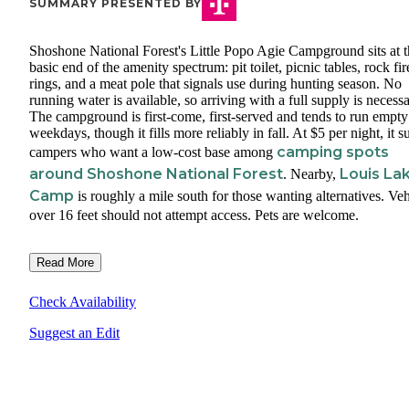
SUMMARY PRESENTED BY
Shoshone National Forest's Little Popo Agie Campground sits at t
basic end of the amenity spectrum: pit toilet, picnic tables, rock fir
rings, and a meat pole that signals use during hunting season. No
running water is available, so arriving with a full supply is necessa
The campground is first-come, first-served and tends to run empty
weekdays, though it fills more reliably in fall. At $5 per night, it su
camping spots
campers who want a low-cost base among
around Shoshone National Forest
Louis La
. Nearby,
Camp
is roughly a mile south for those wanting alternatives. Veh
over 16 feet should not attempt access. Pets are welcome.
Read More
Check Availability
Suggest an Edit