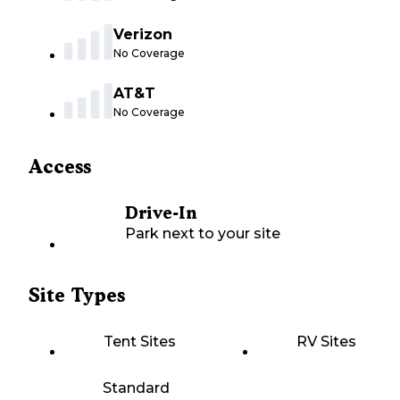
Verizon
No Coverage
AT&T
No Coverage
Access
Drive-In
Park next to your site
Site Types
Tent Sites
RV Sites
Standard