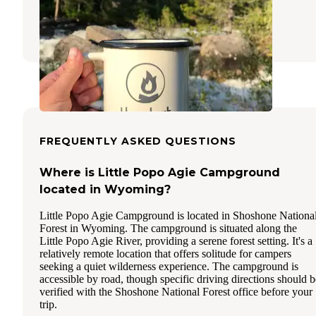
Lander
,
Wyoming
9 Reviews
51 Photos
FREQUENTLY ASKED QUESTIONS
Where is Little Popo Agie Campground
located in Wyoming?
Little Popo Agie Campground is located in Shoshone Nationa
Forest in Wyoming. The campground is situated along the
Little Popo Agie River, providing a serene forest setting. It's a
relatively remote location that offers solitude for campers
seeking a quiet wilderness experience. The campground is
accessible by road, though specific driving directions should b
verified with the Shoshone National Forest office before your
trip.