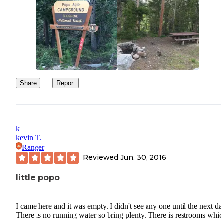
Share
Report
k
kevin T.
Ranger
Reviewed
Jun. 30, 2016
little popo
I came here and it was empty. I didn't see any one until the next d
There is no running water so bring plenty. There is restrooms whic