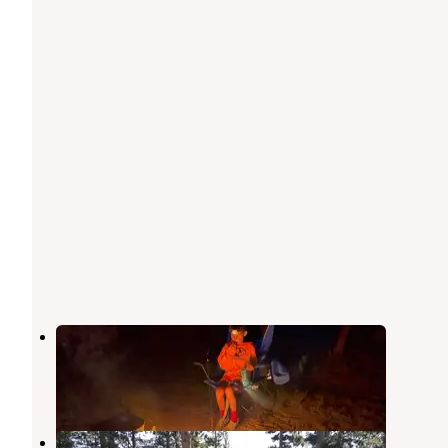
Louis Lake Campground
Lander
,
Wyoming
8 Reviews
31 Photos
Fiddlers Lake