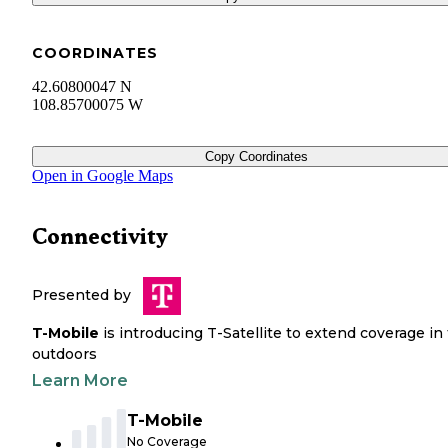
COORDINATES
42.60800047 N
108.85700075 W
Copy Coordinates
Open in Google Maps
Connectivity
Presented by
T-Mobile
is introducing T-Satellite to extend coverage in
outdoors
Learn More
T-Mobile
No Coverage