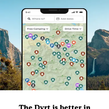
The Dyrt is better in