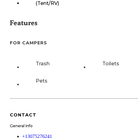
(Tent/RV)
Features
FOR CAMPERS
Trash
Toilets
Pets
CONTACT
General Info
+13075276241