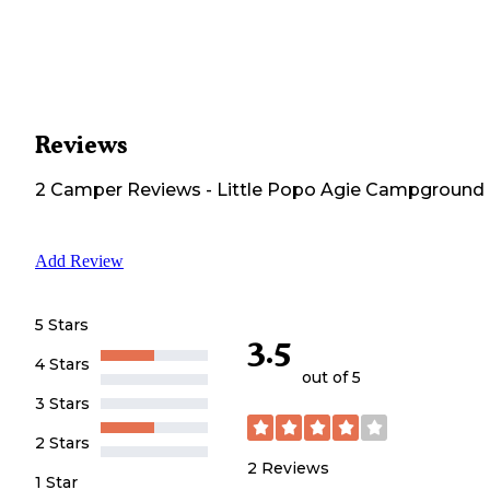
Reviews
2
Camper
Reviews
-
Little Popo Agie Campground
Add Review
5 Stars
3.5
4 Stars
out of 5
3 Stars
2 Stars
2
Reviews
1 Star