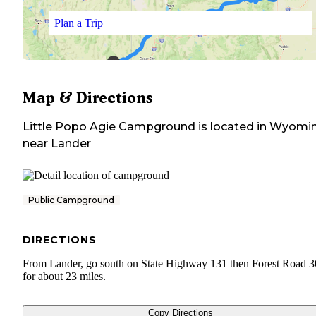
Plan a Trip
Map & Directions
Little Popo Agie Campground
is located in
Wyomi
near
Lander
Public Campground
DIRECTIONS
From Lander, go south on State Highway 131 then Forest Road 
for about 23 miles.
Copy Directions