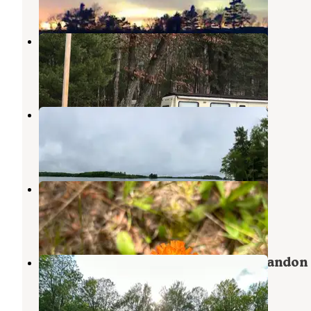
1 Photo
Lake George Campsite
Rhinelander
,
Wisconsin
3 Reviews
6 Photos
West Bay Camping Resort
Rhinelander
,
Wisconsin
4 Reviews
12 Photos
Pine Valley Lodge
Rhinelander
,
Wisconsin
1 Review
6 Photos
Holly Wood Hill Campground & Crandon
Saloon Event Center
Crandon
,
Wisconsin