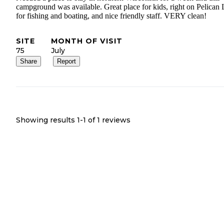
campground was available. Great place for kids, right on Pelican
for fishing and boating, and nice friendly staff. VERY clean!
SITE
MONTH OF VISIT
75
July
Share
Report
Showing results 1-
1
of
1
reviews