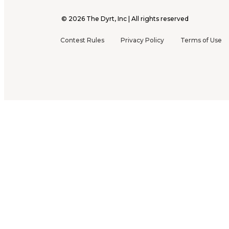
©
2026
The Dyrt, Inc | All rights reserved
Contest Rules
Privacy Policy
Terms of Use