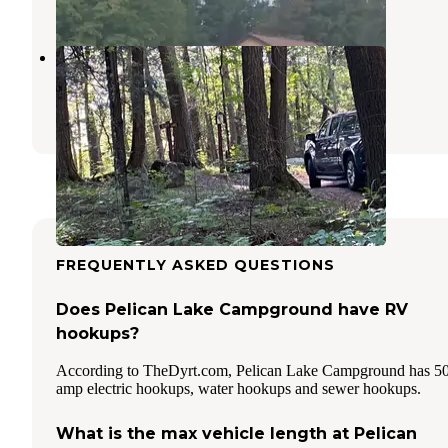
1 Review
8 Photos
Scott Lake
Hiles
,
Wisconsin
1 Review
2 Photos
FREQUENTLY ASKED QUESTIONS
Does Pelican Lake Campground have RV
hookups?
According to TheDyrt.com, Pelican Lake Campground has 5
amp electric hookups, water hookups and sewer hookups.
What is the max vehicle length at Pelican