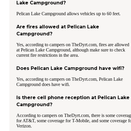
Lake Campground?
Pelican Lake Campground allows vehicles up to 60 feet.
Are fires allowed at Pelican Lake
Campground?
Yes, according to campers on TheDyrt.com, fires are allowed
at Pelican Lake Campground, although make sure to check
current fire restrictions in the area.
Does Pelican Lake Campground have wifi?
Yes, according to campers on TheDyrt.com, Pelican Lake
Campground does have wifi.
Is there cell phone reception at Pelican Lake
Campground?
According to campers on TheDyrt.com, there is some covera
for AT&T, some coverage for T-Mobile, and some coverage f
Verizon.