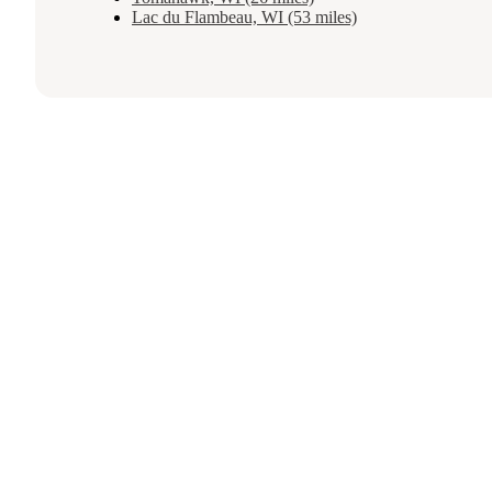
Lac du Flambeau, WI (53 miles)