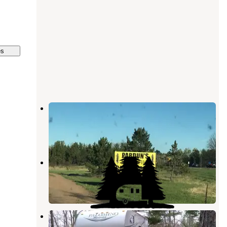
es
Pardun’s Jack Pine Campground
Danbury
,
Wisconsin
5 Reviews
14 Photos
Dufours Campground
Danbury
,
Wisconsin
1 Photo
Saint Croix State Forest Boulder
Campground