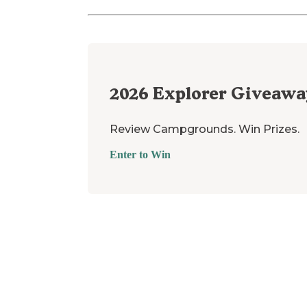
2026
Explorer Giveawa
Review Campgrounds. Win Prizes.
Enter to Win