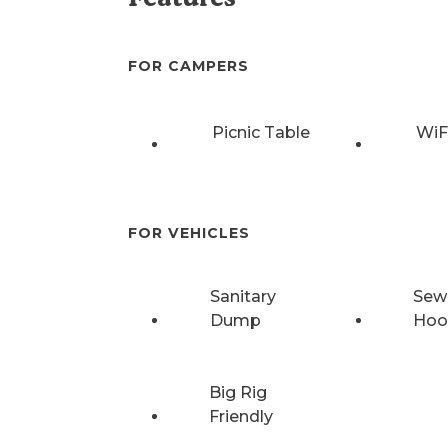
FOR CAMPERS
Picnic Table
WiF
FOR VEHICLES
Sanitary
Sew
Dump
Hoo
Big Rig
Friendly