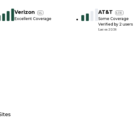
Verizon
AT&T
5G
LTE
Excellent Coverage
Some Coverage
Verified by
2
users
Last on
2/2/26
Sites