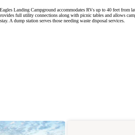
e, Eagles Landing Campground accommodates RVs up to 40 feet from la
vides full utility connections along with picnic tables and allows camp
tay. A dump station serves those needing waste disposal services.