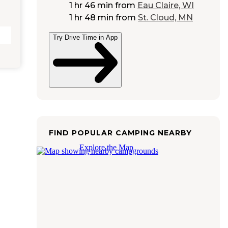
1 hr 46 min
from
Eau Claire, WI
1 hr 48 min
from
St. Cloud, MN
Try Drive Time in App
FIND POPULAR CAMPING NEARBY
Explore the Map