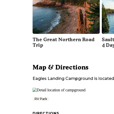
The Great Northern Road
Sault
Trip
4 Da
Map & Directions
Eagles Landing Campground
is located
RV Park
DIRECTIONS