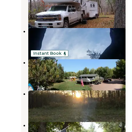
Danbury
,
Wisconsin
2 Reviews
6 Photos
Boulder
Danbury
,
Wisconsin
11 Reviews
23 Photos
Instant Book
St Croix River Resort
Danbury
,
Wisconsin
4 Reviews
8 Photos
Grace Lake Road Dispersed
Danbury
,
Wisconsin
3 Reviews
2 Photos
Lazy Bear Campground