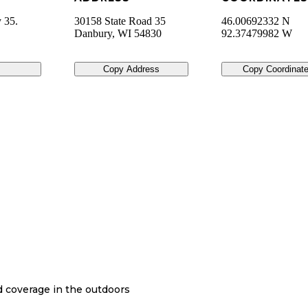
 35.
30158 State Road 35
46.00692332 N
Danbury
,
WI
54830
92.37479982 W
Copy Address
Copy Coordinat
nd coverage in the outdoors