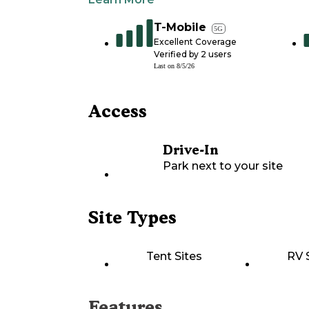
T-Mobile
5G
Excellent Coverage
Verified by
2
users
Last on
8/5/26
Access
Drive-In
Park next to your site
Site Types
Tent Sites
RV 
Features