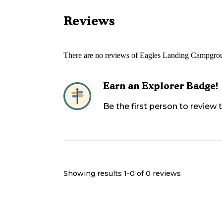
Reviews
There are no reviews of
Eagles Landing Campgro
Earn an Explorer Badge!
Be the first person to review
Showing results 1-
0
of
0
reviews