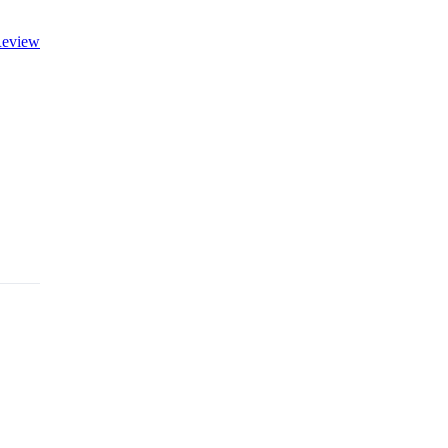
eview