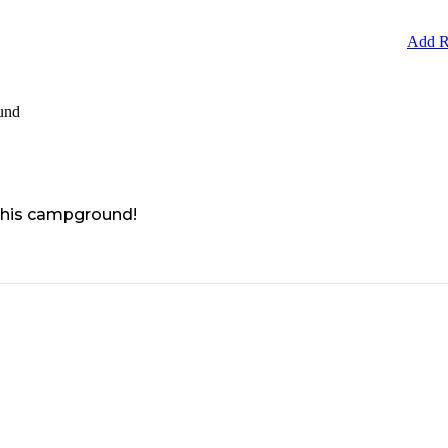
Add R
und
 this campground!