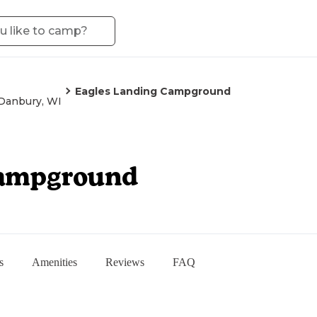
Eagles Landing Campground
Danbury, WI
Campground
s
Amenities
Reviews
FAQ