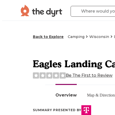
Back to Explore
Camping
Wisconsin
Eagles Landing 
Be The First to Review
Overview
Map & Direction
SUMMARY PRESENTED BY