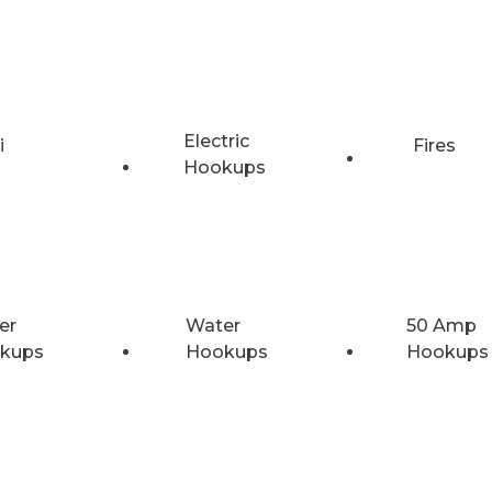
Electric
i
Fires
Hookups
er
Water
50 Amp
kups
Hookups
Hookups