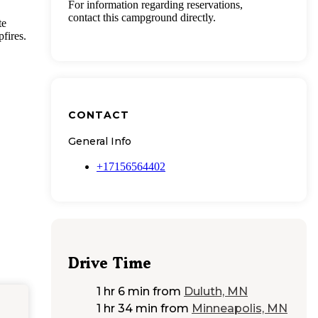
For information regarding reservations,
contact this campground directly.
te
fires.
CONTACT
General Info
+17156564402
Drive Time
1 hr 6 min
from
Duluth, MN
1 hr 34 min
from
Minneapolis, MN