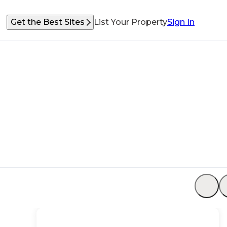
Get the Best Sites
List Your Property
Sign In