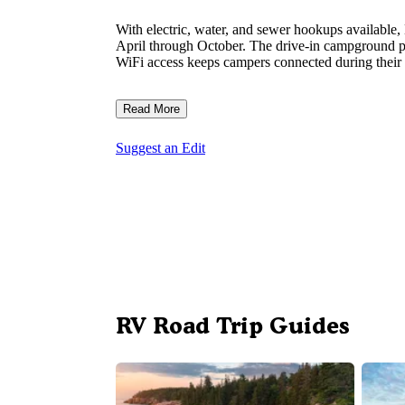
With electric, water, and sewer hookups availabl
April through October. The drive-in campground pro
WiFi access keeps campers connected during their s
Read More
Suggest an Edit
RV Road Trip Guides