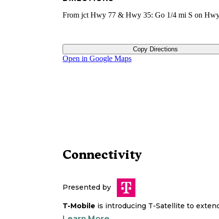
From jct Hwy 77 & Hwy 35: Go 1/4 mi S on Hwy
Copy Directions
Open in Google Maps
Connectivity
Presented by
T-Mobile
is introducing T-Satellite to exte
Learn More