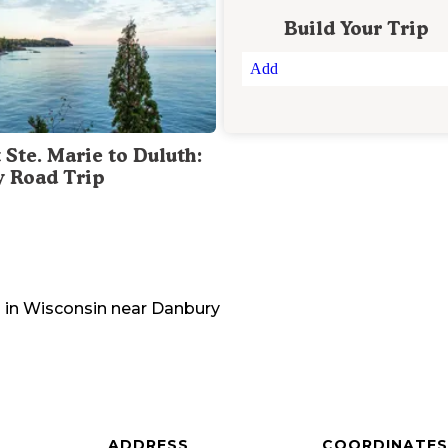
Build Your Trip
Add
 Ste. Marie to Duluth:
y Road Trip
 in
Wisconsin
near
Danbury
ADDRESS
COORDINATES