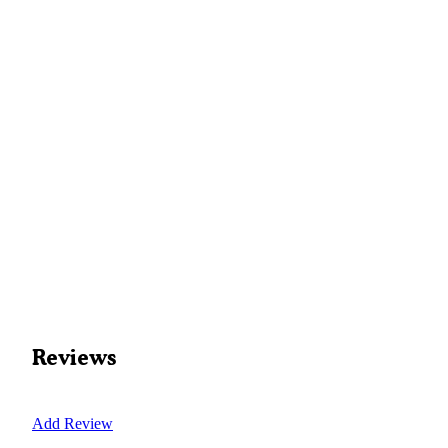
Reviews
Add Review