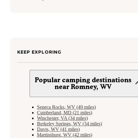
KEEP EXPLORING
Popular camping destinations
near Romney, WV
Seneca Rocks, WV (49 miles)
Cumberland, MD (21 miles)
Winchester, VA (34 miles)
Berkeley Springs, WV (34 miles)
Davis, WV (41 miles)
Martinsburg, WV (42 miles)