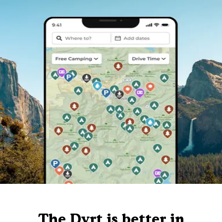
The Dyrt is better in