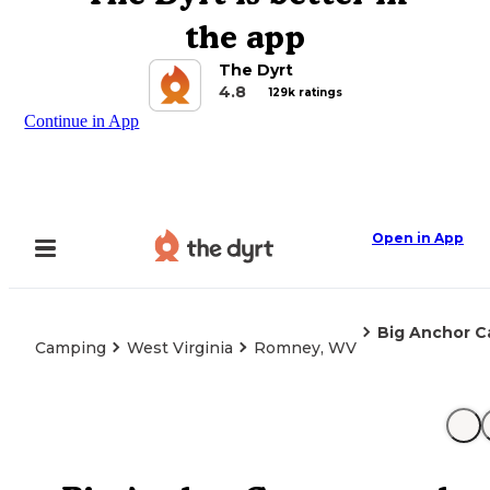
the app
The Dyrt
4.8
129k ratings
Continue in App
Open in App
Big Anchor 
Camping
West Virginia
Romney, WV