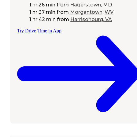
1 hr 26 min
from
Hagerstown, MD
1 hr 37 min
from
Morgantown, WV
1 hr 42 min
from
Harrisonburg, VA
Try Drive Time in App