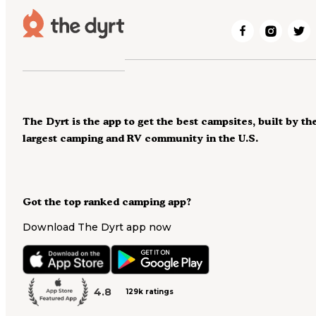
The Dyrt is the app to get the best campsites, built by th
largest camping and RV community in the U.S.
Got the top ranked camping app?
Download The Dyrt app now
4.8
129k ratings