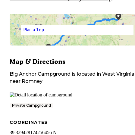
Plan a Trip
Map & Directions
Big Anchor Campground
is located in
West Virginia
near
Romney
Private Campground
COORDINATES
39.329428174256456 N