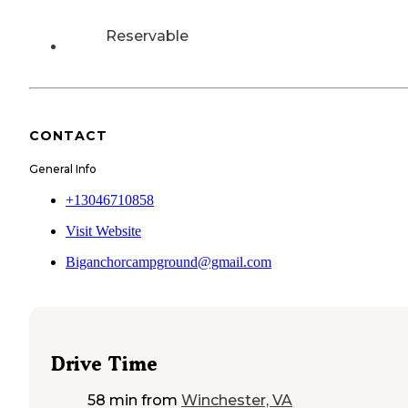
Reservable
CONTACT
General Info
+13046710858
Visit Website
Biganchorcampground@gmail.com
Drive Time
58 min
from
Winchester, VA