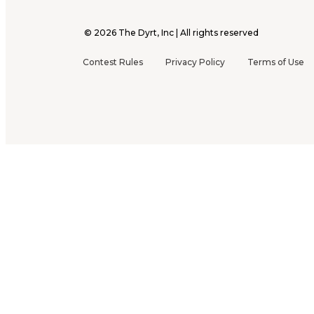
©
2026
The Dyrt, Inc | All rights reserved
Contest Rules
Privacy Policy
Terms of Use