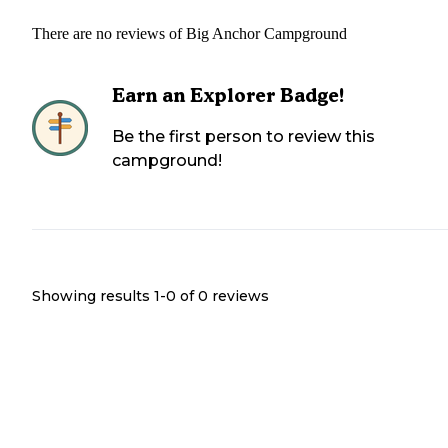
There are no reviews of
Big Anchor Campground
Earn an Explorer Badge!
Be the first person to review this
campground!
Showing results 1-
0
of
0
reviews