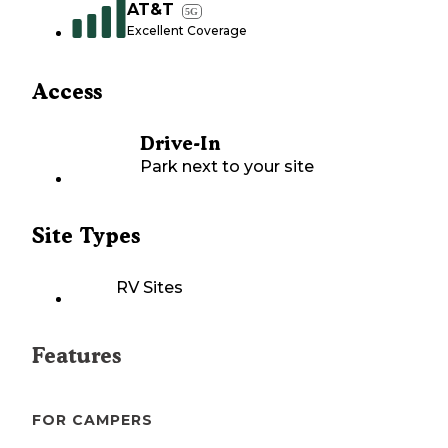
AT&T
5G
Excellent Coverage
Access
Drive-In
Park next to your site
Site Types
RV Sites
Features
FOR CAMPERS