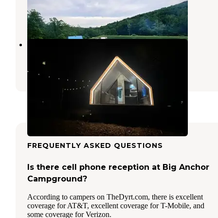
High View
,
West Virginia
1 Photo
Riverdale Farms
High View
,
West Virginia
18 Photos
FREQUENTLY ASKED QUESTIONS
Is there cell phone reception at Big Anchor
Campground?
According to campers on TheDyrt.com, there is excellent
coverage for AT&T, excellent coverage for T-Mobile, and
some coverage for Verizon.