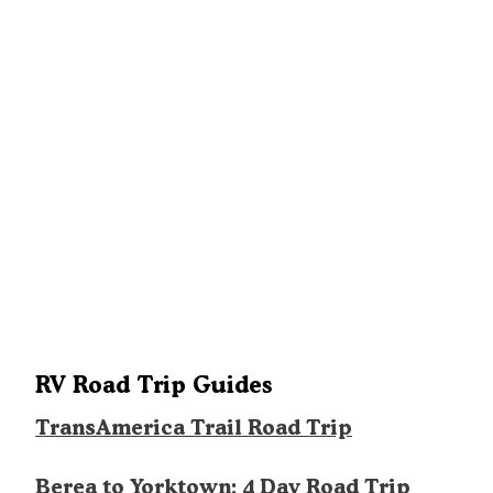
RV Road Trip Guides
TransAmerica Trail Road Trip
Berea to Yorktown: 4 Day Road Trip