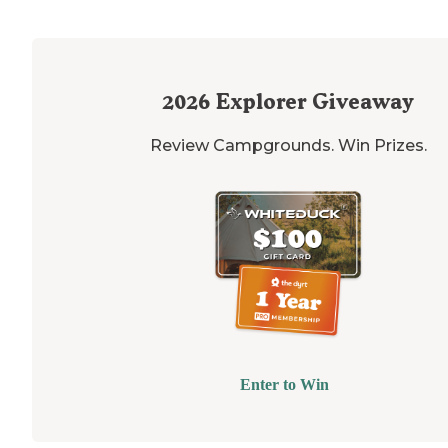
2026
Explorer Giveaway
Review Campgrounds. Win Prizes.
Enter to Win