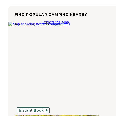
FIND POPULAR CAMPING NEARBY
Explore the Map
Instant Book