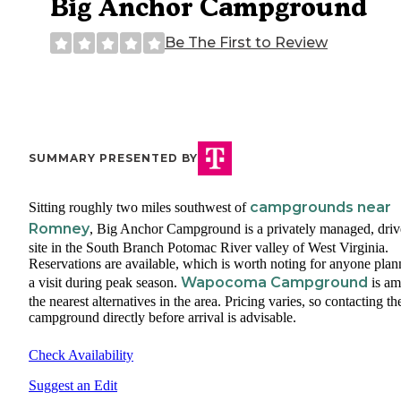
Big Anchor Campground
Be The First to Review
SUMMARY PRESENTED BY
campgrounds near
Sitting roughly two miles southwest of
Romney
, Big Anchor Campground is a privately managed, driv
site in the South Branch Potomac River valley of West Virginia.
Reservations are available, which is worth noting for anyone plan
Wapocoma Campground
a visit during peak season.
is a
the nearest alternatives in the area. Pricing varies, so contacting th
campground directly before arrival is advisable.
Check Availability
Suggest an Edit