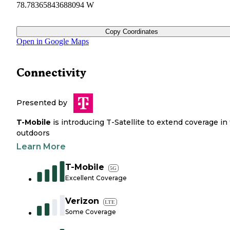
78.78365843688094 W
Copy Coordinates
Open in Google Maps
Connectivity
Presented by
T-Mobile
is introducing T-Satellite to extend coverage in
outdoors
Learn More
T-Mobile
5G
Excellent Coverage
Verizon
LTE
Some Coverage