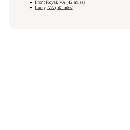
Front Royal, VA (42 miles)
Luray, VA (50 miles)