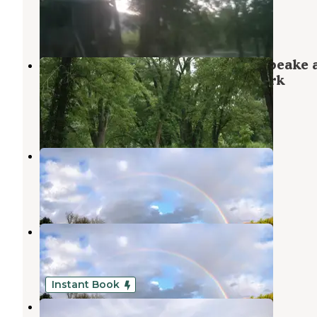
Baker
,
West Virginia
6 Photos
Spring Gap Campground — Chesapeake 
Ohio Canal National Historical Park
Oldtown
,
Maryland
4 Reviews
16 Photos
Buffalo Gap Retreat
High View
,
West Virginia
10 Photos
Buffalo Gap Retreat
High View
,
West Virginia
1 Review
11 Photos
Instant Book
Buffalo Gap Retreat