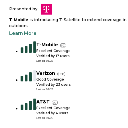
Presented by
T-Mobile
is introducing T-Satellite to extend coverage in
outdoors
Learn More
T-Mobile
5G
Excellent Coverage
Verified by
17
users
Last on
8/6/26
Verizon
LTE
Good Coverage
Verified by
23
users
Last on
8/6/26
AT&T
5G
Excellent Coverage
Verified by
4
users
Last on
8/6/26