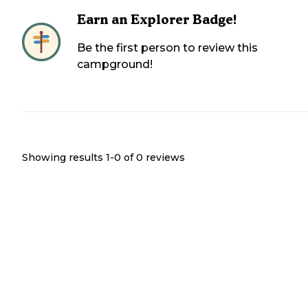
Earn an Explorer Badge!
Be the first person to review this
campground!
Showing results 1-
0
of
0
reviews