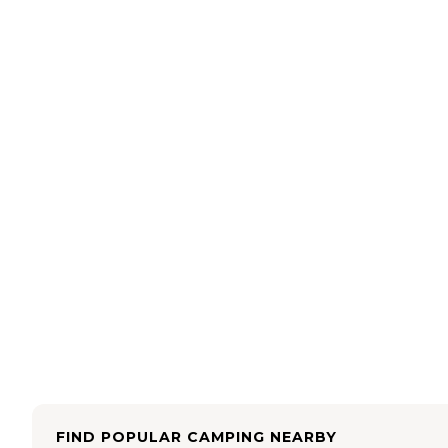
FIND POPULAR CAMPING NEARBY