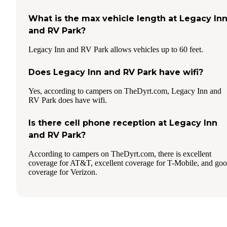
What is the max vehicle length at Legacy In
and RV Park?
Legacy Inn and RV Park allows vehicles up to 60 feet.
Does Legacy Inn and RV Park have wifi?
Yes, according to campers on TheDyrt.com, Legacy Inn and
RV Park does have wifi.
Is there cell phone reception at Legacy Inn
and RV Park?
According to campers on TheDyrt.com, there is excellent
coverage for AT&T, excellent coverage for T-Mobile, and go
coverage for Verizon.