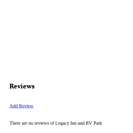
Reviews
Add Review
There are no reviews of
Legacy Inn and RV Park