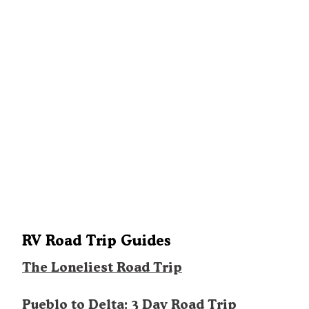
RV Road Trip Guides
The Loneliest Road Trip
Pueblo to Delta: 3 Day Road Trip