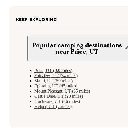
KEEP EXPLORING
Popular camping destinations
near Price, UT
Price, UT (0.0 miles)
Fairview, UT (34 miles)
Manti, UT (50 miles)
Ephraim, UT (45 miles)
Mount Pleasant, UT (35 miles)
Castle Dale, UT (28 miles)
Duchesne, UT (46 miles)
Helper, UT (7 miles)