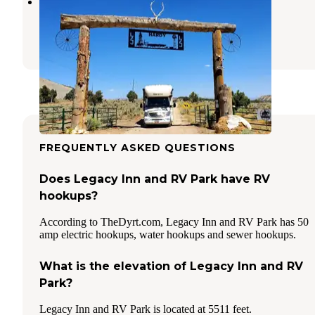
LZJ Ranch's Hiawatha Hideout!
Huntington
,
Utah
2 Reviews
15 Photos
FREQUENTLY ASKED QUESTIONS
Does Legacy Inn and RV Park have RV
hookups?
According to TheDyrt.com, Legacy Inn and RV Park has 50
amp electric hookups, water hookups and sewer hookups.
What is the elevation of Legacy Inn and RV
Park?
Legacy Inn and RV Park is located at 5511 feet.