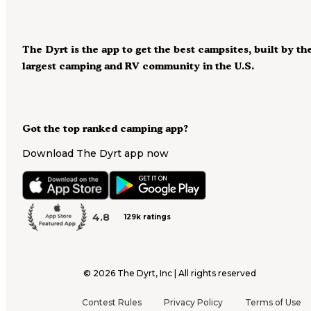
The Dyrt is the app to get the best campsites, built by th
largest camping and RV community in the U.S.
Got the top ranked camping app?
Download The Dyrt app now
4.8
129k ratings
©
2026
The Dyrt, Inc | All rights reserved
Contest Rules
Privacy Policy
Terms of Use