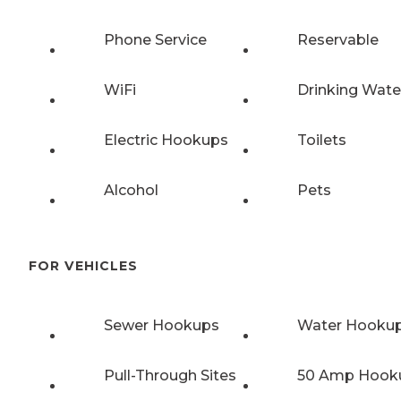
Phone Service
Reservable
WiFi
Drinking Wate
Electric Hookups
Toilets
Alcohol
Pets
FOR VEHICLES
Sewer Hookups
Water Hooku
Pull-Through Sites
50 Amp Hook