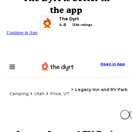
the app
The Dyrt
4.8
129k ratings
Continue in App
Open in App
Legacy Inn and RV Park
Camping
Utah
Price, UT