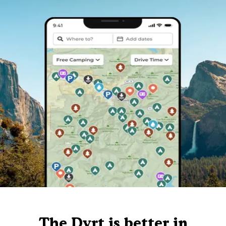
The Dyrt is better in