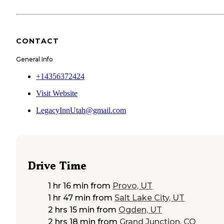
CONTACT
General Info
+14356372424
Visit Website
LegacyInnUtah@gmail.com
Drive Time
1 hr 16 min
from
Provo, UT
1 hr 47 min
from
Salt Lake City, UT
2 hrs 15 min
from
Ogden, UT
2 hrs 18 min
from
Grand Junction, CO