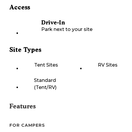
Access
Drive-In
Park next to your site
Site Types
Tent Sites
RV Sites
Standard
(Tent/RV)
Features
FOR CAMPERS