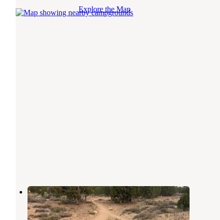
Explore the Map
Luke's Trailhead
Price
,
Utah
2 Reviews
4 Photos