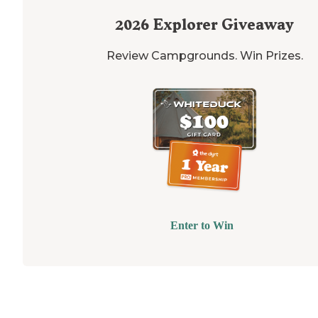
2026
Explorer Giveaway
Review Campgrounds. Win Prizes.
Enter to Win