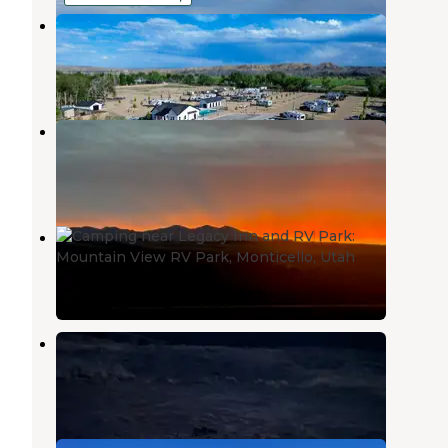
Nine Mile RV Resort
Wellington
,
Utah
5 Reviews
471 Photos
Mountain View RV Park
Wellington
,
Utah
1 Review
16 Photos
Mountain View RV Park
Monticello
,
Utah
1 Review
2 Photos
CO2 Road Dispersed Campsite
Wellington
,
Utah
3 Reviews
7 Photos