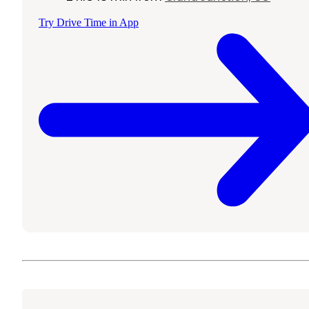
Try Drive Time in App