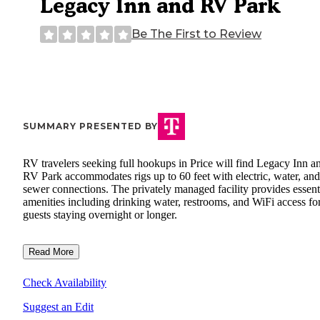
Legacy Inn and RV Park
Be The First to Review
SUMMARY PRESENTED BY
RV travelers seeking full hookups in Price will find Legacy Inn a
RV Park accommodates rigs up to 60 feet with electric, water, and
sewer connections. The privately managed facility provides essent
amenities including drinking water, restrooms, and WiFi access fo
guests staying overnight or longer.
Read More
Check Availability
Suggest an Edit