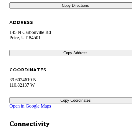
Copy Directions
ADDRESS
145 N Carbonville Rd
Price
,
UT
84501
Copy Address
COORDINATES
39.6024619 N
110.82137 W
Copy Coordinates
Open in Google Maps
Connectivity