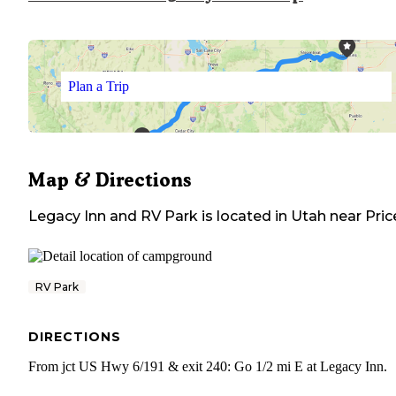
Plan a Trip
Map & Directions
Legacy Inn and RV Park
is located in
Utah
near
Pric
RV Park
DIRECTIONS
From jct US Hwy 6/191 & exit 240: Go 1/2 mi E at Legacy Inn.