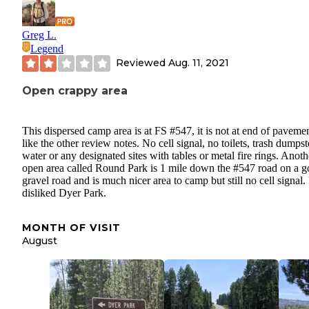
Greg L.
Legend
Reviewed
Aug. 11, 2021
Open crappy area
This dispersed camp area is at FS #547, it is not at end of paveme
like the other review notes. No cell signal, no toilets, trash dumpst
water or any designated sites with tables or metal fire rings. Anoth
open area called Round Park is 1 mile down the #547 road on a 
gravel road and is much nicer area to camp but still no cell signal. 
disliked Dyer Park.
MONTH OF VISIT
August