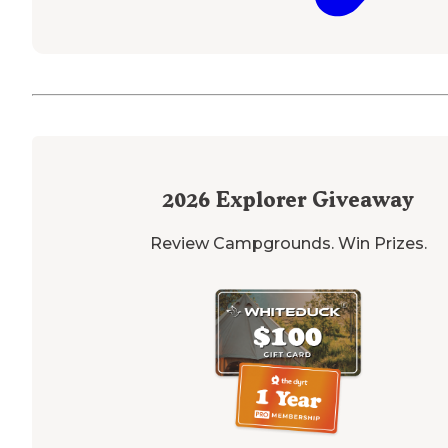
2026
Explorer Giveaway
Review Campgrounds. Win Prizes.