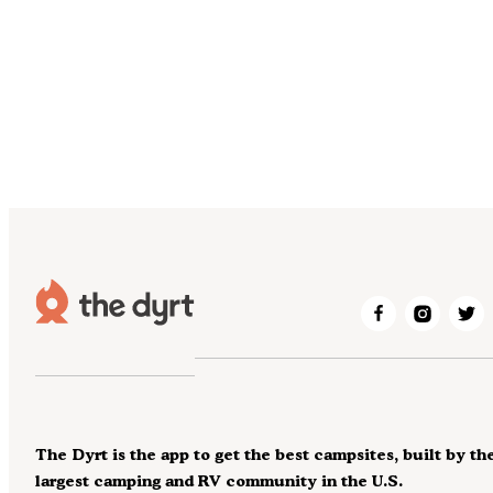
The Dyrt is the app to get the best campsites, built by th
largest camping and RV community in the U.S.