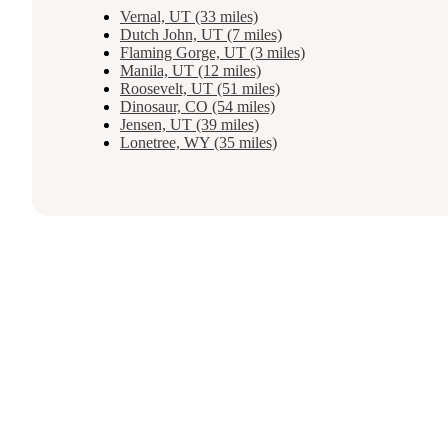
Vernal, UT (33 miles)
Dutch John, UT (7 miles)
Flaming Gorge, UT (3 miles)
Manila, UT (12 miles)
Roosevelt, UT (51 miles)
Dinosaur, CO (54 miles)
Jensen, UT (39 miles)
Lonetree, WY (35 miles)