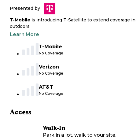
Presented by
T-Mobile
is introducing T-Satellite to extend coverage in
outdoors
Learn More
T-Mobile
No Coverage
Verizon
No Coverage
AT&T
No Coverage
Access
Walk-In
Park in a lot, walk to your site.