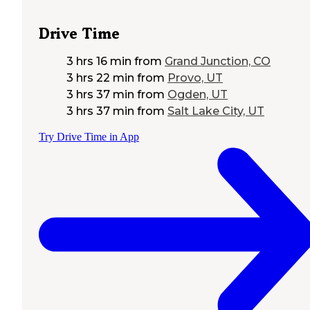
Drive Time
3 hrs 16 min
from
Grand Junction, CO
3 hrs 22 min
from
Provo, UT
3 hrs 37 min
from
Ogden, UT
3 hrs 37 min
from
Salt Lake City, UT
Try Drive Time in App