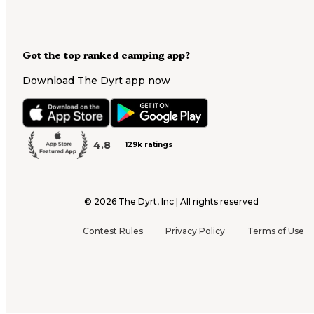
Got the top ranked camping app?
Download The Dyrt app now
4.8
129k ratings
©
2026
The Dyrt, Inc | All rights reserved
Contest Rules
Privacy Policy
Terms of Use