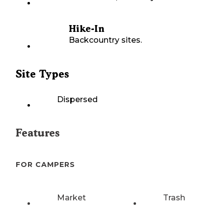
Hike-In
Backcountry sites.
Site Types
Dispersed
Features
FOR CAMPERS
Market
Trash