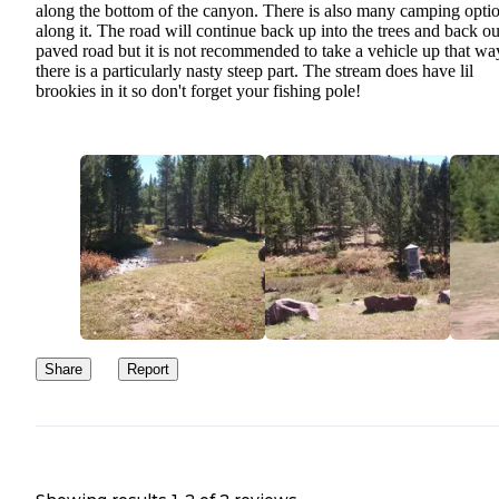
along the bottom of the canyon. There is also many camping opti
along it. The road will continue back up into the trees and back ou
paved road but it is not recommended to take a vehicle up that wa
there is a particularly nasty steep part. The stream does have lil
brookies in it so don't forget your fishing pole!
Share
Report