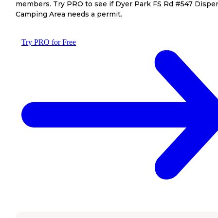
members. Try PRO to see if Dyer Park FS Rd #547 Dispe
Camping Area needs a permit.
Try PRO for Free