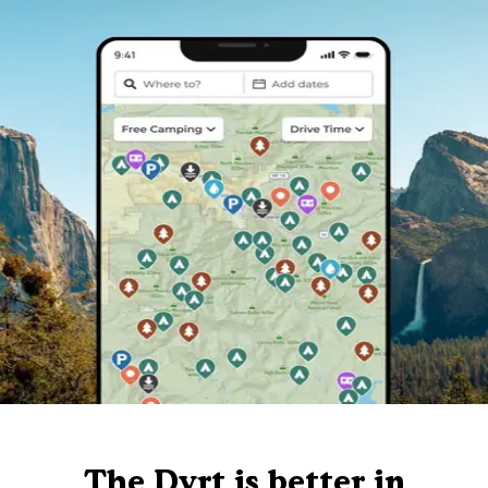
The Dyrt is better in