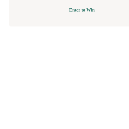
Enter to Win