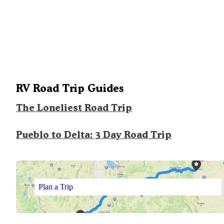
RV Road Trip Guides
The Loneliest Road Trip
Pueblo to Delta: 3 Day Road Trip
Plan a Trip