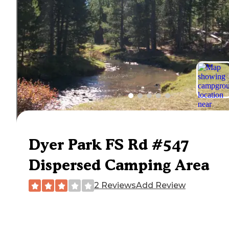
Dyer Park FS Rd #547
Dispersed Camping Area
2 Reviews
Add Review