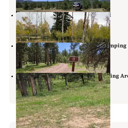
Forest Service Road 217 Dispersed
Ashley National Forest
,
Utah
2 Reviews
6 Photos
Utah Forest Road 13 Dispersed Camping
Ashley National Forest
,
Utah
8 Reviews
32 Photos
Forest Road #838 Dispersed Camping Ar
Flaming Gorge
,
Utah
2 Reviews
21 Photos