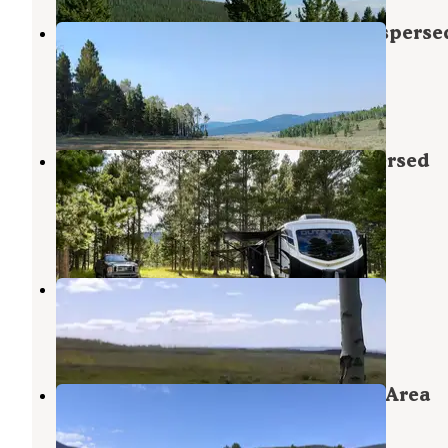
FS Road #253 Stringham Cabin Disperse
Camping Area
Ashley National Forest
,
Utah
3 Reviews
32 Photos
FS Road #177 Bowden Draw Dispersed
Camping Area
Ashley National Forest
,
Utah
5 Reviews
40 Photos
Range Study Area - FS Road #217
Flaming Gorge
,
Utah
6 Reviews
52 Photos
FS #049 Road Dispersed Camping Area
Ashley National Forest
,
Utah
1 Review
11 Photos