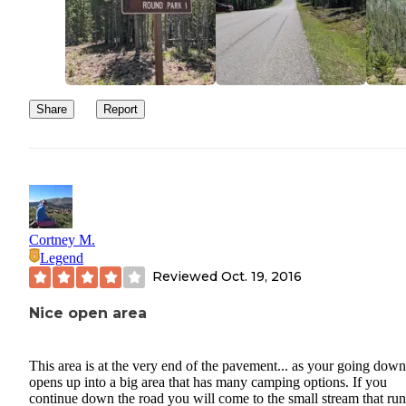
Share
Report
Cortney M.
Legend
Reviewed
Oct. 19, 2016
Nice open area
This area is at the very end of the pavement... as your going down 
opens up into a big area that has many camping options. If you
continue down the road you will come to the small stream that run