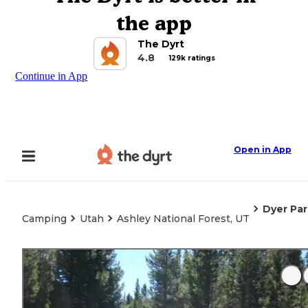
the app
The Dyrt
4.8
129k ratings
Continue in App
Open in App
Dyer Pa
Camping
Utah
Ashley National Forest, UT