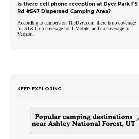
Is there cell phone reception at Dyer Park FS
Rd #547 Dispersed Camping Area?
According to campers on TheDyrt.com, there is no coverage
for AT&T, no coverage for T-Mobile, and no coverage for
Verizon.
KEEP EXPLORING
Popular camping destinations
near Ashley National Forest, UT