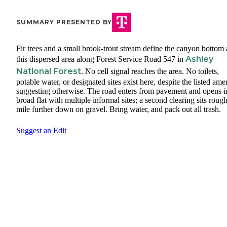
SUMMARY PRESENTED BY
Fir trees and a small brook-trout stream define the canyon bottom 
Ashley
this dispersed area along Forest Service Road 547 in
National Forest
. No cell signal reaches the area. No toilets,
potable water, or designated sites exist here, despite the listed ame
suggesting otherwise. The road enters from pavement and opens i
broad flat with multiple informal sites; a second clearing sits rough
mile further down on gravel. Bring water, and pack out all trash.
Suggest an Edit