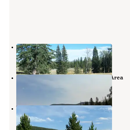
Kane Hollow
Flaming Gorge
,
Utah
4 Reviews
22 Photos
Grizzly Ridge Meadow Dispersed Area
Ashley National Forest
,
Utah
2 Reviews
17 Photos
Windy Park Camping Area
Flaming Gorge
,
Utah
2 Reviews
11 Photos