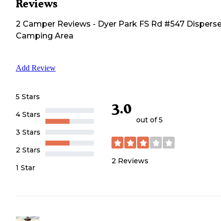
Reviews
2
Camper
Reviews
-
Dyer Park FS Rd #547 Dispers
Camping Area
Add Review
5 Stars
3.0
4 Stars
out of 5
3 Stars
2 Stars
2
Reviews
1 Star