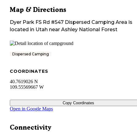
Map & Directions
Dyer Park FS Rd #547 Dispersed Camping Area
is
located in
Utah
near
Ashley National Forest
Dispersed Camping
COORDINATES
40.7619026 N
109.55569667 W
Copy Coordinates
Open in Google Maps
Connectivity