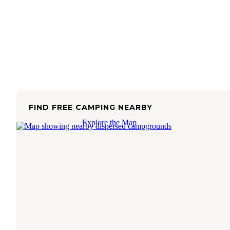
FIND FREE CAMPING NEARBY
Explore the Map