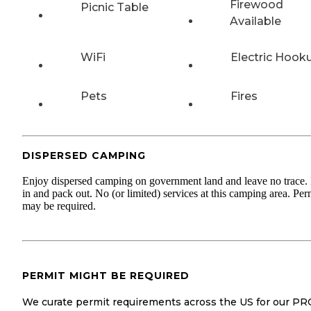
Firewood
Picnic Table
Available
WiFi
Electric Hook
Pets
Fires
DISPERSED CAMPING
Enjoy dispersed camping on government land and leave no trace.
in and pack out. No (or limited) services at this camping area. Per
may be required.
PERMIT MIGHT BE REQUIRED
We curate permit requirements across the US for our PR