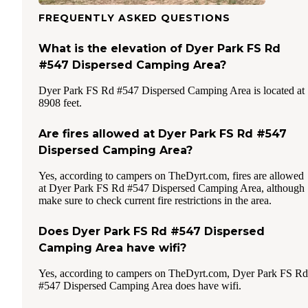
FREQUENTLY ASKED QUESTIONS
What is the elevation of Dyer Park FS Rd
#547 Dispersed Camping Area?
Dyer Park FS Rd #547 Dispersed Camping Area is located at
8908 feet.
Are fires allowed at Dyer Park FS Rd #547
Dispersed Camping Area?
Yes, according to campers on TheDyrt.com, fires are allowed
at Dyer Park FS Rd #547 Dispersed Camping Area, although
make sure to check current fire restrictions in the area.
Does Dyer Park FS Rd #547 Dispersed
Camping Area have wifi?
Yes, according to campers on TheDyrt.com, Dyer Park FS Rd
#547 Dispersed Camping Area does have wifi.