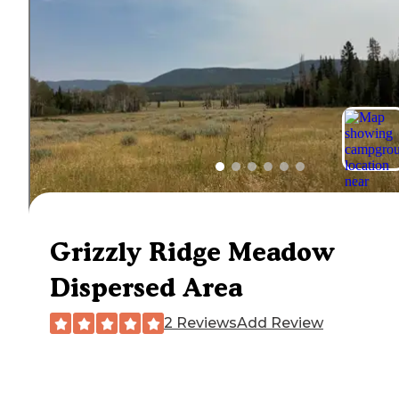
Grizzly Ridge Meadow
Dispersed Area
2 Reviews
Add Review