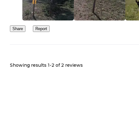
Share
Report
Showing results 1-
2
of
2
reviews