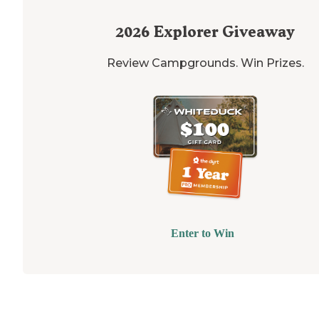
2026
Explorer Giveaway
Review Campgrounds. Win Prizes.
Enter to Win