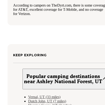
According to campers on TheDyrt.com, there is some covera
for AT&T, excellent coverage for T-Mobile, and no coverage
for Verizon.
KEEP EXPLORING
Popular camping destinations
near Ashley National Forest, UT
Vernal, UT (33 miles)
Dutch John, UT (7 miles)