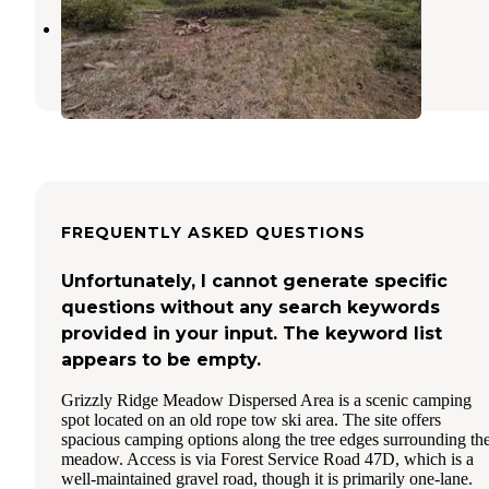
Highline Trailhead
Ashley National Forest
,
Utah
FREQUENTLY ASKED QUESTIONS
Unfortunately, I cannot generate specific
questions without any search keywords
provided in your input. The keyword list
appears to be empty.
Grizzly Ridge Meadow Dispersed Area is a scenic camping
spot located on an old rope tow ski area. The site offers
spacious camping options along the tree edges surrounding th
meadow. Access is via Forest Service Road 47D, which is a
well-maintained gravel road, though it is primarily one-lane.