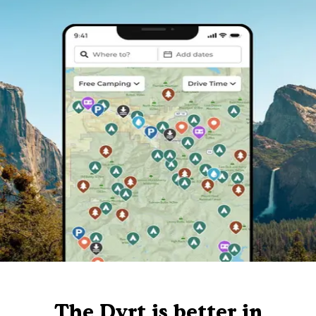
The Dyrt is better in