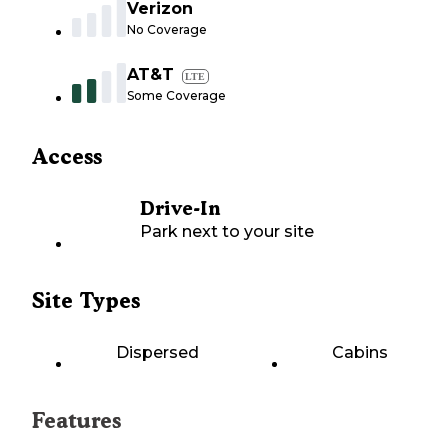
Verizon
No Coverage
AT&T
LTE
Some Coverage
Access
Drive-In
Park next to your site
Site Types
Dispersed
Cabins
Features