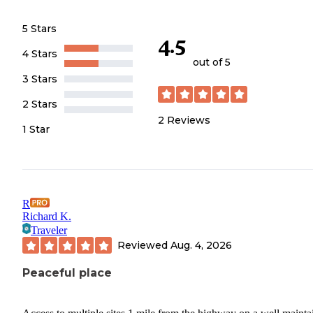
5 Stars
4.5
4 Stars
out of 5
3 Stars
2 Stars
2
Reviews
1 Star
R
Richard K.
Traveler
Reviewed
Aug. 4, 2026
Peaceful place