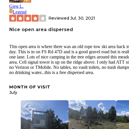
Greg L.
Legend
Reviewed
Jul. 30, 2021
Nice open area dispersed
This open area is where there was an old rope tow ski area back i
day. This is in on FS Rd 47D and is a good gravel road but is real
one lane. Lots of nice camping in the tree edges around this mea
area. Cell signal tower is up on the ridge above. I only had ATT si
no Verizon or TMobile. No tables, no vault toilets, no trash dumps
no drinking water...this is a free dispersed area.
MONTH OF VISIT
July