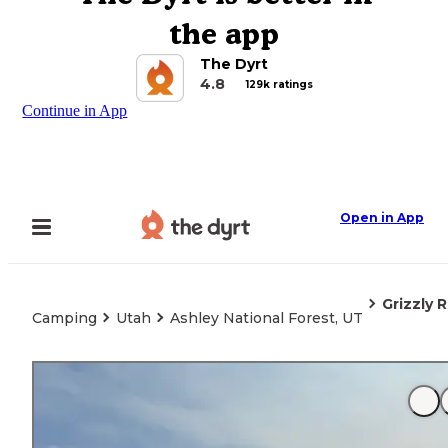
the app
The Dyrt
4.8
129k ratings
Continue in App
Open in App
Grizzly
Camping
Utah
Ashley National Forest, UT