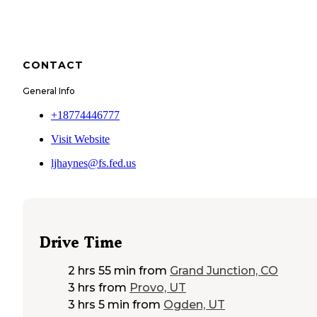
CONTACT
General Info
+18774446777
Visit Website
ljhaynes@fs.fed.us
Drive Time
2 hrs 55 min
from
Grand Junction, CO
3 hrs
from
Provo, UT
3 hrs 5 min
from
Ogden, UT