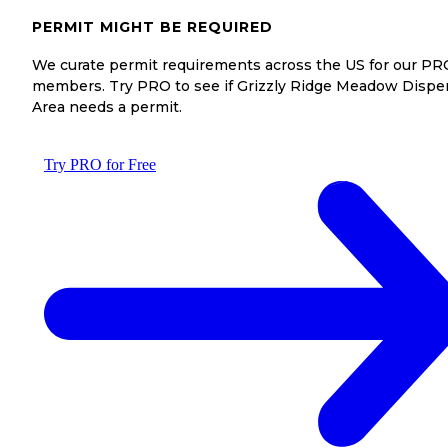
PERMIT MIGHT BE REQUIRED
We curate permit requirements across the US for our PR
members. Try PRO to see if Grizzly Ridge Meadow Dispe
Area needs a permit.
Try PRO for Free