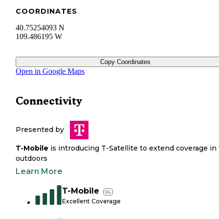
COORDINATES
40.75254093 N
109.486195 W
Copy Coordinates
Open in Google Maps
Connectivity
Presented by
T-Mobile
is introducing T-Satellite to extend coverage in
outdoors
Learn More
T-Mobile
5G
Excellent Coverage