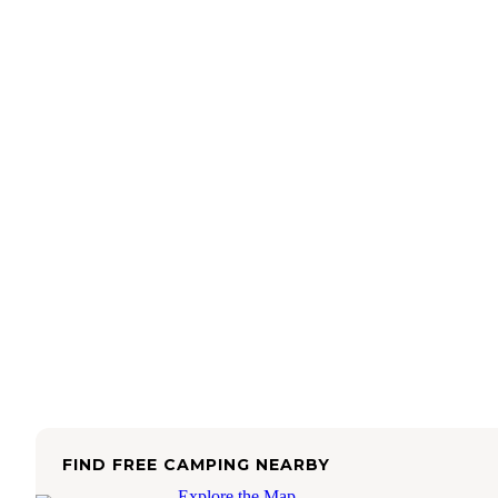
FIND FREE CAMPING NEARBY
Explore the Map