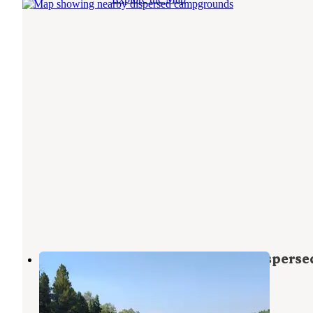
FS Road #253 Stringham Cabin Disperse
Camping Area
Ashley National Forest
,
Utah
3 Reviews
32 Photos