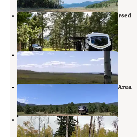
FS Road #177 Bowden Draw Dispersed
Camping Area
Ashley National Forest
,
Utah
5 Reviews
40 Photos
Range Study Area - FS Road #217
Flaming Gorge
,
Utah
6 Reviews
52 Photos
FS #049 Road Dispersed Camping Area
Ashley National Forest
,
Utah
1 Review
11 Photos
Forest Service Road 217 Dispersed
Ashley National Forest
,
Utah
2 Reviews
6 Photos