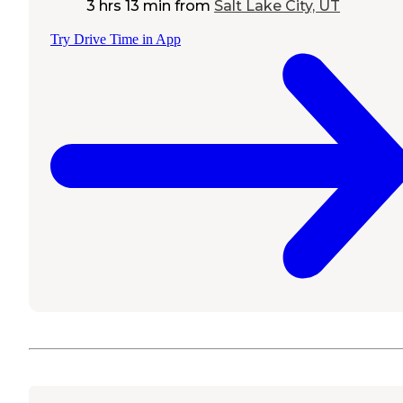
3 hrs 13 min
from
Salt Lake City, UT
Try Drive Time in App