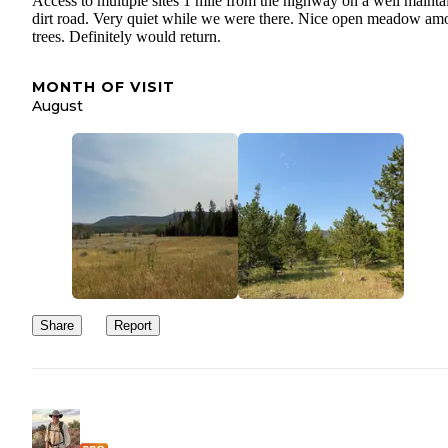
Access to multiple sites 1 mile from the highway on a well mainta
dirt road. Very quiet while we were there. Nice open meadow am
trees. Definitely would return.
MONTH OF VISIT
August
Share
Report