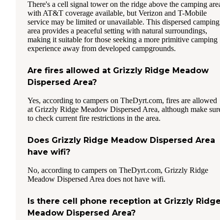
There's a cell signal tower on the ridge above the camping are
with AT&T coverage available, but Verizon and T-Mobile
service may be limited or unavailable. This dispersed camping
area provides a peaceful setting with natural surroundings,
making it suitable for those seeking a more primitive camping
experience away from developed campgrounds.
Are fires allowed at Grizzly Ridge Meadow
Dispersed Area?
Yes, according to campers on TheDyrt.com, fires are allowed
at Grizzly Ridge Meadow Dispersed Area, although make sur
to check current fire restrictions in the area.
Does Grizzly Ridge Meadow Dispersed Area
have wifi?
No, according to campers on TheDyrt.com, Grizzly Ridge
Meadow Dispersed Area does not have wifi.
Is there cell phone reception at Grizzly Ridg
Meadow Dispersed Area?