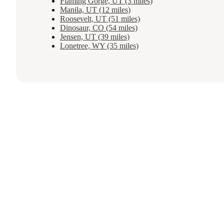
Flaming Gorge, UT (3 miles)
Manila, UT (12 miles)
Roosevelt, UT (51 miles)
Dinosaur, CO (54 miles)
Jensen, UT (39 miles)
Lonetree, WY (35 miles)