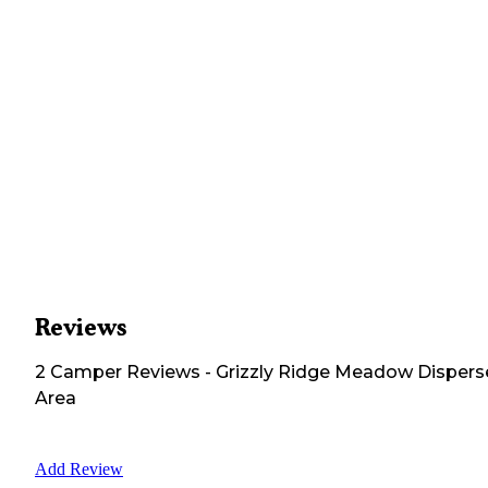
Reviews
2
Camper
Reviews
-
Grizzly Ridge Meadow Disper
Area
Add Review