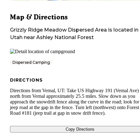
Map & Directions
Grizzly Ridge Meadow Dispersed Area
is located in
Utah
near
Ashley National Forest
Dispersed Camping
DIRECTIONS
Directions from Vernal, UT: Take US Highway 191 (Vernal Ave)
north from Vernal approximately 25.5 miles. Slow down as you
approach the snowdrift fence along the curve in the road; look for
jeep road at the gap in the fence. Turn left (northwest) onto Forest
Road #181 (jeep trail at gap in snow drift fence).
Copy Directions