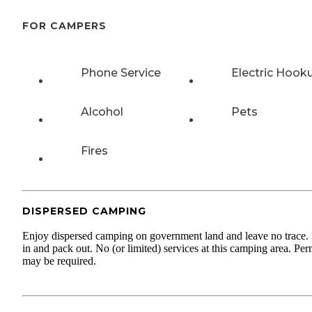
FOR CAMPERS
Phone Service
Electric Hook
Alcohol
Pets
Fires
DISPERSED CAMPING
Enjoy dispersed camping on government land and leave no trace.
in and pack out. No (or limited) services at this camping area. Per
may be required.