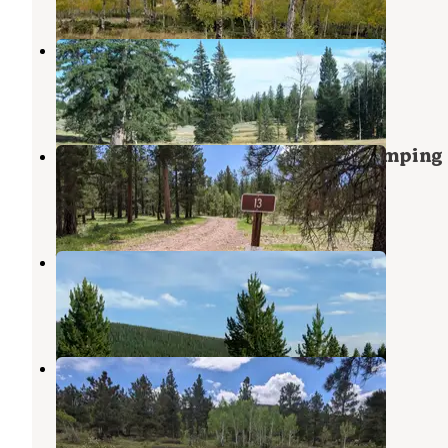
Kane Hollow
Flaming Gorge
,
Utah
4 Reviews
22 Photos
Utah Forest Road 13 Dispersed Camping
Ashley National Forest
,
Utah
8 Reviews
32 Photos
Windy Park Camping Area
Flaming Gorge
,
Utah
2 Reviews
11 Photos
Forest Road #604 Dispersed
Flaming Gorge
,
Utah
2 Reviews
18 Photos