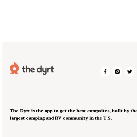
The Dyrt is the app to get the best campsites, built by th
largest camping and RV community in the U.S.