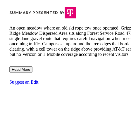
SUMMARY PRESENTED BY
An open meadow where an old ski rope tow once operated, Grizz
Ridge Meadow Dispersed Area sits along Forest Service Road 47
single-lane gravel route that requires careful navigation when mee
oncoming traffic. Campers set up around the tree edges that border
clearing, with a cell tower on the ridge above providing AT&T se
but no Verizon or T-Mobile coverage according to recent visitors.
Read More
Suggest an Edit