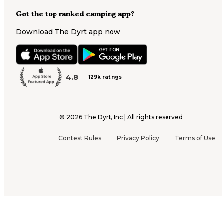
Got the top ranked camping app?
Download The Dyrt app now
4.8
129k ratings
©
2026
The Dyrt, Inc | All rights reserved
Contest Rules
Privacy Policy
Terms of Use