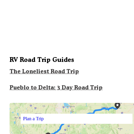
RV Road Trip Guides
The Loneliest Road Trip
Pueblo to Delta: 3 Day Road Trip
Plan a Trip