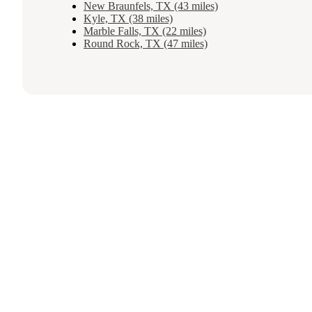
New Braunfels, TX (43 miles)
Kyle, TX (38 miles)
Marble Falls, TX (22 miles)
Round Rock, TX (47 miles)