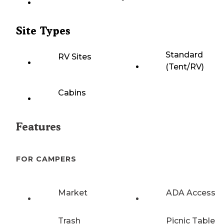
Site Types
Standard
RV Sites
(Tent/RV)
Cabins
Features
FOR CAMPERS
Market
ADA Access
Trash
Picnic Table