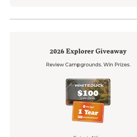
2026
Explorer Giveaway
Review Campgrounds. Win Prizes.