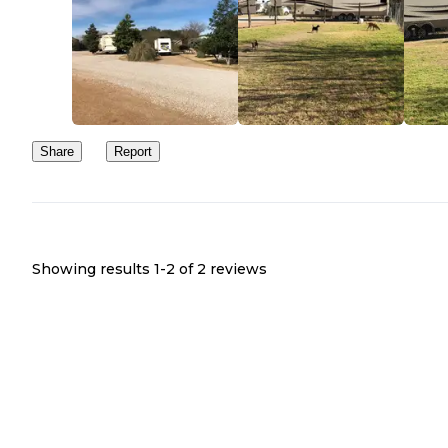
Share
Report
Showing results 1-
2
of
2
reviews