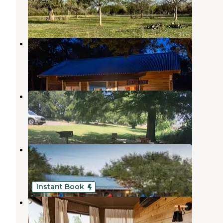
Johnson City
,
Texas
1 Review
5 Photos
Ranch 3232
Johnson City
,
Texas
7 Reviews
9 Photos
Blanco State Park Campground
Blanco
,
Texas
29 Reviews
126 Photos
Pedernales Falls Trading Post
Johnson City
,
Texas
5 Photos
Instant Book
Walden Retreats
Johnson City
,
Texas