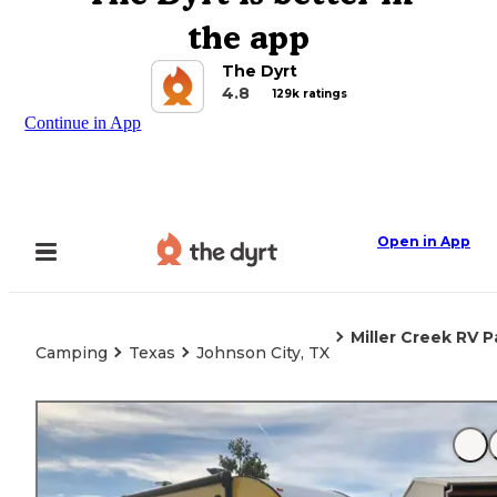
the app
The Dyrt
4.8
129k ratings
Continue in App
Open in App
Miller Creek RV P
Camping
Texas
Johnson City, TX