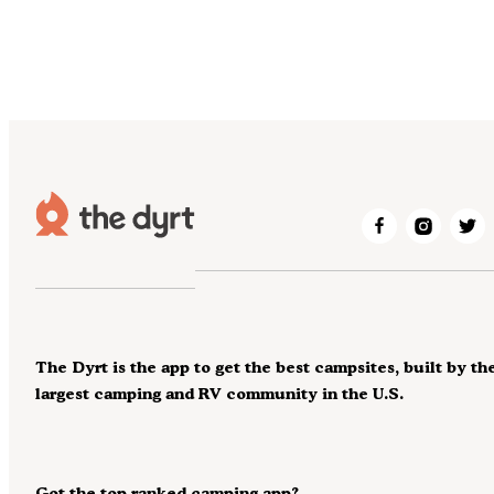
The Dyrt is the app to get the best campsites, built by th
largest camping and RV community in the U.S.
Got the top ranked camping app?