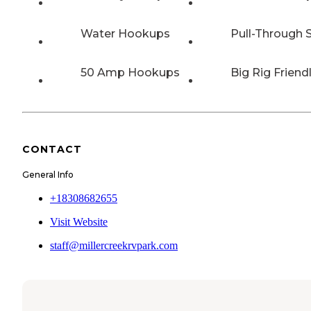
Water Hookups
Pull-Through S
50 Amp Hookups
Big Rig Friend
CONTACT
General Info
+18308682655
Visit Website
staff@millercreekrvpark.com