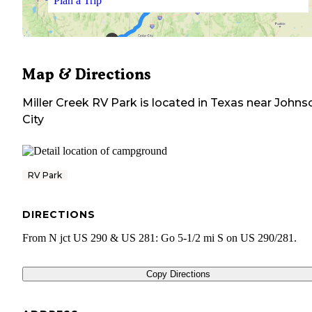
Plan a Trip
Map & Directions
Miller Creek RV Park
is located in
Texas
near
Johns
City
RV Park
DIRECTIONS
From N jct US 290 & US 281: Go 5-1/2 mi S on US 290/281.
Copy Directions