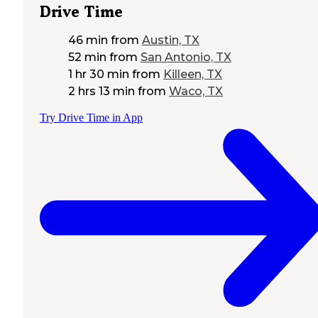
Drive Time
46 min
from
Austin, TX
52 min
from
San Antonio, TX
1 hr 30 min
from
Killeen, TX
2 hrs 13 min
from
Waco, TX
Try Drive Time in App