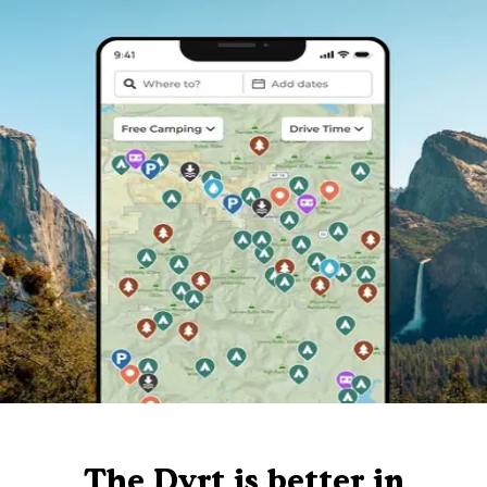
The Dyrt is better in