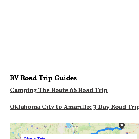
RV Road Trip Guides
Camping The Route 66 Road Trip
Oklahoma City to Amarillo: 3 Day Road Tri