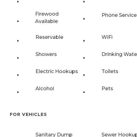
Firewood
Phone Service
Available
Reservable
WiFi
Showers
Drinking Wate
Electric Hookups
Toilets
Alcohol
Pets
FOR VEHICLES
Sanitary Dump
Sewer Hooku