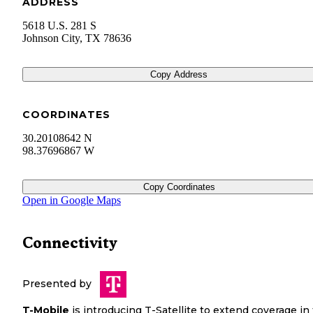
ADDRESS
5618 U.S. 281 S
Johnson City
,
TX
78636
Copy Address
COORDINATES
30.20108642 N
98.37696867 W
Copy Coordinates
Open in Google Maps
Connectivity
Presented by
T-Mobile
is introducing T-Satellite to extend coverage in