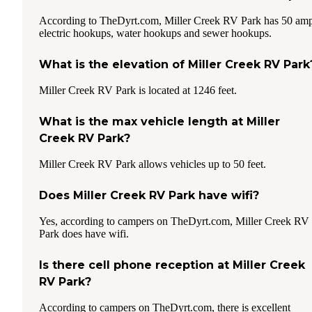
According to TheDyrt.com, Miller Creek RV Park has 50 am
electric hookups, water hookups and sewer hookups.
What is the elevation of Miller Creek RV Park
Miller Creek RV Park is located at 1246 feet.
What is the max vehicle length at Miller
Creek RV Park?
Miller Creek RV Park allows vehicles up to 50 feet.
Does Miller Creek RV Park have wifi?
Yes, according to campers on TheDyrt.com, Miller Creek RV
Park does have wifi.
Is there cell phone reception at Miller Creek
RV Park?
According to campers on TheDyrt.com, there is excellent