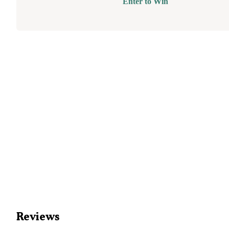
Enter to Win
Reviews