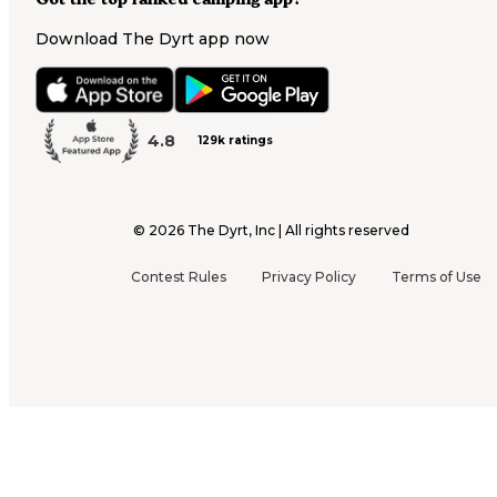
Download The Dyrt app now
4.8
129k ratings
©
2026
The Dyrt, Inc | All rights reserved
Contest Rules
Privacy Policy
Terms of Use