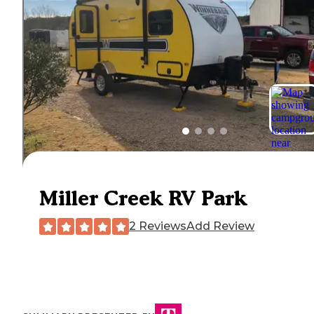
Miller Creek RV Park
2 Reviews
Add Review