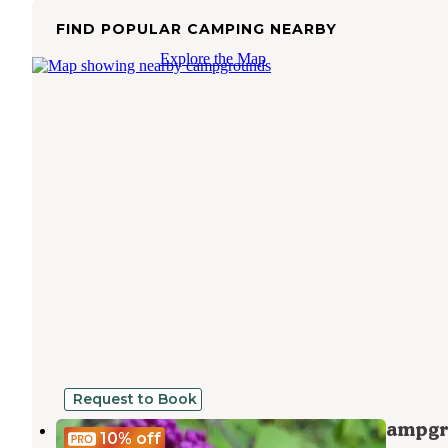
FIND POPULAR CAMPING NEARBY
Explore the Map
Request to Book
TEMPORARILY CLOSED - Bonita Campg
10%
off