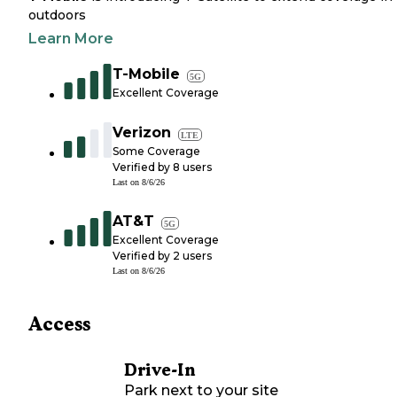
outdoors
Learn More
T-Mobile
5G
Excellent Coverage
Verizon
LTE
Some Coverage
Verified by
8
users
Last on
8/6/26
AT&T
5G
Excellent Coverage
Verified by
2
users
Last on
8/6/26
Access
Drive-In
Park next to your site