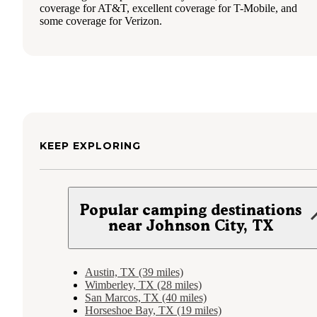
coverage for AT&T, excellent coverage for T-Mobile, and
some coverage for Verizon.
KEEP EXPLORING
Popular camping destinations
near Johnson City, TX
Austin, TX (39 miles)
Wimberley, TX (28 miles)
San Marcos, TX (40 miles)
Horseshoe Bay, TX (19 miles)