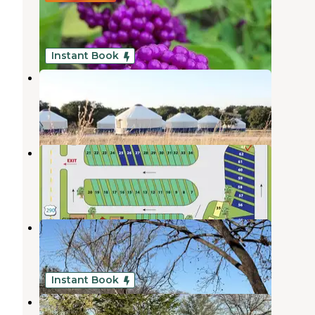
ECLIPSE BOOKING OPEN
Johnson City
,
Texas
1 Review
13 Photos
Instant Book
Johnny Yurts
Johnson City
,
Texas
1 Review
80 Photos
Roadrunner RV Park
Johnson City
,
Texas
1 Review
11 Photos
River’s Edge Campground
Johnson City
,
Texas
1 Review
4 Photos
Instant Book
Valley West