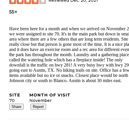
Reviewed
Dec. 20, 2021
55+
Have been here for a month and when we arrived on November 2
we were assigned to site 70. It's in the main park but down in smal
area where there are a few others that are long term residents. Site
really close but that person is gone most of the time. It is a nice pl
and it does have an exercise room and a rec area for different even
the park has throughout the month. Laundry and a gathering place
called the watering hole which has a fireplace inside! The only
downfall is the traffic on hwy 281! A very busy hwy with hwy 2
going east to Austin, TX. No hiking trails on site. Office has a fe
items available but no ice or snacks. Closest place would be north
Johnson city or south to Blanco. Austin is about 30 miles east.
SITE
MONTH OF VISIT
70
November
Share
Report