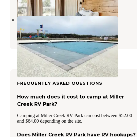
29 Photos
Terraqueous RV Resort
Blanco
,
Texas
11 Photos
FREQUENTLY ASKED QUESTIONS
How much does it cost to camp at Miller
Creek RV Park?
Camping at Miller Creek RV Park can cost between $52.00
and $64.00 depending on the site.
Does Miller Creek RV Park have RV hookups?