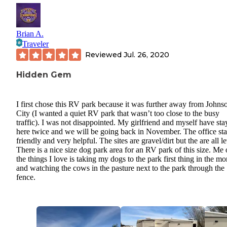
Brian A.
Traveler
Reviewed
Jul. 26, 2020
Hidden Gem
I first chose this RV park because it was further away from Johns
City (I wanted a quiet RV park that wasn’t too close to the busy
traffic). I was not disappointed. My girlfriend and myself have st
here twice and we will be going back in November. The office staf
friendly and very helpful. The sites are gravel/dirt but the are all le
There is a nice size dog park area for an RV park of this size. Me 
the things I love is taking my dogs to the park first thing in the m
and watching the cows in the pasture next to the park through the
fence.