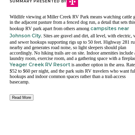
SUMMARY PRESENTED BY
Wildlife viewing at Miller Creek RV Park means watching cattle 
in the adjacent pasture from a fenced dog run, a detail that sets this
campsites near
hookup RV park apart from others among
Johnson City
. Sites are gravel and dirt, all level, with electric, 
and sewer hookups supporting rigs up to 50 feet. Highway 281 ru
nearby and generates road noise, so light sleepers should plan
accordingly. No hiking trails are on site. Indoor amenities include 
laundry room, exercise room, and a gathering space with a firepla
Yeager Creek RV Resort
is another option in the area. Rat
$52 to $60 per night, and the park suits RV travelers who want ful
hookups and indoor common spaces rather than a trail-access
basecamp.
Read More