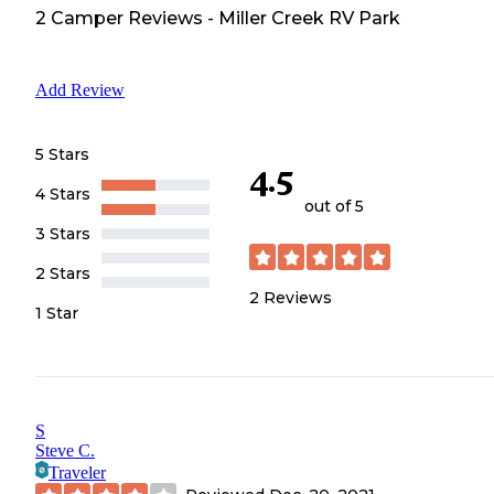
2
Camper
Reviews
-
Miller Creek RV Park
Add Review
5 Stars
4.5
4 Stars
out of 5
3 Stars
2 Stars
2
Reviews
1 Star
S
Steve C.
Traveler