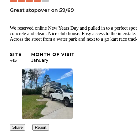
Great stopover on 59/69
We reserved online New Years Day and pulled in to a perfect spot
concrete and clean. Nice club house. Easy access to the interstate.
Across the street from a water park and next to a go kart race track
SITE
MONTH OF VISIT
415
January
Share
Report