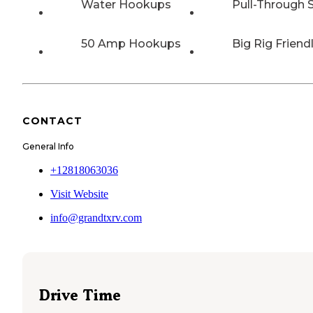
Water Hookups
Pull-Through S
50 Amp Hookups
Big Rig Friend
CONTACT
General Info
+12818063036
Visit Website
info@grandtxrv.com
Drive Time