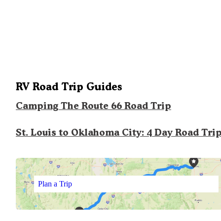
RV Road Trip Guides
Camping The Route 66 Road Trip
St. Louis to Oklahoma City: 4 Day Road Tri
Plan a Trip