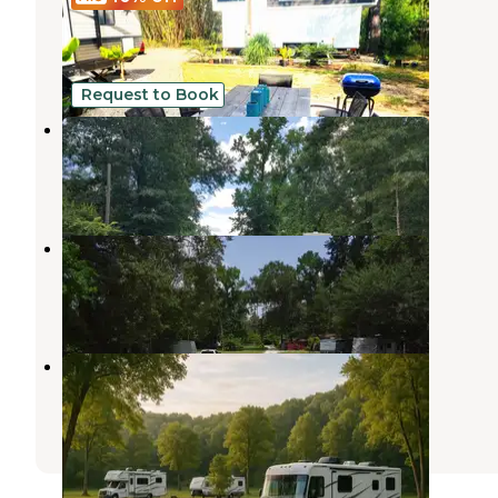
FEATURING 2 tiny homes for rent!
New Caney
,
Texas
5 Photos
Request to Book
Brown Road RV Park
New Caney
,
Texas
1 Review
9 Photos
Brown Road RV Park
New Caney
,
Texas
4 Photos
Porter Strong RV Resort
New Caney
,
Texas
30 Photos