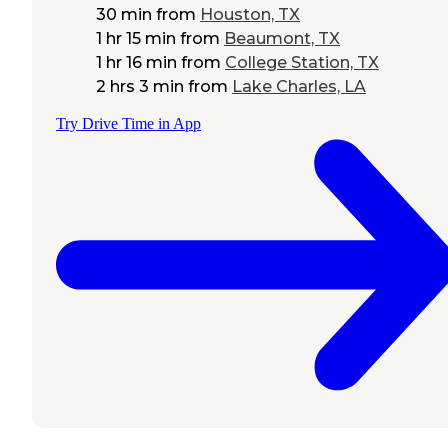
30 min
from
Houston, TX
1 hr 15 min
from
Beaumont, TX
1 hr 16 min
from
College Station, TX
2 hrs 3 min
from
Lake Charles, LA
Try Drive Time in App