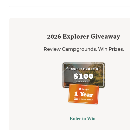
2026
Explorer Giveaway
Review Campgrounds. Win Prizes.
Enter to Win