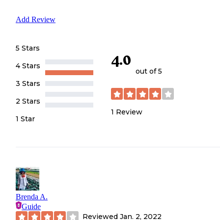
Add Review
5 Stars
4.0
4 Stars
out of 5
3 Stars
2 Stars
1
Review
1 Star
Brenda A.
Guide
Reviewed
Jan. 2, 2022