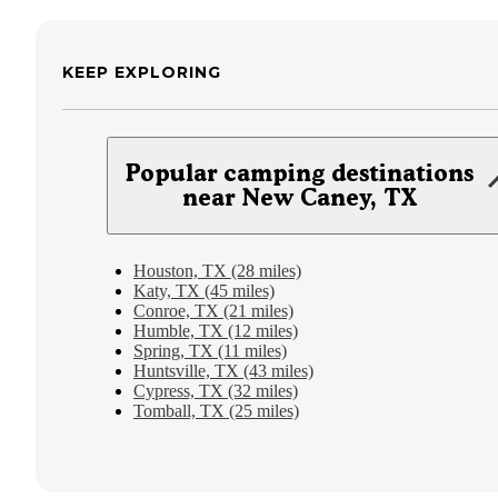
KEEP EXPLORING
Popular camping destinations
near New Caney, TX
Houston, TX (28 miles)
Katy, TX (45 miles)
Conroe, TX (21 miles)
Humble, TX (12 miles)
Spring, TX (11 miles)
Huntsville, TX (43 miles)
Cypress, TX (32 miles)
Tomball, TX (25 miles)