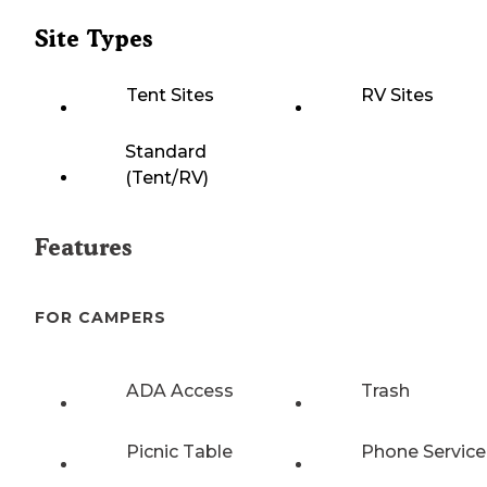
Site Types
Tent Sites
RV Sites
Standard
(Tent/RV)
Features
FOR CAMPERS
ADA Access
Trash
Picnic Table
Phone Service