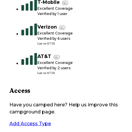
T-Mobile
5G
Excellent Coverage
Verified by
1
user
Verizon
5G
Excellent Coverage
Verified by
6
users
Last on
8/7/26
AT&T
5G
Excellent Coverage
Verified by
2
users
Last on
8/7/26
Access
Have you camped here? Help us improve this
campground page.
Add Access Type