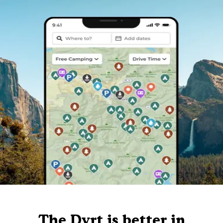
The Dyrt is better in