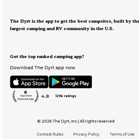
The Dyrt is the app to get the best campsites, built by th
largest camping and RV community in the U.S.
Got the top ranked camping app?
Download The Dyrt app now
4.8
129k ratings
©
2026
The Dyrt, Inc | All rights reserved
Contest Rules
Privacy Policy
Terms of Use