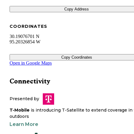
Copy Address
COORDINATES
30.19076701 N
95.20326854 W
Copy Coordinates
Open in Google Maps
Connectivity
Presented by
T-Mobile
is introducing T-Satellite to extend coverage in
outdoors
Learn More