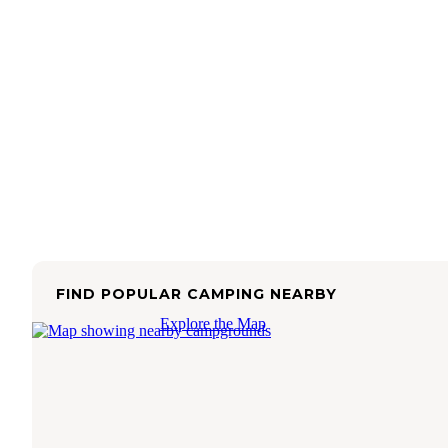
FIND POPULAR CAMPING NEARBY
Explore the Map