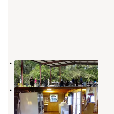
Wild Country RV Park
New Caney
,
Texas
3 Reviews
13 Photos
Lone Star Lakes RV Park
New Caney
,
Texas
4 Reviews
17 Photos