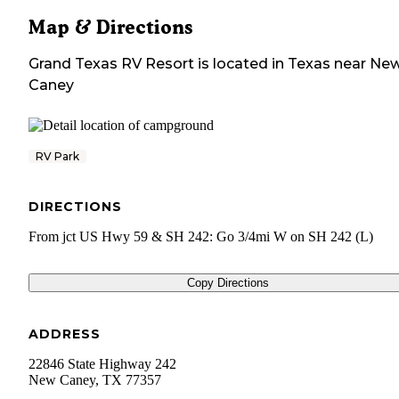
Map & Directions
Grand Texas RV Resort
is located in
Texas
near
Ne
Caney
RV Park
DIRECTIONS
From jct US Hwy 59 & SH 242: Go 3/4mi W on SH 242 (L)
Copy Directions
ADDRESS
22846 State Highway 242
New Caney
,
TX
77357