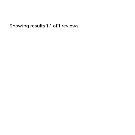
Showing results 1-
1
of
1
reviews