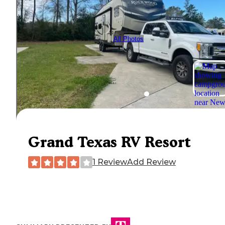
All Photos
Grand Texas RV Resort
1 Review
Add Review