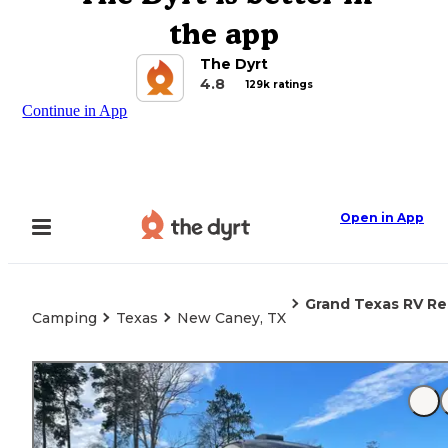
the app
The Dyrt
4.8
129k ratings
Continue in App
Open in App
Grand Texas RV Re
Camping
Texas
New Caney, TX