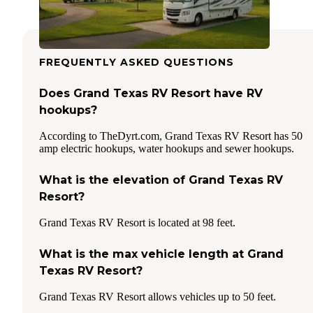
FREQUENTLY ASKED QUESTIONS
Does Grand Texas RV Resort have RV
hookups?
According to TheDyrt.com, Grand Texas RV Resort has 50
amp electric hookups, water hookups and sewer hookups.
What is the elevation of Grand Texas RV
Resort?
Grand Texas RV Resort is located at 98 feet.
What is the max vehicle length at Grand
Texas RV Resort?
Grand Texas RV Resort allows vehicles up to 50 feet.