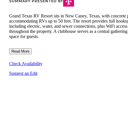
SUMMARY PRESENTED BY
Grand Texas RV Resort sits in New Caney, Texas, with concrete 
accommodating RVs up to 50 feet. The resort provides full hooku
including electric, water, and sewer connections, plus WiFi access
throughout the property. A clubhouse serves as a central gathering
space for guests.
Read More
Check Availability
Suggest an Edit