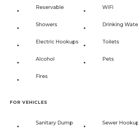
Reservable
WiFi
Showers
Drinking Wate
Electric Hookups
Toilets
Alcohol
Pets
Fires
FOR VEHICLES
Sanitary Dump
Sewer Hooku