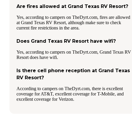
Are fires allowed at Grand Texas RV Resort?
Yes, according to campers on TheDyrt.com, fires are allowed
at Grand Texas RV Resort, although make sure to check
current fire restrictions in the area.
Does Grand Texas RV Resort have wifi?
Yes, according to campers on TheDyrt.com, Grand Texas RV
Resort does have wifi.
Is there cell phone reception at Grand Texas
RV Resort?
According to campers on TheDyrt.com, there is excellent
coverage for AT&T, excellent coverage for T-Mobile, and
excellent coverage for Verizon.