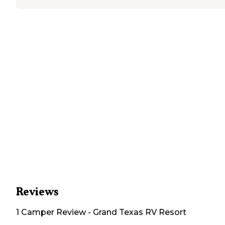
Reviews
1
Camper
Review
-
Grand Texas RV Resort