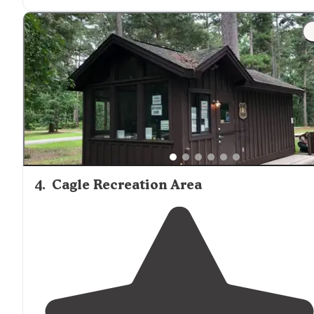
exactly what we needed."
"This is a great spot to camp so
close to
the lake witho
all the hustle and bustle of other campgrounds in the
area."
4
.
Cagle Recreation Area