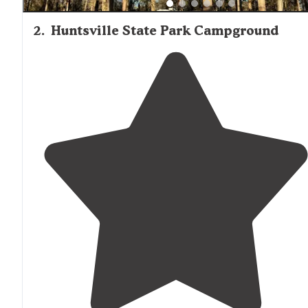
2
.
Huntsville State Park Campground