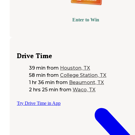
Enter to Win
Drive Time
39 min
from
Houston, TX
58 min
from
College Station, TX
1 hr 36 min
from
Beaumont, TX
2 hrs 25 min
from
Waco, TX
Try Drive Time in App