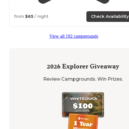
from
$65
/ night
Check Availability
View all 192 campgrounds
2026
Explorer Giveaway
Review Campgrounds. Win Prizes.