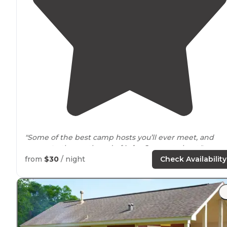
"Some of the best camp hosts you’ll ever meet, and
access to
the north end of
Lake
Conroe
to boot."
from
$30
/ night
Check Availability
"We spent two nights
near
the water for our first time 
Lake Conroe. Spacious sights fit our big rig. Full hookup
beautiful scenery, close boat ramp and near to
necessities in New Waverly."