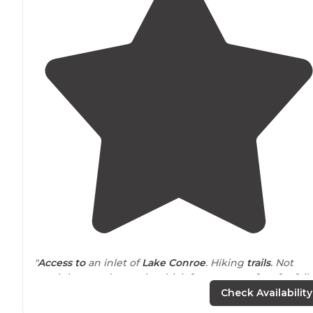
"
Access to
an inlet of
Lake
Conroe
. Hiking
trails
. Not
much breeze due to the thick forest, so perfect for fall
and spring camping."
Check Availability