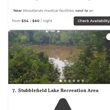
"
Near
Woodlands medical facilities,
next to
an
elementary school, H.E.B.
around
the corner. Pretty
much any cuisine is
near by
."
from
$54 - $60
/ night
Check Availability
"Campground very clean and
close to
The Woodlands!"
7
.
Stubblefield Lake Recreation Area