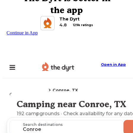
the app
The Dyrt
4.8
129k ratings
Continue in App
Open in App
Conroe, TX
Camping
Texas
Camping near Conroe, TX
Explore the Map
192
campgrounds
· Check availability for any dat
Search destinations