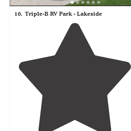
10
.
Triple-B RV Park - Lakeside