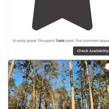
"A really great Thousand
Trails
park. The common spac
are really great at this park. Will be back! And
Lake
Conroe
was a plus too:)"
Check Availability
"Lake Conroe is
located
In a rural setting but close
enough to Willis and Conroe services."