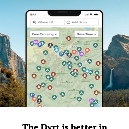
The Dyrt is better in