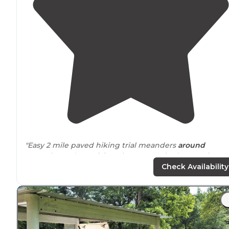
"Easy 2 mile paved hiking trial meanders
around
campsite and
near
lake
. Nice sunsets in the evenings 
the
trail
. There's a much longer trail system
entrance
Check Availability
that I'd like to checkout next time."
"The hiking trail although wasn’t very long at around 2-
miles max were a pleasant
walk
in the woods and alon
the lake shoreline."