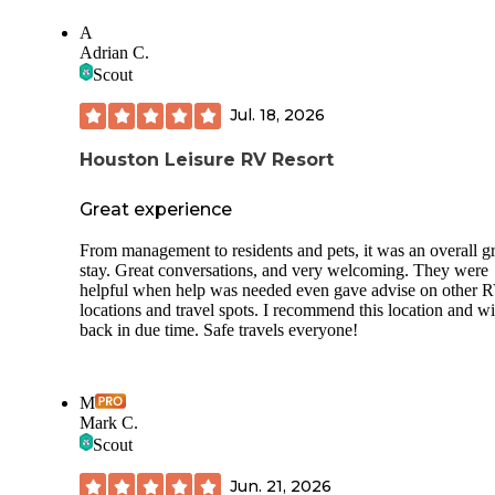
A
Adrian C.
Scout
Jul. 18, 2026
Houston Leisure RV Resort
Great experience
From management to residents and pets, it was an overall gr
stay. Great conversations, and very welcoming. They were
helpful when help was needed even gave advise on other 
locations and travel spots. I recommend this location and wi
back in due time. Safe travels everyone!
M
Mark C.
Scout
Jun. 21, 2026