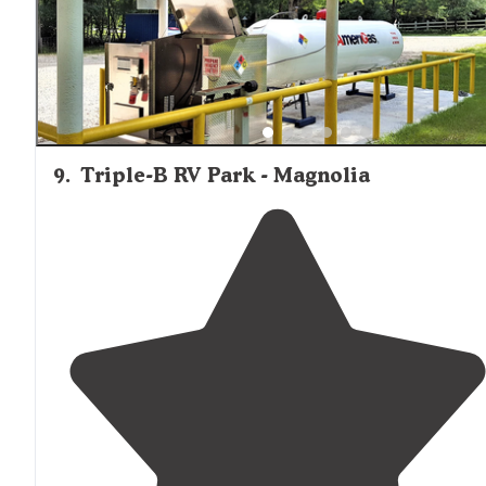
9
.
Triple-B RV Park - Magnolia