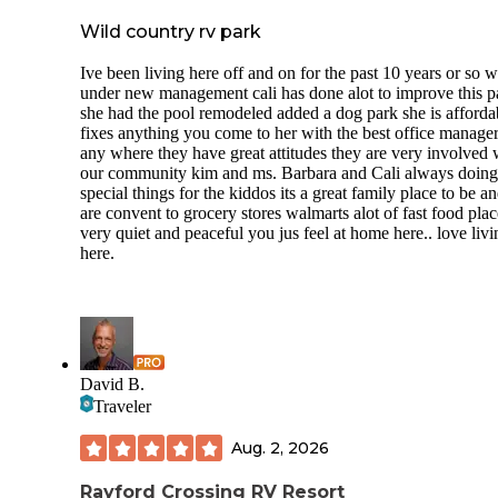
Wild country rv park
Ive been living here off and on for the past 10 years or so 
under new management cali has done alot to improve this p
she had the pool remodeled added a dog park she is afforda
fixes anything you come to her with the best office manage
any where they have great attitudes they are very involved 
our community kim and ms. Barbara and Cali always doing
special things for the kiddos its a great family place to be a
are convent to grocery stores walmarts alot of fast food place
very quiet and peaceful you jus feel at home here.. love livi
here.
David B.
Traveler
Aug. 2, 2026
Rayford Crossing RV Resort