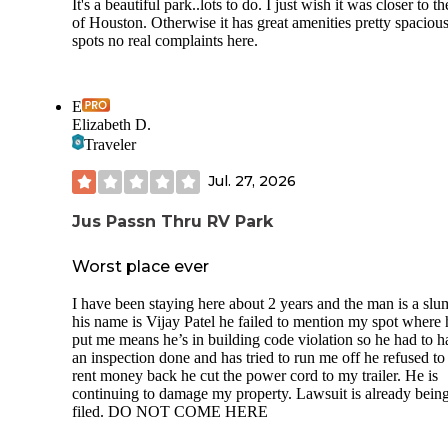
It's a beautiful park..lots to do. I just wish it was closer to th
of Houston. Otherwise it has great amenities pretty spaciou
spots no real complaints here.
E
Elizabeth D.
Traveler
Jul. 27, 2026
Jus Passn Thru RV Park
Worst place ever
I have been staying here about 2 years and the man is a slu
his name is Vijay Patel he failed to mention my spot where 
put me means he’s in building code violation so he had to h
an inspection done and has tried to run me off he refused to
rent money back he cut the power cord to my trailer. He is
continuing to damage my property. Lawsuit is already bein
filed. DO NOT COME HERE