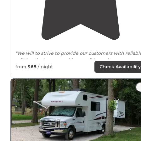
"We will to strive to provide our customers with reliabl
utilities, the best amenities possible, and an awesome
RV park experience all-
around
. "
from
$65
/ night
Check Availability