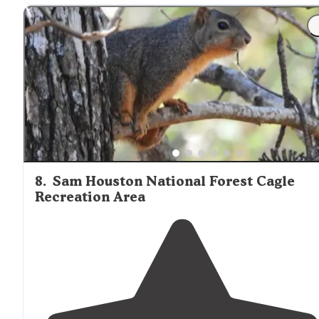
"The Lone Star Hiking
Trail
connects at the south side o
the park. The east side of the park
borders
Stubblefiel
Lake."
8
.
Sam Houston National Forest Cagle
Recreation Area