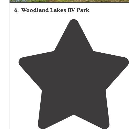
6
.
Woodland Lakes RV Park