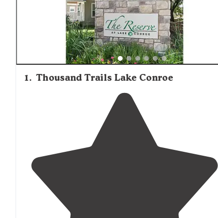
campgrounds accommodate various camping styles, with
specific parks like Woodland Lakes RV Park and Triple-B
Park offering dedicated facilities for larger vehicles. Site
spacing varies considerably between locations, with so
reviews noting close proximity in popular resorts while f
service campgrounds typically provide more separation
between sites. Wildlife viewing opportunities exist
throughout the region, particularly in the national forest
1
.
Thousand Trails Lake Conroe
camping areas.