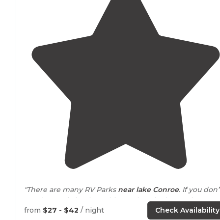
"There are many RV Parks
near
lake
Conroe
. If you don’t
need a septic hookup, this one has the best price. Just a
site to camp. Nothing fancy. Still under construction but
from
$27 - $42
/ night
Check Availability