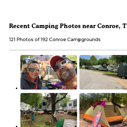
Recent Camping Photos near Conroe, 
121 Photos of 192 Conroe Campgrounds