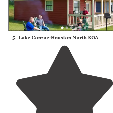
5
.
Lake Conroe-Houston North KOA