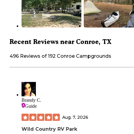
Recent Reviews near Conroe, TX
496 Reviews of 192 Conroe Campgrounds
Brandy C.
Guide
Aug. 7, 2026
Wild Country RV Park