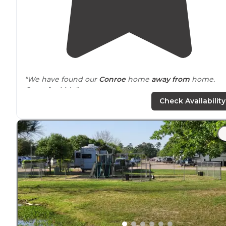
"We have found our
Conroe
home
away from
home.
Great for kids."
Check Availability
"Not on
Lake
Conroe, &
near
a busy
highway
with
businesses in view. Not a good place for nature or pret
views. Good place for a 1 night stay- lots of kids &
families."