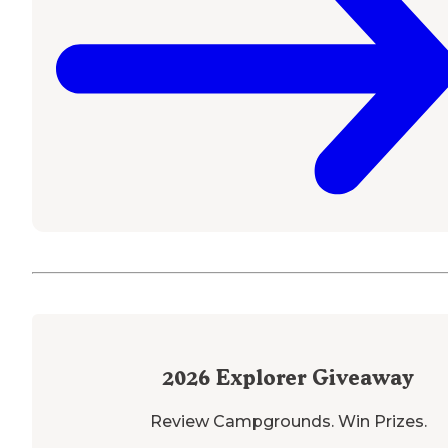
2026
Explorer Giveaway
Review Campgrounds. Win Prizes.