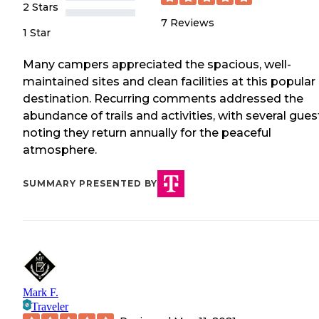
2 Stars
7
Reviews
1 Star
Many campers appreciated the spacious, well-
maintained sites and clean facilities at this popular
destination. Recurring comments addressed the
abundance of trails and activities, with several gues
noting they return annually for the peaceful
atmosphere.
SUMMARY PRESENTED BY
Mark F.
Traveler