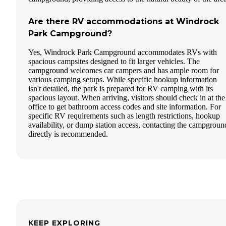
Are there RV accommodations at Windrock
Park Campground?
Yes, Windrock Park Campground accommodates RVs with
spacious campsites designed to fit larger vehicles. The
campground welcomes car campers and has ample room for
various camping setups. While specific hookup information
isn't detailed, the park is prepared for RV camping with its
spacious layout. When arriving, visitors should check in at the
office to get bathroom access codes and site information. For
specific RV requirements such as length restrictions, hookup
availability, or dump station access, contacting the campgroun
directly is recommended.
KEEP EXPLORING