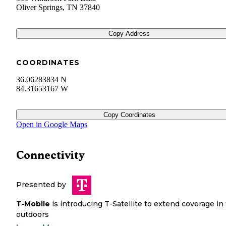
Oliver Springs
,
TN
37840
Copy Address
COORDINATES
36.06283834 N
84.31653167 W
Copy Coordinates
Open in Google Maps
Connectivity
Presented by
T-Mobile
is introducing T-Satellite to extend coverage in
outdoors