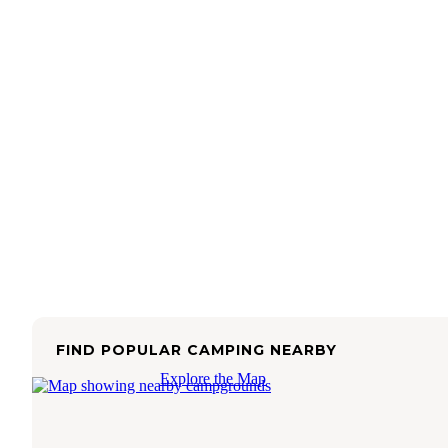
FIND POPULAR CAMPING NEARBY
Explore the Map