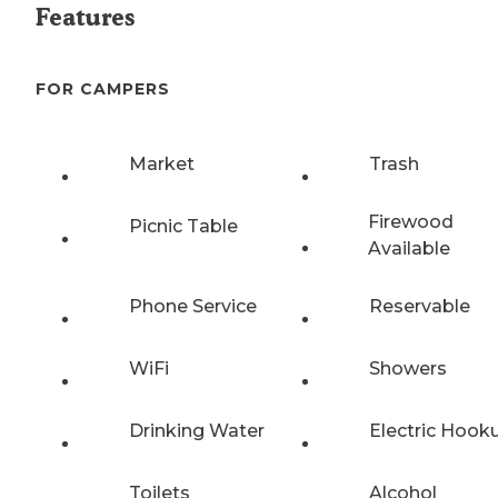
Features
FOR CAMPERS
Market
Trash
Firewood
Picnic Table
Available
Phone Service
Reservable
WiFi
Showers
Drinking Water
Electric Hook
Toilets
Alcohol