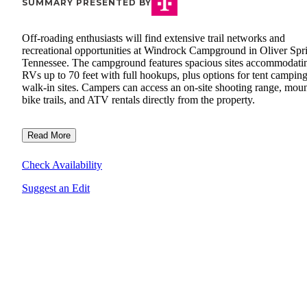
SUMMARY PRESENTED BY
Off-roading enthusiasts will find extensive trail networks and
recreational opportunities at Windrock Campground in Oliver Spr
Tennessee. The campground features spacious sites accommodati
RVs up to 70 feet with full hookups, plus options for tent campin
walk-in sites. Campers can access an on-site shooting range, mou
bike trails, and ATV rentals directly from the property.
Read More
Check Availability
Suggest an Edit