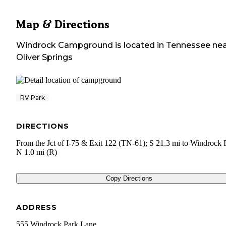
Map & Directions
Windrock Campground
is located in
Tennessee
nea
Oliver Springs
RV Park
DIRECTIONS
From the Jct of I-75 & Exit 122 (TN-61); S 21.3 mi to Windrock 
N 1.0 mi (R)
Copy Directions
ADDRESS
555 Windrock Park Lane