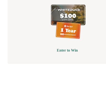
Enter to Win