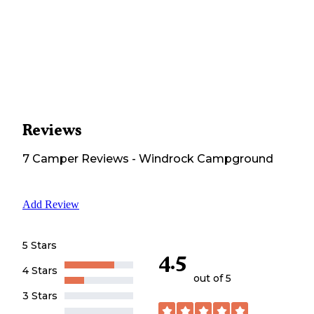
Reviews
7
Camper
Reviews
-
Windrock Campground
Add Review
5 Stars
4.5
4 Stars
out of 5
3 Stars