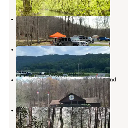
6 Reviews
22 Photos
Halfmoon Camp Ground
Oliver Springs
,
Tennessee
2 Reviews
16 Photos
Brushy Mountain RV Park
Petros
,
Tennessee
1 Review
17 Photos
Frozen Head State Park Campground
Petros
,
Tennessee
32 Reviews
125 Photos
Burnt Mill Bridge Loop
Petros
,
Tennessee
2 Reviews
26 Photos