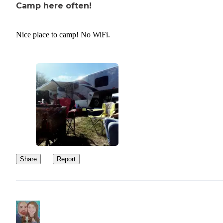
Camp here often!
Nice place to camp! No WiFi.
Share
Report