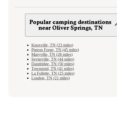
Popular camping destinations
near Oliver Springs, TN
Knoxville, TN (23 miles)
Pigeon Forge, TN (45 miles)
Maryville, TN (28 miles)
Sevierville, TN (44 miles)
Dandridge, TN (50 miles)
Townsend, TN (41 miles)
La Follette, TN (25 miles)
Loudon, TN (21 miles)