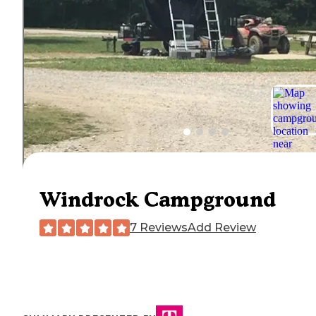
Windrock Campground
7 Reviews
Add Review