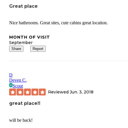
Great place
Nice bathrooms. Great sites, cute cabins great location.
MONTH OF VISIT
September
Share
Report
D
Deven C.
Scout
Reviewed
Jun. 3, 2018
great place!!
will be back!