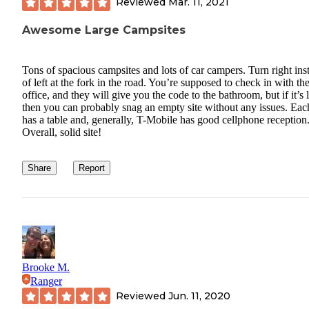
Reviewed
Mar. 11, 2021
Awesome Large Campsites
Tons of spacious campsites and lots of car campers. Turn right ins
of left at the fork in the road. You’re supposed to check in with th
office, and they will give you the code to the bathroom, but if it’s 
then you can probably snag an empty site without any issues. Each
has a table and, generally, T-Mobile has good cellphone reception
Overall, solid site!
Share
Report
Brooke M.
Ranger
Reviewed
Jun. 11, 2020