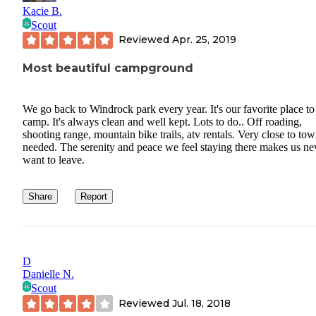
Kacie B.
Scout
Reviewed
Apr. 25, 2019
Most beautiful campground
We go back to Windrock park every year. It's our favorite place to
camp. It's always clean and well kept. Lots to do.. Off roading,
shooting range, mountain bike trails, atv rentals. Very close to tow
needed. The serenity and peace we feel staying there makes us ne
want to leave.
Share
Report
D
Danielle N.
Scout
Reviewed
Jul. 18, 2018