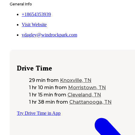
General Info
+18654353939
Visit Website
vdagley@windrockpark.com
Drive Time
29 min
from
Knoxville, TN
1 hr 10 min
from
Morristown, TN
1 hr 15 min
from
Cleveland, TN
1 hr 38 min
from
Chattanooga, TN
Try Drive Time in App