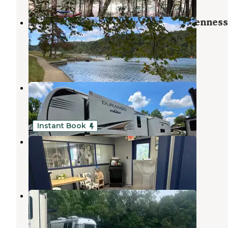
Melton Hill Dam Campground — Tennes
Valley Authority (TVA)
Lenoir City
,
Tennessee
31 Reviews
113 Photos
Soaring Eagle Campground
Kingston
,
Tennessee
11 Reviews
27 Photos
Instant Book
Knoxville Campground
Norris
,
Tennessee
3 Reviews
4 Photos
Clinton-Knoxville North KOA
Norris
,
Tennessee
6 Reviews
20 Photos