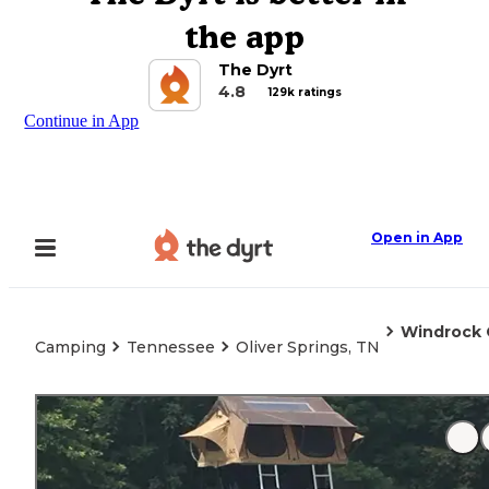
the app
The Dyrt
4.8
129k ratings
Continue in App
Open in App
Windrock
Camping
Tennessee
Oliver Springs, TN