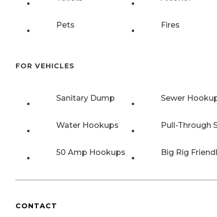
Pets
Fires
FOR VEHICLES
Sanitary Dump
Sewer Hooku
Water Hookups
Pull-Through S
50 Amp Hookups
Big Rig Friend
CONTACT