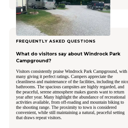
FREQUENTLY ASKED QUESTIONS
What do visitors say about Windrock Park
Campground?
Visitors consistently praise Windrock Park Campground, with
many giving it perfect ratings. Campers appreciate the
cleanliness and maintenance of the facilities, including the nic
bathrooms. The spacious campsites are highly regarded, and
the peaceful, serene atmosphere makes guests want to return
year after year. Many highlight the abundance of recreational
activities available, from off-roading and mountain biking to
the shooting range. The proximity to town is considered
convenient, while still maintaining a natural, peaceful setting
that draws repeat visitors.