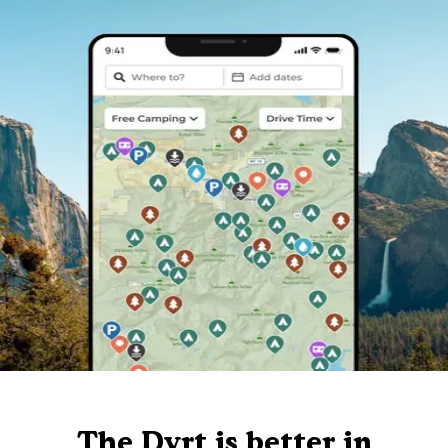
The Dyrt is better in