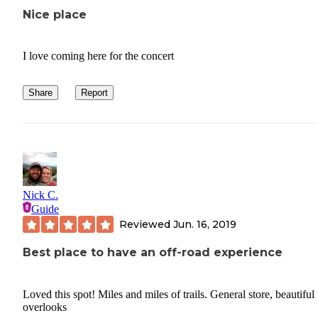
Nice place
I love coming here for the concert
Share
Report
Nick C.
Guide
Reviewed
Jun. 16, 2019
Best place to have an off-road experience
Loved this spot! Miles and miles of trails. General store, beautiful
overlooks