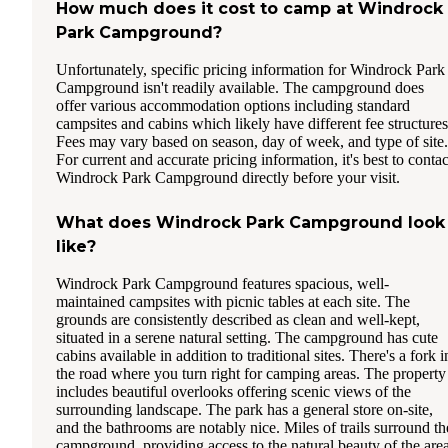
How much does it cost to camp at Windrock
Park Campground?
Unfortunately, specific pricing information for Windrock Park
Campground isn't readily available. The campground does
offer various accommodation options including standard
campsites and cabins which likely have different fee structures
Fees may vary based on season, day of week, and type of site.
For current and accurate pricing information, it's best to contac
Windrock Park Campground directly before your visit.
What does Windrock Park Campground look
like?
Windrock Park Campground features spacious, well-
maintained campsites with picnic tables at each site. The
grounds are consistently described as clean and well-kept,
situated in a serene natural setting. The campground has cute
cabins available in addition to traditional sites. There's a fork i
the road where you turn right for camping areas. The property
includes beautiful overlooks offering scenic views of the
surrounding landscape. The park has a general store on-site,
and the bathrooms are notably nice. Miles of trails surround th
campground, providing access to the natural beauty of the area