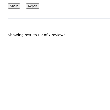
Share
Report
Showing results 1-
7
of
7
reviews