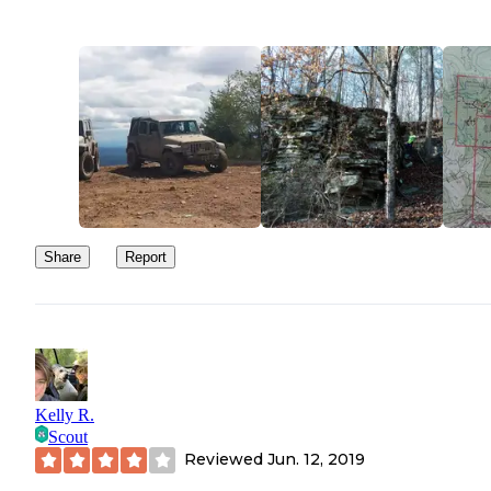
Share
Report
Kelly R.
Scout
Reviewed
Jun. 12, 2019