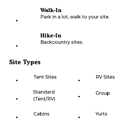
Walk-In
Park in a lot, walk to your site.
Hike-In
Backcountry sites.
Site Types
Tent Sites
RV Sites
Standard
Group
(Tent/RV)
Cabins
Yurts