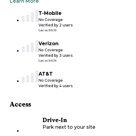
Learn More
T-Mobile
No Coverage
Verified by
2
users
Last on
8/6/26
Verizon
No Coverage
Verified by
3
users
Last on
8/6/26
AT&T
No Coverage
Verified by
4
users
Access
Drive-In
Park next to your site