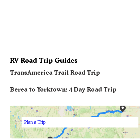
RV Road Trip Guides
TransAmerica Trail Road Trip
Berea to Yorktown: 4 Day Road Trip
Plan a Trip