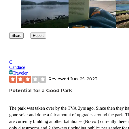
Share
Report
C
Candace
Traveler
Reviewed
Jun. 25, 2023
Potential for a Good Park
The park was taken over by the TVA 3yrs ago. Since then they h
gone solar and done a fair amount of upgrades around the park. 
are currently building another bathhouse (Bravo!) currently there i
only 4 restrooms and 2 showers (including public) per gender for 