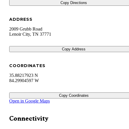
Copy Directions
ADDRESS
2009 Grubb Road
Lenoir City
,
TN
37771
Copy Address
COORDINATES
35.88217923 N
84.29904597 W
Copy Coordinates
Open in Google Maps
Connectivity