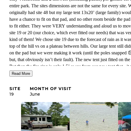
entire park. The sites dimensions are not the same for every site. 
originally had site 48 but my large tent 13x20’ (large family) wou
have a chance to fit on that pad, and no other room beside the pad 
to fit either. They were VERY understanding and aloud us to mov
site 19 or 20 (our choice, which ever fitted our needs) that was ve
kind of them! We chose site 19 due to the forecast of rain as it wa
top of the hill vs on a plateau between hills. Our large tent still didn
on the pad but we were making it work (until the poles snapped 
but, that obviously isn’t their fault). The new tent just fitted on the
But then the fire ring is only 1.5’ away from our new tent that - it 
needs moved next to the charcoal grill that they provided. Swimmi
Read More
also only in its one designated spot ( I missed that when schedulin
SUPER busy and loud on the weekend but during the week it wa
SITE
MONTH OF VISIT
kind of nice. Super friendly staff!
19
June