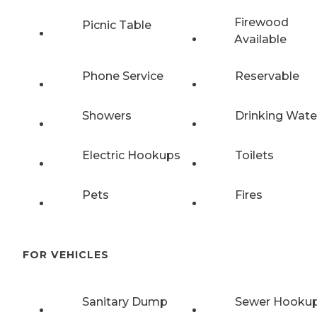
Firewood
Picnic Table
Available
Phone Service
Reservable
Showers
Drinking Wate
Electric Hookups
Toilets
Pets
Fires
FOR VEHICLES
Sanitary Dump
Sewer Hooku