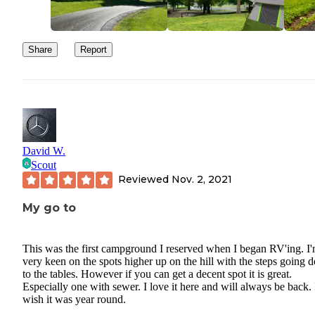
Share
Report
David W.
Scout
Reviewed
Nov. 2, 2021
My go to
This was the first campground I reserved when I began RV'ing. I'
very keen on the spots higher up on the hill with the steps going
to the tables. However if you can get a decent spot it is great.
Especially one with sewer. I love it here and will always be back. 
wish it was year round.