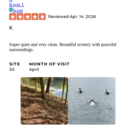
Kevin J.
Scout
Reviewed
Apr. 14, 2026
K
Super quiet and very clean. Beautiful scenery with peaceful
surroundings.
SITE
MONTH OF VISIT
30
April