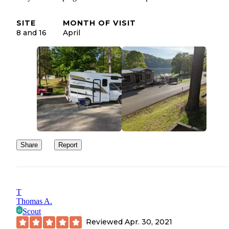
SITE
MONTH OF VISIT
8 and 16
April
Share
Report
T
Thomas A.
Scout
Reviewed
Apr. 30, 2021