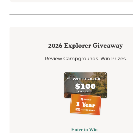
2026
Explorer Giveaway
Review Campgrounds. Win Prizes.
Enter to Win