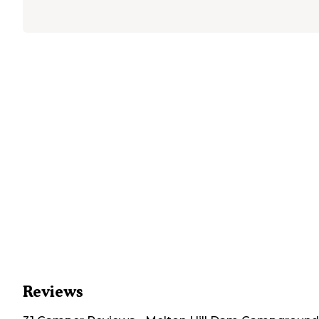
Reviews