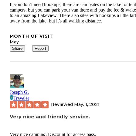
If you don’t need hookups, there are campsites on the lake for tent
campers, but you can park your van there and pay the fee &!wak
to an amazing Lakeview. There also sites with hookups a little far
away from the lake, but it’s all walking distance.
MONTH OF VISIT
May
Share
Report
Joseph G.
Traveler
Reviewed
May. 1, 2021
Very nice and friendly service.
Very nice camping. Discount for access pass.