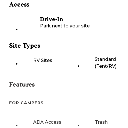
Access
Drive-In
Park next to your site
Site Types
Standard
RV Sites
(Tent/RV)
Features
FOR CAMPERS
ADA Access
Trash