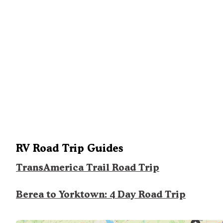
RV Road Trip Guides
TransAmerica Trail Road Trip
Berea to Yorktown: 4 Day Road Trip