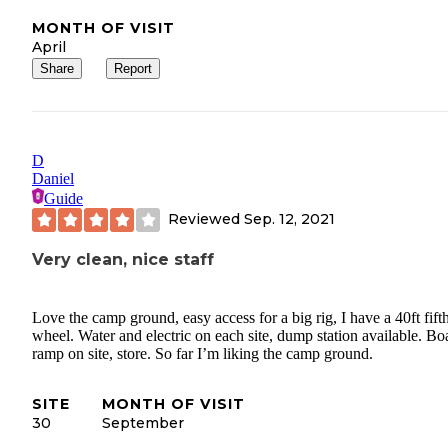
MONTH OF VISIT
April
Share
Report
D
Daniel
Guide
Reviewed
Sep. 12, 2021
Very clean, nice staff
Love the camp ground, easy access for a big rig, I have a 40ft fift
wheel. Water and electric on each site, dump station available. Bo
ramp on site, store. So far I’m liking the camp ground.
SITE
MONTH OF VISIT
30
September