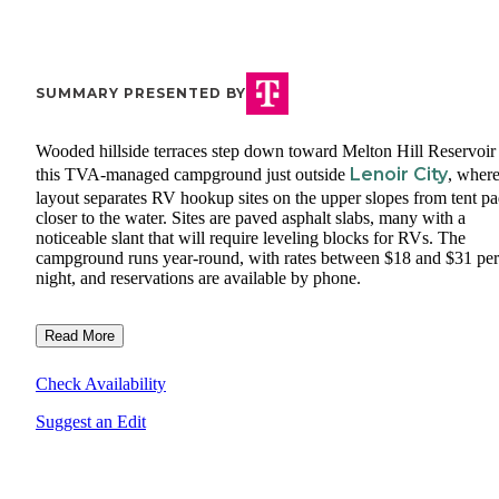
SUMMARY PRESENTED BY
Wooded hillside terraces step down toward Melton Hill Reservoir 
Lenoir City
this TVA-managed campground just outside
, where
layout separates RV hookup sites on the upper slopes from tent p
closer to the water. Sites are paved asphalt slabs, many with a
noticeable slant that will require leveling blocks for RVs. The
campground runs year-round, with rates between $18 and $31 per
night, and reservations are available by phone.
Read More
Check Availability
Suggest an Edit