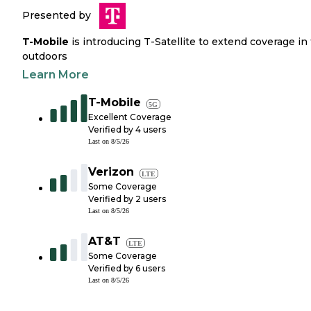
Presented by
T-Mobile
is introducing T-Satellite to extend coverage in
outdoors
Learn More
T-Mobile
5G
Excellent Coverage
Verified by
4
users
Last on
8/5/26
Verizon
LTE
Some Coverage
Verified by
2
users
Last on
8/5/26
AT&T
LTE
Some Coverage
Verified by
6
users
Last on
8/5/26