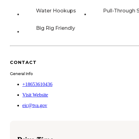
Water Hookups
Pull-Through S
Big Rig Friendly
CONTACT
General Info
+18653610436
Visit Website
eic@tva.gov