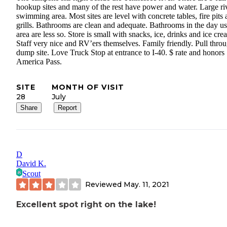
hookup sites and many of the rest have power and water. Large ri
swimming area. Most sites are level with concrete tables, fire pits
grills. Bathrooms are clean and adequate. Bathrooms in the day u
area are less so. Store is small with snacks, ice, drinks and ice cre
Staff very nice and RV’ers themselves. Family friendly. Pull thro
dump site. Love Truck Stop at entrance to I-40. $ rate and honors
America Pass.
SITE
MONTH OF VISIT
28
July
Share
Report
D
David K.
Scout
Reviewed
May. 11, 2021
Excellent spot right on the lake!