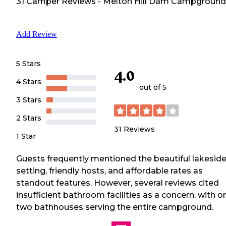
31
Camper
Reviews
-
Melton Hill Dam Campground
Add Review
5 Stars
4.0
4 Stars
out of 5
3 Stars
2 Stars
31
Reviews
1 Star
Guests frequently mentioned the beautiful lakesid
setting, friendly hosts, and affordable rates as
standout features. However, several reviews cited
insufficient bathroom facilities as a concern, with o
two bathhouses serving the entire campground.