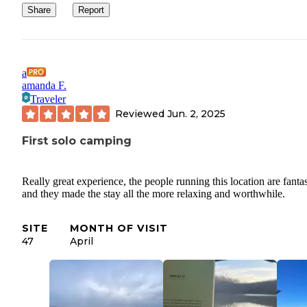
Share
Report
a
amanda F.
Traveler
Reviewed
Jun. 2, 2025
First solo camping
Really great experience, the people running this location are fantas
and they made the stay all the more relaxing and worthwhile.
SITE
MONTH OF VISIT
47
April