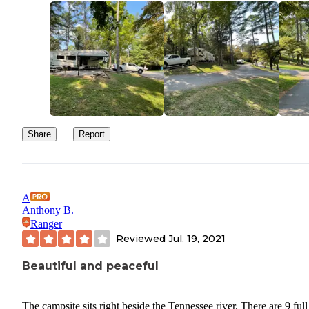
Share
Report
A
Anthony B.
Ranger
Reviewed
Jul. 19, 2021
Beautiful and peaceful
The campsite sits right beside the Tennessee river. There are 9 full