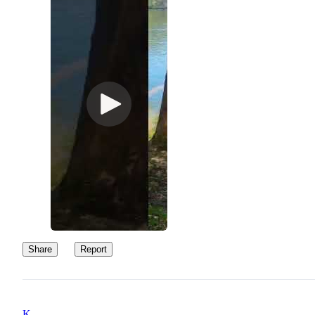
Share
Report
K