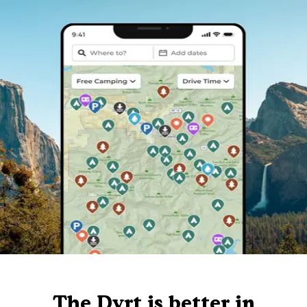
The Dyrt is better in