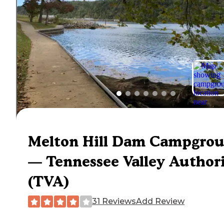
Melton Hill Dam Campgro
— Tennessee Valley Author
(TVA)
31 Reviews
Add Review