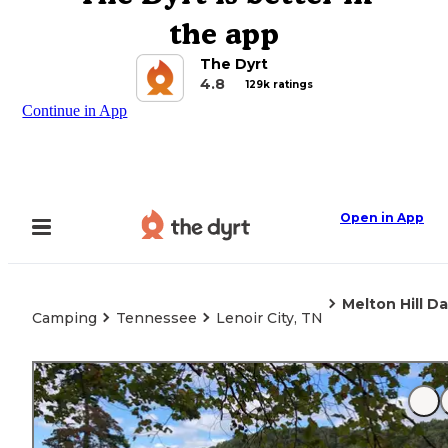
the app
The Dyrt
4.8
129k ratings
Continue in App
Open in App
Melton Hill 
Camping
Tennessee
Lenoir City, TN