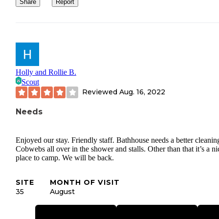
Share
Report
Holly and Rollie B.
Scout
Reviewed
Aug. 16, 2022
Needs
Enjoyed our stay. Friendly staff. Bathhouse needs a better cleanin
Cobwebs all over in the shower and stalls. Other than that it’s a ni
place to camp. We will be back.
SITE
MONTH OF VISIT
35
August