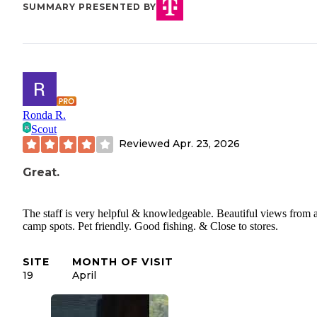
SUMMARY PRESENTED BY
Ronda R.
Scout
Reviewed
Apr. 23, 2026
Great.
The staff is very helpful & knowledgeable. Beautiful views from a
camp spots. Pet friendly. Good fishing. & Close to stores.
SITE
MONTH OF VISIT
19
April