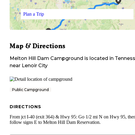
Plan a Trip
Map & Directions
Melton Hill Dam Campground
is located in
Tennes
near
Lenoir City
Public Campground
DIRECTIONS
From jct I-40 (exit 364) & Hwy 95: Go 1/2 mi N on Hwy 95, the
follow signs E to Melton Hill Dam Reservation.