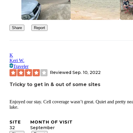
Share
Report
K
Keri W.
Traveler
Reviewed
Sep. 10, 2022
Tricky to get in & out of some sites
Enjoyed our stay. Cell coverage wasn’t great. Quiet and pretty nea
lake.
SITE
MONTH OF VISIT
32
September