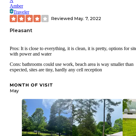
A
Amber
Traveler
Reviewed
May. 7, 2022
Pleasant
Pros: It is close to everything, it is clean, it is pretty, options for sit
with power and water
Cons: bathrooms could use work, beach area is way smaller than
expected, sites are tiny, hardly any cell reception
MONTH OF VISIT
May