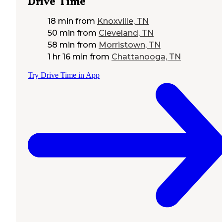
Drive Time
18 min
from
Knoxville, TN
50 min
from
Cleveland, TN
58 min
from
Morristown, TN
1 hr 16 min
from
Chattanooga, TN
Try Drive Time in App