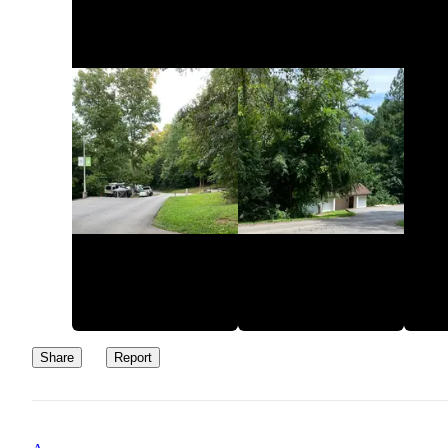
Share
Report