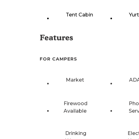
Tent Cabin
Yur
Features
FOR CAMPERS
Market
ADA
Firewood
Pho
Available
Ser
Drinking
Elec