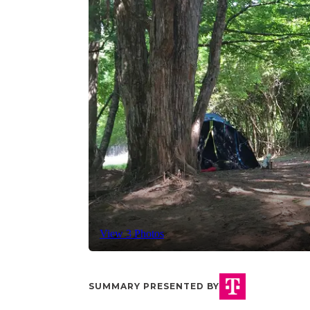
View 3 Photos
SUMMARY PRESENTED BY