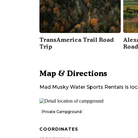
TransAmerica Trail Road
Alex
Trip
Road
Map & Directions
Mad Musky Water Sports Rentals
is loc
Private Campground
COORDINATES