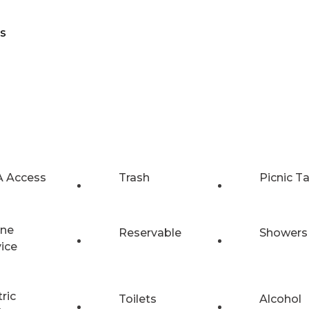
ts
 Access
Trash
Picnic T
ne
Reservable
Showers
vice
tric
Toilets
Alcohol