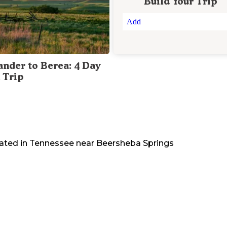
Build Your Trip
Add
ander to Berea: 4 Day
 Trip
ated in
Tennessee
near
Beersheba Springs