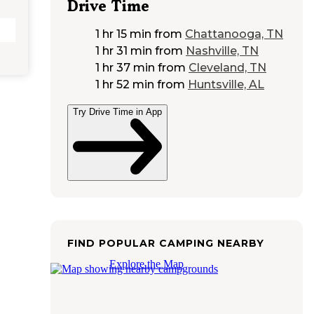
Drive Time
1 hr 15 min
from
Chattanooga, TN
1 hr 31 min
from
Nashville, TN
1 hr 37 min
from
Cleveland, TN
1 hr 52 min
from
Huntsville, AL
Try Drive Time in App
FIND POPULAR CAMPING NEARBY
Explore the Map