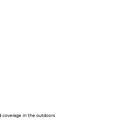
nd coverage in the outdoors