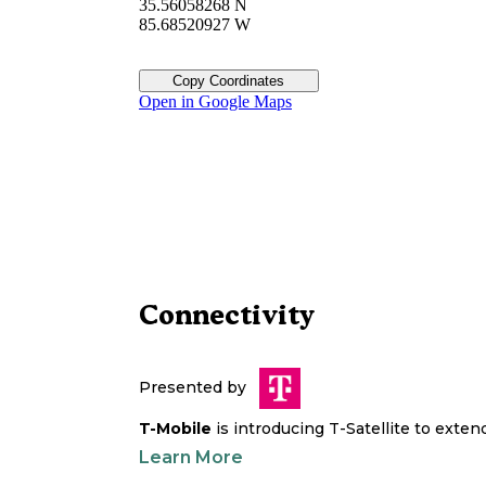
35.56058268 N
85.68520927 W
Copy Coordinates
Open in Google Maps
Connectivity
Presented by
T-Mobile
is introducing T-Satellite to exte
Learn More