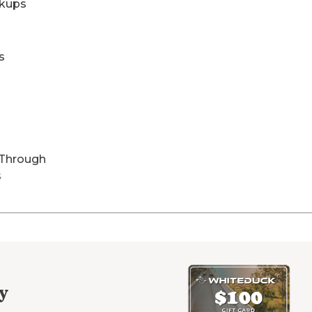
kups
s
-Through
s
y