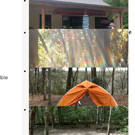
Smooth Rapids Campground
McMinnville
,
Tennessee
7 Reviews
53 Photos
Savage Falls Campground — Savage
Gulf State Park
Palmer
,
Tennessee
8 Reviews
36 Photos
Savage Gulf South - Backcountry
Camp
able
Gruetli-Laager
,
Tennessee
1 Review
5 Photos
Savage Station
Palmer
,
Tennessee
1 Review
36 Photos