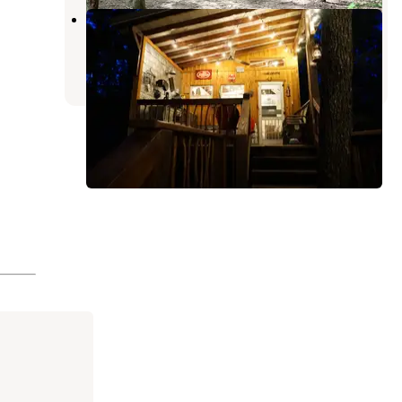
Glamping at Deer Camp
Dunlap
,
Tennessee
5 Reviews
111 Photos