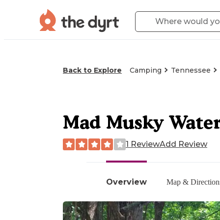
Back to Explore
Camping
Tennessee
Mad Musky Water 
1 Review
Add Review
Overview
Map & Direction