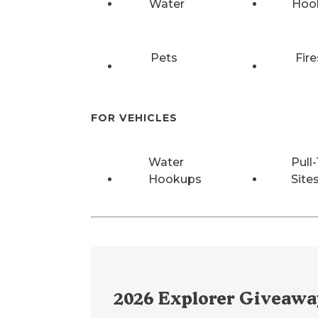
Water
Hoo
Pets
Fire
FOR VEHICLES
Water
Pull
Hookups
Site
2026
Explorer Giveawa