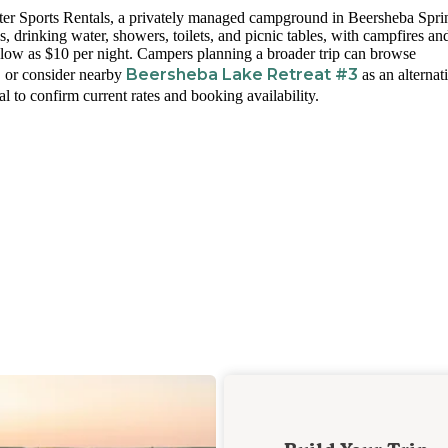
er Sports Rentals, a privately managed campground in Beersheba Spri
, drinking water, showers, toilets, and picnic tables, with campfires an
s low as $10 per night. Campers planning a broader trip can browse
s
Beersheba Lake Retreat #3
or consider nearby
as an alternat
l to confirm current rates and booking availability.