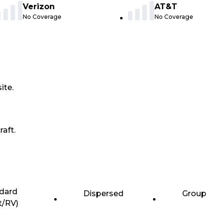
Verizon
AT&T
No Coverage
No Coverage
ite.
raft.
dard
Dispersed
Group
t/RV)