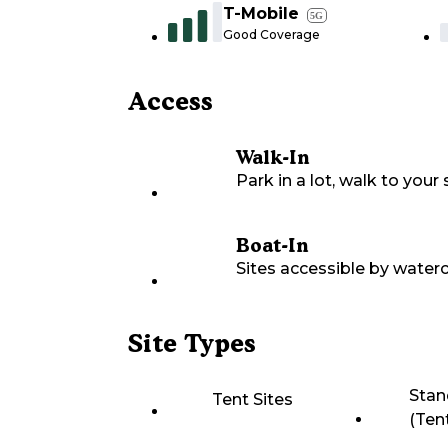
T-Mobile
5G
Good Coverage
Access
Walk-In
Park in a lot, walk to your s
Boat-In
Sites accessible by waterc
Site Types
Stan
Tent Sites
(Ten