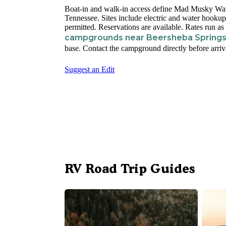
Boat-in and walk-in access define Mad Musky Wat
Tennessee. Sites include electric and water hookups
permitted. Reservations are available. Rates run a
campgrounds near Beersheba Spring
base. Contact the campground directly before arriva
Suggest an Edit
RV Road Trip Guides