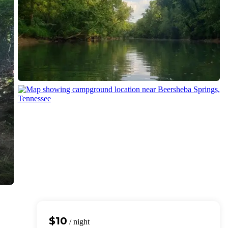
$10
/ night