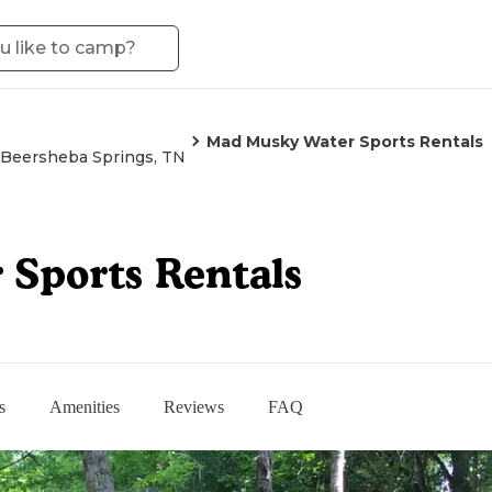
Mad Musky Water Sports Rentals
Beersheba Springs, TN
Sports Rentals
s
Amenities
Reviews
FAQ