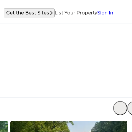
Get the Best Sites
List Your Property
Sign In