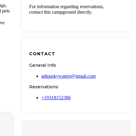
ngs,
For information regarding reservations,
d pets
contact this campground directly.
ive
CONTACT
General Info
admuskywaters@gmail.com
Reservations
+19318152386