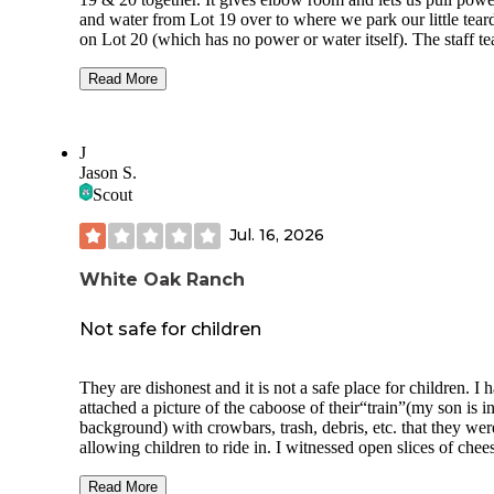
and water from Lot 19 over to where we park our little tear
on Lot 20 (which has no power or water itself). The staff team is
just terrific. We like to kayak. They rent yaks or if you B
can also pay to shuttle. We do both depending whether we
Read More
to haul our kayaks. They have a really good bath house and
restaurant. Kids have a playground on one end but we are p
those days now. You get a mix of fellow campers. This time
J
year is busy but even then it is usually a nice time. Folks th
Jason S.
tend to be friendly. The Barren Fork River runs right along 
Scout
entire stretch of campground and behind the restaurant. We
typically do the medium length run that takes 2.5-4 hours
Jul. 16, 2026
depending on how aggressively you row. You feel like you 
away in the wilderness but you’re really just tooling throug
McMinnville. We highly recommend it.
White Oak Ranch
Not safe for children
They are dishonest and it is not a safe place for children. I 
attached a picture of the caboose of their“train”(my son is in
background) with crowbars, trash, debris, etc. that they wer
allowing children to ride in. I witnessed open slices of chee
sitting on the counter in the heat for the entire day, employe
handing people this cheese with their bare hands without
Read More