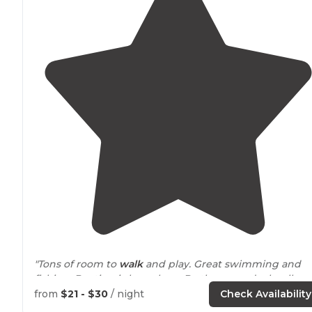
"Tons of room to
walk
and play. Great swimming and
fishing. Boating is huge here Bc there are docks all
around
the campground to pull up to. Playgrounds
from
$21 - $30
/ night
Check Availability
everywhere."