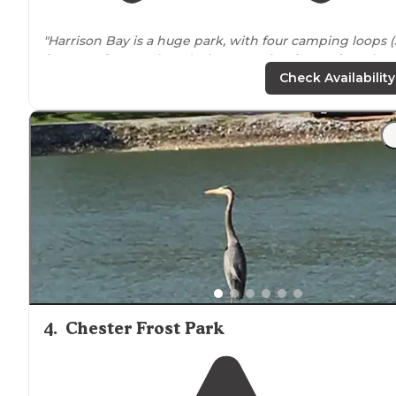
"Harrison Bay is a huge park, with four camping loops (
for RVs, 1 for tents), and a large marina,
located
on the
Chickamauga Reservoir of the
Tennessee
River."
Check Availability
"This is a great family campground and Tennessee Stat
Park located on Chickamauga
Lake
of the Tennessee
River. Good playground for the Grandkids and bicycle
paths
."
4
.
Chester Frost Park