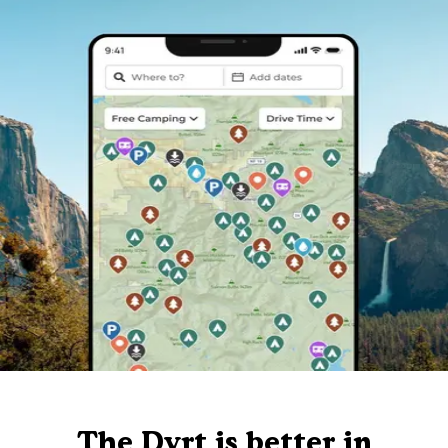
The Dyrt is better in