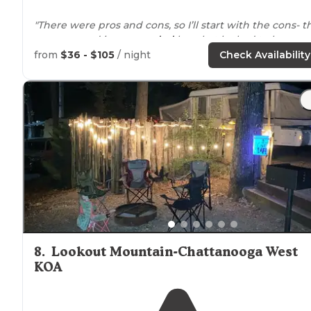
"There were pros and cons, so I’ll start with the cons- t
campground is
surrounded
by what looked to be a
mobile home community."
from
$36 - $105
/ night
Check Availability
"The gravel site was very level and the utilities were
positioned
well. The staff was very friendly and helpful.
The
location
is easy to get to from I75/24."
8
.
Lookout Mountain-Chattanooga West
KOA