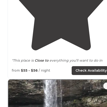
"This place is
Close to
everything you’ll want to do in
Chattanooga
Tennessee
"
from
$55 - $56
/ night
Check Availability
"My family and I went a few years ago on a trip to
Tennessee. It was a decent place to stay. We RV camp
on this trip, but the campground had tent sites too."