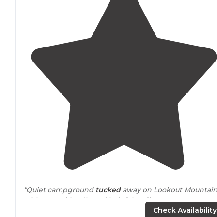
"Quiet campground
tucked
away on Lookout Mountain
with super friendly and helpful staff."
Check Availability