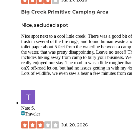
Jul. 27, 2026
Big Creek Primitive Camping Area
Nice, secluded spot
Nice spot next to a cool little creek. There was a good bit of
trash in several of the fire rings, and found human waste an
toilet paper about 5 feet from the waterline between a camp
the water, that was pretty disappointing. Leave no trace!! T
includes hiking away from camp to bury your business. We s
really enjoyed our stay. The road in was a little rougher tha
onX off-road let on, but had no issues getting in with my 4
Lots of wildlife, we even saw a bear a few minutes from c
Nate S.
Traveler
Jul. 20, 2026