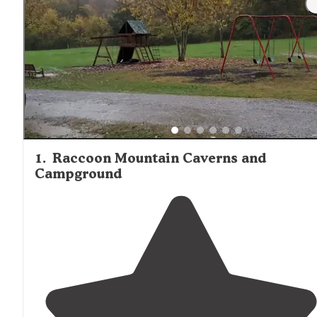
throughout the area. While sites closer to Chattanooga
provide convenient access to urban amenities, they may
experience more traffic noise and higher occupancy rate
compared to more remote locations in the surrounding
mountains.
1
.
Raccoon Mountain Caverns and
Campground