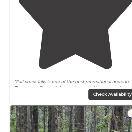
"Fall creek falls is one of the best recreational areas in
Tennessee
. The park is very large and has so much to d
The falls are amazing, and it’s a moderate hike down to
Check Availability
the base."
"Tons to do at one of
Tennessee’s
top state parks."