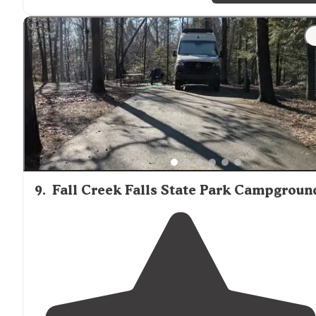
"Gorgeous
walking
but hilly for sure. Tons of trees but
seems easy to navigate. Easy in and out from my spot.
The last couple of miles had me a little worried w/my b
rig but it went very well."
9
.
Fall Creek Falls State Park Campgroun