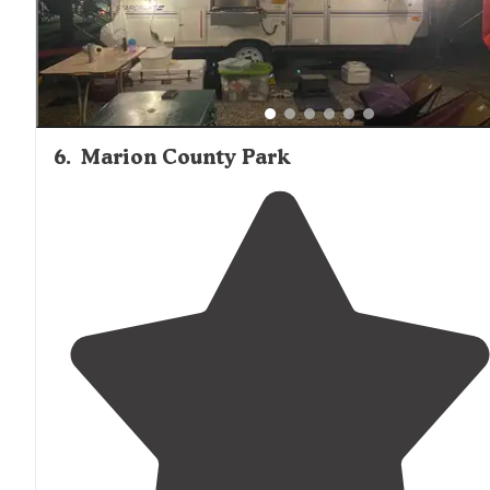
6
.
Marion County Park