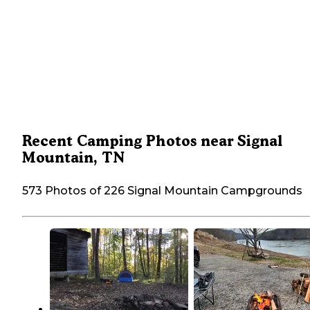
Recent Camping Photos near Signal
Mountain, TN
573 Photos of 226 Signal Mountain Campgrounds