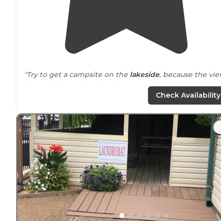
"Try to get a campsite on the
lakeside
, because the vi
is very nice and it makes it easy to get your boat in the
water. They advertise a beach but we never found one.
Check Availability
"Tent camping along the
edge
of the river. Fire pits or
grills, picnic tables, clean bathroom, and hot showers. I
you are a light sleeper, the traffic noise from the
highway
might be disturbing."