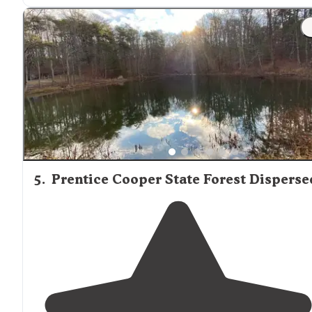
"They have a frisbee golf course, playgrounds,
walking
trails
, beach, easy
access to
the water and fields to star
up any activity you desire. We read about uneven
campsite but ours was pretty flat."
5
.
Prentice Cooper State Forest Disperse