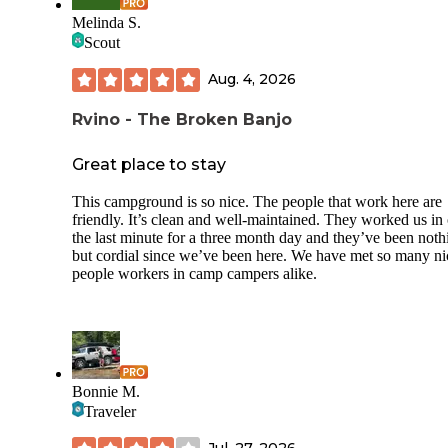
Melinda S.
Scout
Aug. 4, 2026
Rvino - The Broken Banjo
Great place to stay
This campground is so nice. The people that work here are
friendly. It’s clean and well-maintained. They worked us in
the last minute for a three month day and they’ve been noth
but cordial since we’ve been here. We have met so many ni
people workers in camp campers alike.
Bonnie M.
Traveler