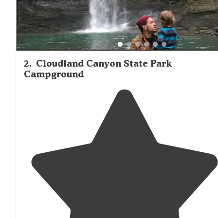
2
.
Cloudland Canyon State Park
Campground