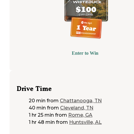
Enter to Win
Drive Time
20 min
from
Chattanooga, TN
40 min
from
Cleveland, TN
1 hr 25 min
from
Rome, GA
1 hr 48 min
from
Huntsville, AL