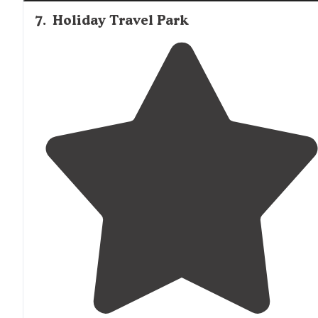
7
.
Holiday Travel Park