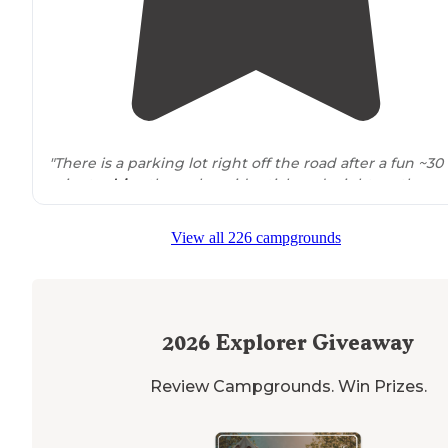
"There is a parking lot right off the road after a fun ~30
minute
drive
through residential roads right on the
water, then sites with fire pits are scattered throughou
a small clearing."
View all 226 campgrounds
"You
walk
20’ on
trail
to first campsite. Nice wooded area
with a trail to the water. There are 5 sites with fire pits."
2026
Explorer Giveaway
Review Campgrounds. Win Prizes.