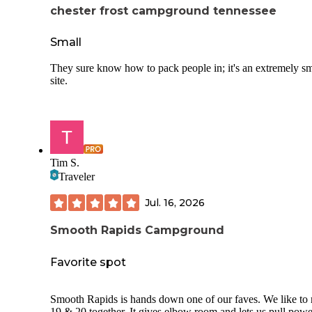
chester frost campground tennessee
Small
They sure know how to pack people in; it's an extremely sm
site.
Tim S.
Traveler
Jul. 16, 2026
Smooth Rapids Campground
Favorite spot
Smooth Rapids is hands down one of our faves. We like to rent
19 & 20 together. It gives elbow room and lets us pull powe