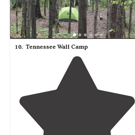
10
.
Tennessee Wall Camp