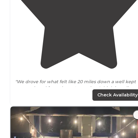
"We drove for what felt like 20 miles down a well kept
unpaved road from the
entrance
but I think it reality w
only 5.5 miles."
Check Availability
"You can definitely get lost
driving
around
or hiking. If
you're looking for a quiet place to camp
near
Chattanooga this is it."