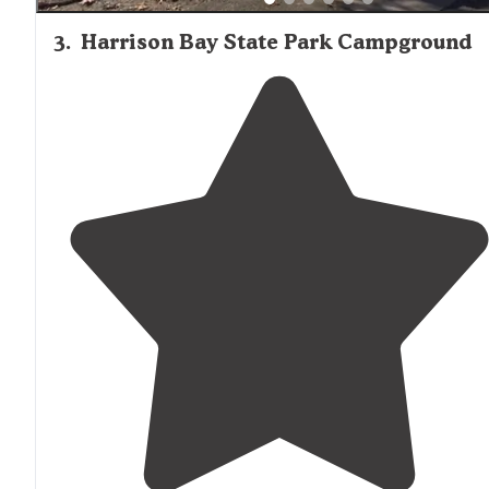
3
.
Harrison Bay State Park Campground