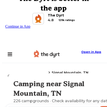
the app
The Dyrt
4.8
129k ratings
Continue in App
Open in App
Signal Mountain, TN
Camping
Tennessee
Camping near Signal
Explore the Map
Mountain, TN
226
campgrounds
· Check availability for any da