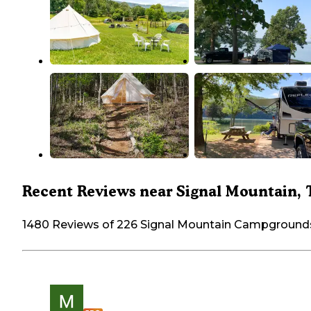
Recent Reviews near Signal Mountain,
1480 Reviews of 226 Signal Mountain Campground