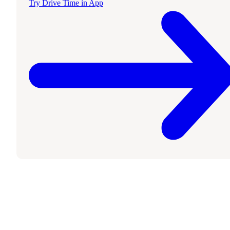
Try Drive Time in App