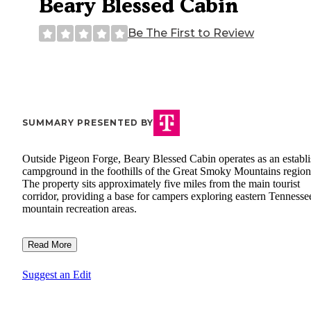
Beary Blessed Cabin
Be The First to Review
SUMMARY PRESENTED BY
Outside Pigeon Forge, Beary Blessed Cabin operates as an establ
campground in the foothills of the Great Smoky Mountains region
The property sits approximately five miles from the main tourist
corridor, providing a base for campers exploring eastern Tennesse
mountain recreation areas.
Read More
Suggest an Edit