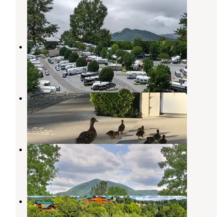
Townsend
,
Tennessee
3 Reviews
10 Photos
King's Holly Haven RV Park
Pigeon Forge
,
Tennessee
1 Review
7 Photos
Kings Holly Haven RV Park
Pigeon Forge
,
Tennessee
7 Reviews
17 Photos
Honeysuckle Meadows
Pigeon Forge
,
Tennessee
14 Reviews
44 Photos
Creekside RV Park
Pigeon Forge
,
Tennessee