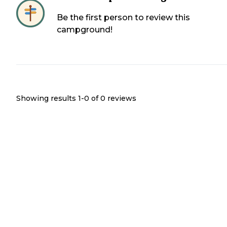
Be the first person to review this
campground!
Showing results 1-
0
of
0
reviews