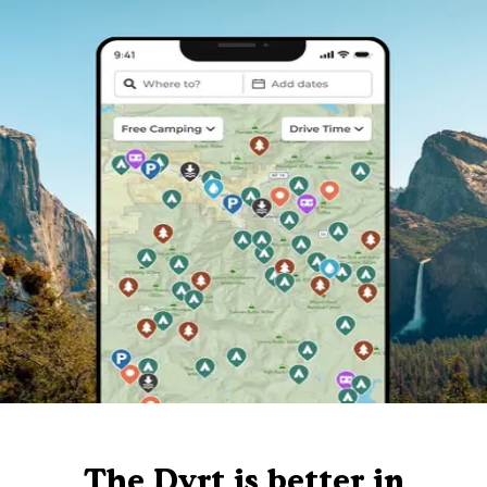
The Dyrt is better in