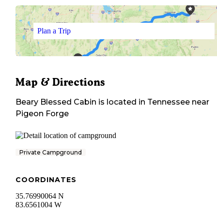
Plan a Trip
Map & Directions
Beary Blessed Cabin
is located in
Tennessee
near
Pigeon Forge
Private Campground
COORDINATES
35.76990064 N
83.6561004 W