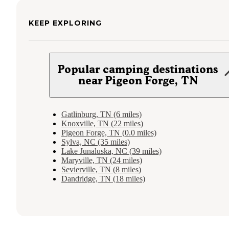
KEEP EXPLORING
Popular camping destinations
near Pigeon Forge, TN
Gatlinburg, TN (6 miles)
Knoxville, TN (22 miles)
Pigeon Forge, TN (0.0 miles)
Sylva, NC (35 miles)
Lake Junaluska, NC (39 miles)
Maryville, TN (24 miles)
Sevierville, TN (8 miles)
Dandridge, TN (18 miles)