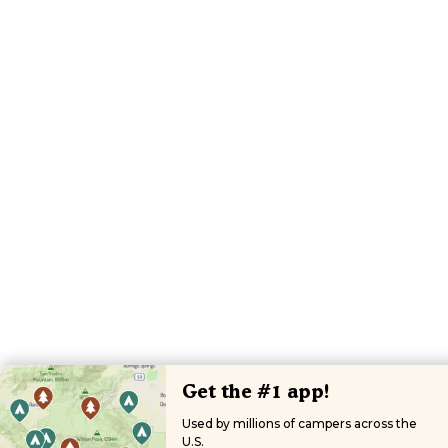
Get the #1 app!
Used by millions of campers across the
U.S.