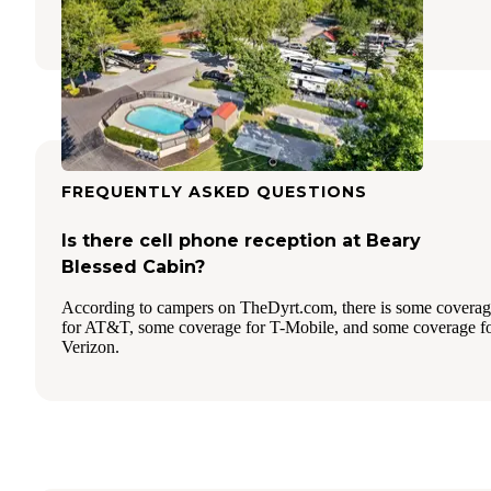
14 Reviews
38 Photos
FREQUENTLY ASKED QUESTIONS
Is there cell phone reception at Beary
Blessed Cabin?
According to campers on TheDyrt.com, there is some covera
for AT&T, some coverage for T-Mobile, and some coverage f
Verizon.