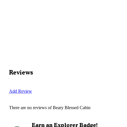
Reviews
Add Review
There are no reviews of
Beary Blessed Cabin
Earn an Explorer Badge!