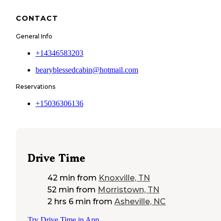
CONTACT
General Info
+14346583203
bearyblessedcabin@hotmail.com
Reservations
+15036306136
Drive Time
42 min
from
Knoxville, TN
52 min
from
Morristown, TN
2 hrs 6 min
from
Asheville, NC
Try Drive Time in App