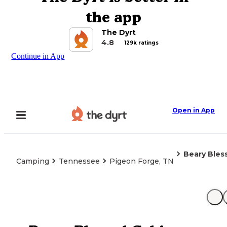
the app
The Dyrt
4.8
129k ratings
Continue in App
Open in App
Beary Bles
Camping
Tennessee
Pigeon Forge, TN