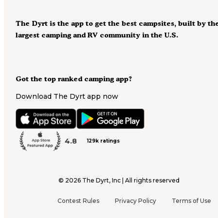
The Dyrt is the app to get the best campsites, built by th
largest camping and RV community in the U.S.
Got the top ranked camping app?
Download The Dyrt app now
4.8
129k ratings
©
2026
The Dyrt, Inc | All rights reserved
Contest Rules
Privacy Policy
Terms of Use