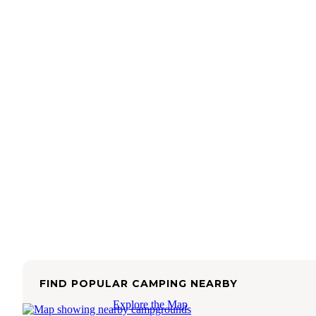
FIND POPULAR CAMPING NEARBY
Explore the Map