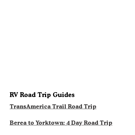
RV Road Trip Guides
TransAmerica Trail Road Trip
Berea to Yorktown: 4 Day Road Trip