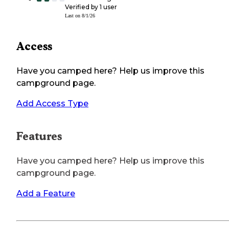
Verified by
1
user
Last on
8/1/26
Access
Have you camped here? Help us improve this
campground page.
Add Access Type
Features
Have you camped here? Help us improve this
campground page.
Add a Feature