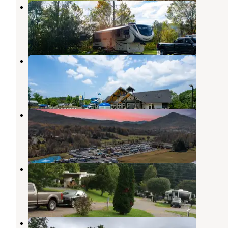
Cove Mountain RV Resort
Pigeon Forge
,
Tennessee
2 Reviews
18 Photos
Pigeon Forge RV Resort
Pigeon Forge
,
Tennessee
10 Reviews
46 Photos
Cove Creek RV Resort
Pigeon Forge
,
Tennessee
4 Reviews
42 Photos
Smoker Holler RV Resort
Townsend
,
Tennessee
1 Review
4 Photos
Honeysuckle Meadows RV resort