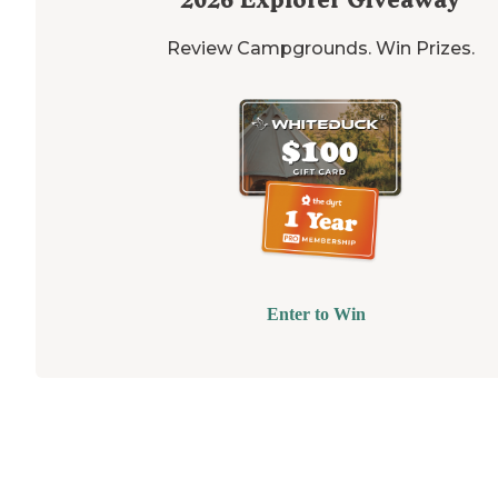
Review Campgrounds. Win Prizes.
Enter to Win