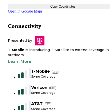
Copy Coordinates
Open in Google Maps
Connectivity
Presented by
T-Mobile
is introducing T-Satellite to extend coverage in
outdoors
Learn More
T-Mobile
LTE
Some Coverage
Verizon
LTE
Some Coverage
AT&T
LTE
Some Coverage