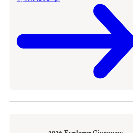
2026
Explorer Giveaway