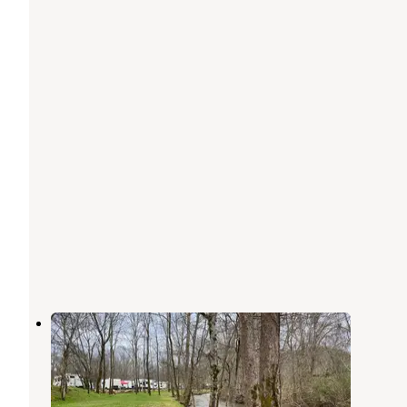
Up the Creek RV Camp
Pigeon Forge
,
Tennessee
20 Reviews
41 Photos