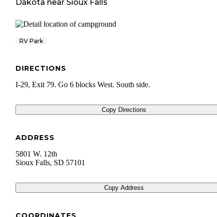
Dakota
near
Sioux Falls
RV Park
DIRECTIONS
I-29, Exit 79. Go 6 blocks West. South side.
Copy Directions
ADDRESS
5801 W. 12th
Sioux Falls
,
SD
57101
Copy Address
COORDINATES