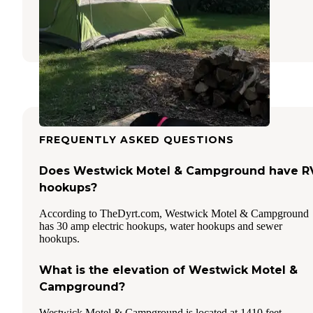
Garretson
,
South Dakota
32 Reviews
89 Photos
FREQUENTLY ASKED QUESTIONS
Does Westwick Motel & Campground have R
hookups?
According to TheDyrt.com, Westwick Motel & Campground
has 30 amp electric hookups, water hookups and sewer
hookups.
What is the elevation of Westwick Motel &
Campground?
Westwick Motel & Campground is located at 1410 feet.