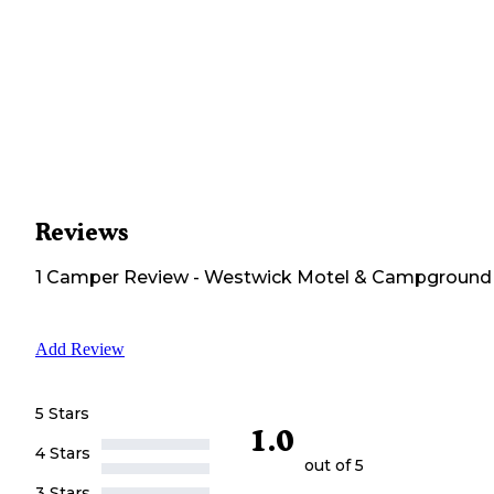
Reviews
1
Camper
Review
-
Westwick Motel & Campground
Add Review
5 Stars
1.0
4 Stars
out of 5
3 Stars