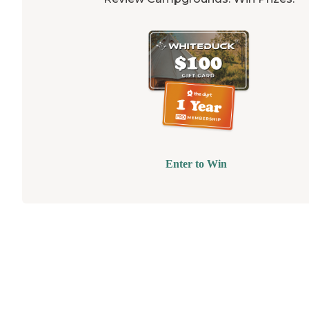
Enter to Win