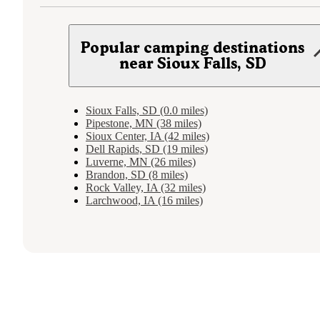
Popular camping destinations
near Sioux Falls, SD
Sioux Falls, SD (0.0 miles)
Pipestone, MN (38 miles)
Sioux Center, IA (42 miles)
Dell Rapids, SD (19 miles)
Luverne, MN (26 miles)
Brandon, SD (8 miles)
Rock Valley, IA (32 miles)
Larchwood, IA (16 miles)