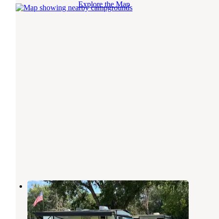
Explore the Map
Tower Campground
Sioux Falls
,
South Dakota
15 Reviews
33 Photos