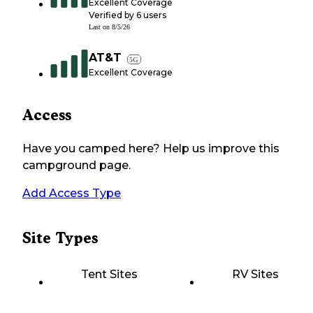
Excellent Coverage
Verified by
6
users
Last on
8/5/26
AT&T
5G
Excellent Coverage
Access
Have you camped here? Help us improve this
campground page.
Add Access Type
Site Types
Tent Sites
RV Sites