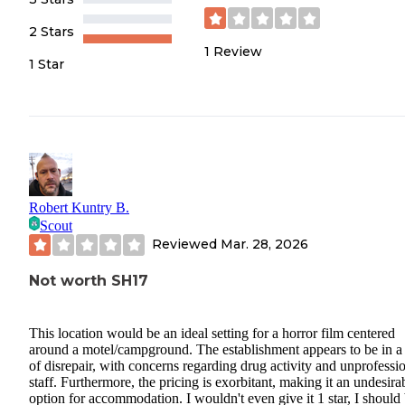
2 Stars
1
Review
1 Star
Robert Kuntry B.
Scout
Reviewed
Mar. 28, 2026
Not worth SH17
This location would be an ideal setting for a horror film centered
around a motel/campground. The establishment appears to be in a 
of disrepair, with concerns regarding drug activity and unprofessi
staff. Furthermore, the pricing is exorbitant, making it an undesira
option for accommodation. I wouldn't even give it 1 star, I should