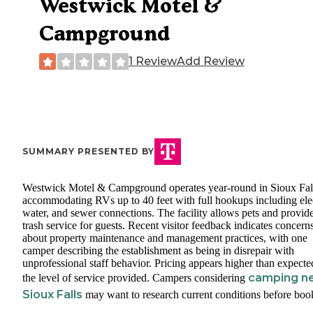
Westwick Motel &
Campground
1 Review
Add Review
SUMMARY PRESENTED BY
Westwick Motel & Campground operates year-round in Sioux Fal
accommodating RVs up to 40 feet with full hookups including elec
water, and sewer connections. The facility allows pets and provid
trash service for guests. Recent visitor feedback indicates concern
about property maintenance and management practices, with one
camper describing the establishment as being in disrepair with
unprofessional staff behavior. Pricing appears higher than expecte
camping n
the level of service provided. Campers considering
Sioux Falls
may want to research current conditions before boo