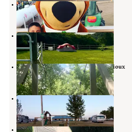
Sioux Falls Yogi Bear
Brandon
,
South Dakota
24 Reviews
48 Photos
Fruit of the Coop
Brandon
,
South Dakota
9 Photos
Big Sioux Recreation Area — Big Sioux
Brandon
,
South Dakota
40 Reviews
68 Photos
Countryside Campgrounds
Harrisburg
,
South Dakota
2 Reviews
2 Photos
Palisades State Park Campground