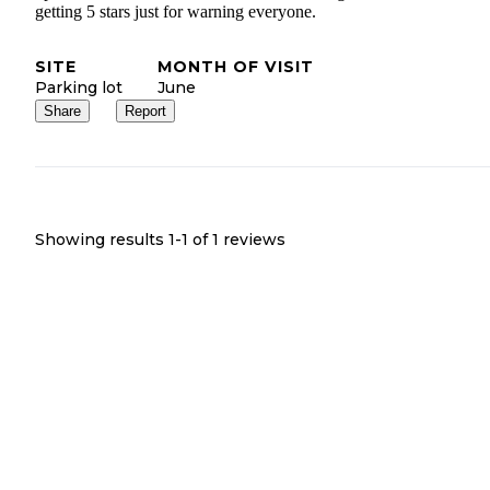
getting 5 stars just for warning everyone.
SITE
MONTH OF VISIT
Parking lot
June
Share
Report
Showing results 1-
1
of
1
reviews