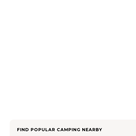
FIND POPULAR CAMPING NEARBY