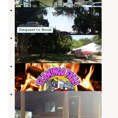
W.H. Lyon Fairground
Sioux Falls
,
South Dakota
3 Reviews
3 Photos
Request to Book
JRs Camping Oasis
Sioux Falls
,
South Dakota
1 Review
9 Photos
Flamingo Falls Campground
Hartford
,
South Dakota
9 Photos
Sioux Falls KOA
Sioux Falls
,
South Dakota
29 Reviews
71 Photos