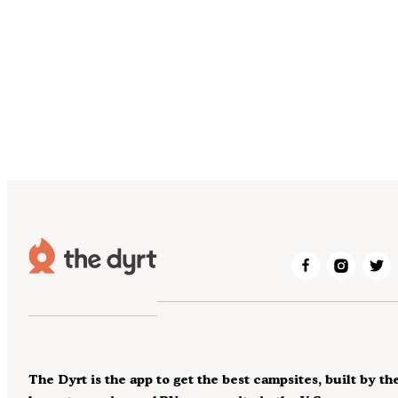
The Dyrt is the app to get the best campsites, built by th