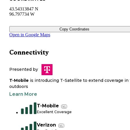
43.54313847 N
96.797734 W
Copy Coordinates
Open in Google Maps
Connectivity
Presented by
T-Mobile
is introducing T-Satellite to extend coverage in
outdoors
Learn More
T-Mobile
5G
Excellent Coverage
Verizon
5G