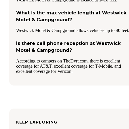
What is the max vehicle length at Westwick
Motel & Campground?
Westwick Motel & Campground allows vehicles up to 40 feet
Is there cell phone reception at Westwick
Motel & Campground?
According to campers on TheDyrt.com, there is excellent
coverage for AT&T, excellent coverage for T-Mobile, and
excellent coverage for Verizon.
KEEP EXPLORING