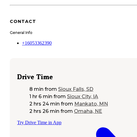
CONTACT
General Info
+16053362390
Drive Time
8 min
from
Sioux Falls, SD
1 hr 6 min
from
Sioux City, IA
2 hrs 24 min
from
Mankato, MN
2 hrs 26 min
from
Omaha, NE
Try Drive Time in App