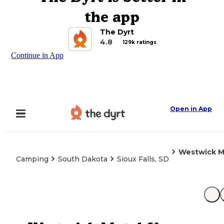
the app
The Dyrt
4.8
129k ratings
Continue in App
Open in App
Westwick M
Camping
South Dakota
Sioux Falls, SD