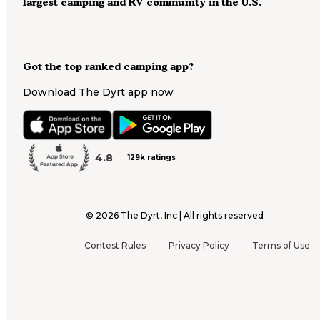
largest camping and RV community in the U.S.
Got the top ranked camping app?
Download The Dyrt app now
4.8
129k ratings
©
2026
The Dyrt, Inc | All rights reserved
Contest Rules
Privacy Policy
Terms of Use