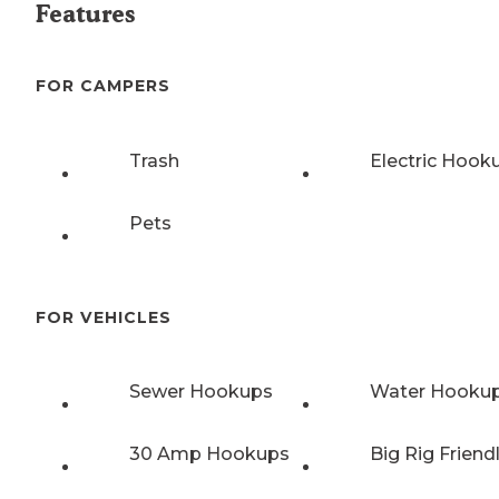
Features
FOR CAMPERS
Trash
Electric Hook
Pets
FOR VEHICLES
Sewer Hookups
Water Hooku
30 Amp Hookups
Big Rig Friend