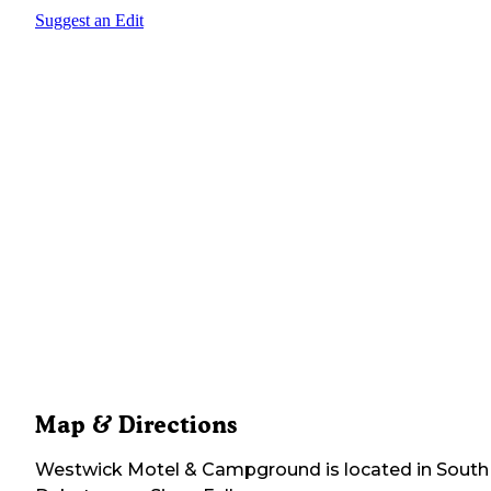
Suggest an Edit
Map & Directions
Westwick Motel & Campground
is located in
South