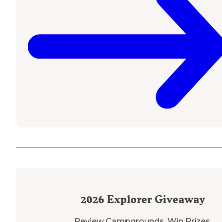
2026
Explorer Giveaway
Review Campgrounds. Win Prizes.