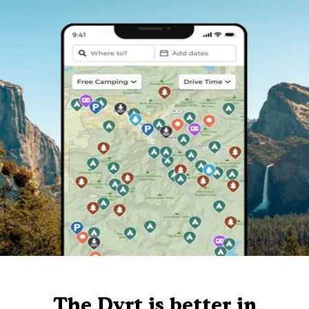
The Dyrt is better in