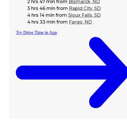
2 hrs 47 min
from
Bismarck, ND
3 hrs 46 min
from
Rapid City, SD
4 hrs 14 min
from
Sioux Falls, SD
4 hrs 33 min
from
Fargo, ND
Try Drive Time in App