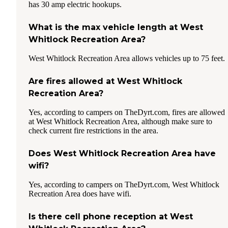
has 30 amp electric hookups.
What is the max vehicle length at West
Whitlock Recreation Area?
West Whitlock Recreation Area allows vehicles up to 75 feet.
Are fires allowed at West Whitlock
Recreation Area?
Yes, according to campers on TheDyrt.com, fires are allowed
at West Whitlock Recreation Area, although make sure to
check current fire restrictions in the area.
Does West Whitlock Recreation Area have
wifi?
Yes, according to campers on TheDyrt.com, West Whitlock
Recreation Area does have wifi.
Is there cell phone reception at West