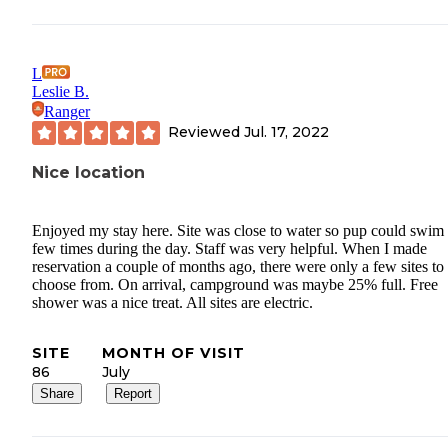
L
Leslie B.
Ranger
Reviewed
Jul. 17, 2022
Nice location
Enjoyed my stay here. Site was close to water so pup could swim
few times during the day. Staff was very helpful. When I made
reservation a couple of months ago, there were only a few sites to
choose from. On arrival, campground was maybe 25% full. Free
shower was a nice treat. All sites are electric.
SITE
MONTH OF VISIT
86
July
Share
Report