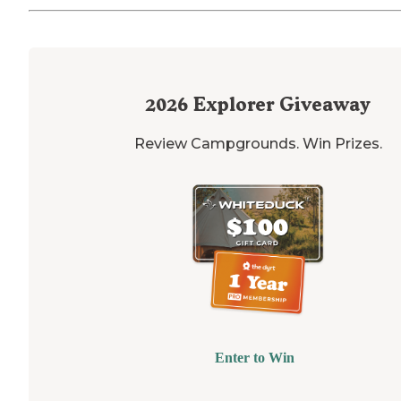
2026
Explorer Giveaway
Review Campgrounds. Win Prizes.
Enter to Win