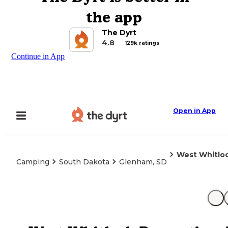
the app
The Dyrt
4.8
129k ratings
Continue in App
Open in App
West Whitloc
Camping
South Dakota
Glenham, SD