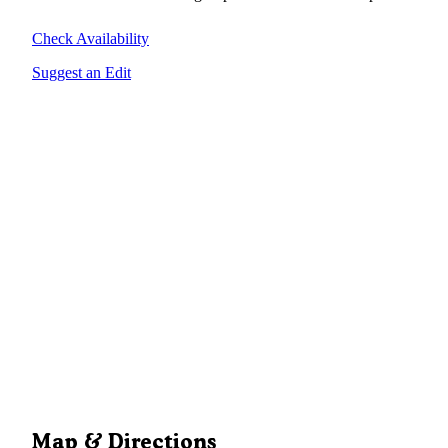
Check Availability
Suggest an Edit
Map & Directions