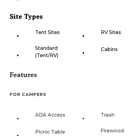
Site Types
Tent Sites
RV Sites
Standard
Cabins
(Tent/RV)
Features
FOR CAMPERS
ADA Access
Trash
Firewood
Picnic Table