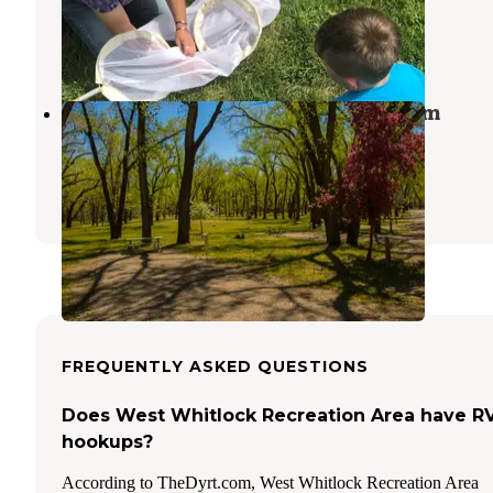
Fort Pierre
,
South Dakota
5 Reviews
12 Photos
Campground 3 — Oahe Downstream
Recreation Area
Fort Pierre
,
South Dakota
7 Reviews
71 Photos
FREQUENTLY ASKED QUESTIONS
Does West Whitlock Recreation Area have R
hookups?
According to TheDyrt.com, West Whitlock Recreation Area