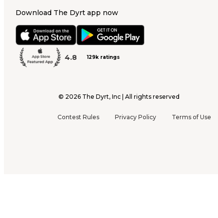
Download The Dyrt app now
4.8
129k ratings
©
2026
The Dyrt, Inc | All rights reserved
Contest Rules
Privacy Policy
Terms of Use