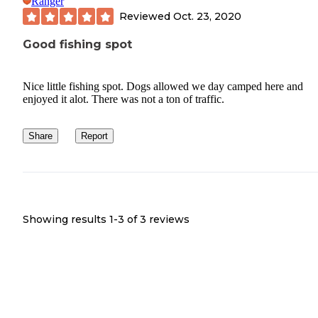
Ranger
Reviewed
Oct. 23, 2020
Good fishing spot
Nice little fishing spot. Dogs allowed we day camped here and
enjoyed it alot. There was not a ton of traffic.
Share
Report
Showing results 1-
3
of
3
reviews