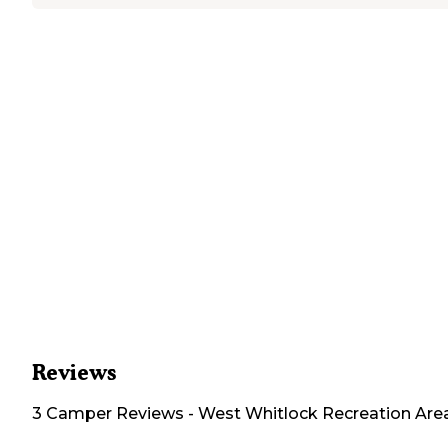
Reviews
3
Camper
Reviews
-
West Whitlock Recreation Are