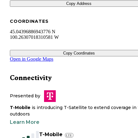
Copy Address
COORDINATES
45.04396886943776 N
100.26307018310581 W
Copy Coordinates
Open in Google Maps
Connectivity
Presented by
T-Mobile
is introducing T-Satellite to extend coverage in
outdoors
Learn More
T-Mobile
LTE