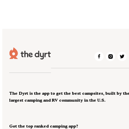
The Dyrt is the app to get the best campsites, built by th
largest camping and RV community in the U.S.
Got the top ranked camping app?