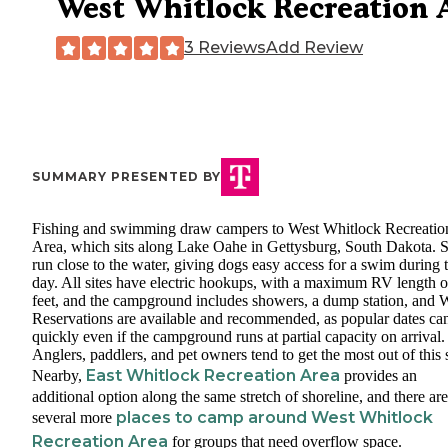
West Whitlock Recreation 
3 Reviews
Add Review
SUMMARY PRESENTED BY
Fishing and swimming draw campers to West Whitlock Recreatio
Area, which sits along Lake Oahe in Gettysburg, South Dakota. S
run close to the water, giving dogs easy access for a swim during 
day. All sites have electric hookups, with a maximum RV length o
feet, and the campground includes showers, a dump station, and W
Reservations are available and recommended, as popular dates can 
quickly even if the campground runs at partial capacity on arrival.
Anglers, paddlers, and pet owners tend to get the most out of this 
East Whitlock Recreation Area
Nearby,
provides an
additional option along the same stretch of shoreline, and there are
places to camp around West Whitlock
several more
Recreation Area
for groups that need overflow space.