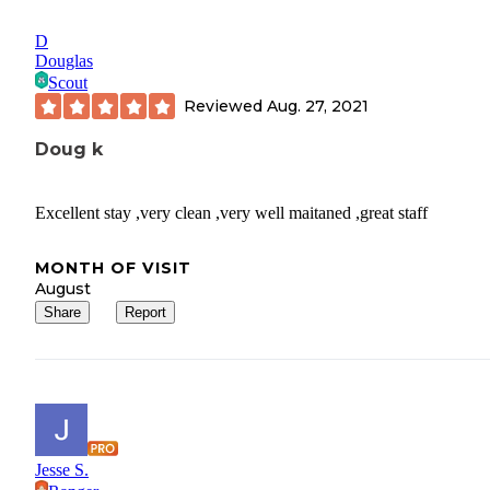
D
Douglas
Scout
Reviewed
Aug. 27, 2021
Doug k
Excellent stay ,very clean ,very well maitaned ,great staff
MONTH OF VISIT
August
Share
Report
Jesse S.