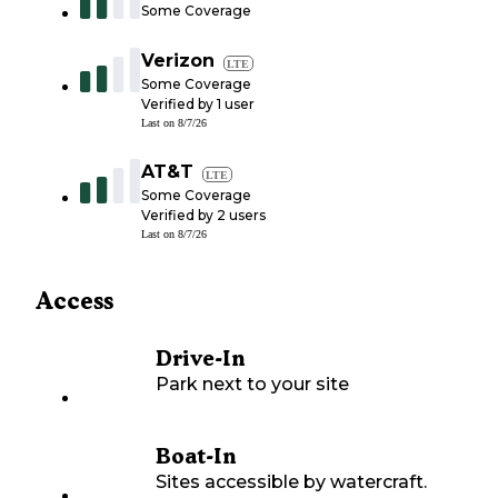
Some Coverage
Verizon
LTE
Some Coverage
Verified by
1
user
Last on
8/7/26
AT&T
LTE
Some Coverage
Verified by
2
users
Last on
8/7/26
Access
Drive-In
Park next to your site
Boat-In
Sites accessible by watercraft.