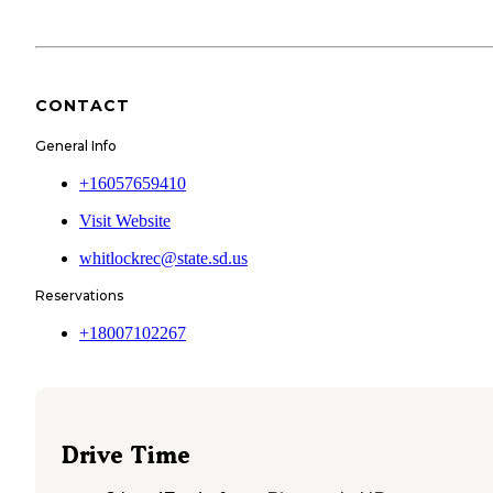
CONTACT
General Info
+16057659410
Visit Website
whitlockrec@state.sd.us
Reservations
+18007102267
Drive Time