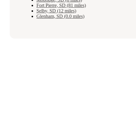
Fort Pierre, SD (81 miles)
Selby, SD (12 miles)
Glenham, SD (0.0 miles)