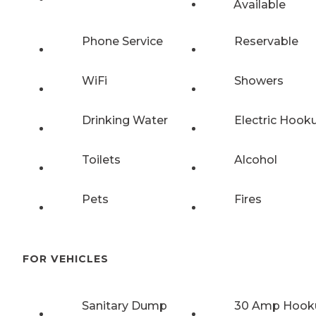
Available
Phone Service
Reservable
WiFi
Showers
Drinking Water
Electric Hook
Toilets
Alcohol
Pets
Fires
FOR VEHICLES
Sanitary Dump
30 Amp Hook