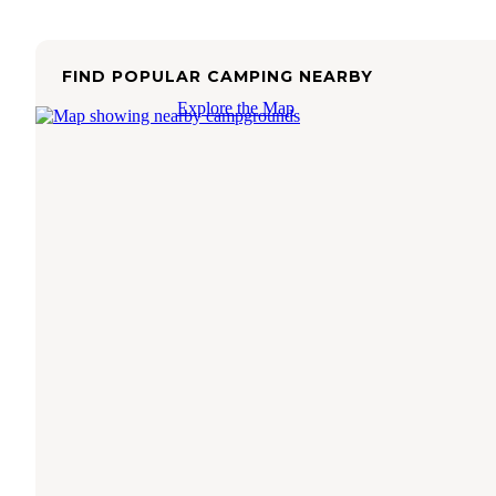
FIND POPULAR CAMPING NEARBY
Explore the Map