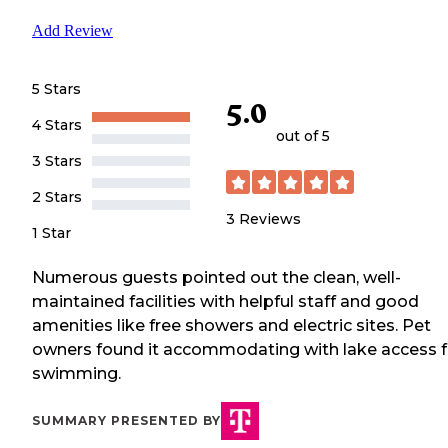
Add Review
5 Stars
5.0
4 Stars
out of 5
3 Stars
2 Stars
3
Reviews
1 Star
Numerous guests pointed out the clean, well-
maintained facilities with helpful staff and good
amenities like free showers and electric sites. Pet
owners found it accommodating with lake access f
swimming.
SUMMARY PRESENTED BY