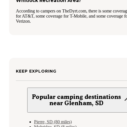
Whitlock Recreation Area?
According to campers on TheDyrt.com, there is some covera
for AT&T, some coverage for T-Mobile, and some coverage f
Verizon.
KEEP EXPLORING
Popular camping destinations
near Glenham, SD
Pierre, SD (80 miles)
Mobridge, SD (8 miles)