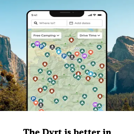
The Dyrt is better in