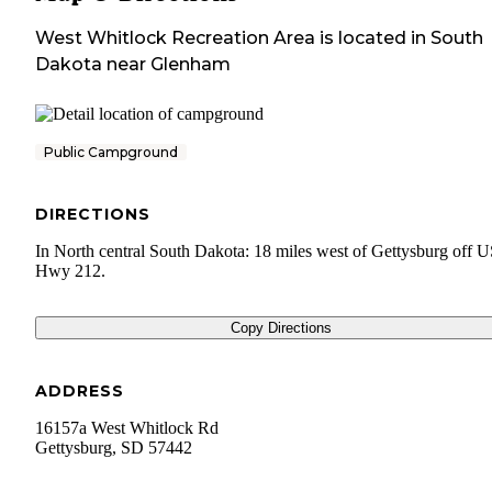
West Whitlock Recreation Area
is located in
South
Dakota
near
Glenham
Public Campground
DIRECTIONS
In North central South Dakota: 18 miles west of Gettysburg off 
Hwy 212.
Copy Directions
ADDRESS
16157a West Whitlock Rd
Gettysburg
,
SD
57442