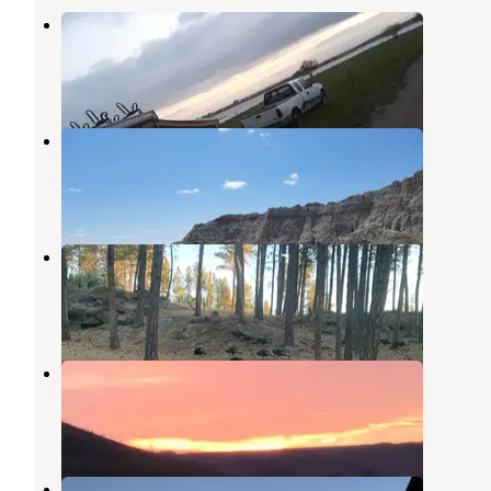
East Whitlock Recreation Area
Glenham
,
South Dakota
1 Review
2 Photos
Sage Creek Wilderness Area
Pierre
,
South Dakota
1 Review
4 Photos
Big Pines
Pierre
,
South Dakota
5 Reviews
8 Photos
Swan Creek Recreation Area
Glenham
,
South Dakota
1 Review
2 Photos
Indian Creek Recreation Area