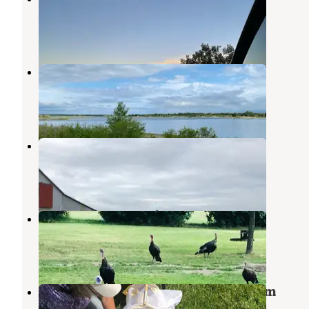
Mobridge
,
South Dakota
2 Reviews
2 Photos
Okobojo Point Recreation Area
Fort Pierre
,
South Dakota
3 Reviews
7 Photos
Lazy Sy Acres
Glenham
,
South Dakota
1 Review
8 Photos
Indian Memorial
Mobridge
,
South Dakota
2 Reviews
10 Photos
Campground 2 — Oahe Downstream
Recreation Area