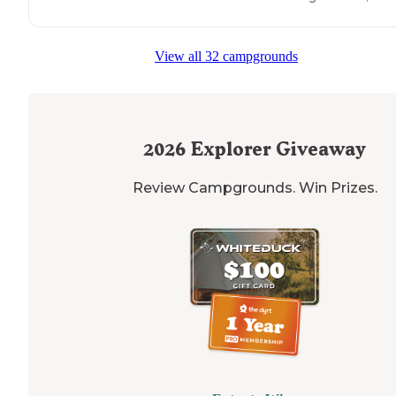
View all 32 campgrounds
2026
Explorer Giveaway
Review Campgrounds. Win Prizes.