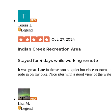
Teresa T.
Legend
Oct. 27, 2024
Indian Creek Recreation Area
Stayed for 4 days while working remote
It was great. Late in the season so quiet but close to town a
rode in on my bike. Nice sites with a good view of the wate
Lisa M.
Legend