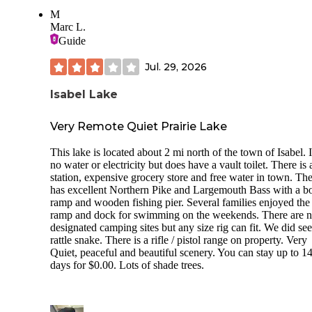
M
Marc L.
Guide
Jul. 29, 2026
Isabel Lake
Very Remote Quiet Prairie Lake
This lake is located about 2 mi north of the town of Isabel. I
no water or electricity but does have a vault toilet. There is 
station, expensive grocery store and free water in town. The
has excellent Northern Pike and Largemouth Bass with a b
ramp and wooden fishing pier. Several families enjoyed the
ramp and dock for swimming on the weekends. There are 
designated camping sites but any size rig can fit. We did see
rattle snake. There is a rifle / pistol range on property. Very
Quiet, peaceful and beautiful scenery. You can stay up to 1
days for $0.00. Lots of shade trees.