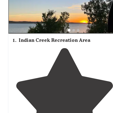
last night," reported a camper at Indian Creek in late
September. Wildlife sightings are common, with wild tur
frequently observed at Indian Memorial. Campers
consistently rate the cleanliness of facilities highly, with
many locations offering free hot showers. The fall huntin
season brings a different rhythm to the area, with some
campgrounds serving as bases for bird hunters.
1
.
Indian Creek Recreation Area