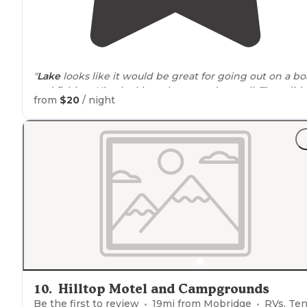
"
Lake
looks like it would be great for going out on a bo
and fishing. Nice looking playground as well. They did
from
$20
/ night
have a dump station as well as potable water, but not a
the sites."
10
.
Hilltop Motel and Campgrounds
Be the first to review
19
mi from
Mobridge
RVs, Ten