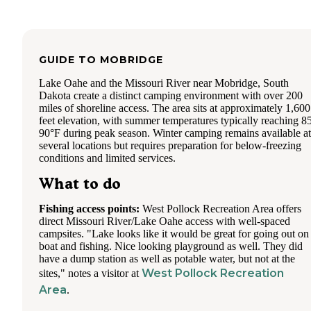
GUIDE TO
MOBRIDGE
Lake Oahe and the Missouri River near Mobridge, South
Dakota create a distinct camping environment with over 200
miles of shoreline access. The area sits at approximately 1,600
feet elevation, with summer temperatures typically reaching 8
90°F during peak season. Winter camping remains available at
several locations but requires preparation for below-freezing
conditions and limited services.
What to do
Fishing access points:
West Pollock Recreation Area offers
direct Missouri River/Lake Oahe access with well-spaced
campsites. "Lake looks like it would be great for going out on
boat and fishing. Nice looking playground as well. They did
have a dump station as well as potable water, but not at the
West Pollock Recreation
sites," notes a visitor at
Area
.