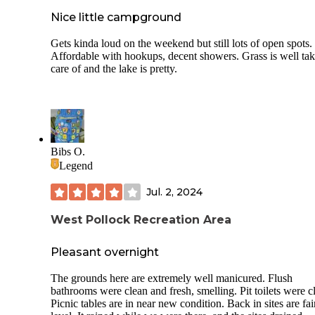
Nice little campground
Gets kinda loud on the weekend but still lots of open spots.
Affordable with hookups, decent showers. Grass is well ta
care of and the lake is pretty.
Bibs O.
Legend
Jul. 2, 2024
West Pollock Recreation Area
Pleasant overnight
The grounds here are extremely well manicured. Flush
bathrooms were clean and fresh, smelling. Pit toilets were c
Picnic tables are in near new condition. Back in sites are fai