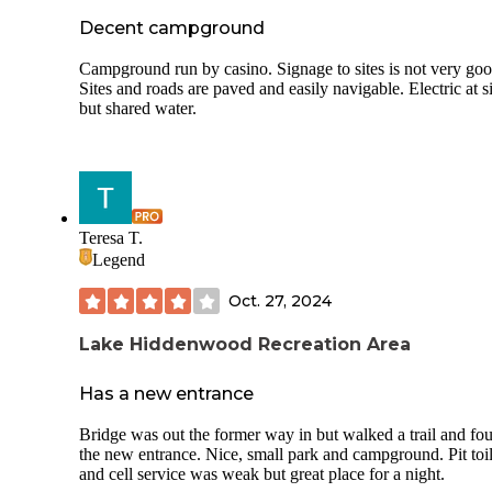
Decent campground
Campground run by casino. Signage to sites is not very goo
Sites and roads are paved and easily navigable. Electric at si
but shared water.
Teresa T.
Legend
Oct. 27, 2024
Lake Hiddenwood Recreation Area
Has a new entrance
Bridge was out the former way in but walked a trail and fo
the new entrance. Nice, small park and campground. Pit toil
and cell service was weak but great place for a night.