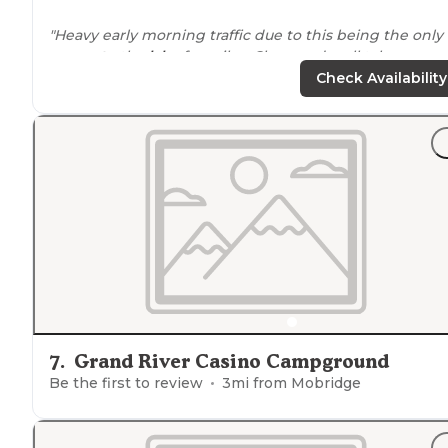
"Heavy early morning traffic due to this being the only
access to
the
lake
for miles. Clean and well taken care o
Free showers that are well cared for with very hot wate
Check Availability
Will be back!"
7
.
Grand River Casino Campground
Be the first to review
3
mi from
Mobridge