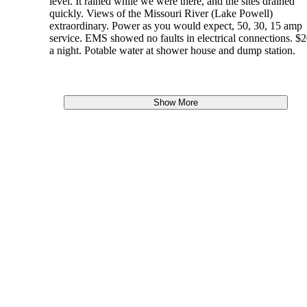
level. It rained while we were there, and the sites drained
quickly. Views of the Missouri River (Lake Powell)
extraordinary. Power as you would expect, 50, 30, 15 amp
service. EMS showed no faults in electrical connections. $
a night. Potable water at shower house and dump station.
Show More