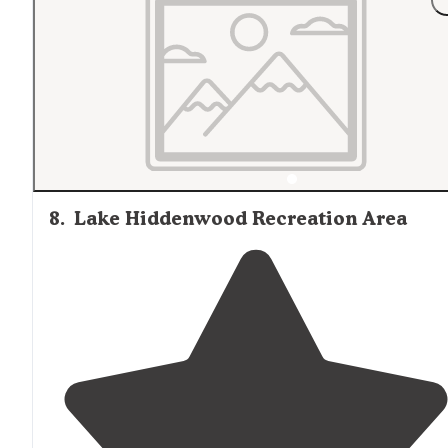
8
.
Lake Hiddenwood Recreation Area