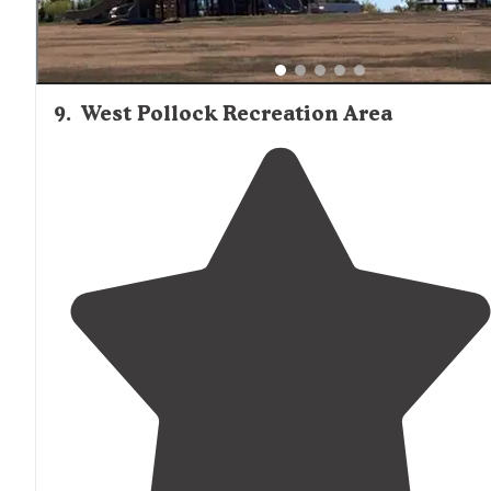
9
.
West Pollock Recreation Area