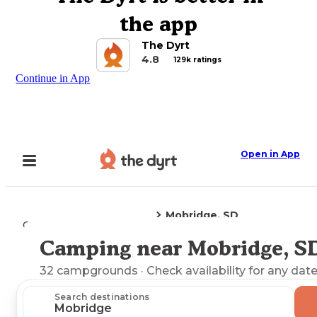
the app
The Dyrt
4.8
129k ratings
Continue in App
Open in App
Mobridge, SD
Camping
South Dakota
Camping near Mobridge, S
Explore the Map
32
campgrounds
· Check availability for any date
Search destinations