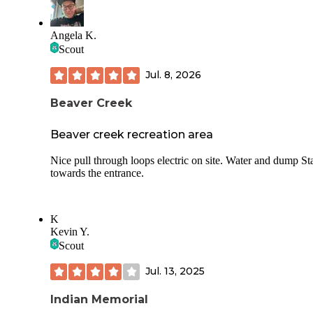
Angela K.
Scout
Jul. 8, 2026
Beaver Creek
Beaver creek recreation area
Nice pull through loops electric on site. Water and dump St
towards the entrance.
K
Kevin Y.
Scout
Jul. 13, 2025
Indian Memorial