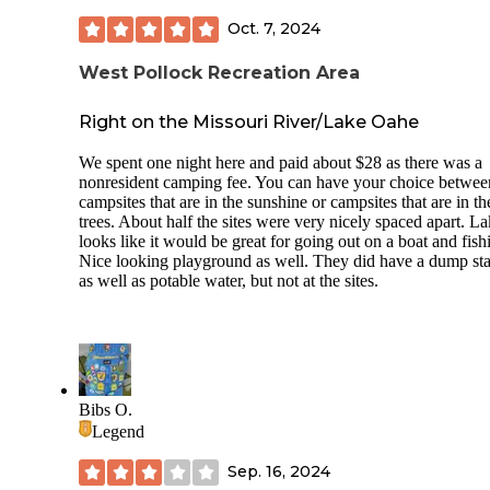
Oct. 7, 2024
West Pollock Recreation Area
Right on the Missouri River/Lake Oahe
We spent one night here and paid about $28 as there was a
nonresident camping fee. You can have your choice betwee
campsites that are in the sunshine or campsites that are in th
trees. About half the sites were very nicely spaced apart. L
looks like it would be great for going out on a boat and fish
Nice looking playground as well. They did have a dump sta
as well as potable water, but not at the sites.
Bibs O.
Legend
Sep. 16, 2024