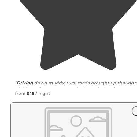
"
Driving
down muddy, rural roads brought up thought
of this year’s extra snow and rain totals. It’s nice to
from
$15
/ night
immerse yourself in the results to open viewpoints. "