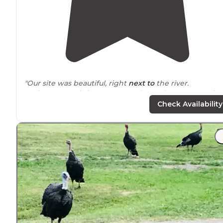
"Our site was beautiful, right
next to
the river.
Bathrooms and showers were clean. Showers were ho
and free.
Check Availability
The store was open and sold us beer.
Verizon coverage was good."
"Late in the season so quiet but
close to
town and rod
in on my bike. Nice sites with a good view of the water.