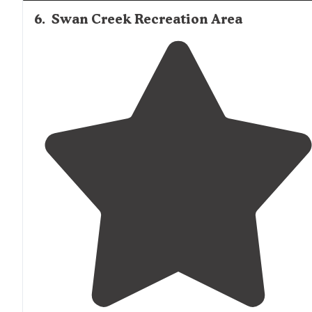
6
.
Swan Creek Recreation Area