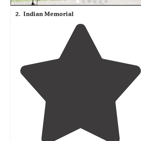
2
.
Indian Memorial