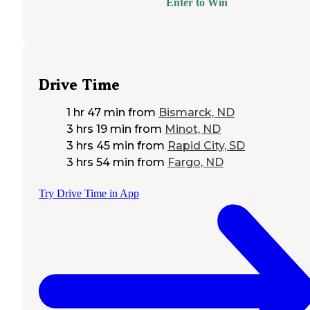
Enter to Win
Drive Time
1 hr 47 min
from
Bismarck, ND
3 hrs 19 min
from
Minot, ND
3 hrs 45 min
from
Rapid City, SD
3 hrs 54 min
from
Fargo, ND
Try Drive Time in App