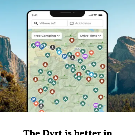
The Dyrt is better in