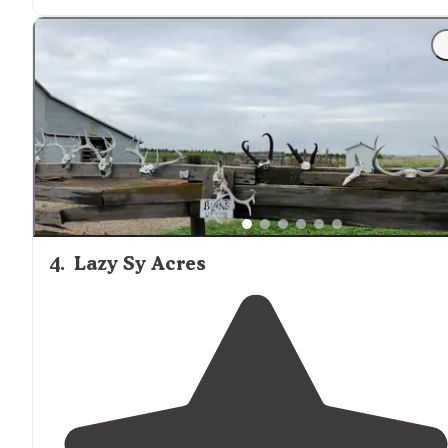
4
.
Lazy Sy Acres