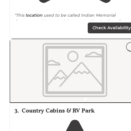
"This
location
used to be called Indian Memorial
Campground but now it is operated by the Standing
Rock Sioux Tribe. It is now called “ the Bay at Grand River
Check Availability
Casino & Resort”."
3
.
Country Cabins & RV Park