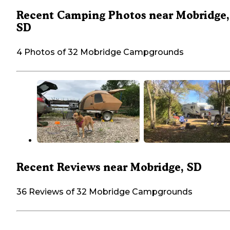
Recent Camping Photos near Mobridge,
SD
4 Photos of 32 Mobridge Campgrounds
Recent Reviews near Mobridge, SD
36 Reviews of 32 Mobridge Campgrounds