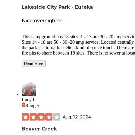
Lakeside City Park - Eureka
Nice overnighter.
This campground has 18 sites. 1 - 13 are 30 - 20 amp servic
Sites 14 - 18 are 50 - 30 -20 amp service. Located centrally 
the park is a tornado shelter, kind of a nice touch. There are
fire pits to share between 18 sites. There is no sewer at loca
No water at locations, but they do have a hydrant located n
the garbage dumpster. Bathrooms are OK clean. Showers a
Read More
free. Campground is located next to high school athletic fiel
so was very busy on Friday night. There is a beautiful Vete
Memorial across the street that was nice to walk through. A
across the street is a boat ramp and parking for a nice little l
Grounds were mowed nicely and fairly clean of litter.
Lucy P.
Ranger
Aug. 12, 2024
Beaver Creek