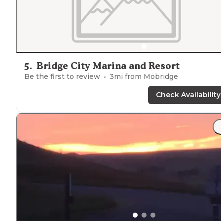
5
.
Bridge City Marina and Resort
Be the first to review
3
mi from
Mobridge
Check Availability