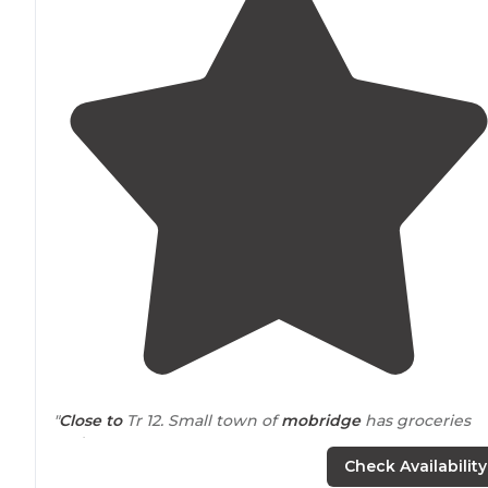
"
Close to
Tr 12. Small town of
mobridge
has groceries
and gas"
Check Availability