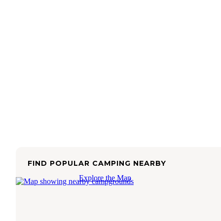
FIND POPULAR CAMPING NEARBY
Explore the Map