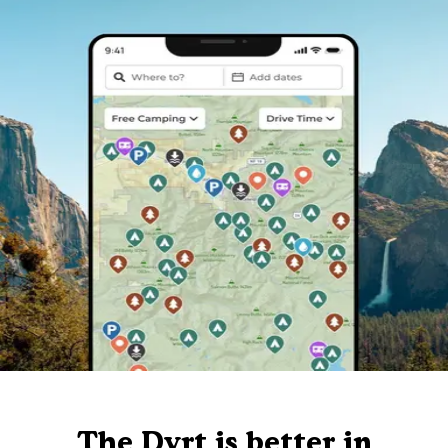
The Dyrt is better in