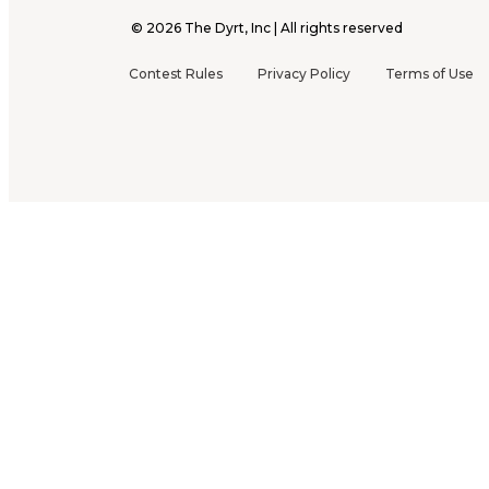
©
2026
The Dyrt, Inc | All rights reserved
Contest Rules
Privacy Policy
Terms of Use