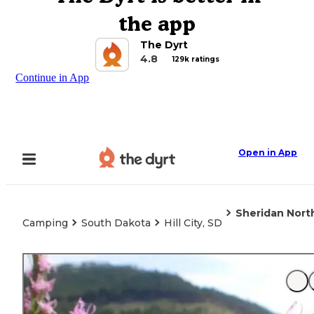
the app
The Dyrt
4.8
129k ratings
Continue in App
Open in App
Sheridan Nor
Camping
South Dakota
Hill City, SD