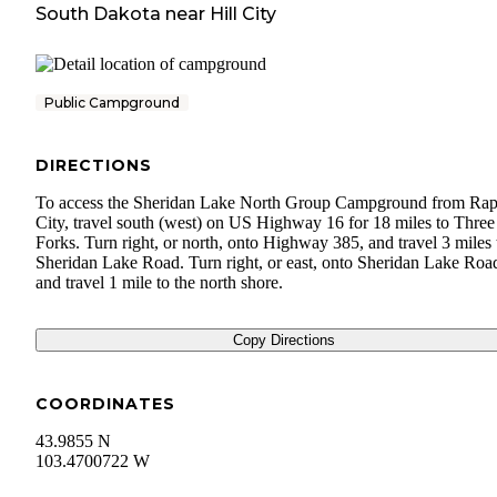
South Dakota
near
Hill City
Public Campground
DIRECTIONS
To access the Sheridan Lake North Group Campground from Rap
City, travel south (west) on US Highway 16 for 18 miles to Three
Forks. Turn right, or north, onto Highway 385, and travel 3 miles 
Sheridan Lake Road. Turn right, or east, onto Sheridan Lake Roa
and travel 1 mile to the north shore.
Copy Directions
COORDINATES
43.9855 N
103.4700722 W