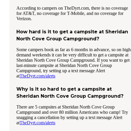
According to campers on TheDyrt.com, there is no coverage
for AT&T, no coverage for T-Mobile, and no coverage for
Verizon.
How hard is it to get a campsite at Sheridan
North Cove Group Campground?
Some campers book as far as 6 months in advance, so on high
demand weekends it can be very difficult to get a campsite at
Sheridan North Cove Group Campground. If you want to get 
last-minute campsite at Sheridan North Cove Group
Campground, try setting up a text message Alert
at
TheDyrt.com/alerts
Why is it so hard to get a campsite at
Sheridan North Cove Group Campground?
There are 5 campsites at Sheridan North Cove Group
Campground and over 80 million Americans who camp! Try
snagging a cancellation by setting up a text message Alert
at
TheDyrt.com/alerts