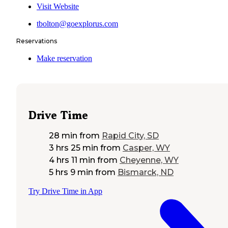
Visit Website
tbolton@goexplorus.com
Reservations
Make reservation
Drive Time
28 min
from
Rapid City, SD
3 hrs 25 min
from
Casper, WY
4 hrs 11 min
from
Cheyenne, WY
5 hrs 9 min
from
Bismarck, ND
Try Drive Time in App