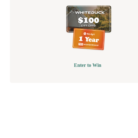
Enter to Win