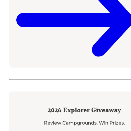
2026
Explorer Giveaway
Review Campgrounds. Win Prizes.