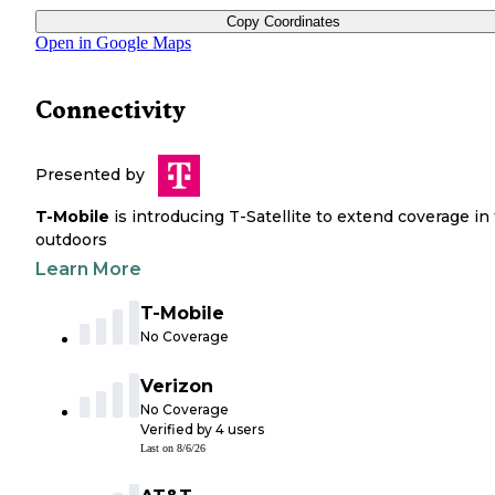
Copy Coordinates
Open in Google Maps
Connectivity
Presented by
T-Mobile
is introducing T-Satellite to extend coverage in
outdoors
Learn More
T-Mobile
No Coverage
Verizon
No Coverage
Verified by
4
users
Last on
8/6/26