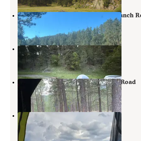
Dispersed Camping near Taylor Ranch R
Hill City
,
South Dakota
3 Reviews
2 Photos
Balsar Gulch Dispersed Camping
Keystone
,
South Dakota
9 Reviews
39 Photos
Dispersed Camping near Calumet Road
Keystone
,
South Dakota
5 Reviews
18 Photos
Three Forks Campground
Hill City
,
South Dakota
2 Reviews
1 Photo