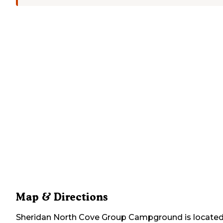
Map & Directions
Sheridan North Cove Group Campground
is located