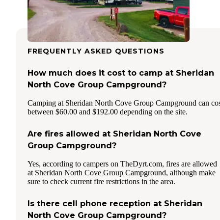
FREQUENTLY ASKED QUESTIONS
How much does it cost to camp at Sheridan
North Cove Group Campground?
Camping at Sheridan North Cove Group Campground can cos
between $60.00 and $192.00 depending on the site.
Are fires allowed at Sheridan North Cove
Group Campground?
Yes, according to campers on TheDyrt.com, fires are allowed
at Sheridan North Cove Group Campground, although make
sure to check current fire restrictions in the area.
Is there cell phone reception at Sheridan
North Cove Group Campground?