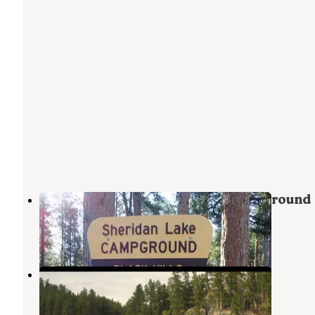
Sheridan Lake South Shore Campground
Hill City
,
South Dakota
31 Reviews
155 Photos
Horse Creek Resort
Hill City
,
South Dakota
1 Review
4 Photos