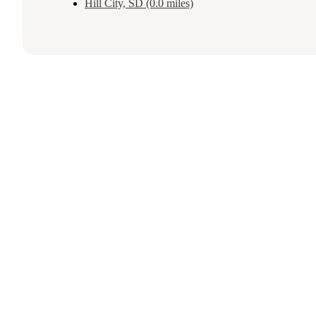
Hill City, SD (0.0 miles)