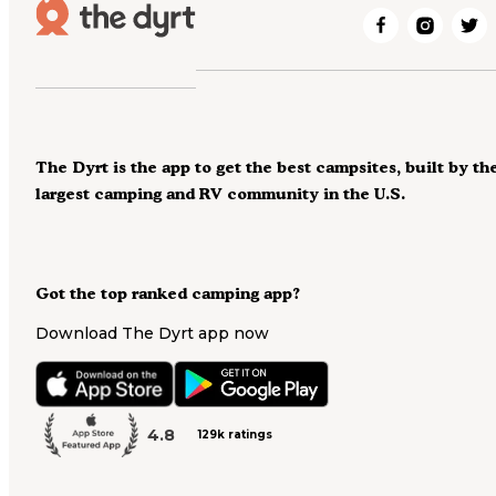
The Dyrt is the app to get the best campsites, built by th
largest camping and RV community in the U.S.
Got the top ranked camping app?
Download The Dyrt app now
4.8
129k ratings