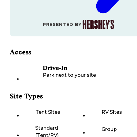
PRESENTED BY
Access
Drive-In
Park next to your site
Site Types
Tent Sites
RV Sites
Standard
Group
(Tent/RV)