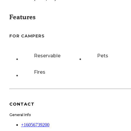
Features
FOR CAMPERS
Reservable
Pets
Fires
CONTACT
General Info
+16056739200