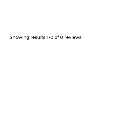
Showing results 1-
0
of
0
reviews