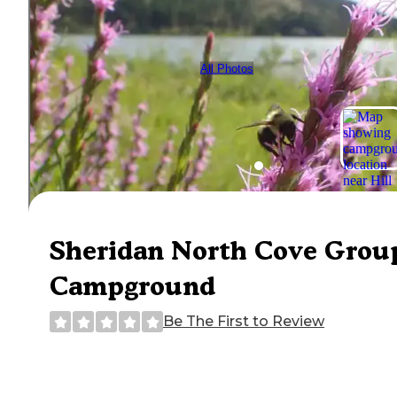
All Photos
Sheridan North Cove Grou
Campground
Be The First to Review