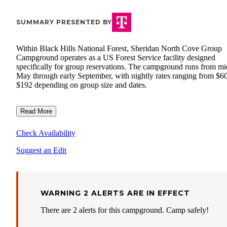
SUMMARY PRESENTED BY
Within Black Hills National Forest, Sheridan North Cove Group
Campground operates as a US Forest Service facility designed
specifically for group reservations. The campground runs from mi
May through early September, with nightly rates ranging from $60
$192 depending on group size and dates.
Read More
Check Availability
Suggest an Edit
WARNING 2 ALERTS ARE IN EFFECT
There are 2 alerts for this campground. Camp safely!