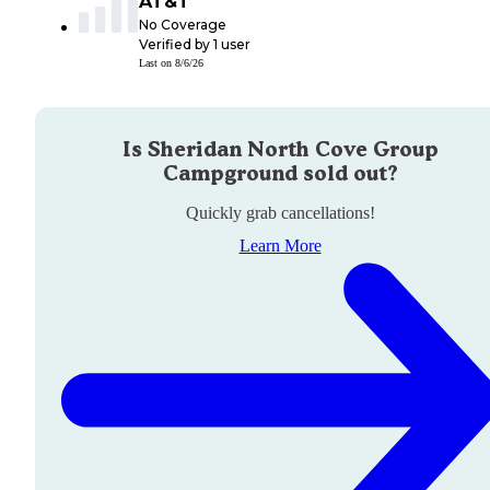
AT&T
No Coverage
Verified by
1
user
Last on
8/6/26
Is
Sheridan North Cove Group
Campground
sold out?
Quickly grab cancellations!
Learn More