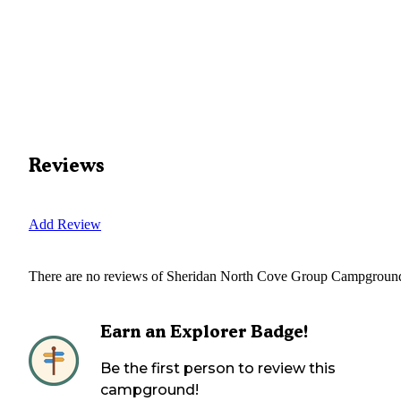
Reviews
Add Review
There are no reviews of
Sheridan North Cove Group Campgroun
Earn an Explorer Badge!
Be the first person to review this
campground!