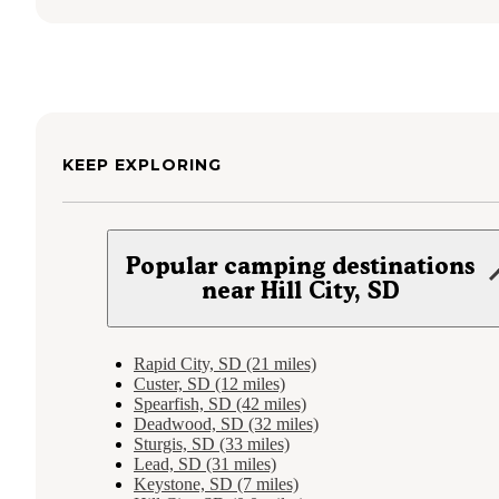
KEEP EXPLORING
Popular camping destinations
near Hill City, SD
Rapid City, SD (21 miles)
Custer, SD (12 miles)
Spearfish, SD (42 miles)
Deadwood, SD (32 miles)
Sturgis, SD (33 miles)
Lead, SD (31 miles)
Keystone, SD (7 miles)