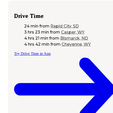
Drive Time
24 min
from
Rapid City, SD
3 hrs 23 min
from
Casper, WY
4 hrs 21 min
from
Bismarck, ND
4 hrs 42 min
from
Cheyenne, WY
Try Drive Time in App