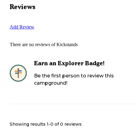
Reviews
Add Review
There are no reviews of
Kickstands
Earn an Explorer Badge!
Be the first person to review this
campground!
Showing results 1-
0
of
0
reviews