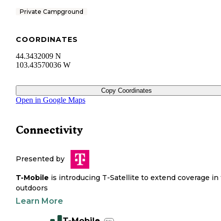
Private Campground
COORDINATES
44.3432009 N
103.43570036 W
Copy Coordinates
Open in Google Maps
Connectivity
Presented by
T-Mobile
is introducing T-Satellite to extend coverage in
outdoors
Learn More
T-Mobile