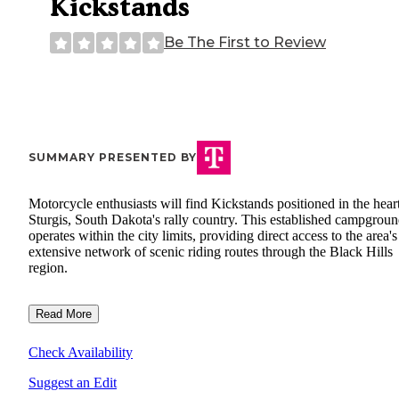
Kickstands
Be The First to Review
SUMMARY PRESENTED BY
Motorcycle enthusiasts will find Kickstands positioned in the hear
Sturgis, South Dakota's rally country. This established campgrou
operates within the city limits, providing direct access to the area's
extensive network of scenic riding routes through the Black Hills
region.
Read More
Check Availability
Suggest an Edit