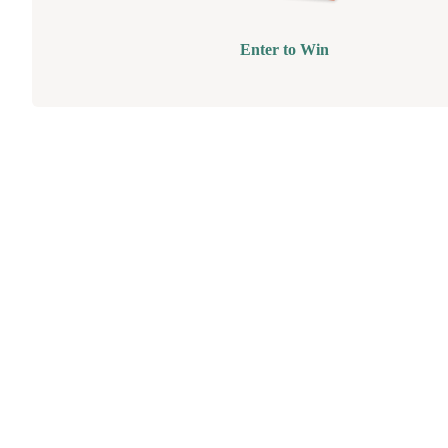
Enter to Win