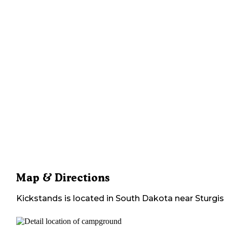
Map & Directions
Kickstands
is located in
South Dakota
near
Sturgis