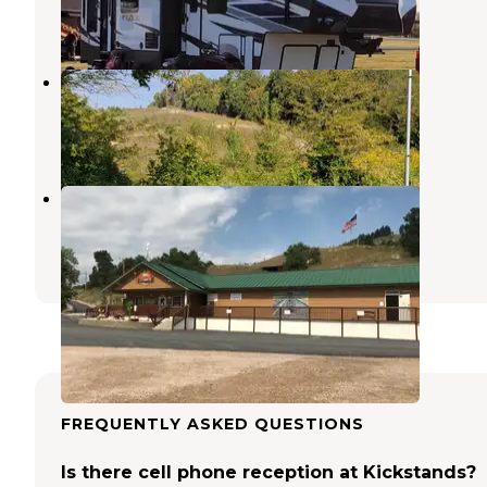
3 Reviews
3 Photos
Branson Stagecoach RV Park
Sturgis
,
South Dakota
1 Review
3 Photos
Sturgis RV Park
Sturgis
,
South Dakota
5 Reviews
9 Photos
FREQUENTLY ASKED QUESTIONS
Is there cell phone reception at Kickstands?