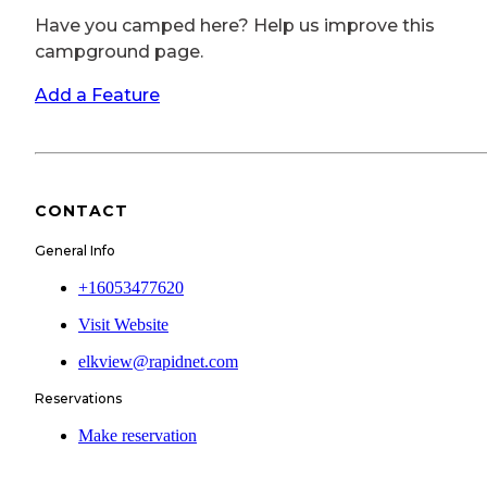
Have you camped here? Help us improve this
campground page.
Add a Feature
CONTACT
General Info
+16053477620
Visit Website
elkview@rapidnet.com
Reservations
Make reservation