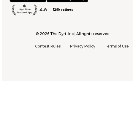
4.8
129k ratings
©
2026
The Dyrt, Inc | All rights reserved
Contest Rules
Privacy Policy
Terms of Use