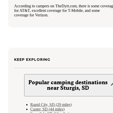
According to campers on TheDyrt.com, there is some covera
for AT&T, excellent coverage for T-Mobile, and some
coverage for Verizon.
KEEP EXPLORING
Popular camping destinations
near Sturgis, SD
Rapid City, SD (29 miles)
Custer, SD (44 miles)