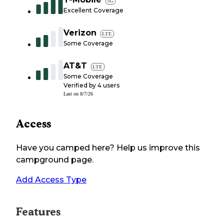
5G
Excellent Coverage
Verizon
LTE
Some Coverage
AT&T
LTE
Some Coverage
Verified by
4
users
Last on
8/7/26
Access
Have you camped here? Help us improve this
campground page.
Add Access Type
Features