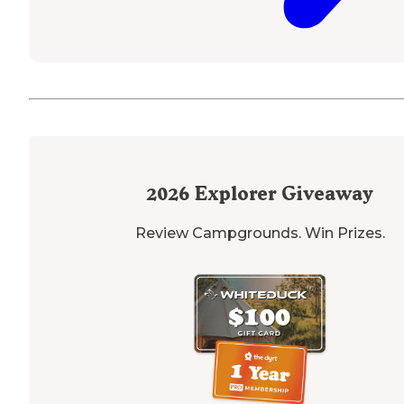
2026
Explorer Giveaway
Review Campgrounds. Win Prizes.