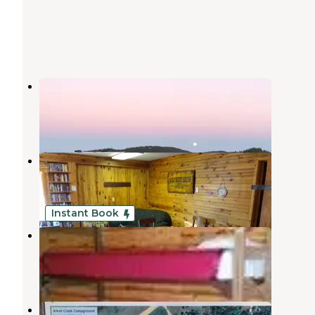
Bulldog Creek Campground
Sturgis
,
South Dakota
4 Reviews
12 Photos
Rush No More Campground
Sturgis
,
South Dakota
8 Reviews
33 Photos
Instant Book
No Name City Luxury Cabins & RV
Sturgis
,
South Dakota
5 Reviews
45 Photos
Ft. Meade Horse Camp