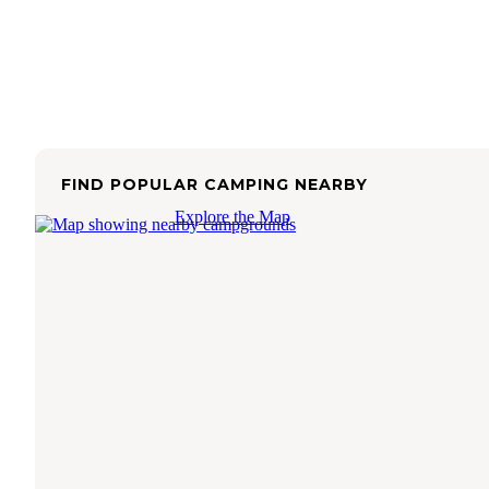
FIND POPULAR CAMPING NEARBY
Explore the Map