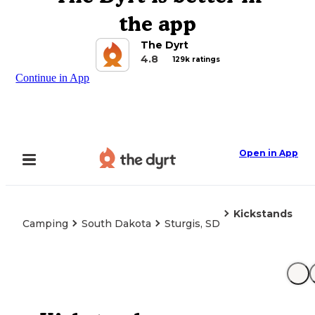
the app
The Dyrt
4.8
129k ratings
Continue in App
Open in App
Kickstands
Camping
South Dakota
Sturgis, SD