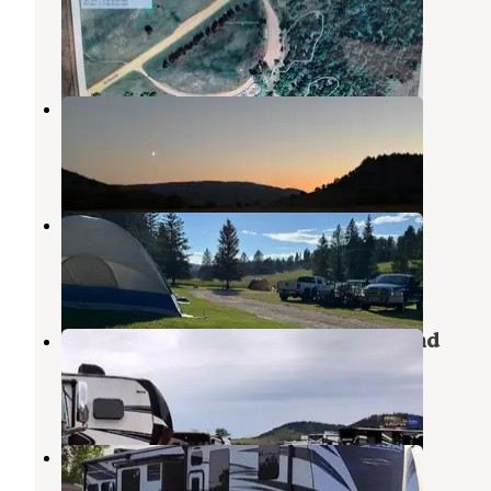
Sturgis
,
South Dakota
1 Review
4 Photos
Fort Meade Recreation Area
Sturgis
,
South Dakota
2 Reviews
24 Photos
Hidden Valley Campground
Sturgis
,
South Dakota
5 Reviews
5 Photos
Katmandu RV Park and Campground
Sturgis
,
South Dakota
2 Reviews
9 Photos
Glencoe Campground
Sturgis
,
South Dakota