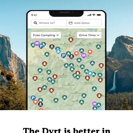
The Dyrt is better in