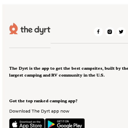
The Dyrt is the app to get the best campsites, built by th
largest camping and RV community in the U.S.
Got the top ranked camping app?
Download The Dyrt app now