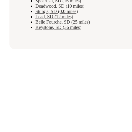
Spearfish, SD (16 miles)
Deadwood, SD (10 miles)
Sturgis, SD (0.0 miles)
Lead, SD (12 miles)
Belle Fourche, SD (25 miles)
Keystone, SD (36 miles)